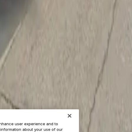
enhance user experience and to
information about your use of our