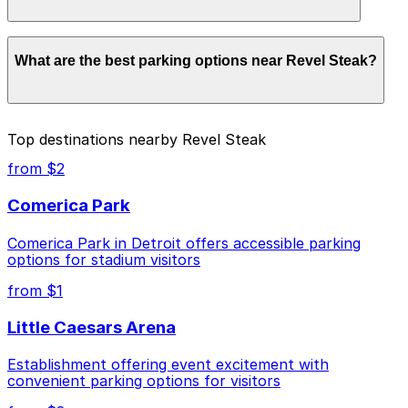
Parking rates near Revel Steak start from $3.00 and
What are the best parking options near Revel Steak?
depend on the day, time, and duration of your stay.
Prices can be higher during special events. For exact
prices, check the individual parking location pages
above.
The best option depends on what matters most to you:
Top destinations nearby Revel Steak
Closest to Revel Steak: 2961 Second Ave. Lot, just
from $2
a 13 minute walk away.
Comerica Park
Cheapest: Ballpark Lot, from $3.00.
Comerica Park in Detroit offers accessible parking
Check the parking location pages above to compare
options for stadium visitors
nearby options and find the one that suits your plans
best.
from $1
Little Caesars Arena
Establishment offering event excitement with
convenient parking options for visitors