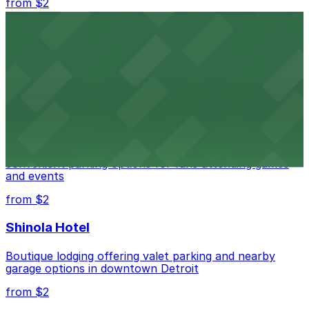
from $2
Detroit Opera House
Renowned performing arts venue offering nearby
parking options for an effortless visit
from $1
Detroit Pistons
Detroit Pistons at 2645 Woodward Ave offers
convenient parking options for fans attending games
and events
from $2
Shinola Hotel
Boutique lodging offering valet parking and nearby
garage options in downtown Detroit
from $2