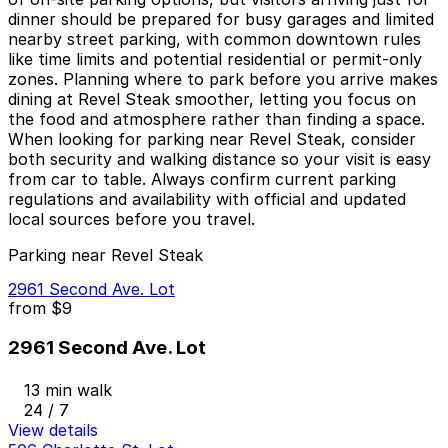
dinner should be prepared for busy garages and limited
nearby street parking, with common downtown rules
like time limits and potential residential or permit-only
zones. Planning where to park before you arrive makes
dining at Revel Steak smoother, letting you focus on
the food and atmosphere rather than finding a space.
When looking for parking near Revel Steak, consider
both security and walking distance so your visit is easy
from car to table. Always confirm current parking
regulations and availability with official and updated
local sources before you travel.
Parking near Revel Steak
2961 Second Ave. Lot
from
$9
2961 Second Ave. Lot
13 min walk
24 / 7
View details