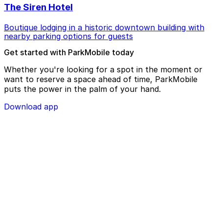
The Siren Hotel
Boutique lodging in a historic downtown building with
nearby parking options for guests
Get started with ParkMobile today
Whether you're looking for a spot in the moment or
want to reserve a space ahead of time, ParkMobile
puts the power in the palm of your hand.
Download app