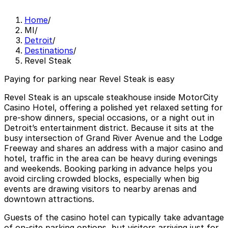
Home
/
MI
/
Detroit
/
Destinations
/
Revel Steak
Paying for parking near Revel Steak is easy
Revel Steak is an upscale steakhouse inside MotorCity
Casino Hotel, offering a polished yet relaxed setting for
pre-show dinners, special occasions, or a night out in
Detroit’s entertainment district. Because it sits at the
busy intersection of Grand River Avenue and the Lodge
Freeway and shares an address with a major casino and
hotel, traffic in the area can be heavy during evenings
and weekends. Booking parking in advance helps you
avoid circling crowded blocks, especially when big
events are drawing visitors to nearby arenas and
downtown attractions.
Guests of the casino hotel can typically take advantage
of on-site parking options, but visitors arriving just for