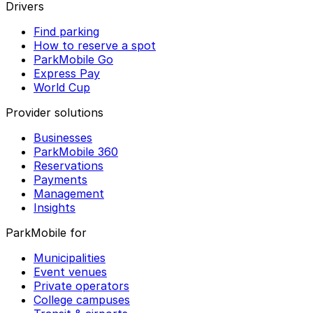
Drivers
Find parking
How to reserve a spot
ParkMobile Go
Express Pay
World Cup
Provider solutions
Businesses
ParkMobile 360
Reservations
Payments
Management
Insights
ParkMobile for
Municipalities
Event venues
Private operators
College campuses