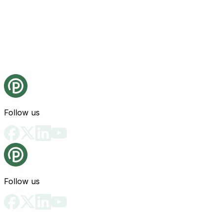
Follow us
Follow us