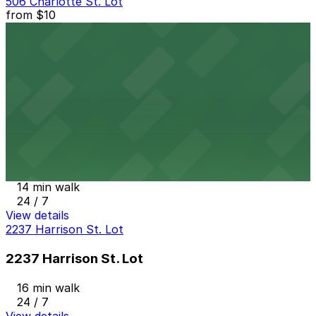
506 Charlotte St. Lot
from
$10
506 Charlotte St. Lot
14 min walk
24 / 7
View details
Ballpark Lot
from
$3
Ballpark Lot
14 min walk
24 / 7
View details
2237 Harrison St. Lot
2237 Harrison St. Lot
16 min walk
24 / 7