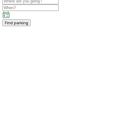
Find parking