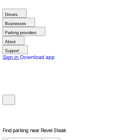
Drivers
Businesses
Parking providers
About
Support
Sign in
Download app
Find parking near
Revel Steak