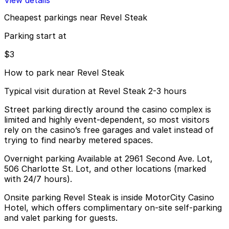
View details
Cheapest parkings near Revel Steak
Parking start at
$3
How to park near Revel Steak
Typical visit duration at Revel Steak 2-3 hours
Street parking directly around the casino complex is
limited and highly event-dependent, so most visitors
rely on the casino’s free garages and valet instead of
trying to find nearby metered spaces.
Overnight parking Available at 2961 Second Ave. Lot,
506 Charlotte St. Lot, and other locations (marked
with 24/7 hours).
Onsite parking Revel Steak is inside MotorCity Casino
Hotel, which offers complimentary on-site self-parking
and valet parking for guests.