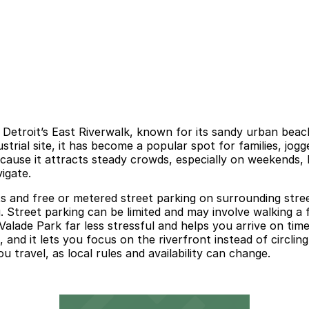
n Detroit’s East Riverwalk, known for its sandy urban beach
trial site, it has become a popular spot for families, jogg
use it attracts steady crowds, especially on weekends, hol
igate.
ts and free or metered street parking on surrounding stree
g. Street parking can be limited and may involve walking a
lade Park far less stressful and helps you arrive on time.
, and it lets you focus on the riverfront instead of circli
u travel, as local rules and availability can change.