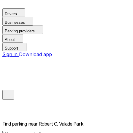
Drivers
Businesses
Parking providers
About
Support
Sign in
Download app
Find parking near
Robert C. Valade Park