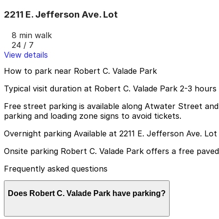
2211 E. Jefferson Ave. Lot
8 min walk
24 / 7
View details
How to park near Robert C. Valade Park
Typical visit duration at Robert C. Valade Park 2-3 hours
Free street parking is available along Atwater Street and
parking and loading zone signs to avoid tickets.
Overnight parking Available at 2211 E. Jefferson Ave. Lo
Onsite parking Robert C. Valade Park offers a free paved s
Frequently asked questions
Does Robert C. Valade Park have parking?