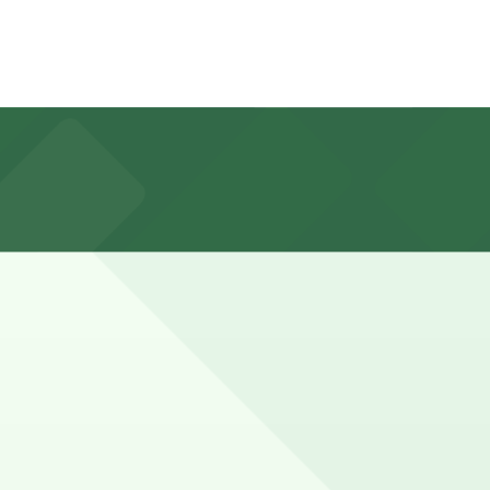
irst-come, first-served basis, and booking parking in
vents, while families and walkers who explore more of
in advance here, you can still pay quickly and securely
e parking location pages for the latest details.