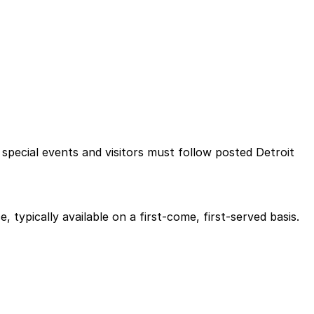
 special events and visitors must follow posted Detroit
 typically available on a first-come, first-served basis.