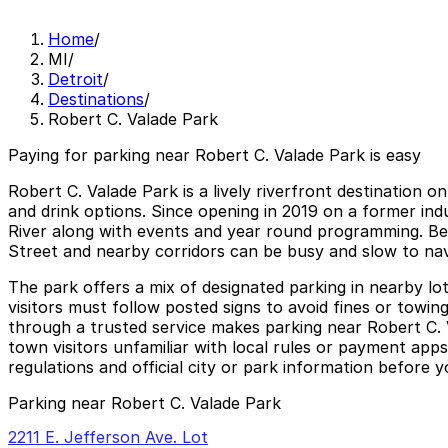
Home
/
MI
/
Detroit
/
Destinations
/
Robert C. Valade Park
Paying for parking near Robert C. Valade Park is easy
Robert C. Valade Park is a lively riverfront destination o
and drink options. Since opening in 2019 on a former indus
River along with events and year round programming. Beca
Street and nearby corridors can be busy and slow to nav
The park offers a mix of designated parking in nearby lo
visitors must follow posted signs to avoid fines or towin
through a trusted service makes parking near Robert C. Va
town visitors unfamiliar with local rules or payment apps
regulations and official city or park information before yo
Parking near Robert C. Valade Park
2211 E. Jefferson Ave. Lot