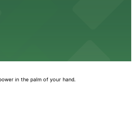
power in the palm of your hand.