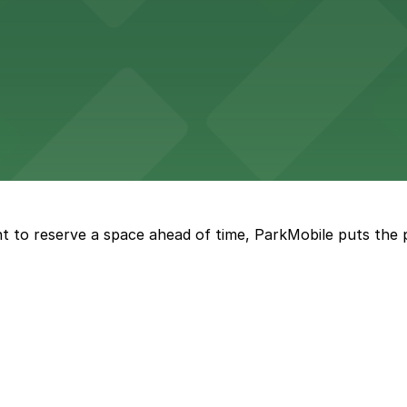
ge options in downtown Detroit
arby parking options for guests
t to reserve a space ahead of time, ParkMobile puts the 