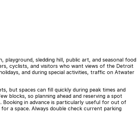
, playground, sledding hill, public art, and seasonal food
ers, cyclists, and visitors who want views of the Detroit
idays, and during special activities, traffic on Atwater
ts, but spaces can fill quickly during peak times and
 few blocks, so planning ahead and reserving a spot
 Booking in advance is particularly useful for out of
ng for a space. Always double check current parking