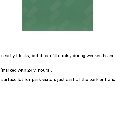
 nearby blocks, but it can fill quickly during weekends and
t (marked with 24/7 hours).
urface lot for park visitors just east of the park entrance,