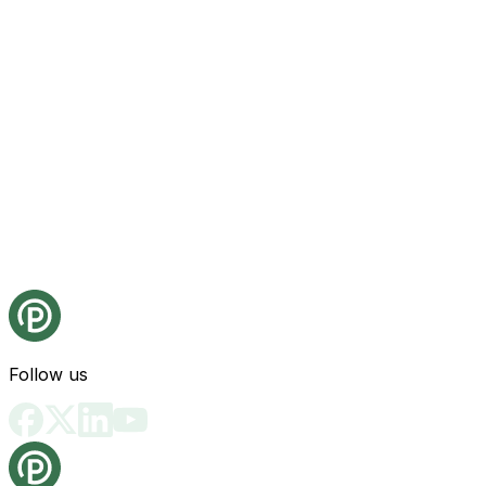
Follow us