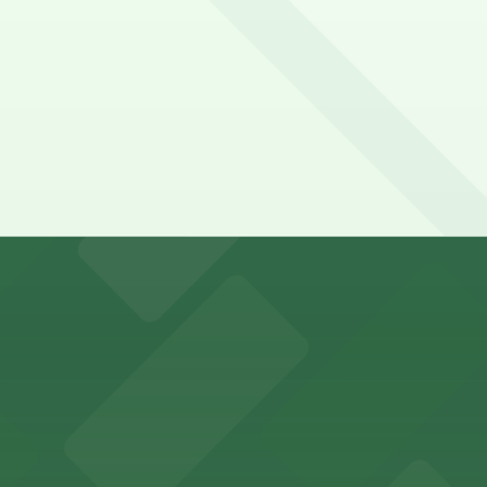
y options and find the one that suits your plans best.
s for stadium visitors
parking options for visitors
options for an effortless visit
 parking options for fans attending games and events