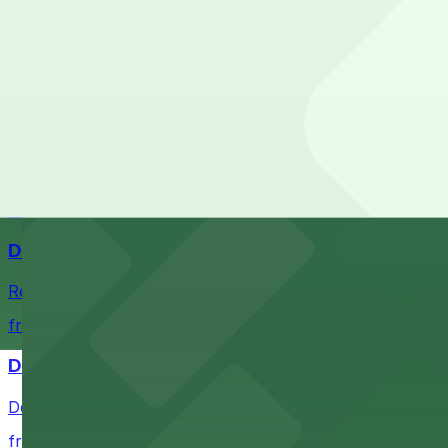
Check the parking location pages above to compare nearb
Comerica Park
Comerica Park in Detroit offers accessible parking option
from $1
Little Caesars Arena
Establishment offering event excitement with convenient 
from $2
Detroit Opera House
Renowned performing arts venue offering nearby parking 
from $1
Detroit Pistons
Detroit Pistons at 2645 Woodward Ave offers convenient
from $2