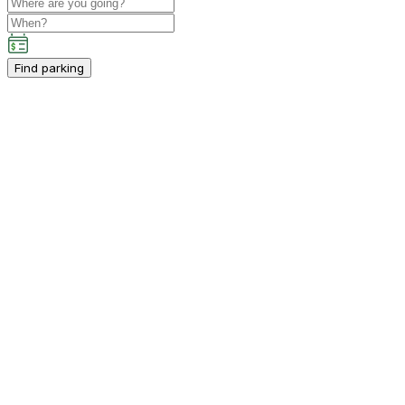
Find parking