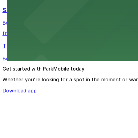
Shinola Hotel
Boutique lodging offering valet parking and nearby gara
from $2
The Siren Hotel
Boutique lodging in a historic downtown building with ne
Get started with ParkMobile today
Whether you're looking for a spot in the moment or wan
Download app