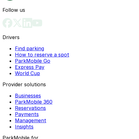
Follow us
Drivers
Find parking
How to reserve a spot
ParkMobile Go
Express Pay
World Cup
Provider solutions
Businesses
ParkMobile 360
Reservations
Payments
Management
Insights
ParkMobile for