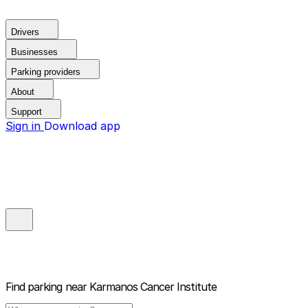
Drivers
Businesses
Parking providers
About
Support
Sign in
Download app
Find parking near
Karmanos Cancer Institute