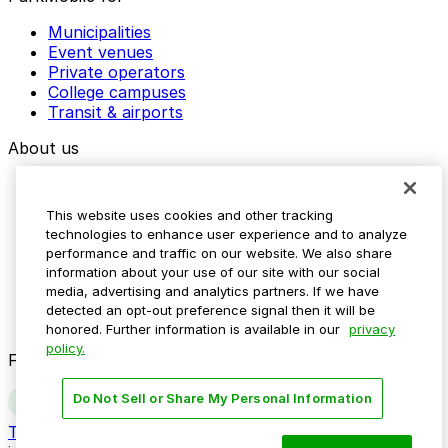
Municipalities
Event venues
Private operators
College campuses
Transit & airports
About us
Explore ParkMobile
Careers
This website uses cookies and other tracking
Media assets
technologies to enhance user experience and to analyze
Contact us
performance and traffic on our website. We also share
Help Center
information about your use of our site with our social
Resources
media, advertising and analytics partners. If we have
Newsroom
detected an opt-out preference signal then it will be
Blog
honored. Further information is available in our
privacy
policy.
Follow us
Do Not Sell or Share My Personal Information
Terms
Privacy
Accessibility
Do not sell my personal