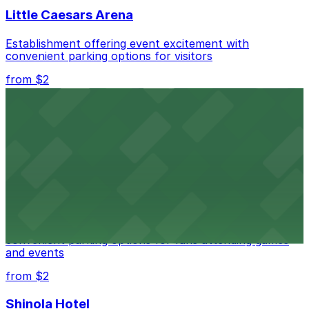
Little Caesars Arena
Establishment offering event excitement with
convenient parking options for visitors
from $2
Detroit Opera House
Renowned performing arts venue offering nearby
parking options for an effortless visit
from $1
Detroit Pistons
Detroit Pistons at 2645 Woodward Ave offers
convenient parking options for fans attending games
and events
from $2
Shinola Hotel