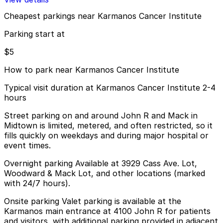
Cheapest parkings near Karmanos Cancer Institute
Parking start at
$5
How to park near Karmanos Cancer Institute
Typical visit duration at Karmanos Cancer Institute 2-4
hours
Street parking on and around John R and Mack in
Midtown is limited, metered, and often restricted, so it
fills quickly on weekdays and during major hospital or
event times.
Overnight parking Available at 3929 Cass Ave. Lot,
Woodward & Mack Lot, and other locations (marked
with 24/7 hours).
Onsite parking Valet parking is available at the
Karmanos main entrance at 4100 John R for patients
and visitors, with additional parking provided in adjacent