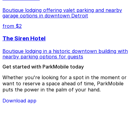
Boutique lodging offering valet parking and nearby
garage options in downtown Detroit
from $2
The Siren Hotel
Boutique lodging in a historic downtown building with
nearby parking options for guests
Get started with ParkMobile today
Whether you're looking for a spot in the moment or
want to reserve a space ahead of time, ParkMobile
puts the power in the palm of your hand.
Download app