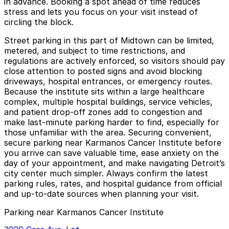
in advance. Booking a spot ahead of time reduces
stress and lets you focus on your visit instead of
circling the block.
Street parking in this part of Midtown can be limited,
metered, and subject to time restrictions, and
regulations are actively enforced, so visitors should pay
close attention to posted signs and avoid blocking
driveways, hospital entrances, or emergency routes.
Because the institute sits within a large healthcare
complex, multiple hospital buildings, service vehicles,
and patient drop-off zones add to congestion and
make last-minute parking harder to find, especially for
those unfamiliar with the area. Securing convenient,
secure parking near Karmanos Cancer Institute before
you arrive can save valuable time, ease anxiety on the
day of your appointment, and make navigating Detroit’s
city center much simpler. Always confirm the latest
parking rules, rates, and hospital guidance from official
and up-to-date sources when planning your visit.
Parking near Karmanos Cancer Institute