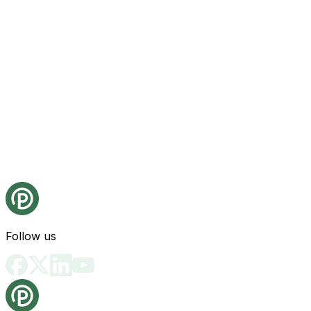
Follow us