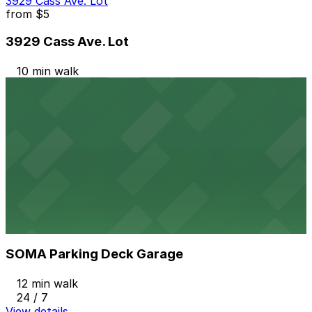
3929 Cass Ave. Lot
from
$5
3929 Cass Ave. Lot
10 min walk
24 / 7
View details
Woodward & Mack Lot
Woodward & Mack Lot
11 min walk
24 / 7
View details
SOMA Parking Deck Garage
from
$9
SOMA Parking Deck Garage
12 min walk
24 / 7
View details