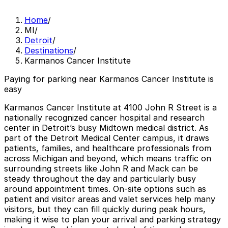
Home
/
MI
/
Detroit
/
Destinations
/
Karmanos Cancer Institute
Paying for parking near Karmanos Cancer Institute is
easy
Karmanos Cancer Institute at 4100 John R Street is a
nationally recognized cancer hospital and research
center in Detroit’s busy Midtown medical district. As
part of the Detroit Medical Center campus, it draws
patients, families, and healthcare professionals from
across Michigan and beyond, which means traffic on
surrounding streets like John R and Mack can be
steady throughout the day and particularly busy
around appointment times. On-site options such as
patient and visitor areas and valet services help many
visitors, but they can fill quickly during peak hours,
making it wise to plan your arrival and parking strategy