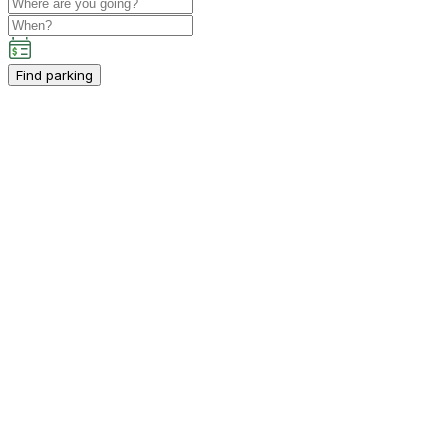
Find parking