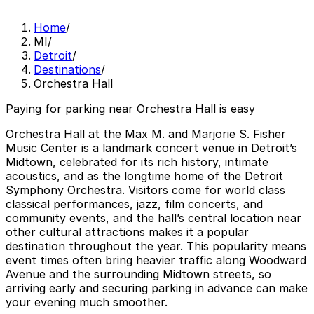
Home
/
MI
/
Detroit
/
Destinations
/
Orchestra Hall
Paying for parking near Orchestra Hall is easy
Orchestra Hall at the Max M. and Marjorie S. Fisher
Music Center is a landmark concert venue in Detroit’s
Midtown, celebrated for its rich history, intimate
acoustics, and as the longtime home of the Detroit
Symphony Orchestra. Visitors come for world class
classical performances, jazz, film concerts, and
community events, and the hall’s central location near
other cultural attractions makes it a popular
destination throughout the year. This popularity means
event times often bring heavier traffic along Woodward
Avenue and the surrounding Midtown streets, so
arriving early and securing parking in advance can make
your evening much smoother.