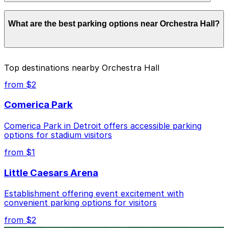
Parking rates near Orchestra Hall start from $1.00 and
What are the best parking options near Orchestra Hall?
depend on the day, time, and duration of your stay.
Prices can be higher during special events. For exact
prices, check the individual parking location pages
above.
The best option depends on what matters most to you:
Top destinations nearby Orchestra Hall
Closest to Orchestra Hall: Woodward & Mack Lot,
from $2
just a 3 minute walk away.
Comerica Park
Cheapest: 3456 Cass Ave. Lot, from $1.00.
Comerica Park in Detroit offers accessible parking
Check the parking location pages above to compare
options for stadium visitors
nearby options and find the one that suits your plans
best.
from $1
Little Caesars Arena
Establishment offering event excitement with
convenient parking options for visitors
from $2