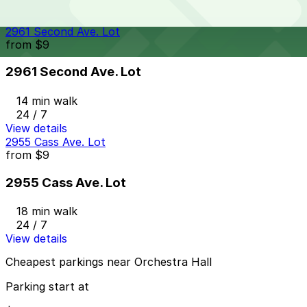
24 / 7
View details
2961 Second Ave. Lot
from
$9
2961 Second Ave. Lot
14 min walk
24 / 7
View details
2955 Cass Ave. Lot
from
$9
2955 Cass Ave. Lot
18 min walk
24 / 7
View details
Cheapest parkings near Orchestra Hall
Parking start at