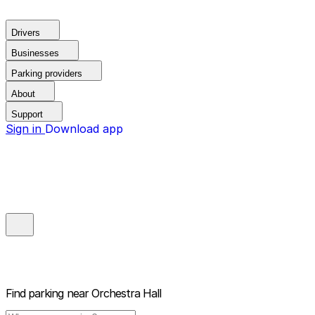
Drivers
Businesses
Parking providers
About
Support
Sign in
Download app
Find parking near
Orchestra Hall