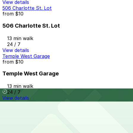
View details
506 Charlotte St. Lot
from
$10
506 Charlotte St. Lot
13 min walk
24 / 7
View details
Temple West Garage
from
$10
Temple West Garage
13 min walk
24 / 7
View details
4299 2nd Ave. Lot
4299 2nd Ave. Lot
13 min walk