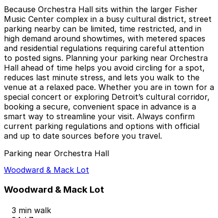
Because Orchestra Hall sits within the larger Fisher
Music Center complex in a busy cultural district, street
parking nearby can be limited, time restricted, and in
high demand around showtimes, with metered spaces
and residential regulations requiring careful attention
to posted signs. Planning your parking near Orchestra
Hall ahead of time helps you avoid circling for a spot,
reduces last minute stress, and lets you walk to the
venue at a relaxed pace. Whether you are in town for a
special concert or exploring Detroit’s cultural corridor,
booking a secure, convenient space in advance is a
smart way to streamline your visit. Always confirm
current parking regulations and options with official
and up to date sources before you travel.
Parking near Orchestra Hall
Woodward & Mack Lot
Woodward & Mack Lot
3 min walk