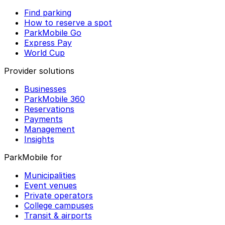
Find parking
How to reserve a spot
ParkMobile Go
Express Pay
World Cup
Provider solutions
Businesses
ParkMobile 360
Reservations
Payments
Management
Insights
ParkMobile for
Municipalities
Event venues
Private operators
College campuses
Transit & airports