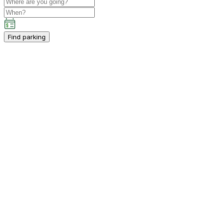
Find parking