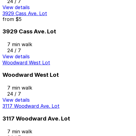
24 / 7
View details
3929 Cass Ave. Lot
from
$5
3929 Cass Ave. Lot
7 min walk
24 / 7
View details
Woodward West Lot
Woodward West Lot
7 min walk
24 / 7
View details
3117 Woodward Ave. Lot
3117 Woodward Ave. Lot
7 min walk