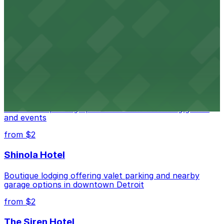
Detroit Opera House
Renowned performing arts venue offering nearby
parking options for an effortless visit
from $1
Detroit Pistons
Detroit Pistons at 2645 Woodward Ave offers
convenient parking options for fans attending games
and events
from $2
Shinola Hotel
Boutique lodging offering valet parking and nearby
garage options in downtown Detroit
from $2
The Siren Hotel