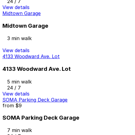
24 / 7
View details
Midtown Garage
Midtown Garage
3 min walk
View details
4133 Woodward Ave. Lot
4133 Woodward Ave. Lot
5 min walk
24 / 7
View details
SOMA Parking Deck Garage
from
$9
SOMA Parking Deck Garage
7 min walk