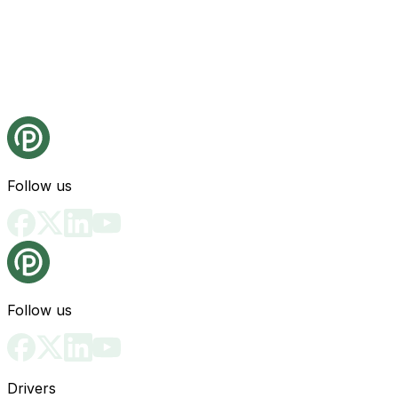
Follow us
Follow us
Drivers