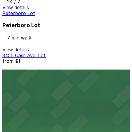
24 / 7
View details
Peterboro Lot
Peterboro Lot
7 min walk
View details
3456 Cass Ave. Lot
from
$1
3456 Cass Ave. Lot
9 min walk
24 / 7
View details
2930 Woodward Ave. Lot
2930 Woodward Ave. Lot
9 min walk