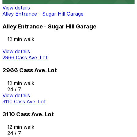
24 / 7
View details
Alley Entrance - Sugar Hill Garage
Alley Entrance - Sugar Hill Garage
12 min walk
View details
2966 Cass Ave. Lot
2966 Cass Ave. Lot
12 min walk
24 / 7
View details
3110 Cass Ave. Lot
3110 Cass Ave. Lot
12 min walk
24 / 7