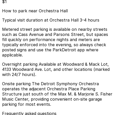
$1
How to park near Orchestra Hall
Typical visit duration at Orchestra Hall 3-4 hours
Metered street parking is available on nearby streets
such as Cass Avenue and Parsons Street, but spaces
fill quickly on performance nights and meters are
typically enforced into the evening, so always check
posted signs and use the ParkDetroit app where
applicable.
Overnight parking Available at Woodward & Mack Lot,
4133 Woodward Ave. Lot, and other locations (marked
with 24/7 hours).
Onsite parking The Detroit Symphony Orchestra
operates the adjacent Orchestra Place Parking
Structure just south of the Max M. & Marjorie S. Fisher
Music Center, providing convenient on-site garage
parking for most events.
Frequently asked questions