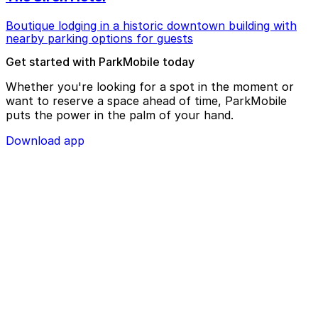
Boutique lodging in a historic downtown building with
nearby parking options for guests
Get started with ParkMobile today
Whether you're looking for a spot in the moment or
want to reserve a space ahead of time, ParkMobile
puts the power in the palm of your hand.
Download app