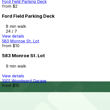
Ford Field Parking Deck
from
$2
Ford Field Parking Deck
8 min walk
24 / 7
View details
583 Monroe St. Lot
from
$10
583 Monroe St. Lot
9 min walk
View details
1001 Woodward Garage
from
$10
1001 Woodward Garage
9 min walk