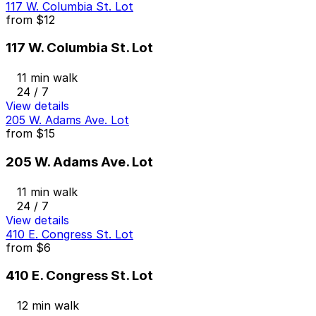
117 W. Columbia St. Lot
from
$12
117 W. Columbia St. Lot
11 min walk
24 / 7
View details
205 W. Adams Ave. Lot
from
$15
205 W. Adams Ave. Lot
11 min walk
24 / 7
View details
410 E. Congress St. Lot
from
$6
410 E. Congress St. Lot
12 min walk