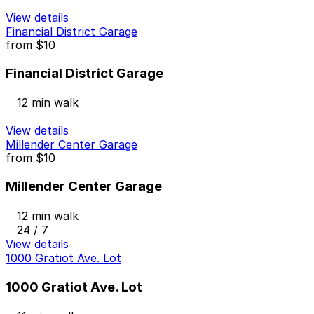
View details
Financial District Garage
from
$10
Financial District Garage
12 min walk
View details
Millender Center Garage
from
$10
Millender Center Garage
12 min walk
24 / 7
View details
1000 Gratiot Ave. Lot
1000 Gratiot Ave. Lot