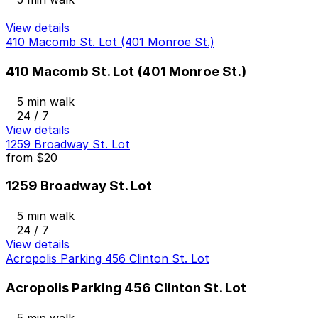
View details
410 Macomb St. Lot (401 Monroe St.)
410 Macomb St. Lot (401 Monroe St.)
5 min walk
24 / 7
View details
1259 Broadway St. Lot
from
$20
1259 Broadway St. Lot
5 min walk
24 / 7
View details
Acropolis Parking 456 Clinton St. Lot
Acropolis Parking 456 Clinton St. Lot
5 min walk