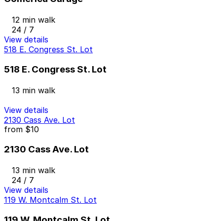
12 min walk
24 / 7
View details
518 E. Congress St. Lot
518 E. Congress St. Lot
13 min walk
View details
2130 Cass Ave. Lot
from
$10
2130 Cass Ave. Lot
13 min walk
24 / 7
View details
119 W. Montcalm St. Lot
119 W. Montcalm St. Lot