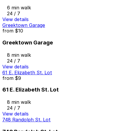
6 min walk
24 / 7
View details
Greektown Garage
from
$10
Greektown Garage
8 min walk
24 / 7
View details
61 E. Elizabeth St. Lot
from
$9
61 E. Elizabeth St. Lot
8 min walk
24 / 7
View details
748 Randolph St. Lot