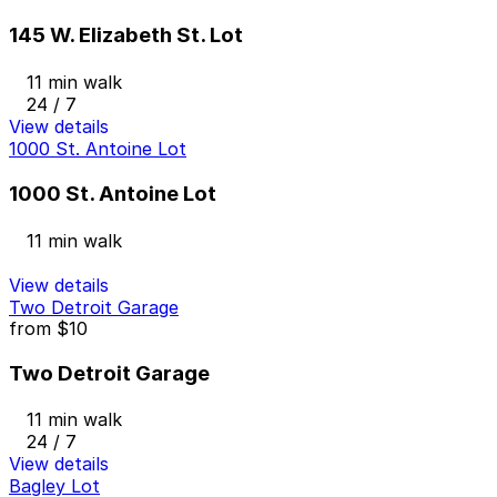
145 W. Elizabeth St. Lot
11 min walk
24 / 7
View details
1000 St. Antoine Lot
1000 St. Antoine Lot
11 min walk
View details
Two Detroit Garage
from
$10
Two Detroit Garage
11 min walk
24 / 7
View details
Bagley Lot