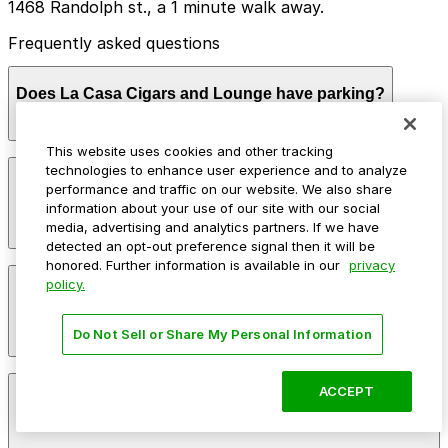
1468 Randolph st., a 1 minute walk away.
Frequently asked questions
Does La Casa Cigars and Lounge have parking?
This website uses cookies and other tracking
La Casa Cigars and Lounge does not offer onsite
technologies to enhance user experience and to analyze
How much time should I plan for La Casa Cigars and
parking, but nearby options such as the garage at 1468
performance and traffic on our website. We also share
Lounge?
Randolph Street are available and booking in advance
information about your use of our site with our social
can help make your visit smoother. Other parking
media, advertising and analytics partners. If we have
garages are also located in the area for added
detected an opt-out preference signal then it will be
convenience.
honored. Further information is available in our
privacy
Most guests spend 2-3 hours enjoying cigars, drinks,
policy.
Can I reserve parking near La Casa Cigars and
and live music, particularly during evening hours and
Lounge?
weekends. Visitors planning to meet friends or stay for
multiple sets of live entertainment often choose
Do Not Sell or Share My Personal Information
parking that comfortably covers a 3-4 hour window.
Parking near La Casa Cigars and Lounge is available on
ACCEPT
Can I park overnight near La Casa Cigars and
a first-come, first-served basis. While you can’t reserve
Lounge?
a spot in advance here, you can still pay quickly and
securely with the ParkMobile app when you arrive.