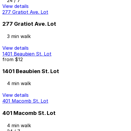
24 / 7
View details
277 Gratiot Ave. Lot
277 Gratiot Ave. Lot
3 min walk
View details
1401 Beaubien St. Lot
from
$12
1401 Beaubien St. Lot
4 min walk
View details
401 Macomb St. Lot
401 Macomb St. Lot
4 min walk