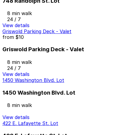
748 Randolph St. Lot
8 min walk
24 / 7
View details
Griswold Parking Deck - Valet
from
$10
Griswold Parking Deck - Valet
8 min walk
24 / 7
View details
1450 Washington Blvd. Lot
1450 Washington Blvd. Lot
8 min walk
View details
422 E. Lafayette St. Lot