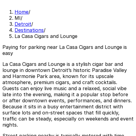
Home
/
MI
/
Detroit
/
Destinations
/
La Casa Cigars and Lounge
Paying for parking near La Casa Cigars and Lounge is
easy
La Casa Cigars and Lounge is a stylish cigar bar and
lounge in downtown Detroit’s historic Paradise Valley
and Harmonie Park area, known for its upscale
atmosphere, premium cigars, and craft cocktails.
Guests can enjoy live music and a relaxed, social vibe
late into the evening, making it a popular stop before
or after downtown events, performances, and dinners.
Because it sits in a busy entertainment district with
surface lots and on-street spaces that fill quickly,
traffic can be steady, especially on weekends and event
nights.
Street parking nearby is typically metered with time