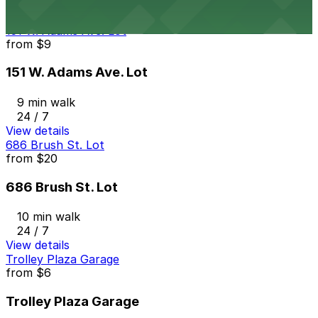
View details
151 W. Adams Ave. Lot
from
$9
151 W. Adams Ave. Lot
9 min walk
24 / 7
View details
686 Brush St. Lot
from
$20
686 Brush St. Lot
10 min walk
24 / 7
View details
Trolley Plaza Garage
from
$6
Trolley Plaza Garage