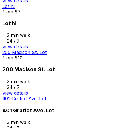
View details
Lot N
from
$7
Lot N
2 min walk
24 / 7
View details
200 Madison St. Lot
from
$10
200 Madison St. Lot
2 min walk
24 / 7
View details
401 Gratiot Ave. Lot
401 Gratiot Ave. Lot
3 min walk