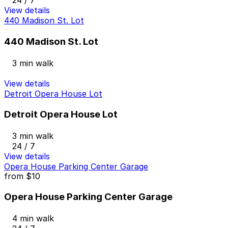
24 / 7
View details
440 Madison St. Lot
440 Madison St. Lot
3 min walk
View details
Detroit Opera House Lot
Detroit Opera House Lot
3 min walk
24 / 7
View details
Opera House Parking Center Garage
from
$10
Opera House Parking Center Garage
4 min walk