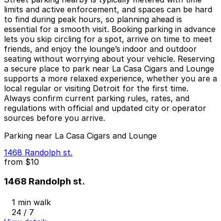
limits and active enforcement, and spaces can be hard
to find during peak hours, so planning ahead is
essential for a smooth visit. Booking parking in advance
lets you skip circling for a spot, arrive on time to meet
friends, and enjoy the lounge’s indoor and outdoor
seating without worrying about your vehicle. Reserving
a secure place to park near La Casa Cigars and Lounge
supports a more relaxed experience, whether you are a
local regular or visiting Detroit for the first time.
Always confirm current parking rules, rates, and
regulations with official and updated city or operator
sources before you arrive.
Parking near La Casa Cigars and Lounge
1468 Randolph st.
from
$10
1468 Randolph st.
1 min walk
24 / 7