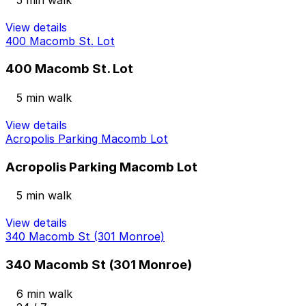
View details
400 Macomb St. Lot
400 Macomb St. Lot
5 min walk
View details
Acropolis Parking Macomb Lot
Acropolis Parking Macomb Lot
5 min walk
View details
340 Macomb St (301 Monroe)
340 Macomb St (301 Monroe)
6 min walk