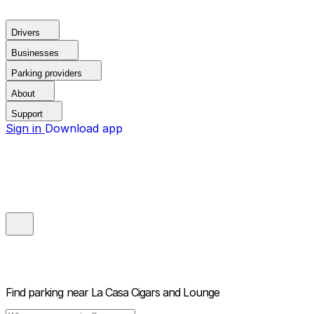
Drivers
Businesses
Parking providers
About
Support
Sign in
Download app
Find parking near
La Casa Cigars and Lounge