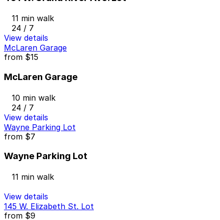
11 min walk
24 / 7
View details
McLaren Garage
from
$15
McLaren Garage
10 min walk
24 / 7
View details
Wayne Parking Lot
from
$7
Wayne Parking Lot
11 min walk
View details
145 W. Elizabeth St. Lot
from
$9