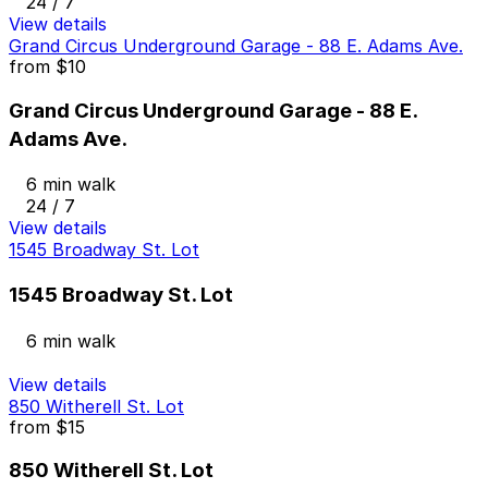
24 / 7
View details
Grand Circus Underground Garage - 88 E. Adams Ave.
from
$10
Grand Circus Underground Garage - 88 E.
Adams Ave.
6 min walk
24 / 7
View details
1545 Broadway St. Lot
1545 Broadway St. Lot
6 min walk
View details
850 Witherell St. Lot
from
$15
850 Witherell St. Lot