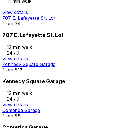
11 min walk
View details
707 E. Lafayette St. Lot
from
$40
707 E. Lafayette St. Lot
12 min walk
24 / 7
View details
Kennedy Square Garage
from
$12
Kennedy Square Garage
12 min walk
24 / 7
View details
Comerica Garage
from
$9
Comerica Garage