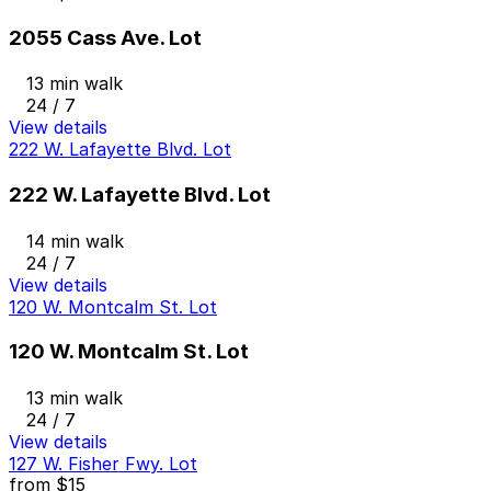
2055 Cass Ave. Lot
13 min walk
24 / 7
View details
222 W. Lafayette Blvd. Lot
222 W. Lafayette Blvd. Lot
14 min walk
24 / 7
View details
120 W. Montcalm St. Lot
120 W. Montcalm St. Lot
13 min walk
24 / 7
View details
127 W. Fisher Fwy. Lot
from
$15