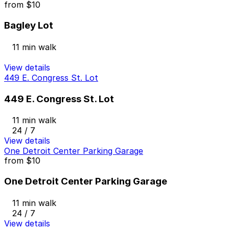
from
$10
Bagley Lot
11 min walk
View details
449 E. Congress St. Lot
449 E. Congress St. Lot
11 min walk
24 / 7
View details
One Detroit Center Parking Garage
from
$10
One Detroit Center Parking Garage
11 min walk
24 / 7
View details