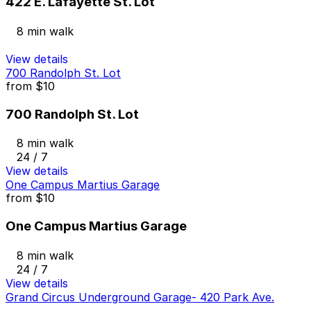
422 E. Lafayette St. Lot
8 min walk
View details
700 Randolph St. Lot
from
$10
700 Randolph St. Lot
8 min walk
24 / 7
View details
One Campus Martius Garage
from
$10
One Campus Martius Garage
8 min walk
24 / 7
View details
Grand Circus Underground Garage- 420 Park Ave.