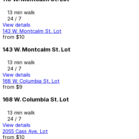
13 min walk
24 / 7
View details
143 W. Montcalm St. Lot
from
$10
143 W. Montcalm St. Lot
13 min walk
24 / 7
View details
168 W. Columbia St. Lot
from
$9
168 W. Columbia St. Lot
13 min walk
24 / 7
View details
2055 Cass Ave. Lot
from
$10