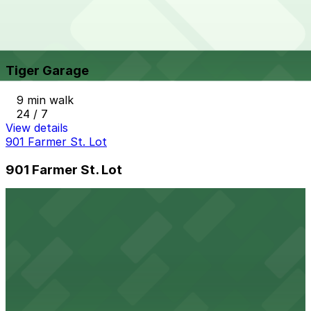
View details
Tiger Garage
from
$9
Tiger Garage
9 min walk
24 / 7
View details
901 Farmer St. Lot
901 Farmer St. Lot
9 min walk
View details
1420 Washington Blvd. Lot
1420 Washington Blvd. Lot
9 min walk