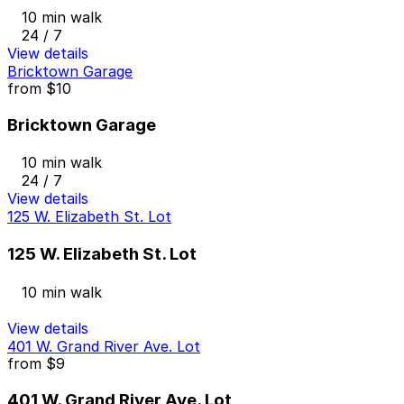
10 min walk
24 / 7
View details
Bricktown Garage
from
$10
Bricktown Garage
10 min walk
24 / 7
View details
125 W. Elizabeth St. Lot
125 W. Elizabeth St. Lot
10 min walk
View details
401 W. Grand River Ave. Lot
from
$9
401 W. Grand River Ave. Lot