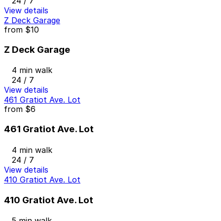
24 / 7
View details
Z Deck Garage
from
$10
Z Deck Garage
4 min walk
24 / 7
View details
461 Gratiot Ave. Lot
from
$6
461 Gratiot Ave. Lot
4 min walk
24 / 7
View details
410 Gratiot Ave. Lot
410 Gratiot Ave. Lot
5 min walk