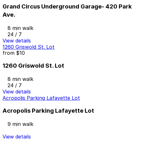
Grand Circus Underground Garage- 420 Park
Ave.
8 min walk
24 / 7
View details
1260 Griswold St. Lot
from
$10
1260 Griswold St. Lot
8 min walk
24 / 7
View details
Acropolis Parking Lafayette Lot
Acropolis Parking Lafayette Lot
9 min walk
View details