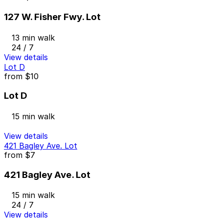
127 W. Fisher Fwy. Lot
13 min walk
24 / 7
View details
Lot D
from
$10
Lot D
15 min walk
View details
421 Bagley Ave. Lot
from
$7
421 Bagley Ave. Lot
15 min walk
24 / 7
View details