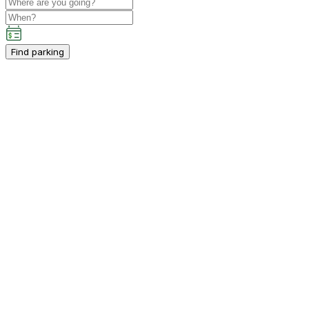
Find parking