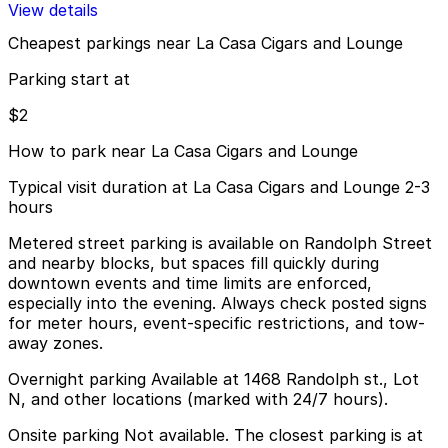
View details
Cheapest parkings near La Casa Cigars and Lounge
Parking start at
$2
How to park near La Casa Cigars and Lounge
Typical visit duration at La Casa Cigars and Lounge 2-3
hours
Metered street parking is available on Randolph Street
and nearby blocks, but spaces fill quickly during
downtown events and time limits are enforced,
especially into the evening. Always check posted signs
for meter hours, event-specific restrictions, and tow-
away zones.
Overnight parking Available at 1468 Randolph st., Lot
N, and other locations (marked with 24/7 hours).
Onsite parking Not available. The closest parking is at