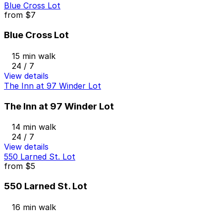
Blue Cross Lot
from
$7
Blue Cross Lot
15 min walk
24 / 7
View details
The Inn at 97 Winder Lot
The Inn at 97 Winder Lot
14 min walk
24 / 7
View details
550 Larned St. Lot
from
$5
550 Larned St. Lot
16 min walk