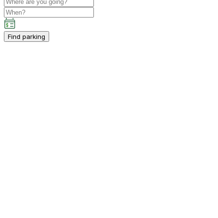
Find parking