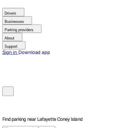
Drivers
Businesses
Parking providers
About
Support
Sign in
Download app
Find parking near
Lafayette Coney Island