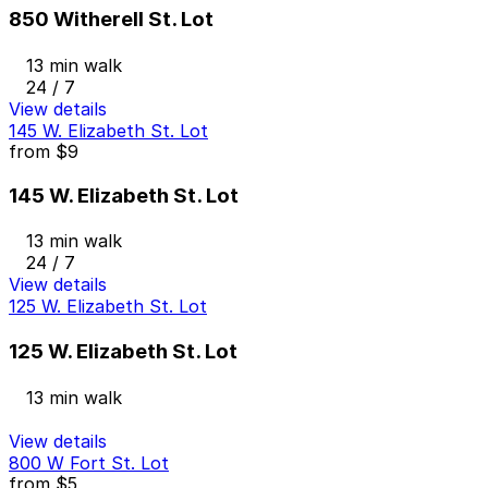
850 Witherell St. Lot
13 min walk
24 / 7
View details
145 W. Elizabeth St. Lot
from
$9
145 W. Elizabeth St. Lot
13 min walk
24 / 7
View details
125 W. Elizabeth St. Lot
125 W. Elizabeth St. Lot
13 min walk
View details
800 W Fort St. Lot
from
$5