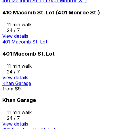
410 Macomb St. Lot (401 Monroe St.)
410 Macomb St. Lot (401 Monroe St.)
11 min walk
24 / 7
View details
401 Macomb St. Lot
401 Macomb St. Lot
11 min walk
24 / 7
View details
Khan Garage
from
$9
Khan Garage
11 min walk
24 / 7
View details