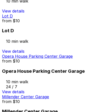
10 min walk
View details
Lot D
from
$10
Lot D
10 min walk
View details
Opera House Parking Center Garage
from
$10
Opera House Parking Center Garage
10 min walk
24 / 7
View details
Millender Center Garage
from
$10
Millender Center Garage