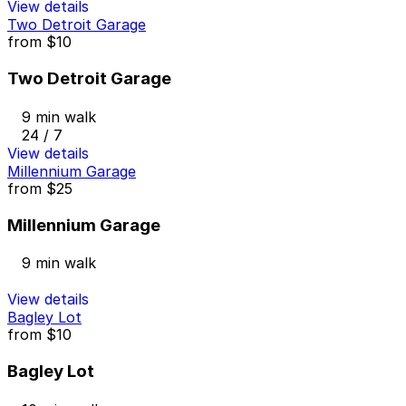
View details
Two Detroit Garage
from
$10
Two Detroit Garage
9 min walk
24 / 7
View details
Millennium Garage
from
$25
Millennium Garage
9 min walk
View details
Bagley Lot
from
$10
Bagley Lot