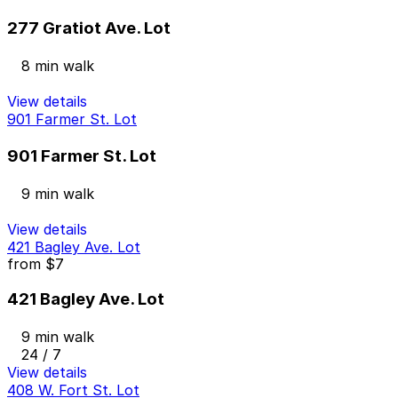
277 Gratiot Ave. Lot
8 min walk
View details
901 Farmer St. Lot
901 Farmer St. Lot
9 min walk
View details
421 Bagley Ave. Lot
from
$7
421 Bagley Ave. Lot
9 min walk
24 / 7
View details
408 W. Fort St. Lot