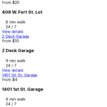
from
$20
408 W. Fort St. Lot
8 min walk
24 / 7
View details
Z Deck Garage
from
$10
Z Deck Garage
9 min walk
24 / 7
View details
1401 1st St. Garage
from
$4
1401 1st St. Garage
9 min walk
24 / 7