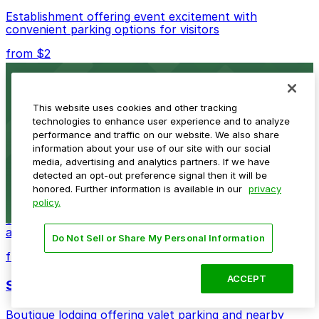
Establishment offering event excitement with
convenient parking options for visitors
from $2
Detroit Opera House
This website uses cookies and other tracking
Renowned performing arts venue offering nearby
technologies to enhance user experience and to analyze
parking options for an effortless visit
performance and traffic on our website. We also share
from $1
information about your use of our site with our social
media, advertising and analytics partners. If we have
Detroit Pistons
detected an opt-out preference signal then it will be
honored. Further information is available in our
privacy
policy.
Detroit Pistons at 2645 Woodward Ave offers
convenient parking options for fans attending games
and events
Do Not Sell or Share My Personal Information
from $2
ACCEPT
Shinola Hotel
Boutique lodging offering valet parking and nearby