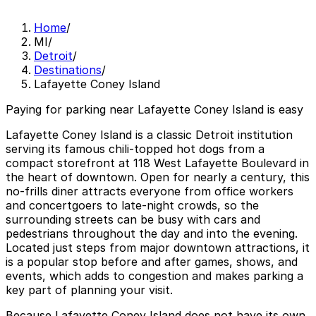
Home
/
MI
/
Detroit
/
Destinations
/
Lafayette Coney Island
Paying for parking near Lafayette Coney Island is easy
Lafayette Coney Island is a classic Detroit institution
serving its famous chili-topped hot dogs from a
compact storefront at 118 West Lafayette Boulevard in
the heart of downtown. Open for nearly a century, this
no-frills diner attracts everyone from office workers
and concertgoers to late-night crowds, so the
surrounding streets can be busy with cars and
pedestrians throughout the day and into the evening.
Located just steps from major downtown attractions, it
is a popular stop before and after games, shows, and
events, which adds to congestion and makes parking a
key part of planning your visit.
Because Lafayette Coney Island does not have its own