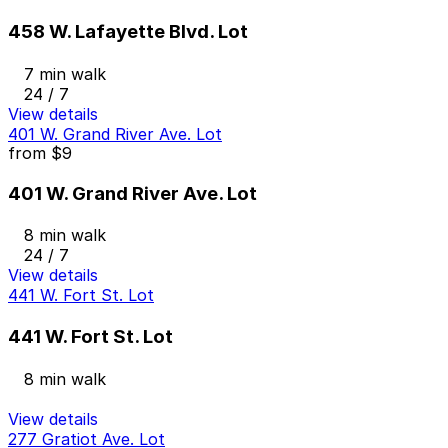
458 W. Lafayette Blvd. Lot
7 min walk
24 / 7
View details
401 W. Grand River Ave. Lot
from
$9
401 W. Grand River Ave. Lot
8 min walk
24 / 7
View details
441 W. Fort St. Lot
441 W. Fort St. Lot
8 min walk
View details
277 Gratiot Ave. Lot