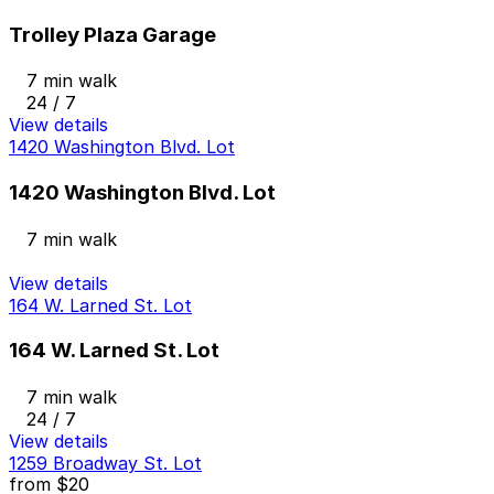
Trolley Plaza Garage
7 min walk
24 / 7
View details
1420 Washington Blvd. Lot
1420 Washington Blvd. Lot
7 min walk
View details
164 W. Larned St. Lot
164 W. Larned St. Lot
7 min walk
24 / 7
View details
1259 Broadway St. Lot
from
$20