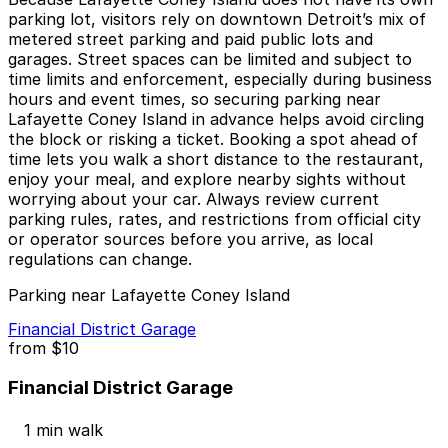
parking lot, visitors rely on downtown Detroit’s mix of
metered street parking and paid public lots and
garages. Street spaces can be limited and subject to
time limits and enforcement, especially during business
hours and event times, so securing parking near
Lafayette Coney Island in advance helps avoid circling
the block or risking a ticket. Booking a spot ahead of
time lets you walk a short distance to the restaurant,
enjoy your meal, and explore nearby sights without
worrying about your car. Always review current
parking rules, rates, and restrictions from official city
or operator sources before you arrive, as local
regulations can change.
Parking near Lafayette Coney Island
Financial District Garage
from
$10
Financial District Garage
1 min walk