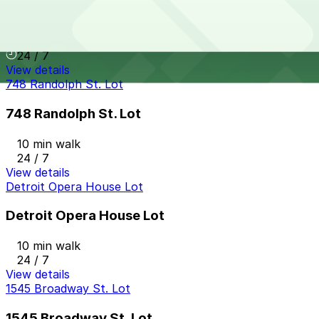
Greektown Garage
10 min walk
24 / 7
View details
748 Randolph St. Lot
748 Randolph St. Lot
10 min walk
24 / 7
View details
Detroit Opera House Lot
Detroit Opera House Lot
10 min walk
24 / 7
View details
1545 Broadway St. Lot
1545 Broadway St. Lot