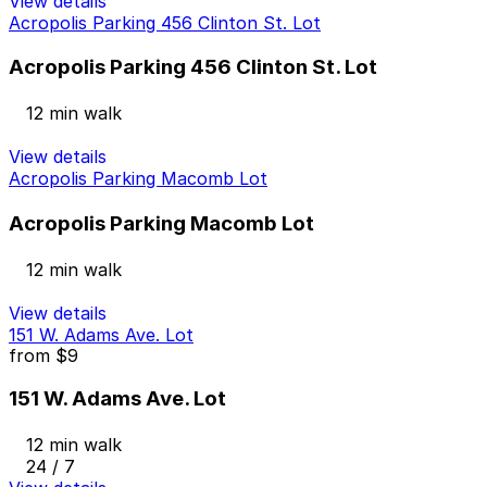
View details
Acropolis Parking 456 Clinton St. Lot
Acropolis Parking 456 Clinton St. Lot
12 min walk
View details
Acropolis Parking Macomb Lot
Acropolis Parking Macomb Lot
12 min walk
View details
151 W. Adams Ave. Lot
from
$9
151 W. Adams Ave. Lot
12 min walk
24 / 7