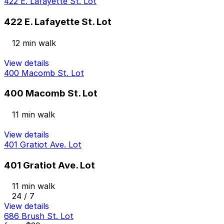
422 E. Lafayette St. Lot
422 E. Lafayette St. Lot
12 min walk
View details
400 Macomb St. Lot
400 Macomb St. Lot
11 min walk
View details
401 Gratiot Ave. Lot
401 Gratiot Ave. Lot
11 min walk
24 / 7
View details
686 Brush St. Lot