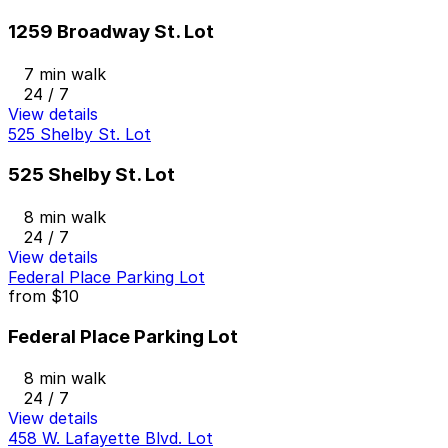
1259 Broadway St. Lot
7 min walk
24 / 7
View details
525 Shelby St. Lot
525 Shelby St. Lot
8 min walk
24 / 7
View details
Federal Place Parking Lot
from
$10
Federal Place Parking Lot
8 min walk
24 / 7
View details
458 W. Lafayette Blvd. Lot