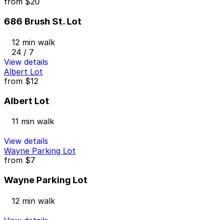
from
$20
686 Brush St. Lot
12 min walk
24 / 7
View details
Albert Lot
from
$12
Albert Lot
11 min walk
View details
Wayne Parking Lot
from
$7
Wayne Parking Lot
12 min walk