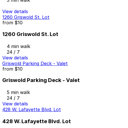
3 min walk
View details
1260 Griswold St. Lot
from
$10
1260 Griswold St. Lot
4 min walk
24 / 7
View details
Griswold Parking Deck - Valet
from
$10
Griswold Parking Deck - Valet
5 min walk
24 / 7
View details
428 W. Lafayette Blvd. Lot
428 W. Lafayette Blvd. Lot