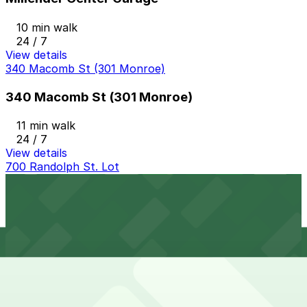
10 min walk
24 / 7
View details
340 Macomb St (301 Monroe)
340 Macomb St (301 Monroe)
11 min walk
24 / 7
View details
700 Randolph St. Lot
from
$10
700 Randolph St. Lot
10 min walk
24 / 7
View details
Greektown Garage
from
$10