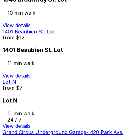
10 min walk
View details
1401 Beaubien St. Lot
from
$12
1401 Beaubien St. Lot
11 min walk
View details
Lot N
from
$7
Lot N
11 min walk
24 / 7
View details
Grand Circus Underground Garage- 420 Park Ave.