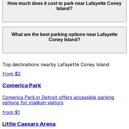
How much does it cost to park near Lafayette Coney
Lafayette Coney Island. Operating hours vary by lot, so
Island?
check the parking location pages for the latest details.
Parking rates near Lafayette Coney Island start from
What are the best parking options near Lafayette
$4.00 and depend on the day, time, and duration of
Coney Island?
your stay. Prices can be higher during special events.
For exact prices, check the individual parking location
pages above.
The best option depends on what matters most to you:
Top destinations nearby Lafayette Coney Island
Closest to Lafayette Coney Island: Financial
from $2
District Garage, just a 1 minute walk away.
Comerica Park
Cheapest: 1401 1st St. Garage, from $4.00.
Comerica Park in Detroit offers accessible parking
Check the parking location pages above to compare
options for stadium visitors
nearby options and find the one that suits your plans
best.
from $1
Little Caesars Arena