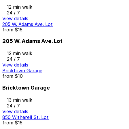
12 min walk
24 / 7
View details
205 W. Adams Ave. Lot
from
$15
205 W. Adams Ave. Lot
12 min walk
24 / 7
View details
Bricktown Garage
from
$10
Bricktown Garage
13 min walk
24 / 7
View details
850 Witherell St. Lot
from
$15