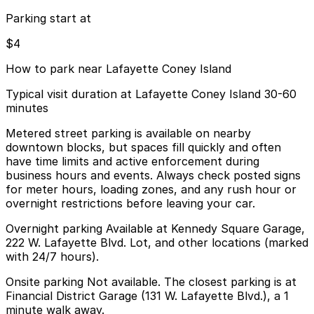
Parking start at
$4
How to park near Lafayette Coney Island
Typical visit duration at Lafayette Coney Island 30-60
minutes
Metered street parking is available on nearby
downtown blocks, but spaces fill quickly and often
have time limits and active enforcement during
business hours and events. Always check posted signs
for meter hours, loading zones, and any rush hour or
overnight restrictions before leaving your car.
Overnight parking Available at Kennedy Square Garage,
222 W. Lafayette Blvd. Lot, and other locations (marked
with 24/7 hours).
Onsite parking Not available. The closest parking is at
Financial District Garage (131 W. Lafayette Blvd.), a 1
minute walk away.