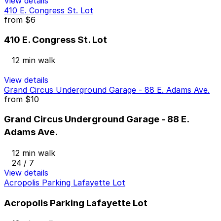
View details
410 E. Congress St. Lot
from
$6
410 E. Congress St. Lot
12 min walk
View details
Grand Circus Underground Garage - 88 E. Adams Ave.
from
$10
Grand Circus Underground Garage - 88 E.
Adams Ave.
12 min walk
24 / 7
View details
Acropolis Parking Lafayette Lot
Acropolis Parking Lafayette Lot