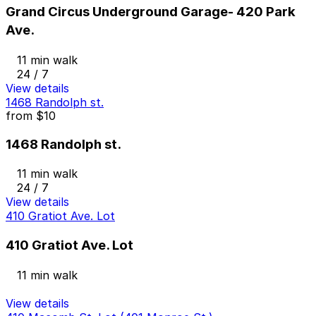
Grand Circus Underground Garage- 420 Park
Ave.
11 min walk
24 / 7
View details
1468 Randolph st.
from
$10
1468 Randolph st.
11 min walk
24 / 7
View details
410 Gratiot Ave. Lot
410 Gratiot Ave. Lot
11 min walk
View details