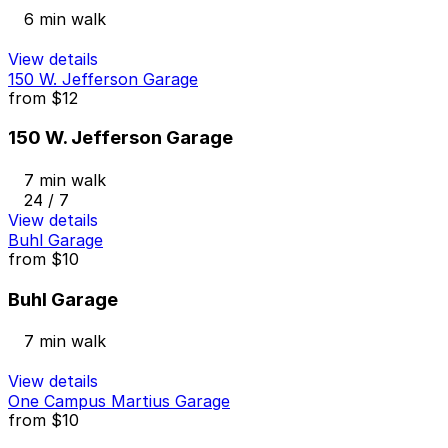
6 min walk
View details
150 W. Jefferson Garage
from
$12
150 W. Jefferson Garage
7 min walk
24 / 7
View details
Buhl Garage
from
$10
Buhl Garage
7 min walk
View details
One Campus Martius Garage
from
$10