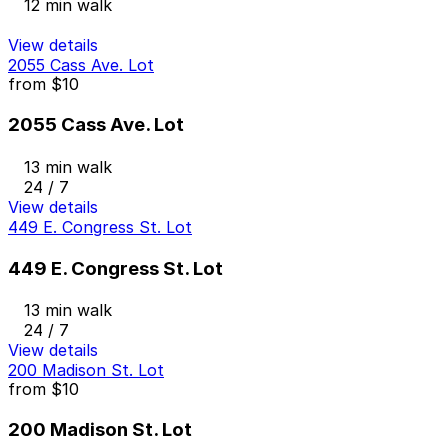
12 min walk
View details
2055 Cass Ave. Lot
from
$10
2055 Cass Ave. Lot
13 min walk
24 / 7
View details
449 E. Congress St. Lot
449 E. Congress St. Lot
13 min walk
24 / 7
View details
200 Madison St. Lot
from
$10
200 Madison St. Lot