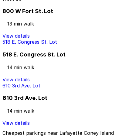
800 W Fort St. Lot
13 min walk
View details
518 E. Congress St. Lot
518 E. Congress St. Lot
14 min walk
View details
610 3rd Ave. Lot
610 3rd Ave. Lot
14 min walk
View details
Cheapest parkings near Lafayette Coney Island