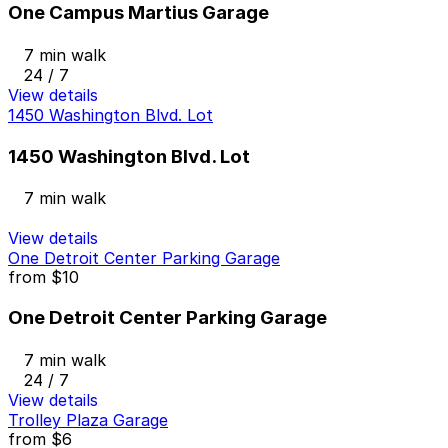
One Campus Martius Garage
7 min walk
24 / 7
View details
1450 Washington Blvd. Lot
1450 Washington Blvd. Lot
7 min walk
View details
One Detroit Center Parking Garage
from
$10
One Detroit Center Parking Garage
7 min walk
24 / 7
View details
Trolley Plaza Garage
from
$6