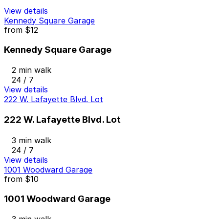
View details
Kennedy Square Garage
from
$12
Kennedy Square Garage
2 min walk
24 / 7
View details
222 W. Lafayette Blvd. Lot
222 W. Lafayette Blvd. Lot
3 min walk
24 / 7
View details
1001 Woodward Garage
from
$10
1001 Woodward Garage