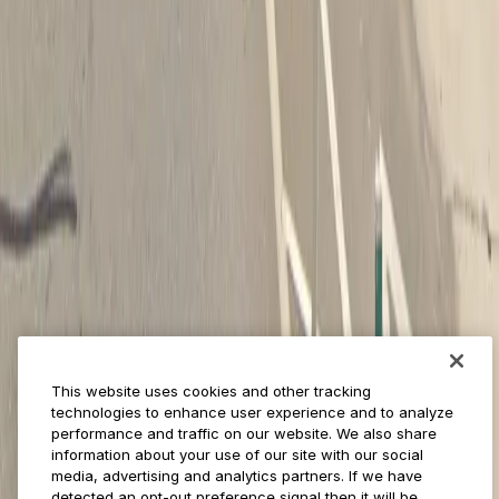
ParkMobile 360
Reservations
Payments
Management
Insights
ParkMobile for
Municipalities
Event venues
Private operators
College campuses
Transit & airports
About us
Explore ParkMobile
Careers
This website uses cookies and other tracking
Media assets
technologies to enhance user experience and to analyze
Contact us
performance and traffic on our website. We also share
Help Center
information about your use of our site with our social
Resources
media, advertising and analytics partners. If we have
Newsroom
detected an opt-out preference signal then it will be