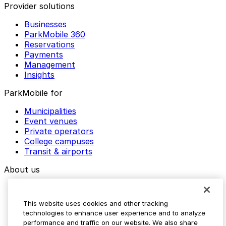
Provider solutions
Businesses
ParkMobile 360
Reservations
Payments
Management
Insights
ParkMobile for
Municipalities
Event venues
Private operators
College campuses
Transit & airports
About us
Explore ParkMobile
Careers
This website uses cookies and other tracking
Media assets
technologies to enhance user experience and to analyze
Contact us
performance and traffic on our website. We also share