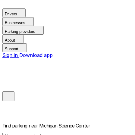
Drivers
Businesses
Parking providers
About
Support
Sign in
Download app
Find parking near
Michigan Science Center