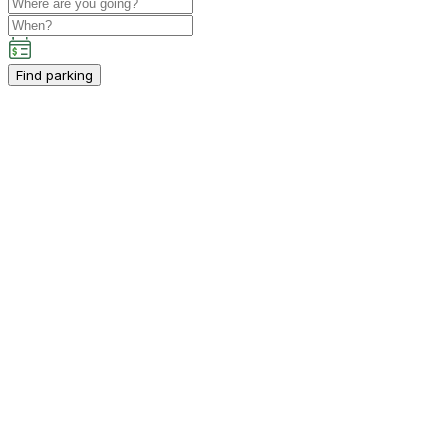
Find parking