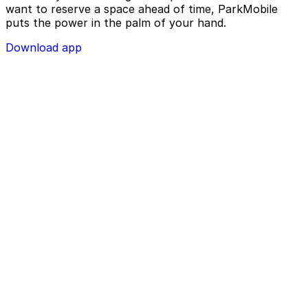
want to reserve a space ahead of time, ParkMobile
puts the power in the palm of your hand.
Download app