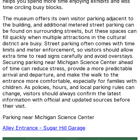
helps you spend more time enjoying exhibits and less
time circling busy blocks.
The museum offers its own visitor parking adjacent to
the building, and additional metered street parking can
be found on surrounding streets, but these spaces can
fill quickly when multiple attractions in the cultural
district are busy. Street parking often comes with time
limits and meter enforcement, so visitors should allow
extra time to read signs carefully and avoid overstays.
Securing parking near Michigan Science Center ahead
of time can reduce stress, provide a more predictable
arrival and departure, and make the walk to the
entrance more comfortable, especially for families with
children. As policies, hours, and local parking rules can
change, visitors should always confirm the latest
information with official and updated sources before
their visit.
Parking near Michigan Science Center
Alley Entrance - Sugar Hill Garage