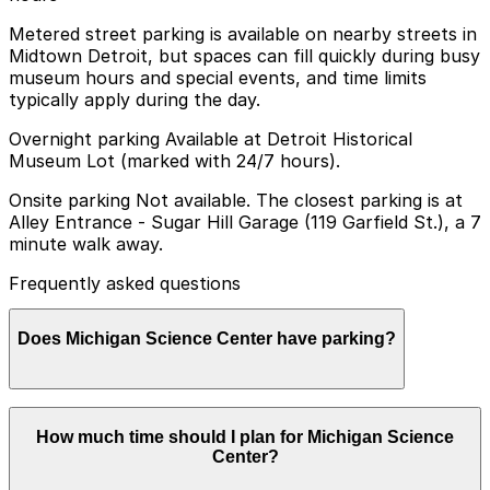
Metered street parking is available on nearby streets in
Midtown Detroit, but spaces can fill quickly during busy
museum hours and special events, and time limits
typically apply during the day.
Overnight parking Available at Detroit Historical
Museum Lot (marked with 24/7 hours).
Onsite parking Not available. The closest parking is at
Alley Entrance - Sugar Hill Garage (119 Garfield St.), a 7
minute walk away.
Frequently asked questions
Does Michigan Science Center have parking?
Michigan Science Center does not offer onsite parking,
How much time should I plan for Michigan Science
but visitors can find parking nearby at Sugar Hill
Center?
Garage at 119 Garfield St, about a 7 minute walk away,
as well as other nearby garages. Booking parking in