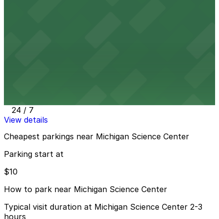
Alley Entrance - Sugar Hill Garage
7 min walk
View details
Detroit Historical Museum Lot
from
$10
Detroit Historical Museum Lot
10 min walk
24 / 7
View details
Cheapest parkings near Michigan Science Center
Parking start at
$10
How to park near Michigan Science Center
Typical visit duration at Michigan Science Center 2-3
hours