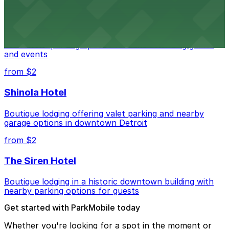
Detroit Pistons
Detroit Pistons at 2645 Woodward Ave offers
convenient parking options for fans attending games
and events
from $2
Shinola Hotel
Boutique lodging offering valet parking and nearby
garage options in downtown Detroit
from $2
The Siren Hotel
Boutique lodging in a historic downtown building with
nearby parking options for guests
Get started with ParkMobile today
Whether you're looking for a spot in the moment or