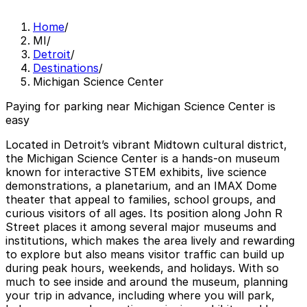
Home
/
MI
/
Detroit
/
Destinations
/
Michigan Science Center
Paying for parking near Michigan Science Center is
easy
Located in Detroit’s vibrant Midtown cultural district,
the Michigan Science Center is a hands-on museum
known for interactive STEM exhibits, live science
demonstrations, a planetarium, and an IMAX Dome
theater that appeal to families, school groups, and
curious visitors of all ages. Its position along John R
Street places it among several major museums and
institutions, which makes the area lively and rewarding
to explore but also means visitor traffic can build up
during peak hours, weekends, and holidays. With so
much to see inside and around the museum, planning
your trip in advance, including where you will park,