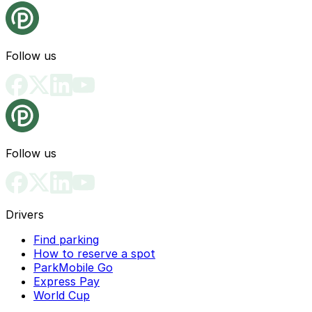
Follow us
Follow us
Drivers
Find parking
How to reserve a spot
ParkMobile Go
Express Pay
World Cup