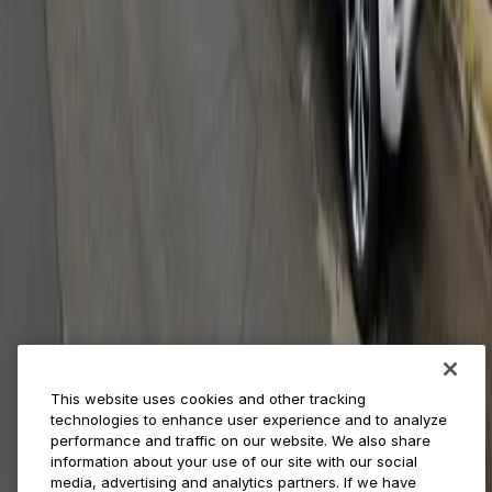
Businesses
ParkMobile 360
Reservations
Payments
Management
Insights
ParkMobile for
Municipalities
Event venues
Private operators
College campuses
Transit & airports
About us
Explore ParkMobile
Careers
This website uses cookies and other tracking
Media assets
technologies to enhance user experience and to analyze
Contact us
performance and traffic on our website. We also share
Help Center
information about your use of our site with our social
Resources
media, advertising and analytics partners. If we have