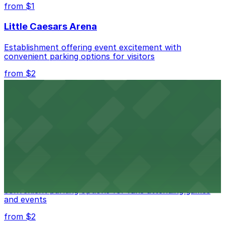
best.
from $1
Little Caesars Arena
Establishment offering event excitement with
convenient parking options for visitors
from $2
Detroit Opera House
Renowned performing arts venue offering nearby
parking options for an effortless visit
from $1
Detroit Pistons
Detroit Pistons at 2645 Woodward Ave offers
convenient parking options for fans attending games
and events
from $2