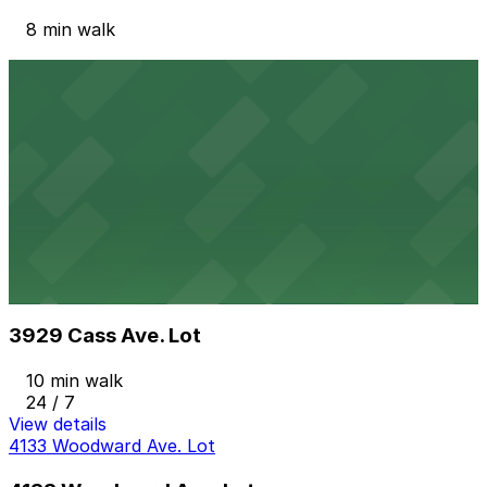
8 min walk
View details
Detroit Historical Museum Lot
from
$10
Detroit Historical Museum Lot
9 min walk
24 / 7
View details
3929 Cass Ave. Lot
from
$5
3929 Cass Ave. Lot
10 min walk
24 / 7
View details
4133 Woodward Ave. Lot