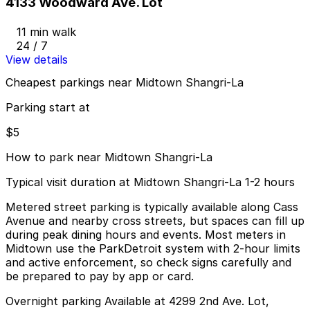
4133 Woodward Ave. Lot
11 min walk
24 / 7
View details
Cheapest parkings near Midtown Shangri-La
Parking start at
$5
How to park near Midtown Shangri-La
Typical visit duration at Midtown Shangri-La 1-2 hours
Metered street parking is typically available along Cass
Avenue and nearby cross streets, but spaces can fill up
during peak dining hours and events. Most meters in
Midtown use the ParkDetroit system with 2-hour limits
and active enforcement, so check signs carefully and
be prepared to pay by app or card.
Overnight parking Available at 4299 2nd Ave. Lot,