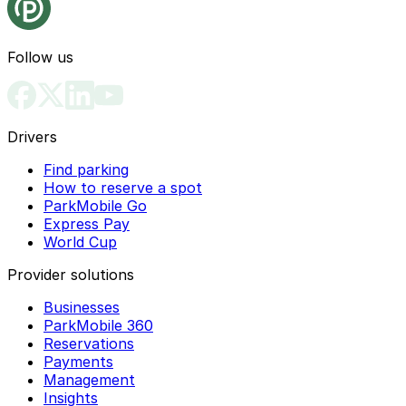
Follow us
Drivers
Find parking
How to reserve a spot
ParkMobile Go
Express Pay
World Cup
Provider solutions
Businesses
ParkMobile 360
Reservations
Payments
Management
Insights