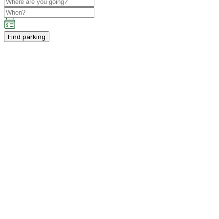
Find parking