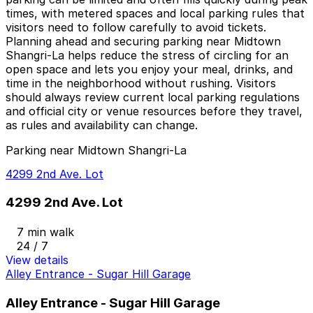
times, with metered spaces and local parking rules that
visitors need to follow carefully to avoid tickets.
Planning ahead and securing parking near Midtown
Shangri-La helps reduce the stress of circling for an
open space and lets you enjoy your meal, drinks, and
time in the neighborhood without rushing. Visitors
should always review current local parking regulations
and official city or venue resources before they travel,
as rules and availability can change.
Parking near Midtown Shangri-La
4299 2nd Ave. Lot
4299 2nd Ave. Lot
7 min walk
24 / 7
View details
Alley Entrance - Sugar Hill Garage
Alley Entrance - Sugar Hill Garage