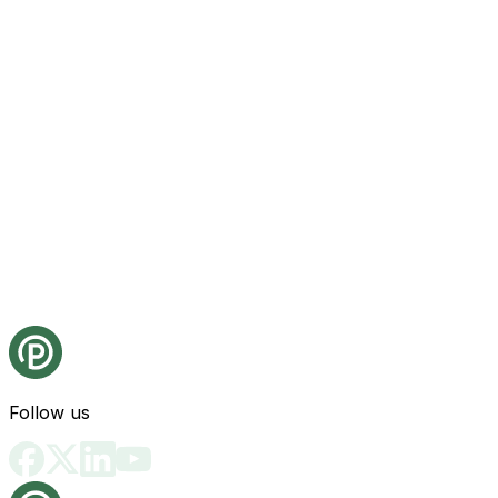
Follow us