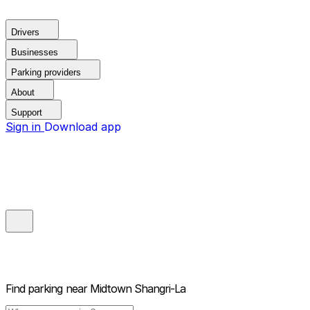
Drivers
Businesses
Parking providers
About
Support
Sign in
Download app
Find parking near
Midtown Shangri-La