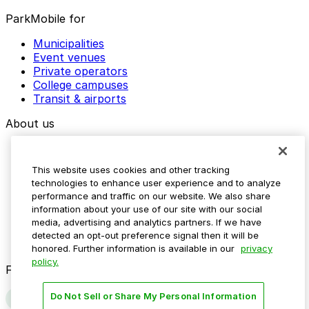
ParkMobile for
Municipalities
Event venues
Private operators
College campuses
Transit & airports
About us
Explore ParkMobile
Careers
This website uses cookies and other tracking
Media assets
technologies to enhance user experience and to analyze
Contact us
performance and traffic on our website. We also share
Help Center
information about your use of our site with our social
Resources
media, advertising and analytics partners. If we have
Newsroom
detected an opt-out preference signal then it will be
Blog
honored. Further information is available in our
privacy
policy.
Follow us
Do Not Sell or Share My Personal Information