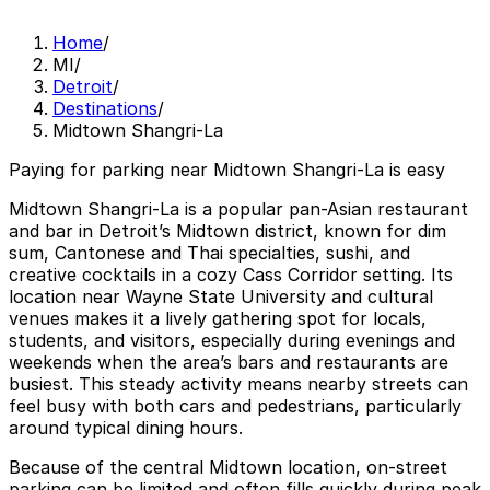
Home
/
MI
/
Detroit
/
Destinations
/
Midtown Shangri-La
Paying for parking near Midtown Shangri-La is easy
Midtown Shangri-La is a popular pan-Asian restaurant
and bar in Detroit’s Midtown district, known for dim
sum, Cantonese and Thai specialties, sushi, and
creative cocktails in a cozy Cass Corridor setting. Its
location near Wayne State University and cultural
venues makes it a lively gathering spot for locals,
students, and visitors, especially during evenings and
weekends when the area’s bars and restaurants are
busiest. This steady activity means nearby streets can
feel busy with both cars and pedestrians, particularly
around typical dining hours.
Because of the central Midtown location, on-street
parking can be limited and often fills quickly during peak