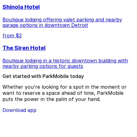
Shinola Hotel
Boutique lodging offering valet parking and nearby
garage options in downtown Detroit
from $2
The Siren Hotel
Boutique lodging in a historic downtown building with
nearby parking options for guests
Get started with ParkMobile today
Whether you're looking for a spot in the moment or
want to reserve a space ahead of time, ParkMobile
puts the power in the palm of your hand.
Download app