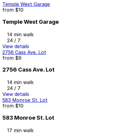
Temple West Garage
from
$10
Temple West Garage
14 min walk
24 / 7
View details
2756 Cass Ave. Lot
from
$9
2756 Cass Ave. Lot
14 min walk
24 / 7
View details
583 Monroe St. Lot
from
$10
583 Monroe St. Lot
17 min walk