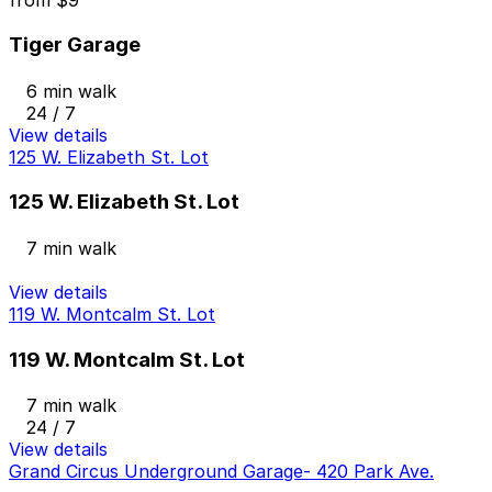
from
$9
Tiger Garage
6 min walk
24 / 7
View details
125 W. Elizabeth St. Lot
125 W. Elizabeth St. Lot
7 min walk
View details
119 W. Montcalm St. Lot
119 W. Montcalm St. Lot
7 min walk
24 / 7
View details
Grand Circus Underground Garage- 420 Park Ave.