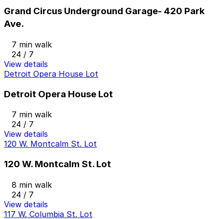
Grand Circus Underground Garage- 420 Park
Ave.
7 min walk
24 / 7
View details
Detroit Opera House Lot
Detroit Opera House Lot
7 min walk
24 / 7
View details
120 W. Montcalm St. Lot
120 W. Montcalm St. Lot
8 min walk
24 / 7
View details
117 W. Columbia St. Lot