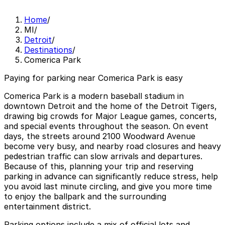
Home
/
MI
/
Detroit
/
Destinations
/
Comerica Park
Paying for parking near Comerica Park is easy
Comerica Park is a modern baseball stadium in
downtown Detroit and the home of the Detroit Tigers,
drawing big crowds for Major League games, concerts,
and special events throughout the season. On event
days, the streets around 2100 Woodward Avenue
become very busy, and nearby road closures and heavy
pedestrian traffic can slow arrivals and departures.
Because of this, planning your trip and reserving
parking in advance can significantly reduce stress, help
you avoid last minute circling, and give you more time
to enjoy the ballpark and the surrounding
entertainment district.
Parking options include a mix of official lots and