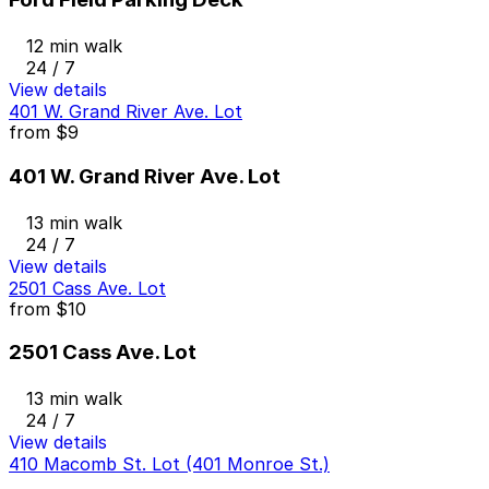
12 min walk
24 / 7
View details
401 W. Grand River Ave. Lot
from
$9
401 W. Grand River Ave. Lot
13 min walk
24 / 7
View details
2501 Cass Ave. Lot
from
$10
2501 Cass Ave. Lot
13 min walk
24 / 7
View details
410 Macomb St. Lot (401 Monroe St.)