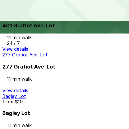
24 / 7
View details
401 Gratiot Ave. Lot
401 Gratiot Ave. Lot
11 min walk
24 / 7
View details
277 Gratiot Ave. Lot
277 Gratiot Ave. Lot
11 min walk
View details
Bagley Lot
from
$10
Bagley Lot
11 min walk