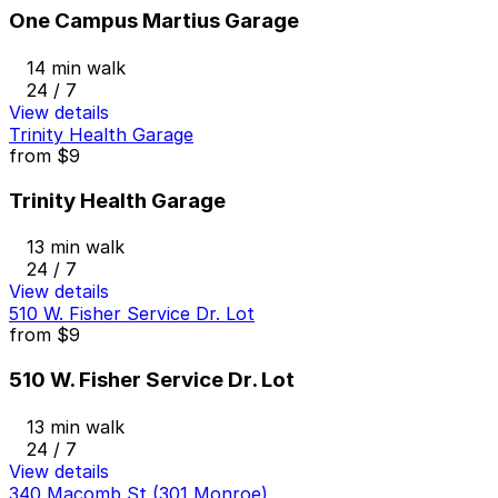
One Campus Martius Garage
14 min walk
24 / 7
View details
Trinity Health Garage
from
$9
Trinity Health Garage
13 min walk
24 / 7
View details
510 W. Fisher Service Dr. Lot
from
$9
510 W. Fisher Service Dr. Lot
13 min walk
24 / 7
View details
340 Macomb St (301 Monroe)