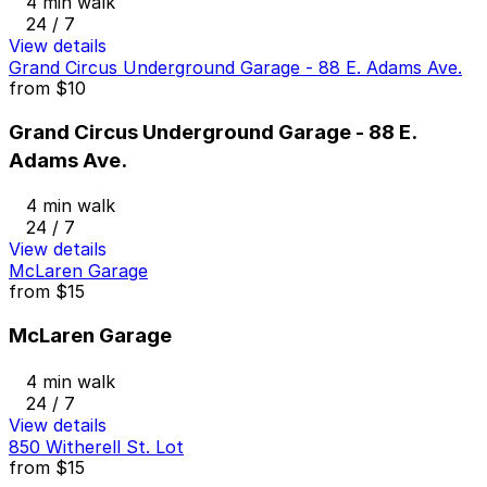
4 min walk
24 / 7
View details
Grand Circus Underground Garage - 88 E. Adams Ave.
from
$10
Grand Circus Underground Garage - 88 E.
Adams Ave.
4 min walk
24 / 7
View details
McLaren Garage
from
$15
McLaren Garage
4 min walk
24 / 7
View details
850 Witherell St. Lot
from
$15