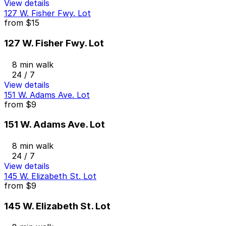
View details
127 W. Fisher Fwy. Lot
from
$15
127 W. Fisher Fwy. Lot
8 min walk
24 / 7
View details
151 W. Adams Ave. Lot
from
$9
151 W. Adams Ave. Lot
8 min walk
24 / 7
View details
145 W. Elizabeth St. Lot
from
$9
145 W. Elizabeth St. Lot