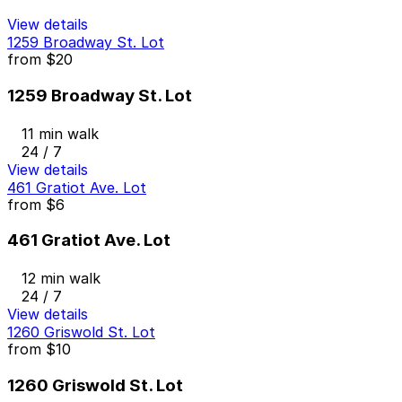
View details
1259 Broadway St. Lot
from
$20
1259 Broadway St. Lot
11 min walk
24 / 7
View details
461 Gratiot Ave. Lot
from
$6
461 Gratiot Ave. Lot
12 min walk
24 / 7
View details
1260 Griswold St. Lot
from
$10
1260 Griswold St. Lot