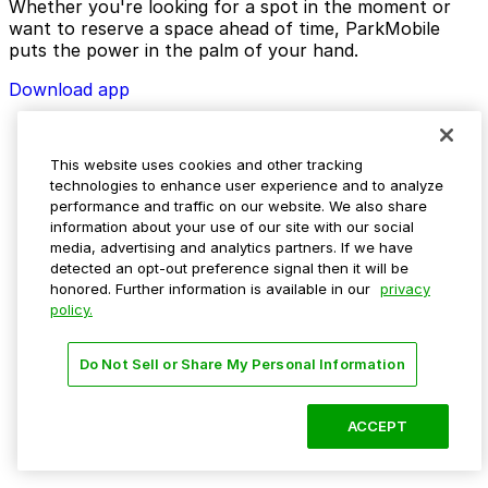
Whether you're looking for a spot in the moment or
want to reserve a space ahead of time, ParkMobile
puts the power in the palm of your hand.
Download app
This website uses cookies and other tracking
technologies to enhance user experience and to analyze
performance and traffic on our website. We also share
information about your use of our site with our social
media, advertising and analytics partners. If we have
detected an opt-out preference signal then it will be
honored. Further information is available in our
privacy
policy.
Do Not Sell or Share My Personal Information
ACCEPT