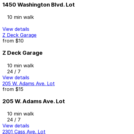
1450 Washington Blvd. Lot
10 min walk
View details
Z Deck Garage
from
$10
Z Deck Garage
10 min walk
24 / 7
View details
205 W. Adams Ave. Lot
from
$15
205 W. Adams Ave. Lot
10 min walk
24 / 7
View details
2301 Cass Ave. Lot