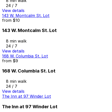
8 min walk
24 / 7
View details
143 W. Montcalm St. Lot
from
$10
143 W. Montcalm St. Lot
8 min walk
24 / 7
View details
168 W. Columbia St. Lot
from
$9
168 W. Columbia St. Lot
8 min walk
24 / 7
View details
The Inn at 97 Winder Lot
The Inn at 97 Winder Lot