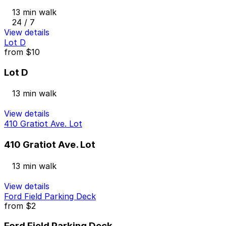
13 min walk
24 / 7
View details
Lot D
from
$10
Lot D
13 min walk
View details
410 Gratiot Ave. Lot
410 Gratiot Ave. Lot
13 min walk
View details
Ford Field Parking Deck
from
$2
Ford Field Parking Deck