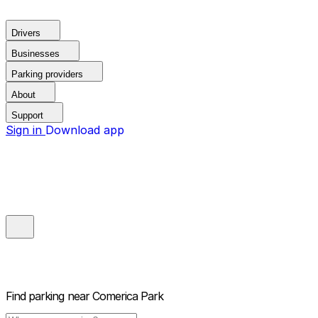
Drivers
Businesses
Parking providers
About
Support
Sign in
Download app
Find parking near
Comerica Park