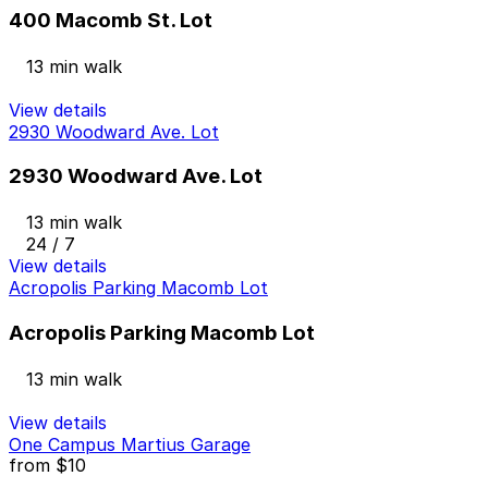
400 Macomb St. Lot
13 min walk
View details
2930 Woodward Ave. Lot
2930 Woodward Ave. Lot
13 min walk
24 / 7
View details
Acropolis Parking Macomb Lot
Acropolis Parking Macomb Lot
13 min walk
View details
One Campus Martius Garage
from
$10