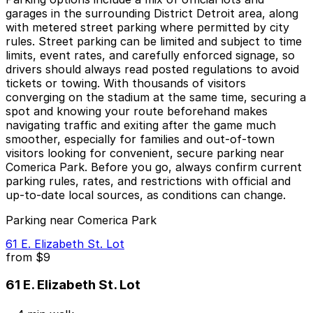
garages in the surrounding District Detroit area, along
with metered street parking where permitted by city
rules. Street parking can be limited and subject to time
limits, event rates, and carefully enforced signage, so
drivers should always read posted regulations to avoid
tickets or towing. With thousands of visitors
converging on the stadium at the same time, securing a
spot and knowing your route beforehand makes
navigating traffic and exiting after the game much
smoother, especially for families and out-of-town
visitors looking for convenient, secure parking near
Comerica Park. Before you go, always confirm current
parking rules, rates, and restrictions with official and
up-to-date local sources, as conditions can change.
Parking near Comerica Park
61 E. Elizabeth St. Lot
from
$9
61 E. Elizabeth St. Lot