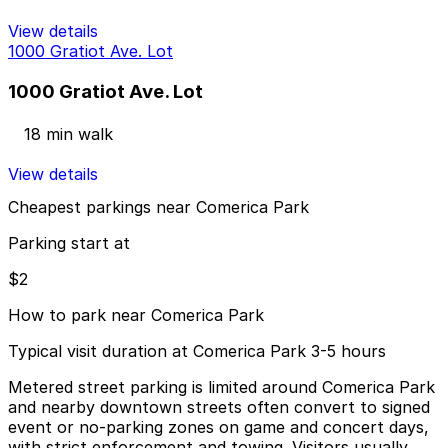
View details
1000 Gratiot Ave. Lot
1000 Gratiot Ave. Lot
18 min walk
View details
Cheapest parkings near Comerica Park
Parking start at
$2
How to park near Comerica Park
Typical visit duration at Comerica Park 3-5 hours
Metered street parking is limited around Comerica Park
and nearby downtown streets often convert to signed
event or no-parking zones on game and concert days,
with strict enforcement and towing. Visitors usually