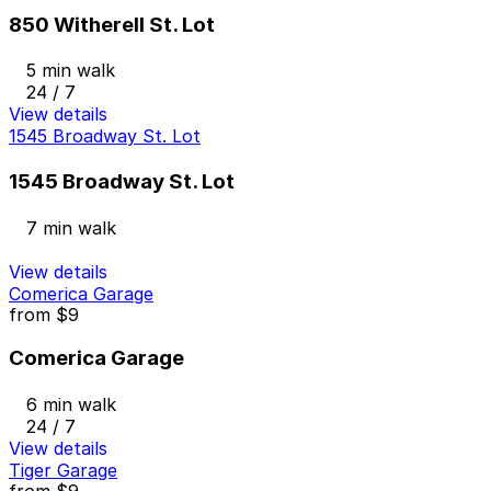
850 Witherell St. Lot
5 min walk
24 / 7
View details
1545 Broadway St. Lot
1545 Broadway St. Lot
7 min walk
View details
Comerica Garage
from
$9
Comerica Garage
6 min walk
24 / 7
View details
Tiger Garage