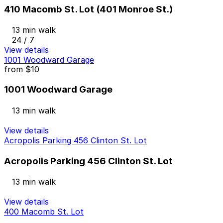
410 Macomb St. Lot (401 Monroe St.)
13 min walk
24 / 7
View details
1001 Woodward Garage
from
$10
1001 Woodward Garage
13 min walk
View details
Acropolis Parking 456 Clinton St. Lot
Acropolis Parking 456 Clinton St. Lot
13 min walk
View details
400 Macomb St. Lot