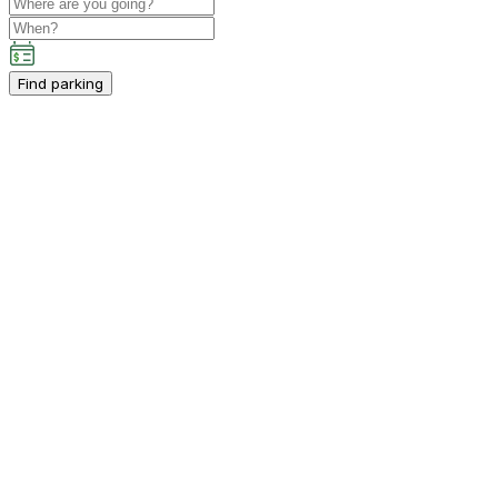
Find parking