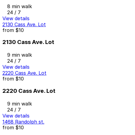
8 min walk
24 / 7
View details
2130 Cass Ave. Lot
from
$10
2130 Cass Ave. Lot
9 min walk
24 / 7
View details
2220 Cass Ave. Lot
from
$10
2220 Cass Ave. Lot
9 min walk
24 / 7
View details
1468 Randolph st.
from
$10