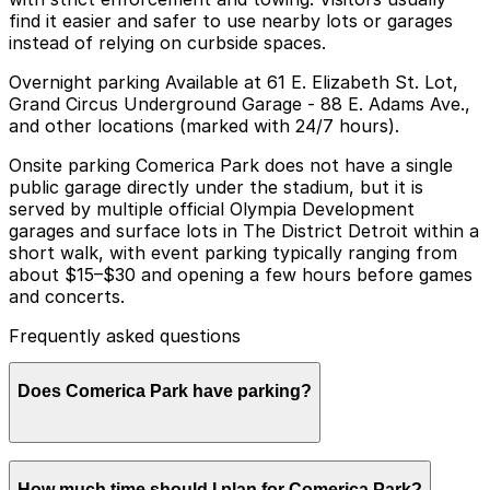
find it easier and safer to use nearby lots or garages
instead of relying on curbside spaces.
Overnight parking Available at 61 E. Elizabeth St. Lot,
Grand Circus Underground Garage - 88 E. Adams Ave.,
and other locations (marked with 24/7 hours).
Onsite parking Comerica Park does not have a single
public garage directly under the stadium, but it is
served by multiple official Olympia Development
garages and surface lots in The District Detroit within a
short walk, with event parking typically ranging from
about $15–$30 and opening a few hours before games
and concerts.
Frequently asked questions
Does Comerica Park have parking?
Comerica Park does not have its own public garage,
How much time should I plan for Comerica Park?