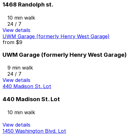
1468 Randolph st.
10 min walk
24 / 7
View details
UWM Garage (formerly Henry West Garage)
from
$9
UWM Garage (formerly Henry West Garage)
9 min walk
24 / 7
View details
440 Madison St. Lot
440 Madison St. Lot
10 min walk
View details
1450 Washington Blvd. Lot