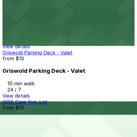
Trolley Plaza Garage
from
$6
Trolley Plaza Garage
11 min walk
24 / 7
View details
Griswold Parking Deck - Valet
from
$10
Griswold Parking Deck - Valet
10 min walk
24 / 7
View details
2055 Cass Ave. Lot
from
$10
2055 Cass Ave. Lot
11 min walk