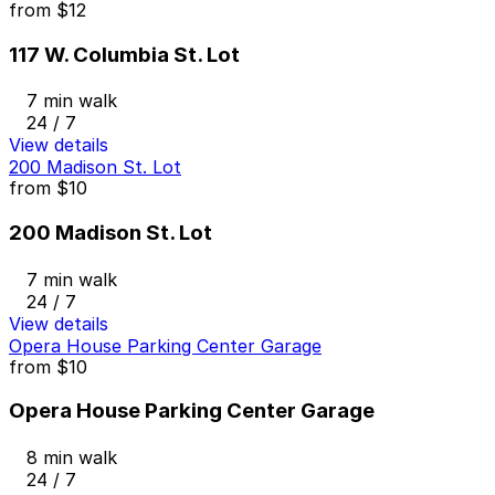
from
$12
117 W. Columbia St. Lot
7 min walk
24 / 7
View details
200 Madison St. Lot
from
$10
200 Madison St. Lot
7 min walk
24 / 7
View details
Opera House Parking Center Garage
from
$10
Opera House Parking Center Garage
8 min walk
24 / 7