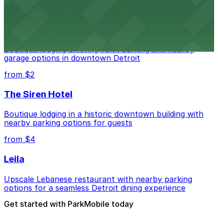
from $2
Shinola Hotel
Boutique lodging offering valet parking and nearby
garage options in downtown Detroit
from $2
The Siren Hotel
Boutique lodging in a historic downtown building with
nearby parking options for guests
from $4
Leila
Upscale Lebanese restaurant with nearby parking
options for a seamless Detroit dining experience
Get started with ParkMobile today