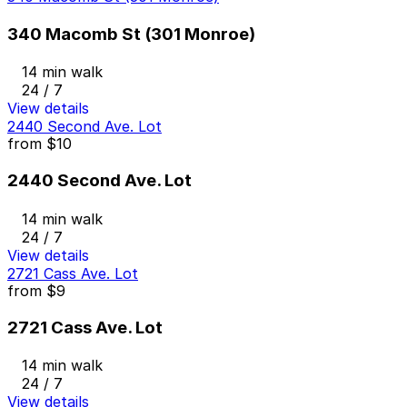
340 Macomb St (301 Monroe)
14 min walk
24 / 7
View details
2440 Second Ave. Lot
from
$10
2440 Second Ave. Lot
14 min walk
24 / 7
View details
2721 Cass Ave. Lot
from
$9
2721 Cass Ave. Lot
14 min walk
24 / 7
View details