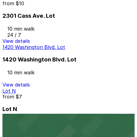
from
$10
2301 Cass Ave. Lot
10 min walk
24 / 7
View details
1420 Washington Blvd. Lot
1420 Washington Blvd. Lot
10 min walk
View details
Lot N
from
$7
Lot N
10 min walk
24 / 7
View details