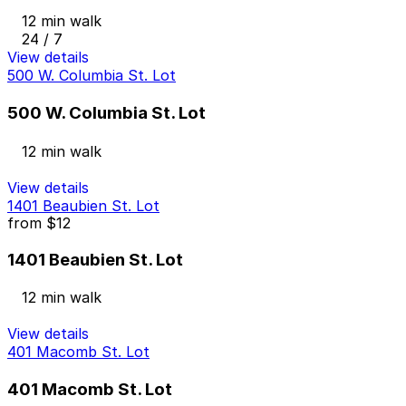
12 min walk
24 / 7
View details
500 W. Columbia St. Lot
500 W. Columbia St. Lot
12 min walk
View details
1401 Beaubien St. Lot
from
$12
1401 Beaubien St. Lot
12 min walk
View details
401 Macomb St. Lot
401 Macomb St. Lot