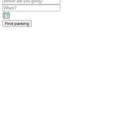
Find parking