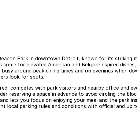
acon Park in downtown Detroit, known for its striking mo
rs come for elevated American and Belgian-inspired dishes,
e busy around peak dining times and on evenings when do
ers look for spots.
red, competes with park visitors and nearby office and eve
sider reserving a space in advance to avoid circling the bl
 and lets you focus on enjoying your meal and the park ins
nt local parking rules and conditions with official and up t