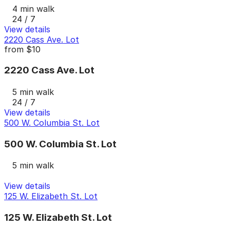
4 min walk
24 / 7
View details
2220 Cass Ave. Lot
from
$10
2220 Cass Ave. Lot
5 min walk
24 / 7
View details
500 W. Columbia St. Lot
500 W. Columbia St. Lot
5 min walk
View details
125 W. Elizabeth St. Lot
125 W. Elizabeth St. Lot