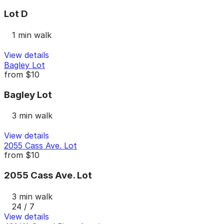
Lot D
1 min walk
View details
Bagley Lot
from
$10
Bagley Lot
3 min walk
View details
2055 Cass Ave. Lot
from
$10
2055 Cass Ave. Lot
3 min walk
24 / 7
View details