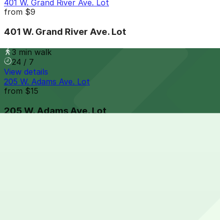
401 W. Grand River Ave. Lot
from
$9
401 W. Grand River Ave. Lot
3 min walk
24 / 7
View details
205 W. Adams Ave. Lot
from
$15
205 W. Adams Ave. Lot
4 min walk
24 / 7
View details
151 W. Adams Ave. Lot
from
$9
151 W. Adams Ave. Lot
4 min walk