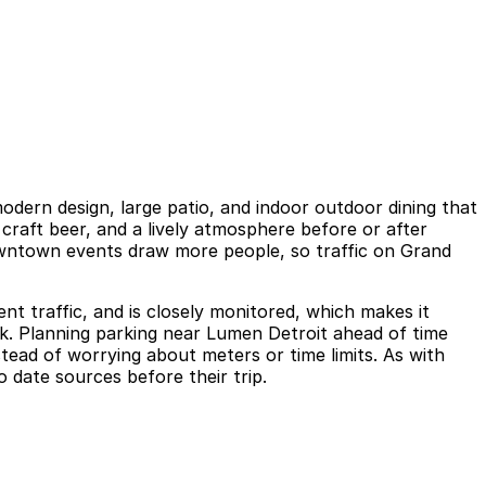
dern design, large patio, and indoor outdoor dining that
 craft beer, and a lively atmosphere before or after
wntown events draw more people, so traffic on Grand
nt traffic, and is closely monitored, which makes it
ock. Planning parking near Lumen Detroit ahead of time
tead of worrying about meters or time limits. As with
o date sources before their trip.