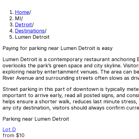
Home
/
MI
/
Detroit
/
Destinations
/
Lumen Detroit
Paying for parking near Lumen Detroit is easy
Lumen Detroit is a contemporary restaurant anchoring Be
overlooks the park’s green space and city skyline. Visito
exploring nearby entertainment venues. The area can b
River Avenue and surrounding streets often slows as driv
Street parking in this part of downtown is typically mete
important to arrive early, read all posted signs, and con
helps ensure a shorter walk, reduces last minute stress,
any city destination, visitors should always confirm curre
Parking near Lumen Detroit
Lot D
from
$10