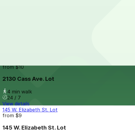
24 / 7
View details
421 Bagley Ave. Lot
from
$7
421 Bagley Ave. Lot
4 min walk
24 / 7
View details
2130 Cass Ave. Lot
from
$10
2130 Cass Ave. Lot
4 min walk
24 / 7
View details
145 W. Elizabeth St. Lot
from
$9
145 W. Elizabeth St. Lot