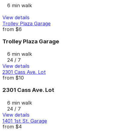
6 min walk
View details
Trolley Plaza Garage
from
$6
Trolley Plaza Garage
6 min walk
24 / 7
View details
2301 Cass Ave. Lot
from
$10
2301 Cass Ave. Lot
6 min walk
24 / 7
View details
1401 1st St. Garage
from
$4