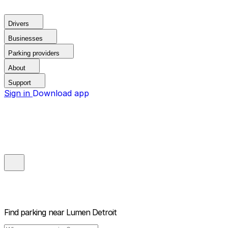
Drivers
Businesses
Parking providers
About
Support
Sign in
Download app
Find parking near
Lumen Detroit