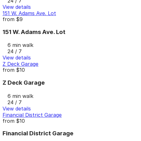
24 / 7
View details
151 W. Adams Ave. Lot
from
$9
151 W. Adams Ave. Lot
6 min walk
24 / 7
View details
Z Deck Garage
from
$10
Z Deck Garage
6 min walk
24 / 7
View details
Financial District Garage
from
$10
Financial District Garage