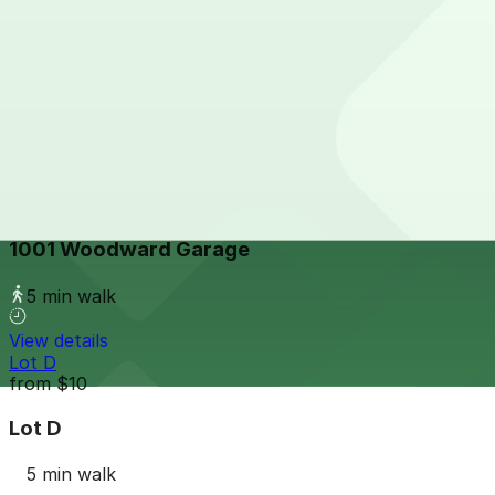
Bagley Lot
from
$10
Bagley Lot
3 min walk
View details
1001 Woodward Garage
from
$10
1001 Woodward Garage
5 min walk
View details
Lot D
from
$10
Lot D
5 min walk