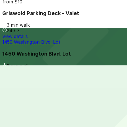
from
$10
Griswold Parking Deck - Valet
3 min walk
24 / 7
View details
1450 Washington Blvd. Lot
1450 Washington Blvd. Lot
3 min walk
View details
1260 Griswold St. Lot
from
$10
1260 Griswold St. Lot
3 min walk
24 / 7
View details