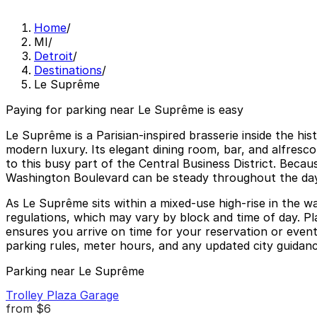
Home
/
MI
/
Detroit
/
Destinations
/
Le Suprême
Paying for parking near Le Suprême is easy
Le Suprême is a Parisian-inspired brasserie inside the h
modern luxury. Its elegant dining room, bar, and alfresco
to this busy part of the Central Business District. Beca
Washington Boulevard can be steady throughout the day
As Le Suprême sits within a mixed-use high-rise in the wal
regulations, which may vary by block and time of day. Pl
ensures you arrive on time for your reservation or even
parking rules, meter hours, and any updated city guidance
Parking near Le Suprême
Trolley Plaza Garage
from
$6