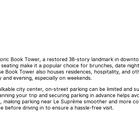
istoric Book Tower, a restored 38-story landmark in downt
 seating make it a popular choice for brunches, date night
use Book Tower also houses residences, hospitality, and ot
 and evening, especially on weekends.
kable city center, on-street parking can be limited and sub
anning your trip and securing parking in advance helps av
t, making parking near Le Suprême smoother and more conv
 before driving in to ensure a hassle-free visit.