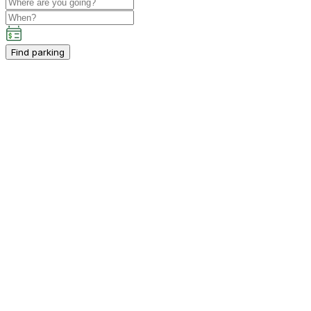
Find parking