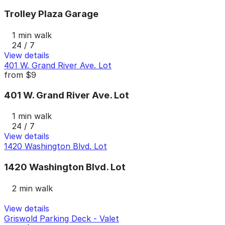
Trolley Plaza Garage
1 min walk
24 / 7
View details
401 W. Grand River Ave. Lot
from
$9
401 W. Grand River Ave. Lot
1 min walk
24 / 7
View details
1420 Washington Blvd. Lot
1420 Washington Blvd. Lot
2 min walk
View details
Griswold Parking Deck - Valet