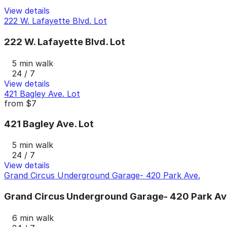
View details
222 W. Lafayette Blvd. Lot
222 W. Lafayette Blvd. Lot
5 min walk
24 / 7
View details
421 Bagley Ave. Lot
from
$7
421 Bagley Ave. Lot
5 min walk
24 / 7
View details
Grand Circus Underground Garage- 420 Park Ave.
Grand Circus Underground Garage- 420 Park Av
6 min walk