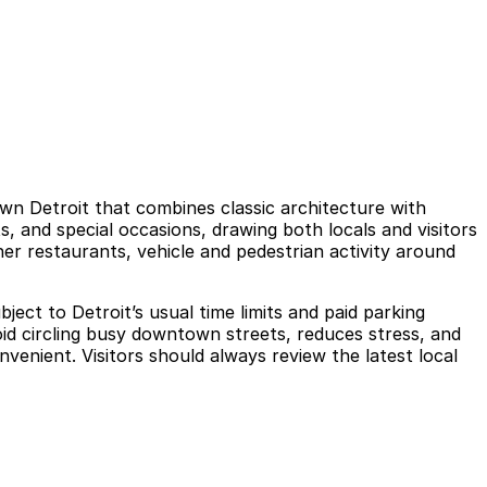
own Detroit that combines classic architecture with
s, and special occasions, drawing both locals and visitors
her restaurants, vehicle and pedestrian activity around
ject to Detroit’s usual time limits and paid parking
oid circling busy downtown streets, reduces stress, and
enient. Visitors should always review the latest local