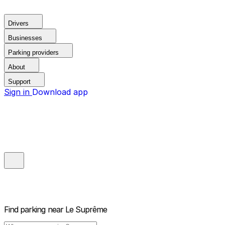
Drivers
Businesses
Parking providers
About
Support
Sign in
Download app
Find parking near
Le Suprême