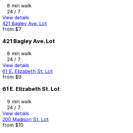
8 min walk
24 / 7
View details
421 Bagley Ave. Lot
from
$7
421 Bagley Ave. Lot
8 min walk
24 / 7
View details
61 E. Elizabeth St. Lot
from
$9
61 E. Elizabeth St. Lot
9 min walk
24 / 7
View details
200 Madison St. Lot
from
$10