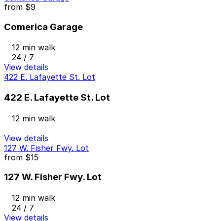
from
$9
Comerica Garage
12 min walk
24 / 7
View details
422 E. Lafayette St. Lot
422 E. Lafayette St. Lot
12 min walk
View details
127 W. Fisher Fwy. Lot
from
$15
127 W. Fisher Fwy. Lot
12 min walk
24 / 7
View details