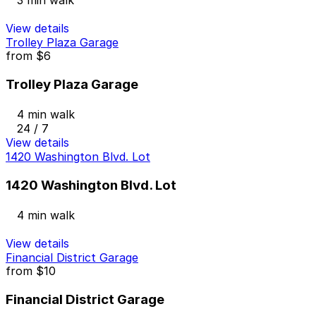
3 min walk
View details
Trolley Plaza Garage
from
$6
Trolley Plaza Garage
4 min walk
24 / 7
View details
1420 Washington Blvd. Lot
1420 Washington Blvd. Lot
4 min walk
View details
Financial District Garage
from
$10
Financial District Garage