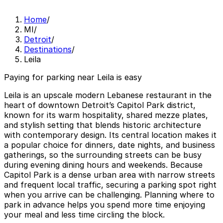
Home
/
MI
/
Detroit
/
Destinations
/
Leila
Paying for parking near Leila is easy
Leila is an upscale modern Lebanese restaurant in the
heart of downtown Detroit’s Capitol Park district,
known for its warm hospitality, shared mezze plates,
and stylish setting that blends historic architecture
with contemporary design. Its central location makes it
a popular choice for dinners, date nights, and business
gatherings, so the surrounding streets can be busy
during evening dining hours and weekends. Because
Capitol Park is a dense urban area with narrow streets
and frequent local traffic, securing a parking spot right
when you arrive can be challenging. Planning where to
park in advance helps you spend more time enjoying
your meal and less time circling the block.