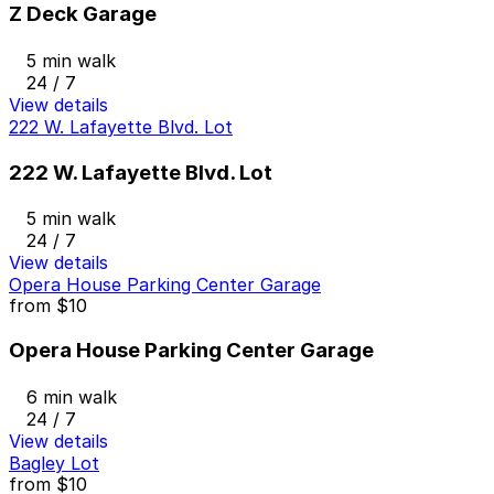
Z Deck Garage
5 min walk
24 / 7
View details
222 W. Lafayette Blvd. Lot
222 W. Lafayette Blvd. Lot
5 min walk
24 / 7
View details
Opera House Parking Center Garage
from
$10
Opera House Parking Center Garage
6 min walk
24 / 7
View details
Bagley Lot
from
$10