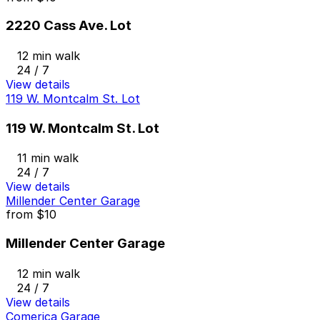
2220 Cass Ave. Lot
12 min walk
24 / 7
View details
119 W. Montcalm St. Lot
119 W. Montcalm St. Lot
11 min walk
24 / 7
View details
Millender Center Garage
from
$10
Millender Center Garage
12 min walk
24 / 7
View details
Comerica Garage