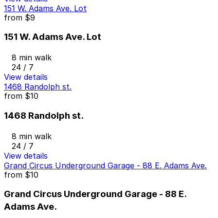
151 W. Adams Ave. Lot
from
$9
151 W. Adams Ave. Lot
8 min walk
24 / 7
View details
1468 Randolph st.
from
$10
1468 Randolph st.
8 min walk
24 / 7
View details
Grand Circus Underground Garage - 88 E. Adams Ave.
from
$10
Grand Circus Underground Garage - 88 E.
Adams Ave.