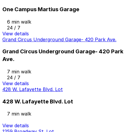
One Campus Martius Garage
6 min walk
24 / 7
View details
Grand Circus Underground Garage- 420 Park Ave.
Grand Circus Underground Garage- 420 Park
Ave.
7 min walk
24 / 7
View details
428 W. Lafayette Blvd. Lot
428 W. Lafayette Blvd. Lot
7 min walk
View details
1259 Broadway St. Lot