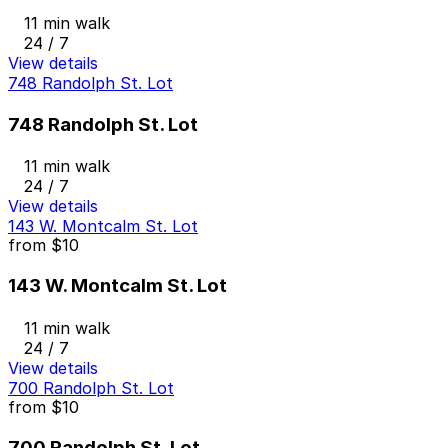
11 min walk
24 / 7
View details
748 Randolph St. Lot
748 Randolph St. Lot
11 min walk
24 / 7
View details
143 W. Montcalm St. Lot
from
$10
143 W. Montcalm St. Lot
11 min walk
24 / 7
View details
700 Randolph St. Lot
from
$10
700 Randolph St. Lot