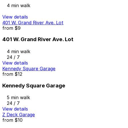
4 min walk
View details
401 W. Grand River Ave. Lot
from
$9
401 W. Grand River Ave. Lot
4 min walk
24 / 7
View details
Kennedy Square Garage
from
$12
Kennedy Square Garage
5 min walk
24 / 7
View details
Z Deck Garage
from
$10