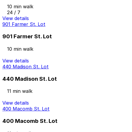
10 min walk
24 / 7
View details
901 Farmer St. Lot
901 Farmer St. Lot
10 min walk
View details
440 Madison St. Lot
440 Madison St. Lot
11 min walk
View details
400 Macomb St. Lot
400 Macomb St. Lot