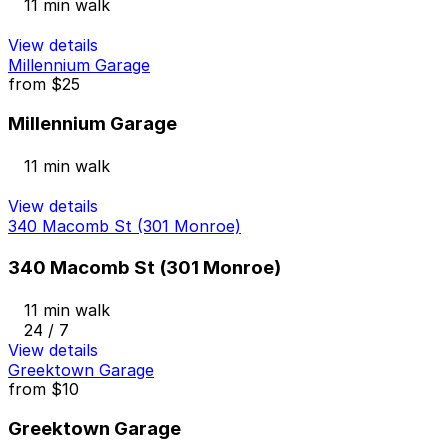
11 min walk
View details
Millennium Garage
from
$25
Millennium Garage
11 min walk
View details
340 Macomb St (301 Monroe)
340 Macomb St (301 Monroe)
11 min walk
24 / 7
View details
Greektown Garage
from
$10
Greektown Garage