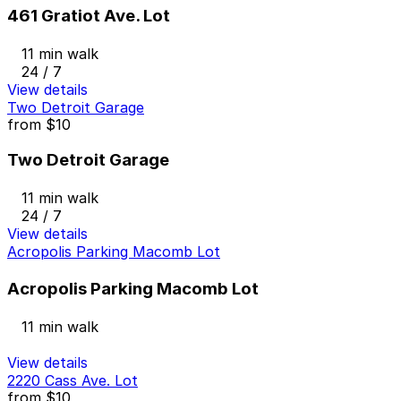
461 Gratiot Ave. Lot
11 min walk
24 / 7
View details
Two Detroit Garage
from
$10
Two Detroit Garage
11 min walk
24 / 7
View details
Acropolis Parking Macomb Lot
Acropolis Parking Macomb Lot
11 min walk
View details
2220 Cass Ave. Lot
from
$10