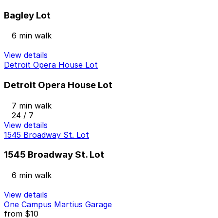
Bagley Lot
6 min walk
View details
Detroit Opera House Lot
Detroit Opera House Lot
7 min walk
24 / 7
View details
1545 Broadway St. Lot
1545 Broadway St. Lot
6 min walk
View details
One Campus Martius Garage
from
$10