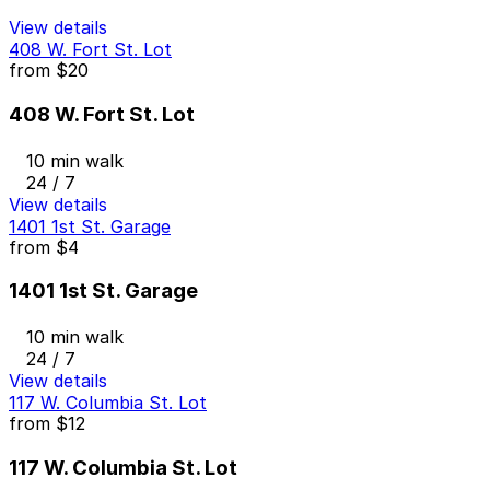
View details
408 W. Fort St. Lot
from
$20
408 W. Fort St. Lot
10 min walk
24 / 7
View details
1401 1st St. Garage
from
$4
1401 1st St. Garage
10 min walk
24 / 7
View details
117 W. Columbia St. Lot
from
$12
117 W. Columbia St. Lot