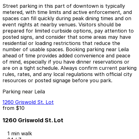
Street parking in this part of downtown is typically
metered, with time limits and active enforcement, and
spaces can fill quickly during peak dining times and on
event nights at nearby venues. Visitors should be
prepared for limited curbside options, pay attention to
posted signs, and consider that some areas may have
residential or loading restrictions that reduce the
number of usable spaces. Booking parking near Leila
ahead of time provides added convenience and peace
of mind, especially if you have dinner reservations or
are on a tight schedule. Always confirm current parking
rules, rates, and any local regulations with official city
resources or posted signage before you park.
Parking near Leila
1260 Griswold St. Lot
from
$10
1260 Griswold St. Lot
1 min walk