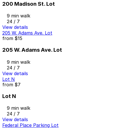
200 Madison St. Lot
9 min walk
24 / 7
View details
205 W. Adams Ave. Lot
from
$15
205 W. Adams Ave. Lot
9 min walk
24 / 7
View details
Lot N
from
$7
Lot N
9 min walk
24 / 7
View details
Federal Place Parking Lot