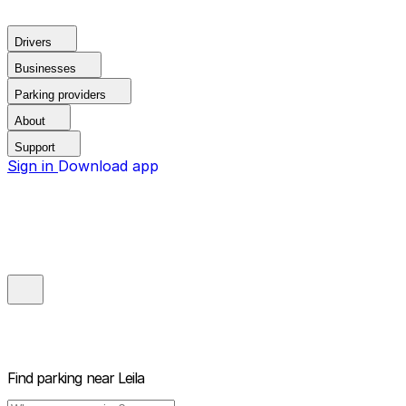
Drivers
Businesses
Parking providers
About
Support
Sign in
Download app
Find parking near
Leila