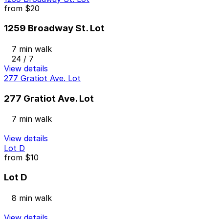
from
$20
1259 Broadway St. Lot
7 min walk
24 / 7
View details
277 Gratiot Ave. Lot
277 Gratiot Ave. Lot
7 min walk
View details
Lot D
from
$10
Lot D
8 min walk
View details