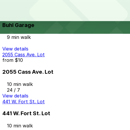
View details
Buhl Garage
from
$10
Buhl Garage
9 min walk
View details
2055 Cass Ave. Lot
from
$10
2055 Cass Ave. Lot
10 min walk
24 / 7
View details
441 W. Fort St. Lot
441 W. Fort St. Lot
10 min walk