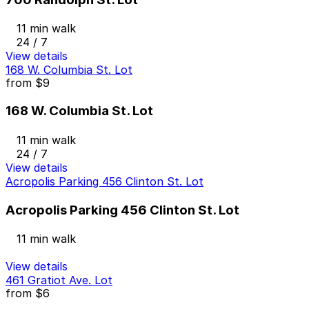
11 min walk
24 / 7
View details
168 W. Columbia St. Lot
from
$9
168 W. Columbia St. Lot
11 min walk
24 / 7
View details
Acropolis Parking 456 Clinton St. Lot
Acropolis Parking 456 Clinton St. Lot
11 min walk
View details
461 Gratiot Ave. Lot
from
$6