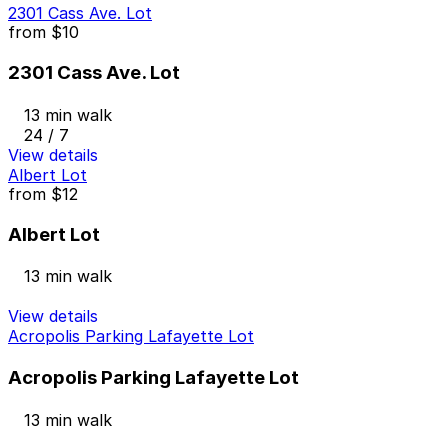
2301 Cass Ave. Lot
from
$10
2301 Cass Ave. Lot
13 min walk
24 / 7
View details
Albert Lot
from
$12
Albert Lot
13 min walk
View details
Acropolis Parking Lafayette Lot
Acropolis Parking Lafayette Lot
13 min walk