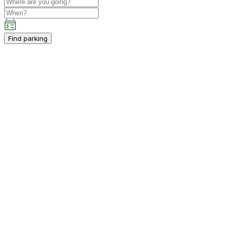
Find parking