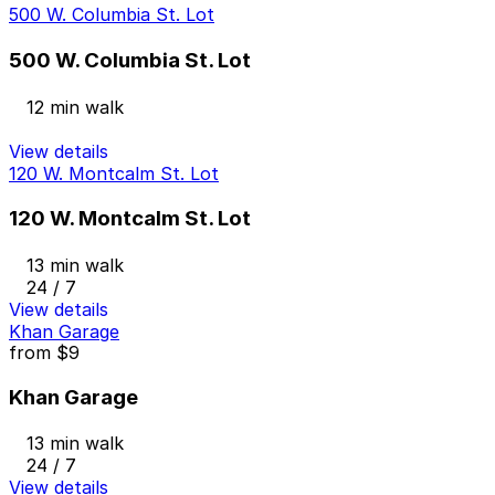
500 W. Columbia St. Lot
500 W. Columbia St. Lot
12 min walk
View details
120 W. Montcalm St. Lot
120 W. Montcalm St. Lot
13 min walk
24 / 7
View details
Khan Garage
from
$9
Khan Garage
13 min walk
24 / 7
View details