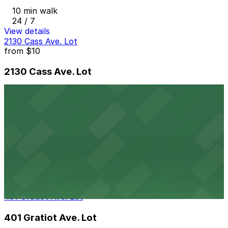
10 min walk
24 / 7
View details
2130 Cass Ave. Lot
from
$10
2130 Cass Ave. Lot
10 min walk
24 / 7
View details
164 W. Larned St. Lot
164 W. Larned St. Lot
10 min walk
24 / 7
View details
401 Gratiot Ave. Lot
401 Gratiot Ave. Lot