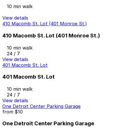
10 min walk
View details
410 Macomb St. Lot (401 Monroe St.)
410 Macomb St. Lot (401 Monroe St.)
10 min walk
24 / 7
View details
401 Macomb St. Lot
401 Macomb St. Lot
10 min walk
24 / 7
View details
One Detroit Center Parking Garage
from
$10
One Detroit Center Parking Garage