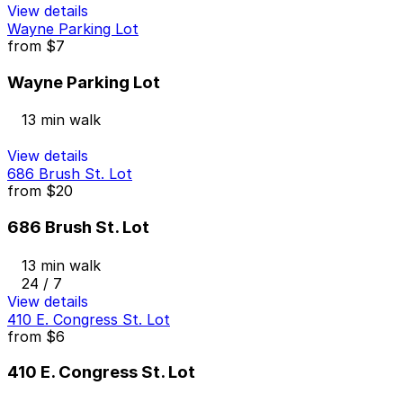
View details
Wayne Parking Lot
from
$7
Wayne Parking Lot
13 min walk
View details
686 Brush St. Lot
from
$20
686 Brush St. Lot
13 min walk
24 / 7
View details
410 E. Congress St. Lot
from
$6
410 E. Congress St. Lot