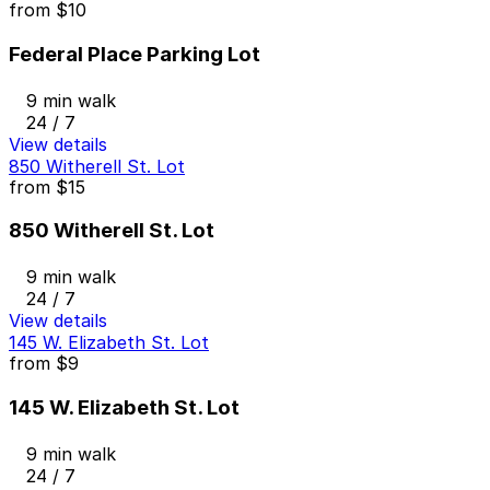
from
$10
Federal Place Parking Lot
9 min walk
24 / 7
View details
850 Witherell St. Lot
from
$15
850 Witherell St. Lot
9 min walk
24 / 7
View details
145 W. Elizabeth St. Lot
from
$9
145 W. Elizabeth St. Lot
9 min walk
24 / 7