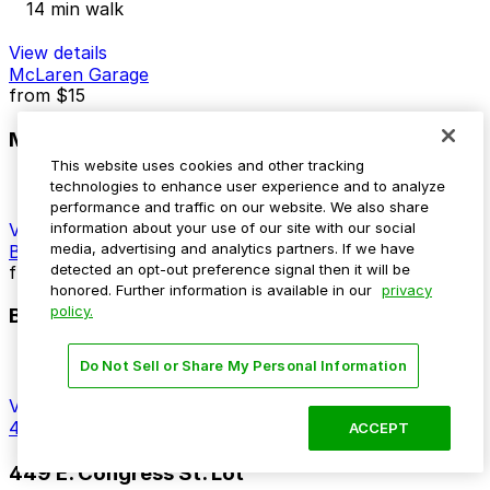
14 min walk
View details
McLaren Garage
from
$15
McLaren Garage
This website uses cookies and other tracking
13 min walk
technologies to enhance user experience and to analyze
24 / 7
performance and traffic on our website. We also share
View details
information about your use of our site with our social
media, advertising and analytics partners. If we have
Bricktown Garage
detected an opt-out preference signal then it will be
from
$10
honored. Further information is available in our
privacy
policy.
Bricktown Garage
14 min walk
Do Not Sell or Share My Personal Information
24 / 7
View details
449 E. Congress St. Lot
ACCEPT
449 E. Congress St. Lot