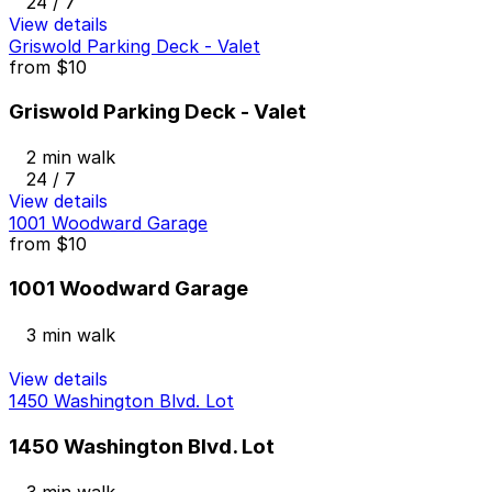
24 / 7
View details
Griswold Parking Deck - Valet
from
$10
Griswold Parking Deck - Valet
2 min walk
24 / 7
View details
1001 Woodward Garage
from
$10
1001 Woodward Garage
3 min walk
View details
1450 Washington Blvd. Lot
1450 Washington Blvd. Lot