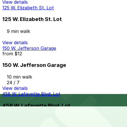
View details
125 W. Elizabeth St. Lot
125 W. Elizabeth St. Lot
9 min walk
View details
150 W. Jefferson Garage
from
$12
150 W. Jefferson Garage
10 min walk
24 / 7
View details
458 W. Lafayette Blvd. Lot
458 W. Lafayette Blvd. Lot
9 min walk
24 / 7