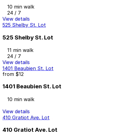
10 min walk
24 / 7
View details
525 Shelby St. Lot
525 Shelby St. Lot
11 min walk
24 / 7
View details
1401 Beaubien St. Lot
from
$12
1401 Beaubien St. Lot
10 min walk
View details
410 Gratiot Ave. Lot
410 Gratiot Ave. Lot