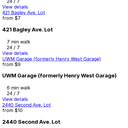
24 / 7
View details
421 Bagley Ave. Lot
from
$7
421 Bagley Ave. Lot
7 min walk
24 / 7
View details
UWM Garage (formerly Henry West Garage)
from
$9
UWM Garage (formerly Henry West Garage)
6 min walk
24 / 7
View details
2440 Second Ave. Lot
from
$10
2440 Second Ave. Lot