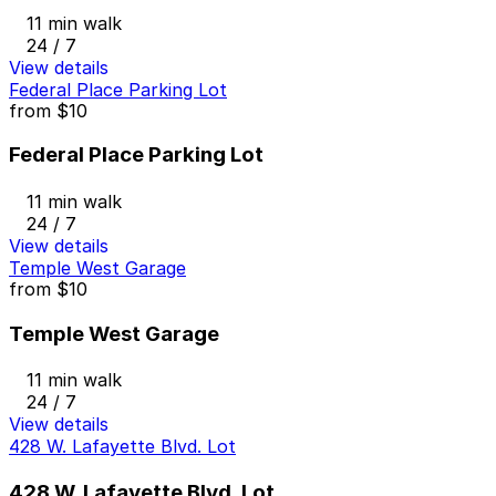
11 min walk
24 / 7
View details
Federal Place Parking Lot
from
$10
Federal Place Parking Lot
11 min walk
24 / 7
View details
Temple West Garage
from
$10
Temple West Garage
11 min walk
24 / 7
View details
428 W. Lafayette Blvd. Lot
428 W. Lafayette Blvd. Lot