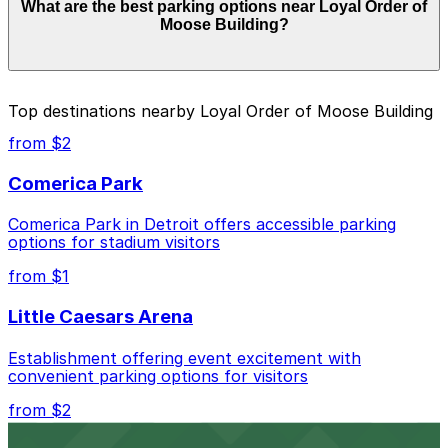
What are the best parking options near Loyal Order of
from $4.00 and depend on the day, time, and duration
Moose Building?
of your stay. Prices can be higher during special events.
For exact prices, check the individual parking location
pages above.
The best option depends on what matters most to you:
Top destinations nearby Loyal Order of Moose Building
Closest to Loyal Order of Moose Building: 2055
from $2
Cass Ave. Lot, just a 2 minute walk away.
Comerica Park
Cheapest: 1401 1st St. Garage, from $4.00.
Comerica Park in Detroit offers accessible parking
Check the parking location pages above to compare
options for stadium visitors
nearby options and find the one that suits your plans
best.
from $1
Little Caesars Arena
Establishment offering event excitement with
convenient parking options for visitors
from $2