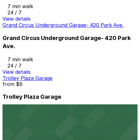
7 min walk
24 / 7
View details
Grand Circus Underground Garage- 420 Park Ave.
Grand Circus Underground Garage- 420 Park
Ave.
7 min walk
24 / 7
View details
Trolley Plaza Garage
from
$6
Trolley Plaza Garage
7 min walk
24 / 7
View details
2721 Cass Ave. Lot
from
$9