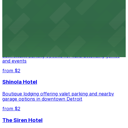
Detroit Opera House
Renowned performing arts venue offering nearby
parking options for an effortless visit
from $1
Detroit Pistons
Detroit Pistons at 2645 Woodward Ave offers
convenient parking options for fans attending games
and events
from $2
Shinola Hotel
Boutique lodging offering valet parking and nearby
garage options in downtown Detroit
from $2
The Siren Hotel