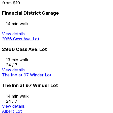
from
$10
Financial District Garage
14 min walk
View details
2966 Cass Ave. Lot
2966 Cass Ave. Lot
13 min walk
24 / 7
View details
The Inn at 97 Winder Lot
The Inn at 97 Winder Lot
14 min walk
24 / 7
View details
Albert Lot