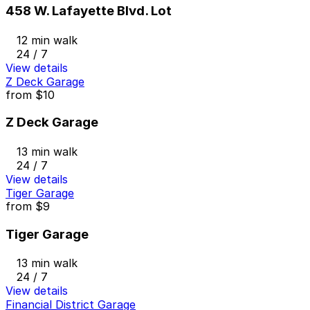
458 W. Lafayette Blvd. Lot
12 min walk
24 / 7
View details
Z Deck Garage
from
$10
Z Deck Garage
13 min walk
24 / 7
View details
Tiger Garage
from
$9
Tiger Garage
13 min walk
24 / 7
View details
Financial District Garage