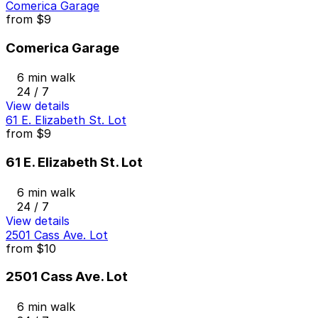
Comerica Garage
from
$9
Comerica Garage
6 min walk
24 / 7
View details
61 E. Elizabeth St. Lot
from
$9
61 E. Elizabeth St. Lot
6 min walk
24 / 7
View details
2501 Cass Ave. Lot
from
$10
2501 Cass Ave. Lot
6 min walk