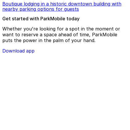
Boutique lodging in a historic downtown building with
nearby parking options for guests
Get started with ParkMobile today
Whether you're looking for a spot in the moment or
want to reserve a space ahead of time, ParkMobile
puts the power in the palm of your hand.
Download app