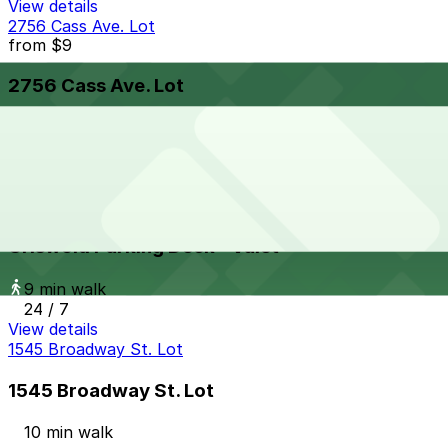
View details
2756 Cass Ave. Lot
from
$9
2756 Cass Ave. Lot
9 min walk
24 / 7
View details
Griswold Parking Deck - Valet
from
$10
Griswold Parking Deck - Valet
9 min walk
24 / 7
View details
1545 Broadway St. Lot
1545 Broadway St. Lot
10 min walk