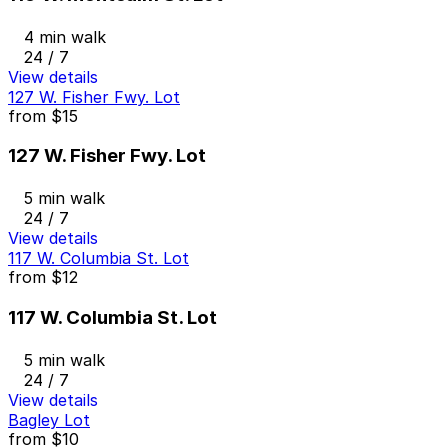
4 min walk
24 / 7
View details
127 W. Fisher Fwy. Lot
from
$15
127 W. Fisher Fwy. Lot
5 min walk
24 / 7
View details
117 W. Columbia St. Lot
from
$12
117 W. Columbia St. Lot
5 min walk
24 / 7
View details
Bagley Lot
from
$10