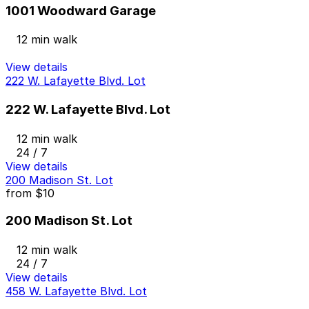
1001 Woodward Garage
12 min walk
View details
222 W. Lafayette Blvd. Lot
222 W. Lafayette Blvd. Lot
12 min walk
24 / 7
View details
200 Madison St. Lot
from
$10
200 Madison St. Lot
12 min walk
24 / 7
View details
458 W. Lafayette Blvd. Lot