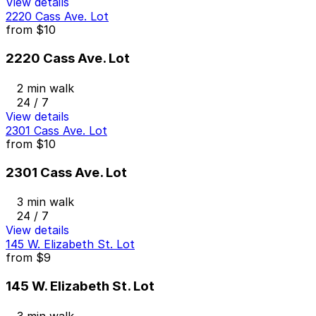
View details
2220 Cass Ave. Lot
from
$10
2220 Cass Ave. Lot
2 min walk
24 / 7
View details
2301 Cass Ave. Lot
from
$10
2301 Cass Ave. Lot
3 min walk
24 / 7
View details
145 W. Elizabeth St. Lot
from
$9
145 W. Elizabeth St. Lot
3 min walk