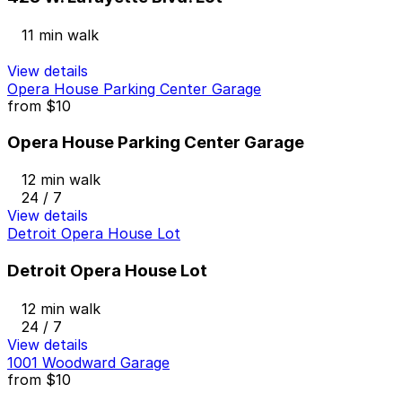
11 min walk
View details
Opera House Parking Center Garage
from
$10
Opera House Parking Center Garage
12 min walk
24 / 7
View details
Detroit Opera House Lot
Detroit Opera House Lot
12 min walk
24 / 7
View details
1001 Woodward Garage
from
$10