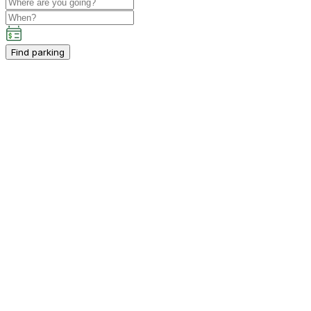
Find parking