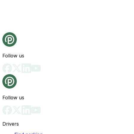
Follow us
Follow us
Drivers