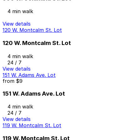
4 min walk
View details
120 W. Montcalm St. Lot
120 W. Montcalm St. Lot
4 min walk
24 / 7
View details
151 W. Adams Ave. Lot
from
$9
151 W. Adams Ave. Lot
4 min walk
24 / 7
View details
119 W. Montcalm St. Lot
119 W. Montcalm St. Lot