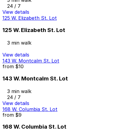
24 / 7
View details
125 W. Elizabeth St. Lot
125 W. Elizabeth St. Lot
3 min walk
View details
143 W. Montcalm St. Lot
from
$10
143 W. Montcalm St. Lot
3 min walk
24 / 7
View details
168 W. Columbia St. Lot
from
$9
168 W. Columbia St. Lot