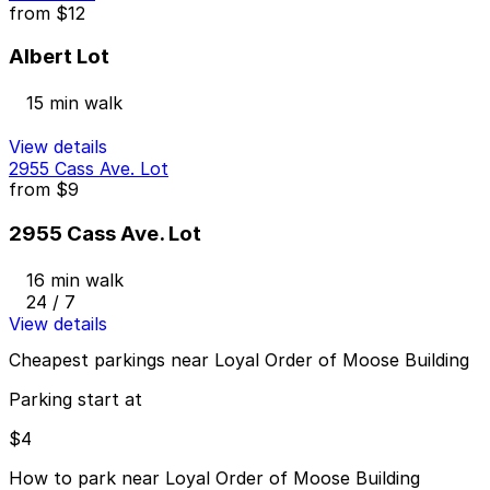
from
$12
Albert Lot
15 min walk
View details
2955 Cass Ave. Lot
from
$9
2955 Cass Ave. Lot
16 min walk
24 / 7
View details
Cheapest parkings near Loyal Order of Moose Building
Parking start at
$4
How to park near Loyal Order of Moose Building