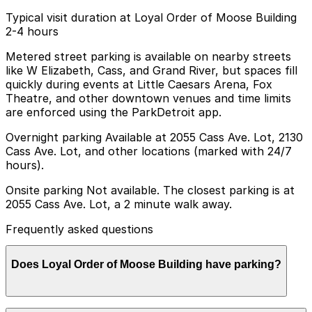
Typical visit duration at Loyal Order of Moose Building
2-4 hours
Metered street parking is available on nearby streets
like W Elizabeth, Cass, and Grand River, but spaces fill
quickly during events at Little Caesars Arena, Fox
Theatre, and other downtown venues and time limits
are enforced using the ParkDetroit app.
Overnight parking Available at 2055 Cass Ave. Lot, 2130
Cass Ave. Lot, and other locations (marked with 24/7
hours).
Onsite parking Not available. The closest parking is at
2055 Cass Ave. Lot, a 2 minute walk away.
Frequently asked questions
Does Loyal Order of Moose Building have parking?