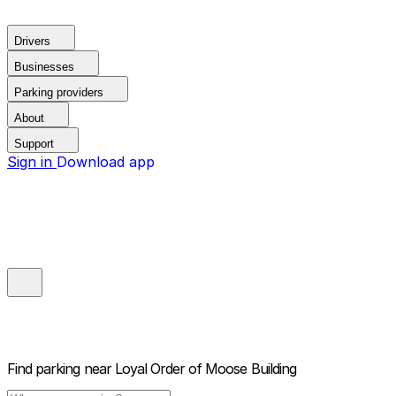
Drivers
Businesses
Parking providers
About
Support
Sign in
Download app
Find parking near
Loyal Order of Moose Building