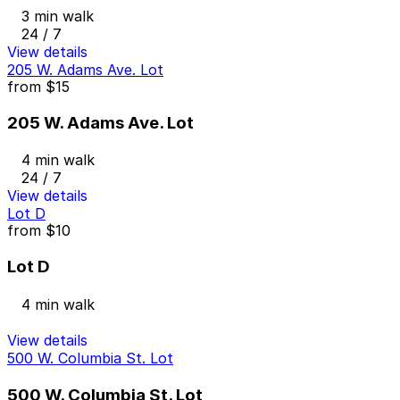
3 min walk
24 / 7
View details
205 W. Adams Ave. Lot
from
$15
205 W. Adams Ave. Lot
4 min walk
24 / 7
View details
Lot D
from
$10
Lot D
4 min walk
View details
500 W. Columbia St. Lot
500 W. Columbia St. Lot