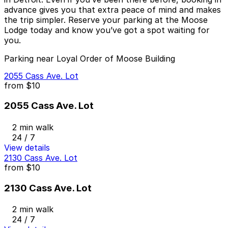
advance gives you that extra peace of mind and makes
the trip simpler. Reserve your parking at the Moose
Lodge today and know you’ve got a spot waiting for
you.
Parking near Loyal Order of Moose Building
2055 Cass Ave. Lot
from
$10
2055 Cass Ave. Lot
2 min walk
24 / 7
View details
2130 Cass Ave. Lot
from
$10
2130 Cass Ave. Lot
2 min walk
24 / 7