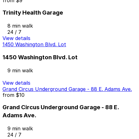
from
$9
Trinity Health Garage
8 min walk
24 / 7
View details
1450 Washington Blvd. Lot
1450 Washington Blvd. Lot
9 min walk
View details
Grand Circus Underground Garage - 88 E. Adams Ave.
from
$10
Grand Circus Underground Garage - 88 E.
Adams Ave.
9 min walk
24 / 7