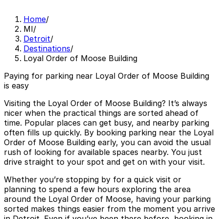
Home
/
MI
/
Detroit
/
Destinations
/
Loyal Order of Moose Building
Paying for parking near Loyal Order of Moose Building
is easy
Visiting the Loyal Order of Moose Building? It’s always
nicer when the practical things are sorted ahead of
time. Popular places can get busy, and nearby parking
often fills up quickly. By booking parking near the Loyal
Order of Moose Building early, you can avoid the usual
rush of looking for available spaces nearby. You just
drive straight to your spot and get on with your visit.
Whether you’re stopping by for a quick visit or
planning to spend a few hours exploring the area
around the Loyal Order of Moose, having your parking
sorted makes things easier from the moment you arrive
in Detroit. Even if you’ve been there before, booking in