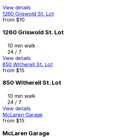
View details
1260 Griswold St. Lot
from
$10
1260 Griswold St. Lot
10 min walk
24 / 7
View details
850 Witherell St. Lot
from
$15
850 Witherell St. Lot
10 min walk
24 / 7
View details
McLaren Garage
from
$15
McLaren Garage