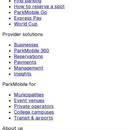
Find parking
How to reserve a spot
ParkMobile Go
Express Pay
World Cup
Provider solutions
Businesses
ParkMobile 360
Reservations
Payments
Management
Insights
ParkMobile for
Municipalities
Event venues
Private operators
College campuses
Transit & airports
About us