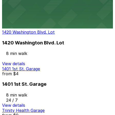
2721 Cass Ave. Lot
8 min walk
24 / 7
View details
1420 Washington Blvd. Lot
1420 Washington Blvd. Lot
8 min walk
View details
1401 1st St. Garage
from
$4
1401 1st St. Garage
8 min walk
24 / 7
View details
Trinity Health Garage