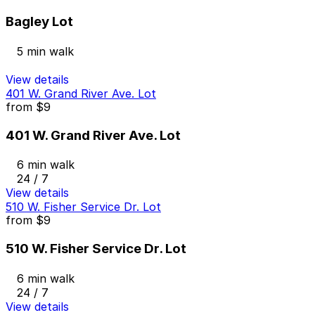
Bagley Lot
5 min walk
View details
401 W. Grand River Ave. Lot
from
$9
401 W. Grand River Ave. Lot
6 min walk
24 / 7
View details
510 W. Fisher Service Dr. Lot
from
$9
510 W. Fisher Service Dr. Lot
6 min walk
24 / 7
View details