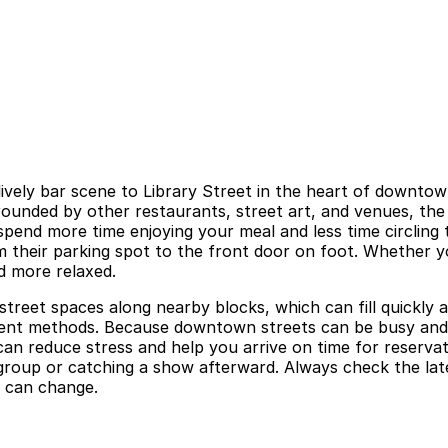
ively bar scene to Library Street in the heart of downtown
ounded by other restaurants, street art, and venues, the a
pend more time enjoying your meal and less time circling th
om their parking spot to the front door on foot. Whether yo
d more relaxed.
d street spaces along nearby blocks, which can fill quickl
yment methods. Because downtown streets can be busy and s
can reduce stress and help you arrive on time for reserva
 group or catching a show afterward. Always check the latest
y can change.