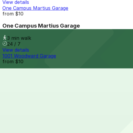
View details
One Campus Martius Garage
from
$10
One Campus Martius Garage
3 min walk
24 / 7
View details
1001 Woodward Garage
from
$10
1001 Woodward Garage
4 min walk
View details
Opera House Parking Center Garage
from
$10
Opera House Parking Center Garage