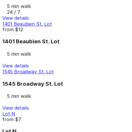
5 min walk
24 / 7
View details
1401 Beaubien St. Lot
from
$12
1401 Beaubien St. Lot
5 min walk
View details
1545 Broadway St. Lot
1545 Broadway St. Lot
5 min walk
View details
Lot N
from
$7
Lot N