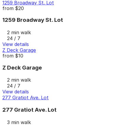
1259 Broadway St. Lot
from
$20
1259 Broadway St. Lot
2 min walk
24 / 7
View details
Z Deck Garage
from
$10
Z Deck Garage
2 min walk
24 / 7
View details
277 Gratiot Ave. Lot
277 Gratiot Ave. Lot
3 min walk