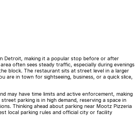
 Detroit, making it a popular stop before or after
rea often sees steady traffic, especially during evenings
e block. The restaurant sits at street level in a larger
u are in town for sightseeing, business, or a quick slice,
y and may have time limits and active enforcement, making
treet parking is in high demand, reserving a space in
tions. Thinking ahead about parking near Mootz Pizzeria
 local parking rules and official city or facility