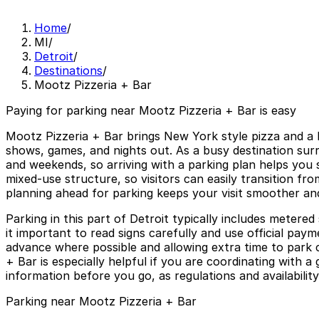
Home
/
MI
/
Detroit
/
Destinations
/
Mootz Pizzeria + Bar
Paying for parking near Mootz Pizzeria + Bar is easy
Mootz Pizzeria + Bar brings New York style pizza and a l
shows, games, and nights out. As a busy destination surr
and weekends, so arriving with a parking plan helps you s
mixed-use structure, so visitors can easily transition fr
planning ahead for parking keeps your visit smoother an
Parking in this part of Detroit typically includes metere
it important to read signs carefully and use official pa
advance where possible and allowing extra time to park 
+ Bar is especially helpful if you are coordinating with a
information before you go, as regulations and availabilit
Parking near Mootz Pizzeria + Bar