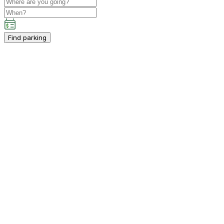
Find parking