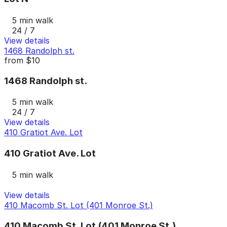
5 min walk
24 / 7
View details
1468 Randolph st.
from
$10
1468 Randolph st.
5 min walk
24 / 7
View details
410 Gratiot Ave. Lot
410 Gratiot Ave. Lot
5 min walk
View details
410 Macomb St. Lot (401 Monroe St.)
410 Macomb St. Lot (401 Monroe St.)