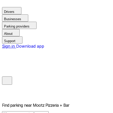
Drivers
Businesses
Parking providers
About
Support
Sign in
Download app
Find parking near
Mootz Pizzeria + Bar