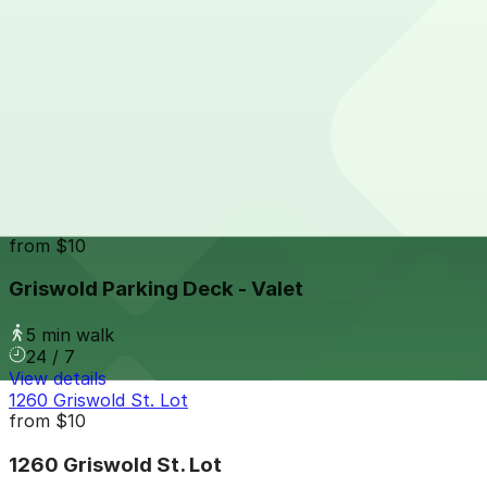
4 min walk
24 / 7
View details
Detroit Opera House Lot
Detroit Opera House Lot
5 min walk
24 / 7
View details
Griswold Parking Deck - Valet
from
$10
Griswold Parking Deck - Valet
5 min walk
24 / 7
View details
1260 Griswold St. Lot
from
$10
1260 Griswold St. Lot