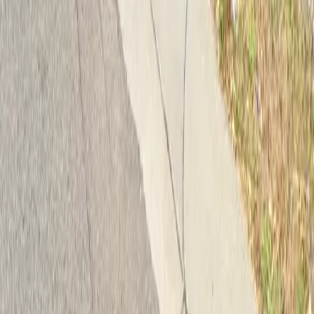
Follow us
Drivers
Find parking
How to reserve a spot
ParkMobile Go
Express Pay
World Cup
Provider solutions
Businesses
ParkMobile 360
Reservations
Payments
Management
Insights
ParkMobile for