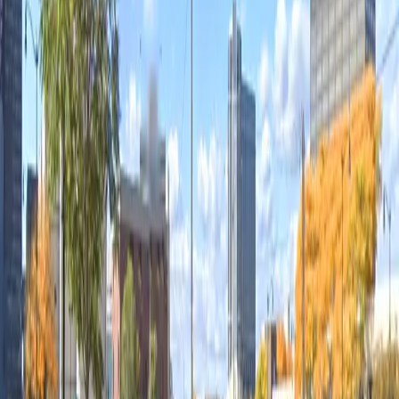
12 AM – 11:59 PM
Sunday
12 AM – 11:59 PM
What you pay
Parking starting from
$10/hour
Frequently asked questions
What are the hours of operation?
Open 24 hours a day, 7 days a week.
How much does it cost to park here?
Rates usually start from $10.00 and depend on how