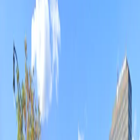
in advance for a hassle-free experience and enjoy easy
access to nearby hotels, restaurants, and
entertainment venues throughout downtown Detroit.
This parking location includes the following features:
Open 24/7: Park anytime with 24/7 access to the
facility.
Unobstructed: Leave at your convenience with no staff
assistance required.
Amenities
Open 24/7
Unobstructed