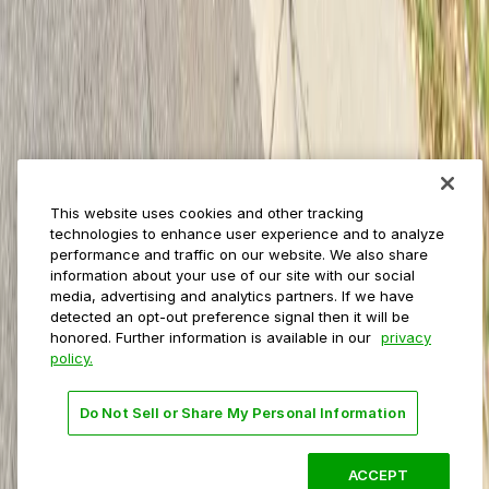
Municipalities
Event venues
Private operators
College campuses
Transit & airports
About us
Explore ParkMobile
Careers
This website uses cookies and other tracking
Media assets
technologies to enhance user experience and to analyze
Contact us
performance and traffic on our website. We also share
Help Center
information about your use of our site with our social
Resources
media, advertising and analytics partners. If we have
Newsroom
detected an opt-out preference signal then it will be
Blog
honored. Further information is available in our
privacy
policy.
Follow us
Do Not Sell or Share My Personal Information
Terms
Privacy
Accessibility
Do not sell my personal
information
ACCEPT