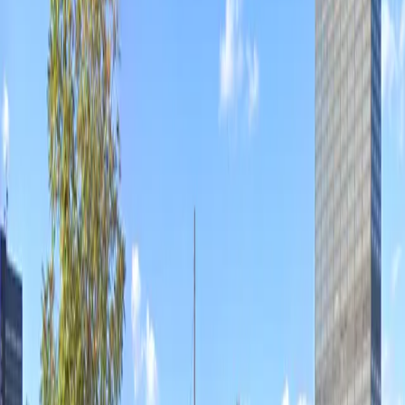
Operating hours
Monday
12 AM – 11:59 PM
Tuesday
12 AM – 11:59 PM
Wednesday
12 AM – 11:59 PM
Thursday
12 AM – 11:59 PM
Friday
12 AM – 11:59 PM
Saturday