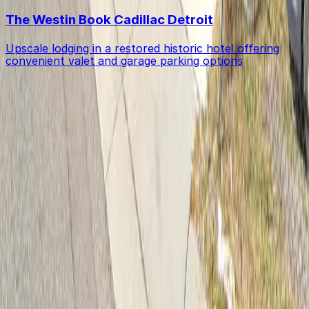
The Westin Book Cadillac Detroit
Upscale lodging in a restored historic hotel offering
convenient valet and garage parking options
Get started with ParkMobile today
Whether you're looking for a spot in the moment or
want to reserve a space ahead of time, ParkMobile
puts the power in the palm of your hand.
Download App
Follow us