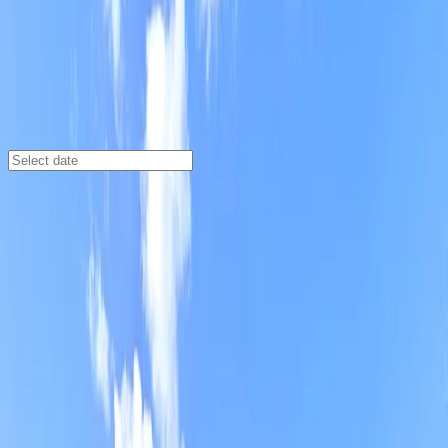
Detroit
/
Parking Lots
Federal Place Parking Lot
604 Abbott St., Detroit, MI, 48226
Check availability
Federal Place Parking Lot is a convenient and
affordable open-air parking option in the heart of
downtown Detroit. Perfect for visitors heading to
major attractions like Comerica Park, Detroit Opera
House, and The Fillmore Detroit, this lot is just a short
walk from many of the city’s most popular
destinations.
With 24/7 access and unobstructed parking, you can
come and go on your own schedule, making it ideal for
both day trips and overnight stays. Reserve your spot