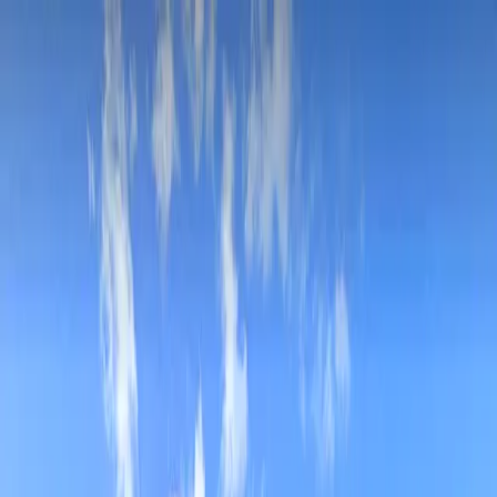
Drivers
Businesses
Parking providers
About
Support
Sign in
Download app
Home
/
MI
/