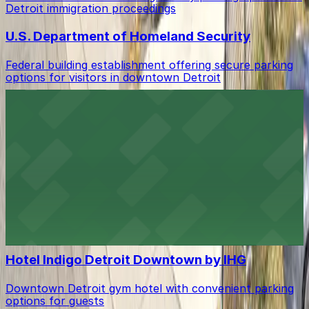
Detroit immigration proceedings
U.S. Department of Homeland Security
Federal building establishment offering secure parking
options for visitors in downtown Detroit
Hotel Houze Detroit Downtown
Downtown lodging with accessible parking options for
guests
DoubleTree Suites by Hilton Hotel Detroit
Downtown - Fort Shelby
Downtown Detroit lodging with onsite parking for easy
access to city attractions
Hotel Indigo Detroit Downtown by IHG
Downtown Detroit gym hotel with convenient parking
options for guests