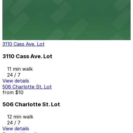
2966 Cass Ave. Lot
2966 Cass Ave. Lot
11 min walk
24 / 7
View details
3110 Cass Ave. Lot
3110 Cass Ave. Lot
11 min walk
24 / 7
View details
506 Charlotte St. Lot
from
$10
506 Charlotte St. Lot
12 min walk
24 / 7
View details