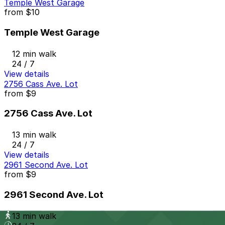
Temple West Garage
from
$10
Temple West Garage
12 min walk
24 / 7
View details
2756 Cass Ave. Lot
from
$9
2756 Cass Ave. Lot
13 min walk
24 / 7
View details
2961 Second Ave. Lot
from
$9
2961 Second Ave. Lot
13 min walk