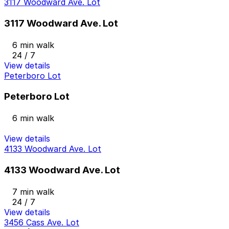
3117 Woodward Ave. Lot
3117 Woodward Ave. Lot
6 min walk
24 / 7
View details
Peterboro Lot
Peterboro Lot
6 min walk
View details
4133 Woodward Ave. Lot
4133 Woodward Ave. Lot
7 min walk
24 / 7
View details
3456 Cass Ave. Lot