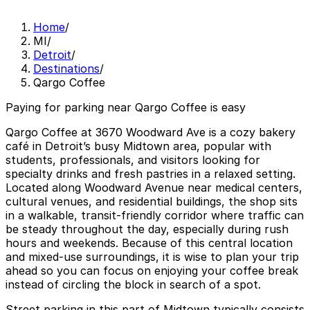
Home
/
MI
/
Detroit
/
Destinations
/
Qargo Coffee
Paying for parking near Qargo Coffee is easy
Qargo Coffee at 3670 Woodward Ave is a cozy bakery
café in Detroit’s busy Midtown area, popular with
students, professionals, and visitors looking for
specialty drinks and fresh pastries in a relaxed setting.
Located along Woodward Avenue near medical centers,
cultural venues, and residential buildings, the shop sits
in a walkable, transit-friendly corridor where traffic can
be steady throughout the day, especially during rush
hours and weekends. Because of this central location
and mixed-use surroundings, it is wise to plan your trip
ahead so you can focus on enjoying your coffee break
instead of circling the block in search of a spot.
Street parking in this part of Midtown typically consists