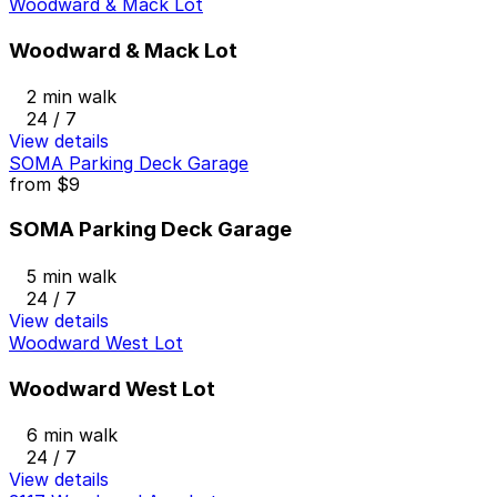
Woodward & Mack Lot
Woodward & Mack Lot
2 min walk
24 / 7
View details
SOMA Parking Deck Garage
from
$9
SOMA Parking Deck Garage
5 min walk
24 / 7
View details
Woodward West Lot
Woodward West Lot
6 min walk
24 / 7
View details