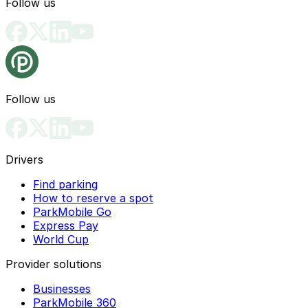
Follow us
Follow us
Drivers
Find parking
How to reserve a spot
ParkMobile Go
Express Pay
World Cup
Provider solutions
Businesses
ParkMobile 360