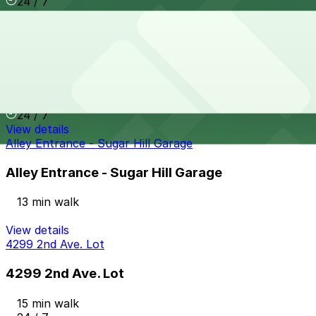
24 / 7
View details
2721 Cass Ave. Lot
from
$9
2721 Cass Ave. Lot
13 min walk
24 / 7
View details
Alley Entrance - Sugar Hill Garage
Alley Entrance - Sugar Hill Garage
13 min walk
View details
4299 2nd Ave. Lot
4299 2nd Ave. Lot
15 min walk