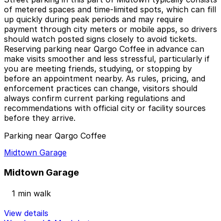
of metered spaces and time-limited spots, which can fill
up quickly during peak periods and may require
payment through city meters or mobile apps, so drivers
should watch posted signs closely to avoid tickets.
Reserving parking near Qargo Coffee in advance can
make visits smoother and less stressful, particularly if
you are meeting friends, studying, or stopping by
before an appointment nearby. As rules, pricing, and
enforcement practices can change, visitors should
always confirm current parking regulations and
recommendations with official city or facility sources
before they arrive.
Parking near Qargo Coffee
Midtown Garage
Midtown Garage
1 min walk
View details