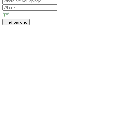
Find parking