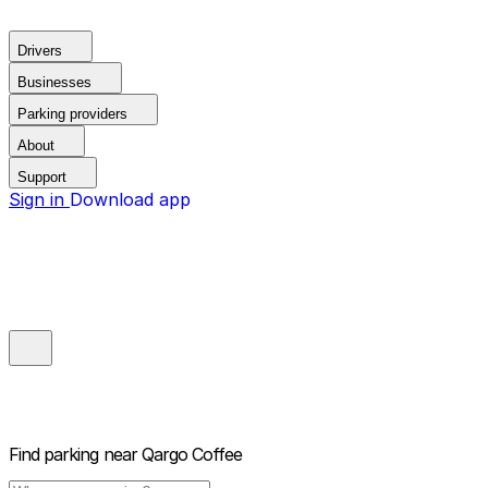
Drivers
Businesses
Parking providers
About
Support
Sign in
Download app
Find parking near
Qargo Coffee