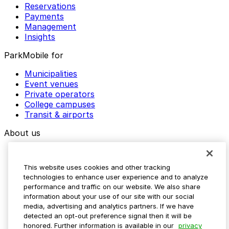
Reservations
Payments
Management
Insights
ParkMobile for
Municipalities
Event venues
Private operators
College campuses
Transit & airports
About us
Explore ParkMobile
Careers
This website uses cookies and other tracking
Media assets
technologies to enhance user experience and to analyze
Contact us
performance and traffic on our website. We also share
Help Center
information about your use of our site with our social
Resources
media, advertising and analytics partners. If we have
Newsroom
detected an opt-out preference signal then it will be
Blog
honored. Further information is available in our
privacy