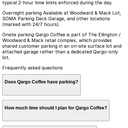
typical 2-hour time limits enforced during the day.
Overnight parking Available at Woodward & Mack Lot,
SOMA Parking Deck Garage, and other locations
(marked with 24/7 hours).
Onsite parking Qargo Coffee is part of The Ellington /
Woodward & Mack retail complex, which provides
shared customer parking in an on-site surface lot and
attached garage rather than a dedicated Qargo-only
lot.
Frequently asked questions
Does Qargo Coffee have parking?
Qargo Coffee does not have a dedicated parking lot,
How much time should I plan for Qargo Coffee?
but customers can use the shared on-site surface lot
and attached garage at The Ellington / Woodward &
Mack retail complex, as well as other nearby parking
options. Booking parking in advance at nearby garages