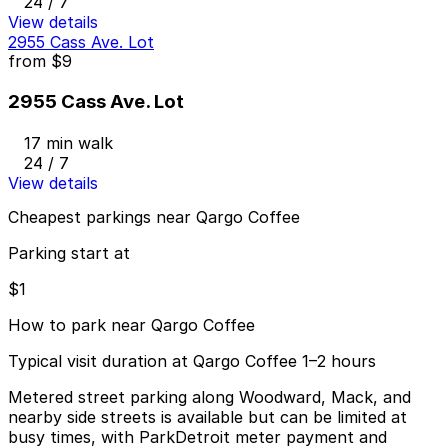
24 / 7
View details
2955 Cass Ave. Lot
from
$9
2955 Cass Ave. Lot
17 min walk
24 / 7
View details
Cheapest parkings near Qargo Coffee
Parking start at
$1
How to park near Qargo Coffee
Typical visit duration at Qargo Coffee 1–2 hours
Metered street parking along Woodward, Mack, and
nearby side streets is available but can be limited at
busy times, with ParkDetroit meter payment and