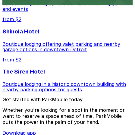
convenient parking options for fans attending games
and events
from $2
Shinola Hotel
Boutique lodging offering valet parking and nearby
garage options in downtown Detroit
from $2
The Siren Hotel
Boutique lodging in a historic downtown building with
nearby parking options for guests
Get started with ParkMobile today
Whether you're looking for a spot in the moment or
want to reserve a space ahead of time, ParkMobile
puts the power in the palm of your hand.
Download app