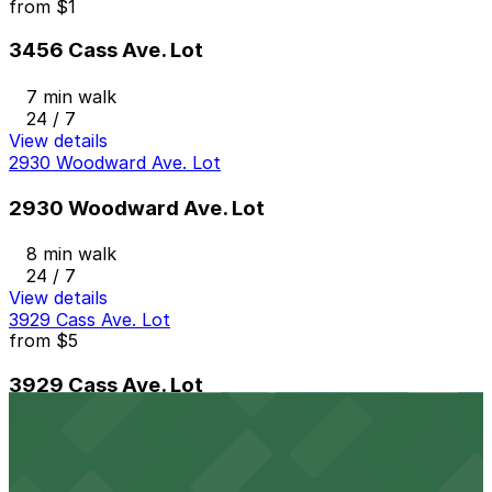
from
$1
3456 Cass Ave. Lot
7 min walk
24 / 7
View details
2930 Woodward Ave. Lot
2930 Woodward Ave. Lot
8 min walk
24 / 7
View details
3929 Cass Ave. Lot
from
$5
3929 Cass Ave. Lot
8 min walk
24 / 7
View details