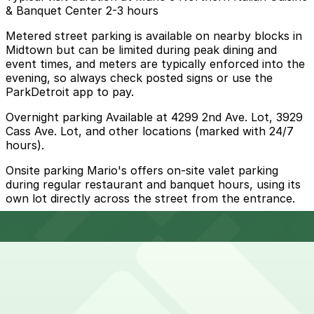
& Banquet Center 2-3 hours
Metered street parking is available on nearby blocks in
Midtown but can be limited during peak dining and
event times, and meters are typically enforced into the
evening, so always check posted signs or use the
ParkDetroit app to pay.
Overnight parking Available at 4299 2nd Ave. Lot, 3929
Cass Ave. Lot, and other locations (marked with 24/7
hours).
Onsite parking Mario's offers on-site valet parking
during regular restaurant and banquet hours, using its
own lot directly across the street from the entrance.
Frequently asked questions
Does Mario's Northern Italian Cuisine & Banquet
Center have parking?