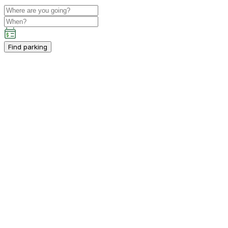
Find parking