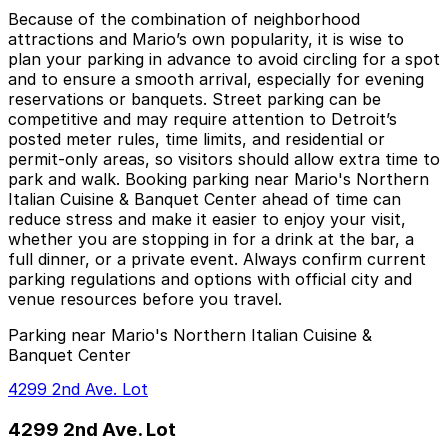
Because of the combination of neighborhood
attractions and Mario’s own popularity, it is wise to
plan your parking in advance to avoid circling for a spot
and to ensure a smooth arrival, especially for evening
reservations or banquets. Street parking can be
competitive and may require attention to Detroit’s
posted meter rules, time limits, and residential or
permit-only areas, so visitors should allow extra time to
park and walk. Booking parking near Mario's Northern
Italian Cuisine & Banquet Center ahead of time can
reduce stress and make it easier to enjoy your visit,
whether you are stopping in for a drink at the bar, a
full dinner, or a private event. Always confirm current
parking regulations and options with official city and
venue resources before you travel.
Parking near Mario's Northern Italian Cuisine &
Banquet Center
4299 2nd Ave. Lot
4299 2nd Ave. Lot