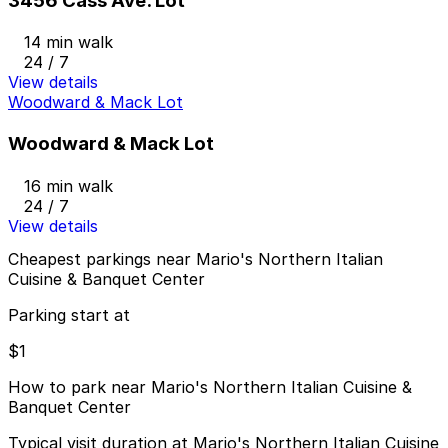
3456 Cass Ave. Lot
14 min walk
24 / 7
View details
Woodward & Mack Lot
Woodward & Mack Lot
16 min walk
24 / 7
View details
Cheapest parkings near Mario's Northern Italian
Cuisine & Banquet Center
Parking start at
$1
How to park near Mario's Northern Italian Cuisine &
Banquet Center
Typical visit duration at Mario's Northern Italian Cuisine