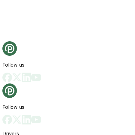
Follow us
Follow us
Drivers