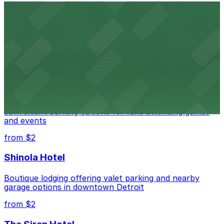
Detroit Opera House
Renowned performing arts venue offering nearby
parking options for an effortless visit
from $1
Detroit Pistons
Detroit Pistons at 2645 Woodward Ave offers
convenient parking options for fans attending games
and events
from $2
Shinola Hotel
Boutique lodging offering valet parking and nearby
garage options in downtown Detroit
from $2