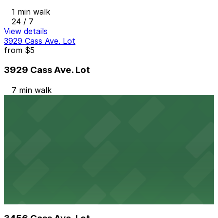
1 min walk
24 / 7
View details
3929 Cass Ave. Lot
from
$5
3929 Cass Ave. Lot
7 min walk
24 / 7
View details
4133 Woodward Ave. Lot
4133 Woodward Ave. Lot
9 min walk
24 / 7
View details
3456 Cass Ave. Lot
from
$1