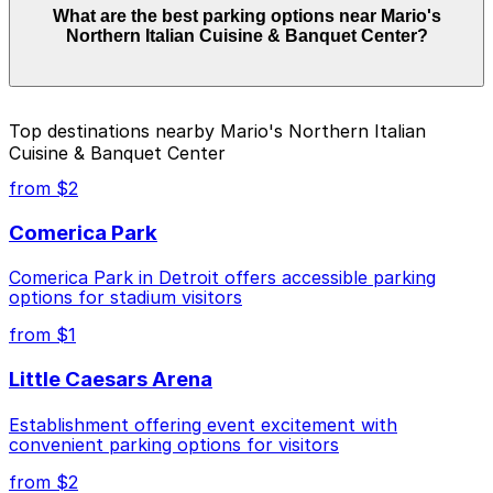
What are the best parking options near Mario's
Banquet Center start from $1.00 and depend on the
Northern Italian Cuisine & Banquet Center?
day, time, and duration of your stay. Prices can be
higher during special events. For exact prices, check
the individual parking location pages above.
The best option depends on what matters most to you:
Top destinations nearby Mario's Northern Italian
Cuisine & Banquet Center
Closest to Mario's Northern Italian Cuisine &
Banquet Center: 4299 2nd Ave. Lot, just a 1
from $2
minute walk away.
Comerica Park
Cheapest: 3456 Cass Ave. Lot, from $1.00.
Comerica Park in Detroit offers accessible parking
Check the parking location pages above to compare
options for stadium visitors
nearby options and find the one that suits your plans
best.
from $1
Little Caesars Arena
Establishment offering event excitement with
convenient parking options for visitors
from $2