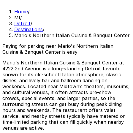
Home
/
MI
/
Detroit
/
Destinations
/
Mario's Northern Italian Cuisine & Banquet Center
Paying for parking near Mario's Northern Italian
Cuisine & Banquet Center is easy
Mario's Northern Italian Cuisine & Banquet Center at
4222 2nd Avenue is a long-standing Detroit favorite
known for its old-school Italian atmosphere, classic
dishes, and lively bar and ballroom dancing on
weekends. Located near Midtown’s theaters, museums,
and cultural venues, it often attracts pre-show
crowds, special events, and larger parties, so the
surrounding streets can get busy during peak dining
hours and weekends. The restaurant offers valet
service, and nearby streets typically have metered or
time-limited parking that can fill quickly when nearby
venues are active.