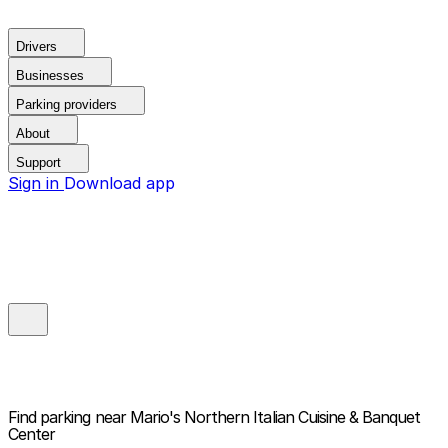
Drivers
Businesses
Parking providers
About
Support
Sign in
Download app
Find parking near
Mario's Northern Italian Cuisine & Banquet
Center