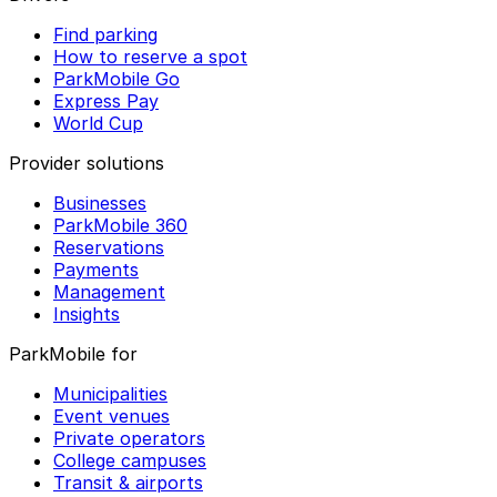
Find parking
How to reserve a spot
ParkMobile Go
Express Pay
World Cup
Provider solutions
Businesses
ParkMobile 360
Reservations
Payments
Management
Insights
ParkMobile for
Municipalities
Event venues
Private operators
College campuses
Transit & airports