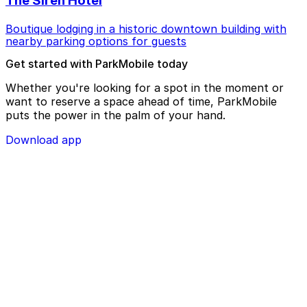
The Siren Hotel
Boutique lodging in a historic downtown building with
nearby parking options for guests
Get started with ParkMobile today
Whether you're looking for a spot in the moment or
want to reserve a space ahead of time, ParkMobile
puts the power in the palm of your hand.
Download app