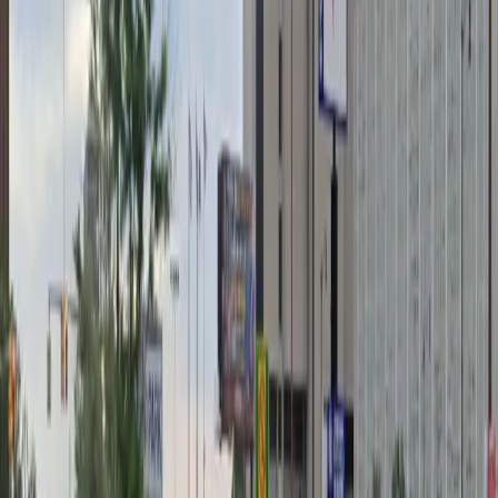
Unobstructed
Operating hours
Monday
7 AM – 2 AM
Tuesday
7 AM – 2 AM
Wednesday
7 AM – 2 AM
Thursday
7 AM – 2 AM
Friday
7 AM – 2 AM