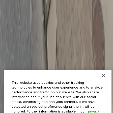
Reservations
Payments
Management
Insights
ParkMobile for
Municipalities
Event venues
Private operators
College campuses
Transit & airports
About us
Explore ParkMobile
Careers
This website uses cookies and other tracking
Media assets
technologies to enhance user experience and to analyze
Contact us
performance and traffic on our website. We also share
Help Center
information about your use of our site with our social
Resources
media, advertising and analytics partners. If we have
Newsroom
detected an opt-out preference signal then it will be
Blog
honored. Further information is available in our
privacy