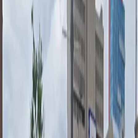
you can enjoy a smooth and hassle-free parking
experience. Please note that oversize vehicles, big
trucks, and tailgating are not permitted, and an
attendant may ask for your reservation number upon
arrival. Reserve your spot in advance for peace of mind
and quick access to all your downtown destinations.
This parking location includes the following features:
Unobstructed: Leave at your convenience with no staff
assistance required.
Accessible: Accessible parking spaces are available for
eligible drivers.
Mobile Pass: Enter easily with a mobile parking pass. No
printing required.
Attended at all times: An attendant is on site at all
times to assist and ensure a smooth parking
experience.
Please note: