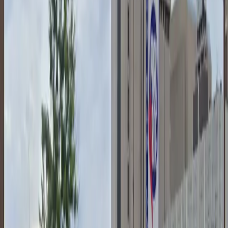
Vehicle Type Restriction: Oversize vehicles and big
trucks are not permitted in this lot.
Activity Restriction: Tailgating is not allowed at this
location.
Amenities
Accessible
Attended
Mobile Pass