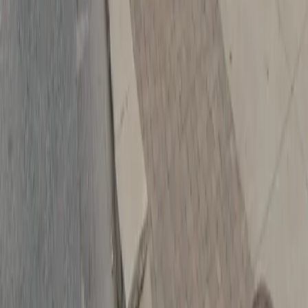
Follow us
Follow us
Drivers
Find parking
How to reserve a spot
ParkMobile Go
Express Pay
World Cup
Provider solutions
Businesses
ParkMobile 360