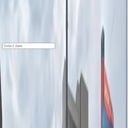
Detroit
/
Parking Lots
440 Madison St. Lot
440 Madison St., Detroit, MI, 48226
Check availability
The 440 Madison St. Lot offers convenient and
affordable outdoor parking in the heart of downtown
Detroit, making it an ideal choice for visitors heading to
the city’s top attractions. Just a short walk from the
Detroit Opera House, Comerica Park, Ford Field, and
Fox Theatre, this lot puts you steps away from the
action, dining, and entertainment that Detroit has to
offer.
With an attendant on site at all times, accessible
parking spaces, and easy entry using a mobile pass,