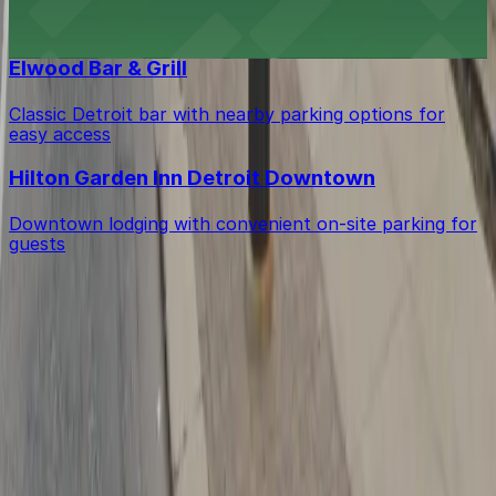
Upscale cigar bar offering nearby parking options for a
relaxed Detroit lounge experience
Elwood Bar & Grill
Classic Detroit bar with nearby parking options for
easy access
Hilton Garden Inn Detroit Downtown
Downtown lodging with convenient on-site parking for
guests
Get started with ParkMobile today
Whether you're looking for a spot in the moment or
want to reserve a space ahead of time, ParkMobile
puts the power in the palm of your hand.
Download App