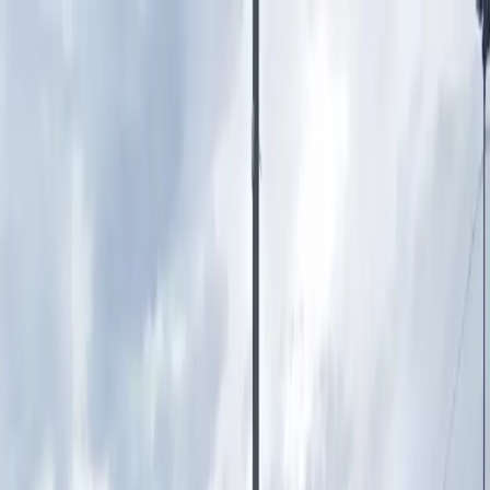
Drivers
Businesses
Parking providers
About
Support
Sign in
Download app
Home
/
MI
/