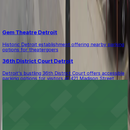
An attendant may ask for your reservation number
Top destinations in 440 Madison St. Lot
when you arrive at the lot.
Gem Theatre Detroit
Historic Detroit establishment offering nearby parking
options for theatergoers
36th District Court Detroit
Detroit's bustling 36th District Court offers accessible
parking options for visitors at 421 Madison Street
Javier’s Downtown
Lively downtown bar with nearby parking options for
easy access
La Casa Cigars and Lounge