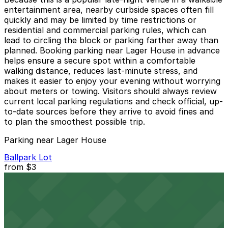
entertainment area, nearby curbside spaces often fill
quickly and may be limited by time restrictions or
residential and commercial parking rules, which can
lead to circling the block or parking farther away than
planned. Booking parking near Lager House in advance
helps ensure a secure spot within a comfortable
walking distance, reduces last-minute stress, and
makes it easier to enjoy your evening without worrying
about meters or towing. Visitors should always review
current local parking regulations and check official, up-
to-date sources before they arrive to avoid fines and
to plan the smoothest possible trip.
Parking near Lager House
Ballpark Lot
from
$3
Ballpark Lot
9 min walk
24 / 7