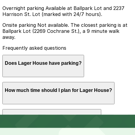
Overnight parking Available at Ballpark Lot and 2237
Harrison St. Lot (marked with 24/7 hours).
Onsite parking Not available. The closest parking is at
Ballpark Lot (2269 Cochrane St.), a 9 minute walk
away.
Frequently asked questions
Does Lager House have parking?
Lager House does not offer onsite parking, but the
How much time should I plan for Lager House?
closest option is Ballpark Lot at 2269 Cochrane St,
about a 9 minute walk away, and booking parking in
advance at nearby garages can make your visit
smoother.
Most guests park for 2-4 hours to attend a concert,
Can I reserve parking near Lager House?
grab food, and enjoy drinks, while those staying for
multiple bands or late-night shows may want parking
that comfortably covers the entire evening.