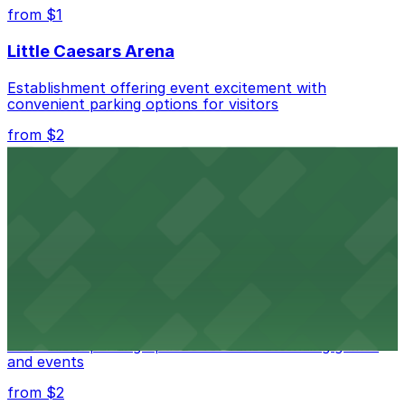
best.
from $1
Little Caesars Arena
Establishment offering event excitement with
convenient parking options for visitors
from $2
Detroit Opera House
Renowned performing arts venue offering nearby
parking options for an effortless visit
from $1
Detroit Pistons
Detroit Pistons at 2645 Woodward Ave offers
convenient parking options for fans attending games
and events
from $2