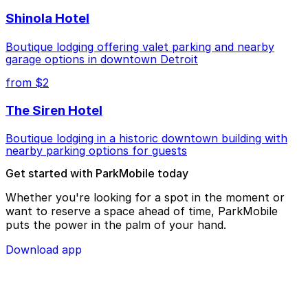
Shinola Hotel
Boutique lodging offering valet parking and nearby
garage options in downtown Detroit
from $2
The Siren Hotel
Boutique lodging in a historic downtown building with
nearby parking options for guests
Get started with ParkMobile today
Whether you're looking for a spot in the moment or
want to reserve a space ahead of time, ParkMobile
puts the power in the palm of your hand.
Download app