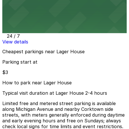
View details
2237 Harrison St. Lot
2237 Harrison St. Lot
9 min walk
24 / 7
View details
Cheapest parkings near Lager House
Parking start at
$3
How to park near Lager House
Typical visit duration at Lager House 2-4 hours
Limited free and metered street parking is available
along Michigan Avenue and nearby Corktown side
streets, with meters generally enforced during daytime
and early evening hours and free on Sundays; always
check local signs for time limits and event restrictions.