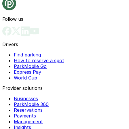
Follow us
Drivers
Find parking
How to reserve a spot
ParkMobile Go
Express Pay
World Cup
Provider solutions
Businesses
ParkMobile 360
Reservations
Payments
Management
Insights