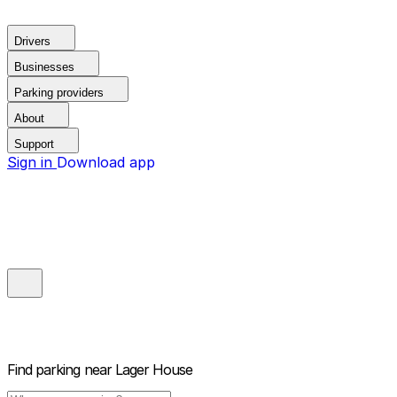
Drivers
Businesses
Parking providers
About
Support
Sign in
Download app
Find parking near
Lager House