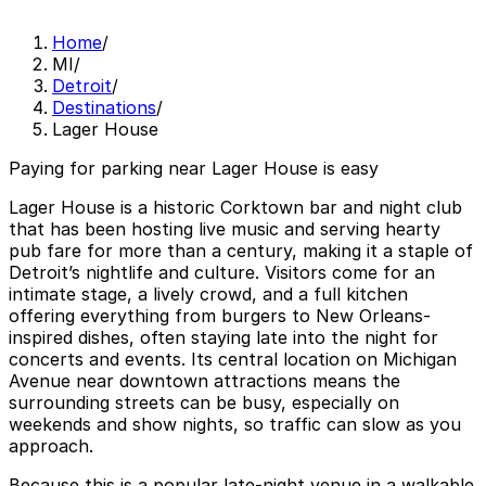
Home
/
MI
/
Detroit
/
Destinations
/
Lager House
Paying for parking near Lager House is easy
Lager House is a historic Corktown bar and night club
that has been hosting live music and serving hearty
pub fare for more than a century, making it a staple of
Detroit’s nightlife and culture. Visitors come for an
intimate stage, a lively crowd, and a full kitchen
offering everything from burgers to New Orleans-
inspired dishes, often staying late into the night for
concerts and events. Its central location on Michigan
Avenue near downtown attractions means the
surrounding streets can be busy, especially on
weekends and show nights, so traffic can slow as you
approach.
Because this is a popular late-night venue in a walkable