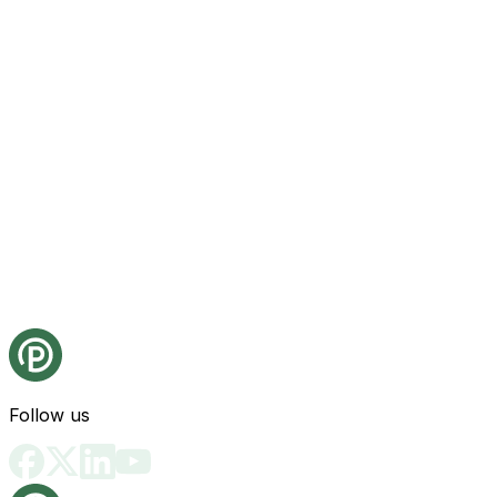
Follow us