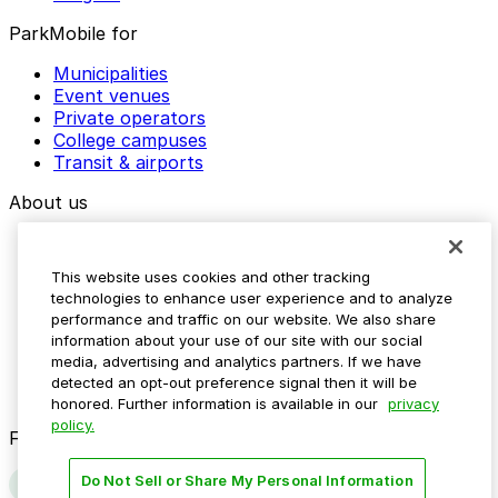
ParkMobile for
Municipalities
Event venues
Private operators
College campuses
Transit & airports
About us
Explore ParkMobile
Careers
This website uses cookies and other tracking
Media assets
technologies to enhance user experience and to analyze
Contact us
performance and traffic on our website. We also share
Help Center
information about your use of our site with our social
Resources
media, advertising and analytics partners. If we have
Newsroom
detected an opt-out preference signal then it will be
Blog
honored. Further information is available in our
privacy
policy.
Follow us
Do Not Sell or Share My Personal Information