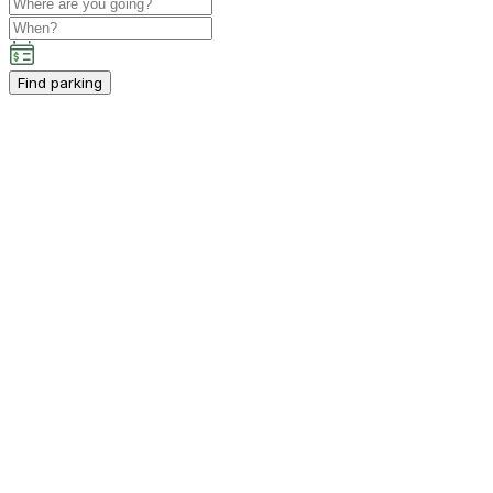
Find parking