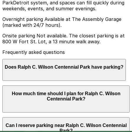
ParkDetroit system, and spaces can fill quickly during
weekends, events, and summer evenings.
Overnight parking Available at The Assembly Garage
(marked with 24/7 hours).
Onsite parking Not available. The closest parking is at
800 W Fort St. Lot, a 13 minute walk away.
Frequently asked questions
Does Ralph C. Wilson Centennial Park have parking?
Ralph C. Wilson Centennial Park does not have onsite
How much time should I plan for Ralph C. Wilson
parking, but the closest option is the 800 W Fort St.
Centennial Park?
Lot about a 13 minute walk away, and other nearby
garages are also available. Booking parking in advance
at these locations can help make your visit easier and
more convenient.
Most visitors spend 2-3 hours enjoying the
Can I reserve parking near Ralph C. Wilson Centennial
playgrounds, water features, river views, and walking
Park?