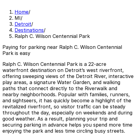
Home
/
MI
/
Detroit
/
Destinations
/
Ralph C. Wilson Centennial Park
Paying for parking near Ralph C. Wilson Centennial
Park is easy
Ralph C. Wilson Centennial Park is a 22-acre
waterfront destination on Detroit’s west riverfront,
offering sweeping views of the Detroit River, interactive
play areas, a signature Water Garden, and walking
paths that connect directly to the Riverwalk and
nearby neighborhoods. Popular with families, runners,
and sightseers, it has quickly become a highlight of the
revitalized riverfront, so visitor traffic can be steady
throughout the day, especially on weekends and during
good weather. As a result, planning your trip and
securing parking in advance helps you spend more time
enjoying the park and less time circling busy streets.