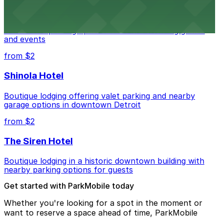
Detroit Pistons
Detroit Pistons at 2645 Woodward Ave offers
convenient parking options for fans attending games
and events
from $2
Shinola Hotel
Boutique lodging offering valet parking and nearby
garage options in downtown Detroit
from $2
The Siren Hotel
Boutique lodging in a historic downtown building with
nearby parking options for guests
Get started with ParkMobile today
Whether you're looking for a spot in the moment or
want to reserve a space ahead of time, ParkMobile