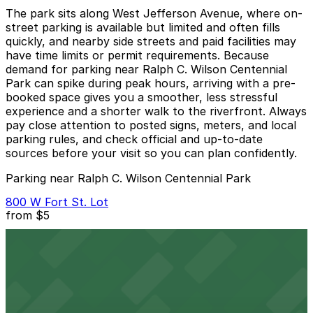
The park sits along West Jefferson Avenue, where on-
street parking is available but limited and often fills
quickly, and nearby side streets and paid facilities may
have time limits or permit requirements. Because
demand for parking near Ralph C. Wilson Centennial
Park can spike during peak hours, arriving with a pre-
booked space gives you a smoother, less stressful
experience and a shorter walk to the riverfront. Always
pay close attention to posted signs, meters, and local
parking rules, and check official and up-to-date
sources before your visit so you can plan confidently.
Parking near Ralph C. Wilson Centennial Park
800 W Fort St. Lot
from
$5
800 W Fort St. Lot
13 min walk
View details