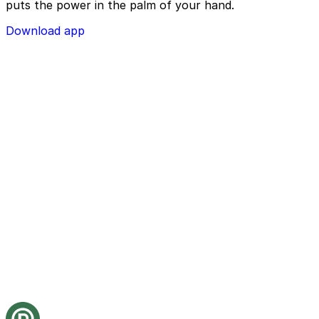
puts the power in the palm of your hand.
Download app