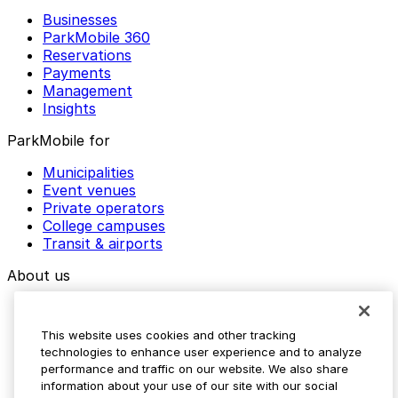
Businesses
ParkMobile 360
Reservations
Payments
Management
Insights
ParkMobile for
Municipalities
Event venues
Private operators
College campuses
Transit & airports
About us
Explore ParkMobile
Careers
This website uses cookies and other tracking
Media assets
technologies to enhance user experience and to analyze
Contact us
performance and traffic on our website. We also share
Help Center
information about your use of our site with our social
Resources