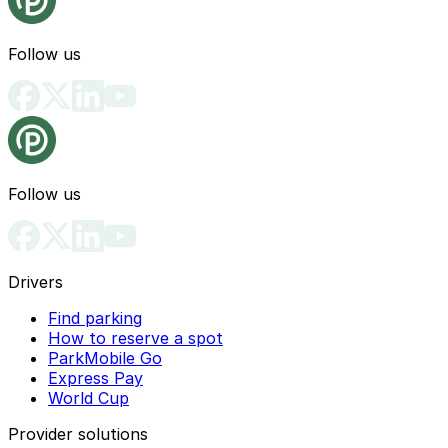
Follow us
Follow us
Drivers
Find parking
How to reserve a spot
ParkMobile Go
Express Pay
World Cup
Provider solutions