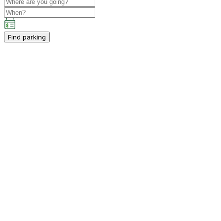
Find parking