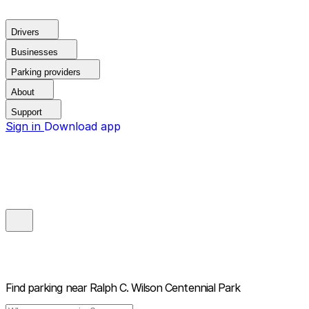
Drivers
Businesses
Parking providers
About
Support
Sign in
Download app
Find parking near
Ralph C. Wilson Centennial Park