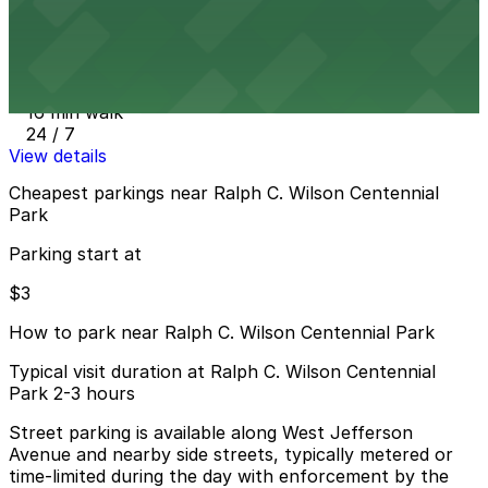
The Assembly Garage
from
$3
The Assembly Garage
16 min walk
24 / 7
View details
Cheapest parkings near Ralph C. Wilson Centennial
Park
Parking start at
$3
How to park near Ralph C. Wilson Centennial Park
Typical visit duration at Ralph C. Wilson Centennial
Park 2-3 hours
Street parking is available along West Jefferson
Avenue and nearby side streets, typically metered or
time-limited during the day with enforcement by the