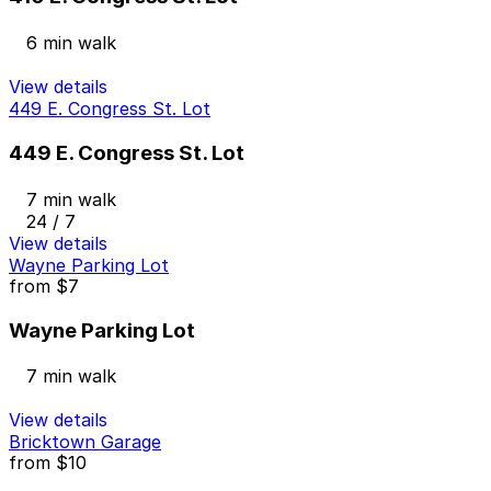
6 min walk
View details
449 E. Congress St. Lot
449 E. Congress St. Lot
7 min walk
24 / 7
View details
Wayne Parking Lot
from
$7
Wayne Parking Lot
7 min walk
View details
Bricktown Garage
from
$10