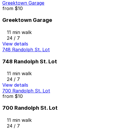
Greektown Garage
from
$10
Greektown Garage
11 min walk
24 / 7
View details
748 Randolph St. Lot
748 Randolph St. Lot
11 min walk
24 / 7
View details
700 Randolph St. Lot
from
$10
700 Randolph St. Lot
11 min walk
24 / 7