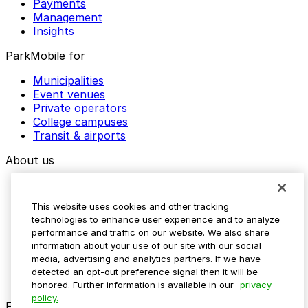
Payments
Management
Insights
ParkMobile for
Municipalities
Event venues
Private operators
College campuses
Transit & airports
About us
Explore ParkMobile
Careers
This website uses cookies and other tracking
Media assets
technologies to enhance user experience and to analyze
Contact us
performance and traffic on our website. We also share
Help Center
information about your use of our site with our social
Resources
media, advertising and analytics partners. If we have
Newsroom
detected an opt-out preference signal then it will be
Blog
honored. Further information is available in our
privacy
policy.
Follow us