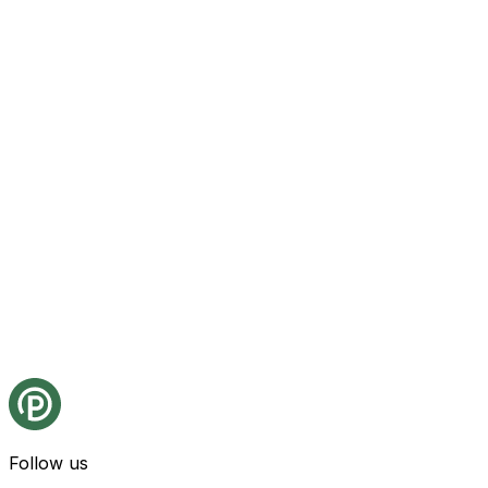
Follow us