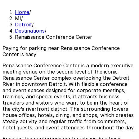
Home
/
MI
/
Detroit
/
Destinations
/
Renaissance Conference Center
Paying for parking near Renaissance Conference
Center is easy
Renaissance Conference Center is a modern executive
meeting venue on the second level of the iconic
Renaissance Center complex overlooking the Detroit
River in downtown Detroit. With flexible conference
and event spaces designed for corporate meetings,
trainings, and special events, it attracts business
travelers and visitors who want to be in the heart of
the city’s riverfront district. The surrounding towers
house offices, hotels, dining, and shops, which creates
steady activity and regular traffic from commuters,
hotel guests, and event attendees throughout the day.
Because the conference center sits inside a busy