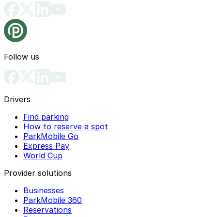
Follow us
Drivers
Find parking
How to reserve a spot
ParkMobile Go
Express Pay
World Cup
Provider solutions
Businesses
ParkMobile 360
Reservations