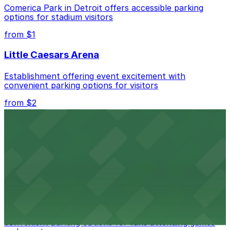
Comerica Park in Detroit offers accessible parking
nearby options and find the one that suits your plans
options for stadium visitors
best.
from $1
Little Caesars Arena
Establishment offering event excitement with
convenient parking options for visitors
from $2
Detroit Opera House
Renowned performing arts venue offering nearby
parking options for an effortless visit
from $1
Detroit Pistons
Detroit Pistons at 2645 Woodward Ave offers
convenient parking options for fans attending games