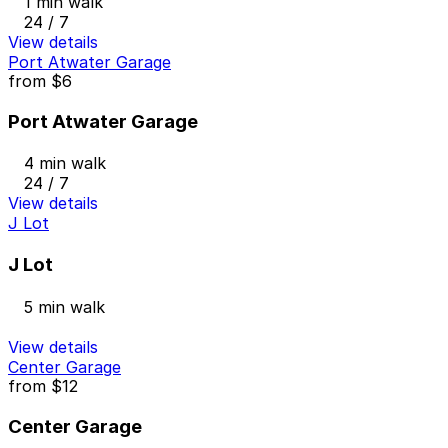
1 min walk
24 / 7
View details
Port Atwater Garage
from
$6
Port Atwater Garage
4 min walk
24 / 7
View details
J Lot
J Lot
5 min walk
View details
Center Garage
from
$12
Center Garage