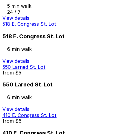
5 min walk
24 / 7
View details
518 E. Congress St. Lot
518 E. Congress St. Lot
6 min walk
View details
550 Larned St. Lot
from
$5
550 Larned St. Lot
6 min walk
View details
410 E. Congress St. Lot
from
$6
410 E. Congress St. Lot