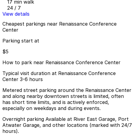
17 min walk
24 / 7
View details
Cheapest parkings near Renaissance Conference
Center
Parking start at
$5
How to park near Renaissance Conference Center
Typical visit duration at Renaissance Conference
Center 3-6 hours
Metered street parking around the Renaissance Center
and along nearby downtown streets is limited, often
has short time limits, and is actively enforced,
especially on weekdays and during events.
Overnight parking Available at River East Garage, Port
Atwater Garage, and other locations (marked with 24/7
hours).