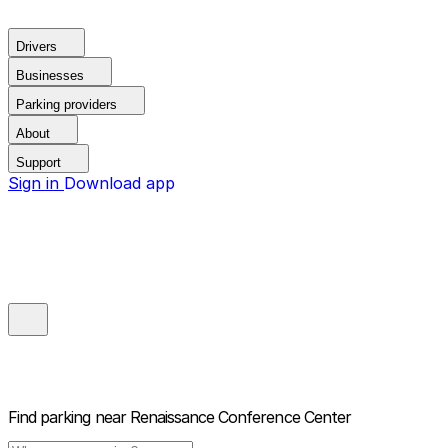
Drivers
Businesses
Parking providers
About
Support
Sign in
Download app
Find parking near
Renaissance Conference Center