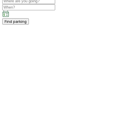
Find parking