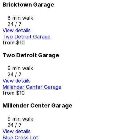
Bricktown Garage
8 min walk
24 / 7
View details
Two Detroit Garage
from
$10
Two Detroit Garage
9 min walk
24 / 7
View details
Millender Center Garage
from
$10
Millender Center Garage
9 min walk
24 / 7
View details
Blue Cross Lot