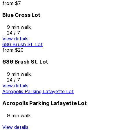
from
$7
Blue Cross Lot
9 min walk
24 / 7
View details
686 Brush St. Lot
from
$20
686 Brush St. Lot
9 min walk
24 / 7
View details
Acropolis Parking Lafayette Lot
Acropolis Parking Lafayette Lot
9 min walk
View details