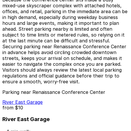
mixed-use skyscraper complex with attached hotels,
offices, and retail, parking in the immediate area can be
in high demand, especially during weekday business
hours and large events, making it important to plan
ahead. Street parking nearby is limited and often
subject to time limits or metered rules, so relying on it
at the last minute can be difficult and stressful.
Securing parking near Renaissance Conference Center
in advance helps avoid circling crowded downtown
streets, keeps your arrival on schedule, and makes it
easier to navigate the complex once you are parked.
Visitors should always review the latest local parking
regulations and official guidance before their trip to
ensure a smooth, worry-free visit.
Parking near Renaissance Conference Center
River East Garage
from
$10
River East Garage