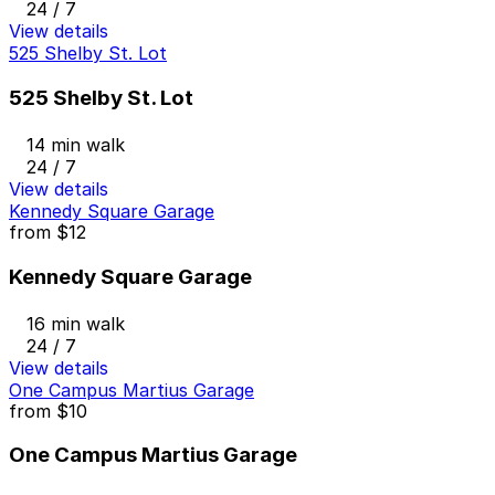
24 / 7
View details
525 Shelby St. Lot
525 Shelby St. Lot
14 min walk
24 / 7
View details
Kennedy Square Garage
from
$12
Kennedy Square Garage
16 min walk
24 / 7
View details
One Campus Martius Garage
from
$10
One Campus Martius Garage