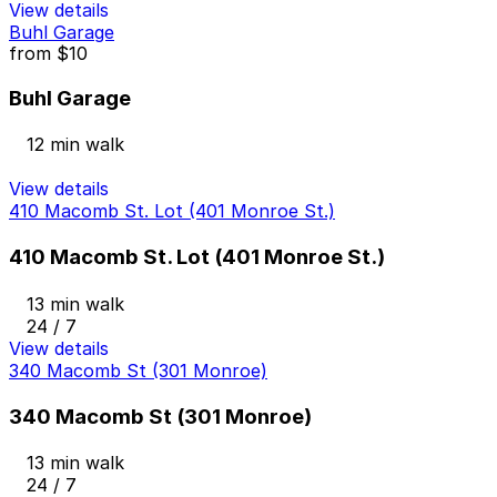
View details
Buhl Garage
from
$10
Buhl Garage
12 min walk
View details
410 Macomb St. Lot (401 Monroe St.)
410 Macomb St. Lot (401 Monroe St.)
13 min walk
24 / 7
View details
340 Macomb St (301 Monroe)
340 Macomb St (301 Monroe)
13 min walk
24 / 7