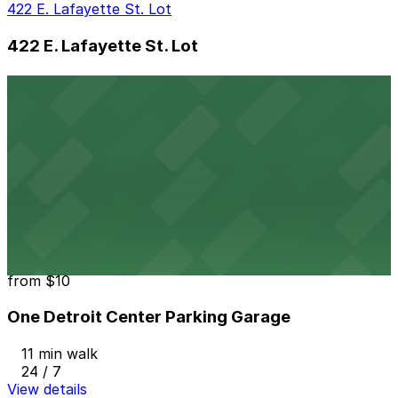
422 E. Lafayette St. Lot
422 E. Lafayette St. Lot
10 min walk
View details
901 Farmer St. Lot
901 Farmer St. Lot
11 min walk
View details
One Detroit Center Parking Garage
from
$10
One Detroit Center Parking Garage
11 min walk
24 / 7
View details