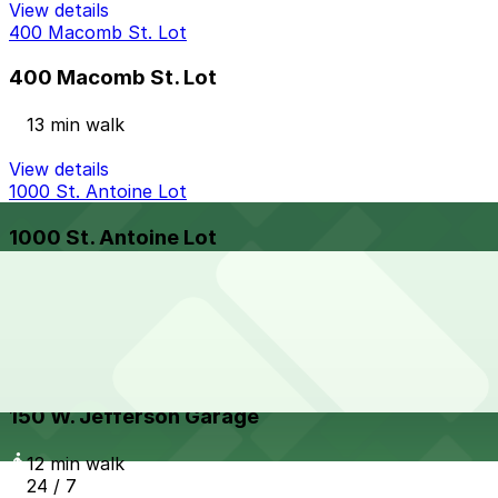
View details
400 Macomb St. Lot
400 Macomb St. Lot
13 min walk
View details
1000 St. Antoine Lot
1000 St. Antoine Lot
13 min walk
View details
150 W. Jefferson Garage
from
$12
150 W. Jefferson Garage
12 min walk
24 / 7