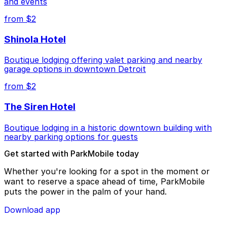
and events
from $2
Shinola Hotel
Boutique lodging offering valet parking and nearby
garage options in downtown Detroit
from $2
The Siren Hotel
Boutique lodging in a historic downtown building with
nearby parking options for guests
Get started with ParkMobile today
Whether you're looking for a spot in the moment or
want to reserve a space ahead of time, ParkMobile
puts the power in the palm of your hand.
Download app