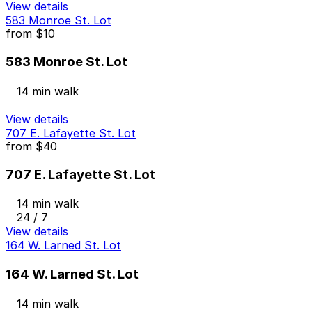
View details
583 Monroe St. Lot
from
$10
583 Monroe St. Lot
14 min walk
View details
707 E. Lafayette St. Lot
from
$40
707 E. Lafayette St. Lot
14 min walk
24 / 7
View details
164 W. Larned St. Lot
164 W. Larned St. Lot
14 min walk