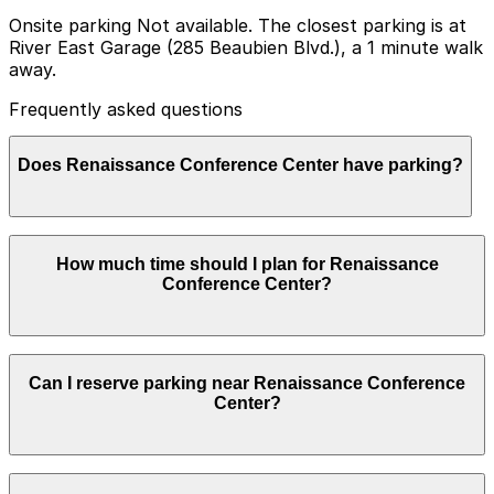
Onsite parking Not available. The closest parking is at
River East Garage (285 Beaubien Blvd.), a 1 minute walk
away.
Frequently asked questions
Does Renaissance Conference Center have parking?
Renaissance Conference Center does not offer onsite
How much time should I plan for Renaissance
parking, but nearby options such as River East Garage
Conference Center?
at 285 Beaubien Blvd. are available within a short walk,
and booking in advance at local garages helps ensure a
smoother visit.
Conference and event guests typically park for several
Can I reserve parking near Renaissance Conference
hours at a time, with some staying most of the day for
Center?
multi-session meetings or conventions, while shorter
corporate meetings or riverfront visits may only require
a few hours.
Parking near Renaissance Conference Center is