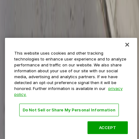
Event venues
Private operators
College campuses
Transit & airports
About us
Explore ParkMobile
Careers
This website uses cookies and other tracking
Media assets
technologies to enhance user experience and to analyze
Contact us
performance and traffic on our website. We also share
Help Center
information about your use of our site with our social
Resources
media, advertising and analytics partners. If we have
Newsroom
detected an opt-out preference signal then it will be
Blog
honored. Further information is available in our
privacy
policy.
Follow us
Do Not Sell or Share My Personal Information
Terms
Privacy
Accessibility
Do not sell my personal
information
ACCEPT
© 2026 ParkMobile, LLC. All rights reserved.