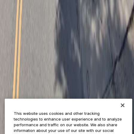
Businesses
ParkMobile 360
Reservations
Payments
Management
Insights
ParkMobile for
Municipalities
Event venues
Private operators
College campuses
Transit & airports
About us
Explore ParkMobile
Careers
This website uses cookies and other tracking
Media assets
technologies to enhance user experience and to analyze
Contact us
performance and traffic on our website. We also share
Help Center
information about your use of our site with our social
Resources