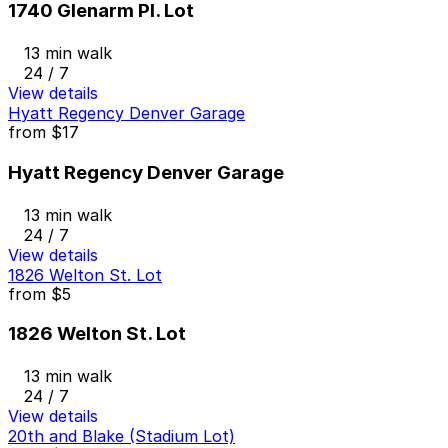
1740 Glenarm Pl. Lot
13 min walk
24 / 7
View details
Hyatt Regency Denver Garage
from
$17
Hyatt Regency Denver Garage
13 min walk
24 / 7
View details
1826 Welton St. Lot
from
$5
1826 Welton St. Lot
13 min walk
24 / 7
View details
20th and Blake (Stadium Lot)