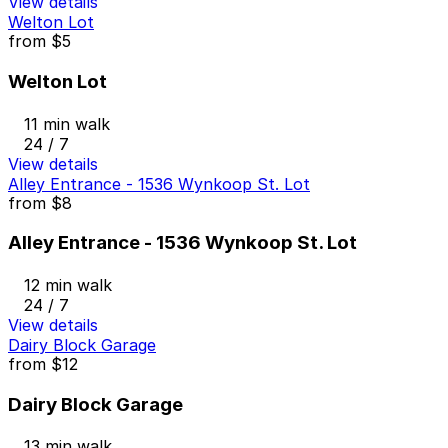
View details
Welton Lot
from
$5
Welton Lot
11 min walk
24 / 7
View details
Alley Entrance - 1536 Wynkoop St. Lot
from
$8
Alley Entrance - 1536 Wynkoop St. Lot
12 min walk
24 / 7
View details
Dairy Block Garage
from
$12
Dairy Block Garage
13 min walk