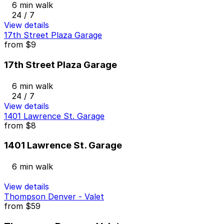
6 min walk
24 / 7
View details
17th Street Plaza Garage
from
$9
17th Street Plaza Garage
6 min walk
24 / 7
View details
1401 Lawrence St. Garage
from
$8
1401 Lawrence St. Garage
6 min walk
View details
Thompson Denver - Valet
from
$59