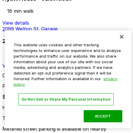
16 min walk
View details
2099 Welton St. Garage
2099 Welton St. Garage
This website uses cookies and other tracking
technologies to enhance user experience and to analyze
16 min walk
performance and traffic on our website. We also share
24 / 7
information about your use of our site with our social
View details
media, advertising and analytics partners. If we have
detected an opt-out preference signal then it will be
Cheapest parkings near Independence Plaza
honored. Further information is available in our
privacy
policy.
Parking start at
$4
Do Not Sell or Share My Personal Information
How to park near Independence Plaza
ACCEPT
Typical visit duration at Independence Plaza 2-4 hours
Metered street parking is available on nearby