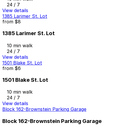
24 / 7
View details
1385 Larimer St. Lot
from
$8
1385 Larimer St. Lot
10 min walk
24 / 7
View details
1501 Blake St. Lot
from
$6
1501 Blake St. Lot
10 min walk
24 / 7
View details
Block 162-Brownstein Parking Garage
Block 162-Brownstein Parking Garage