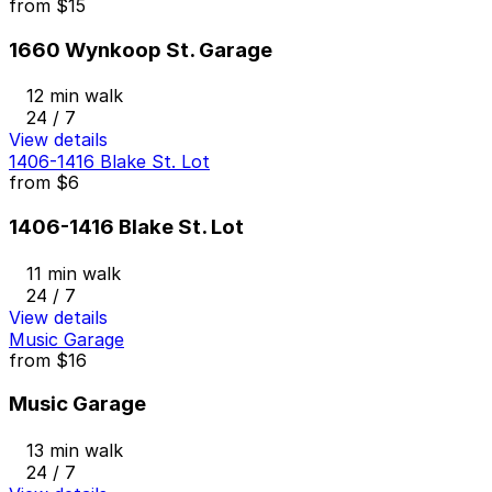
from
$15
1660 Wynkoop St. Garage
12 min walk
24 / 7
View details
1406-1416 Blake St. Lot
from
$6
1406-1416 Blake St. Lot
11 min walk
24 / 7
View details
Music Garage
from
$16
Music Garage
13 min walk
24 / 7