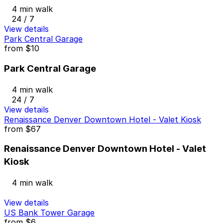
4 min walk
24 / 7
View details
Park Central Garage
from
$10
Park Central Garage
4 min walk
24 / 7
View details
Renaissance Denver Downtown Hotel - Valet Kiosk
from
$67
Renaissance Denver Downtown Hotel - Valet
Kiosk
4 min walk
View details
US Bank Tower Garage
from
$6