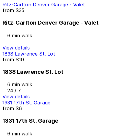
Ritz-Carlton Denver Garage - Valet
from
$35
Ritz-Carlton Denver Garage - Valet
6 min walk
View details
1838 Lawrence St. Lot
from
$10
1838 Lawrence St. Lot
6 min walk
24 / 7
View details
1331 17th St. Garage
from
$6
1331 17th St. Garage
6 min walk