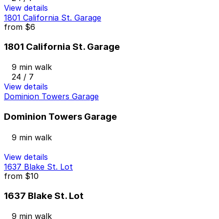
View details
1801 California St. Garage
from
$6
1801 California St. Garage
9 min walk
24 / 7
View details
Dominion Towers Garage
Dominion Towers Garage
9 min walk
View details
1637 Blake St. Lot
from
$10
1637 Blake St. Lot
9 min walk