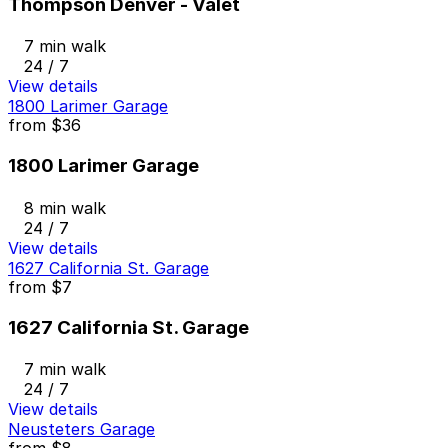
Thompson Denver - Valet
7 min walk
24 / 7
View details
1800 Larimer Garage
from
$36
1800 Larimer Garage
8 min walk
24 / 7
View details
1627 California St. Garage
from
$7
1627 California St. Garage
7 min walk
24 / 7
View details
Neusteters Garage