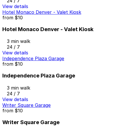
24 / 7
View details
Hotel Monaco Denver - Valet Kiosk
from
$10
Hotel Monaco Denver - Valet Kiosk
3 min walk
24 / 7
View details
Independence Plaza Garage
from
$10
Independence Plaza Garage
3 min walk
24 / 7
View details
Writer Square Garage
from
$10
Writer Square Garage