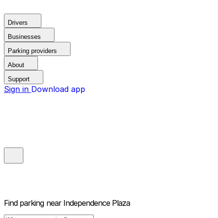
Drivers
Businesses
Parking providers
About
Support
Sign in
Download app
Find parking near
Independence Plaza