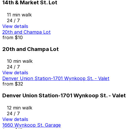
14th & Market St. Lot
11 min walk
24 / 7
View details
20th and Champa Lot
from
$10
20th and Champa Lot
10 min walk
24 / 7
View details
Denver Union Station-1701 Wynkoop St. - Valet
from
$32
Denver Union Station-1701 Wynkoop St. - Valet
12 min walk
24 / 7
View details
1660 Wynkoop St. Garage