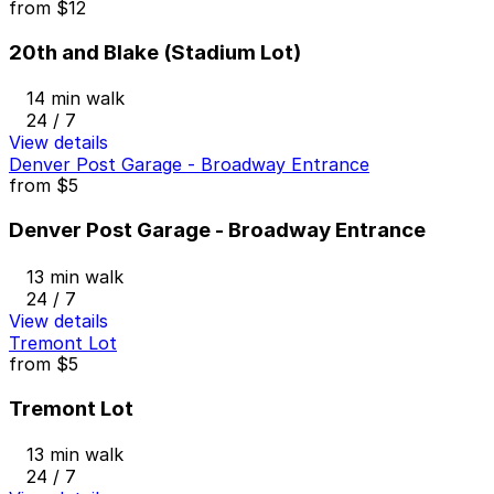
from
$12
20th and Blake (Stadium Lot)
14 min walk
24 / 7
View details
Denver Post Garage - Broadway Entrance
from
$5
Denver Post Garage - Broadway Entrance
13 min walk
24 / 7
View details
Tremont Lot
from
$5
Tremont Lot
13 min walk
24 / 7