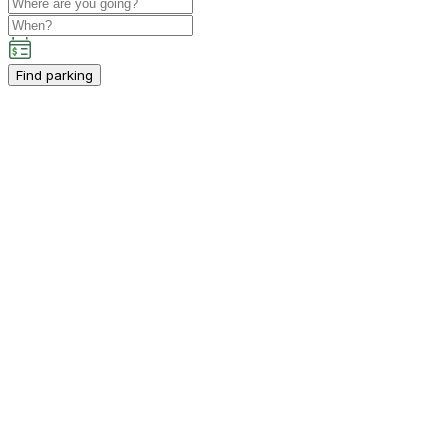
Find parking