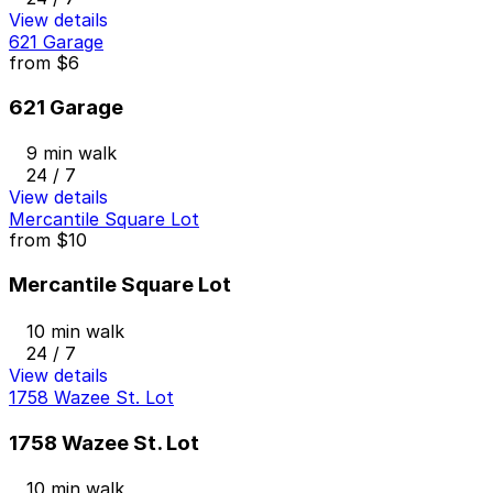
View details
621 Garage
from
$6
621 Garage
9 min walk
24 / 7
View details
Mercantile Square Lot
from
$10
Mercantile Square Lot
10 min walk
24 / 7
View details
1758 Wazee St. Lot
1758 Wazee St. Lot
10 min walk