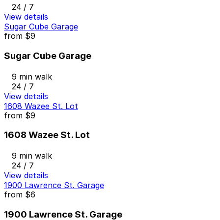
24 / 7
View details
Sugar Cube Garage
from
$9
Sugar Cube Garage
9 min walk
24 / 7
View details
1608 Wazee St. Lot
from
$9
1608 Wazee St. Lot
9 min walk
24 / 7
View details
1900 Lawrence St. Garage
from
$6
1900 Lawrence St. Garage