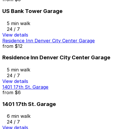
US Bank Tower Garage
5 min walk
24 / 7
View details
Residence Inn Denver City Center Garage
from
$12
Residence Inn Denver City Center Garage
5 min walk
24 / 7
View details
1401 17th St. Garage
from
$6
1401 17th St. Garage
6 min walk
24 / 7
View details