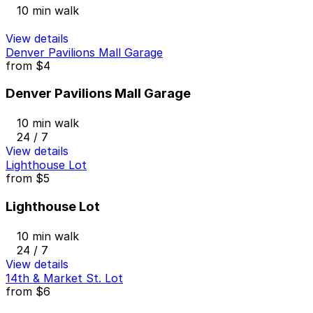
10 min walk
View details
Denver Pavilions Mall Garage
from
$4
Denver Pavilions Mall Garage
10 min walk
24 / 7
View details
Lighthouse Lot
from
$5
Lighthouse Lot
10 min walk
24 / 7
View details
14th & Market St. Lot
from
$6