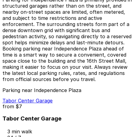
structured garages rather than on the street, and
nearby on-street spaces are limited, often metered,
and subject to time restrictions and active
enforcement. The surrounding streets form part of a
dense downtown grid with significant bus and
pedestrian activity, so navigating directly to a reserved
spot helps minimize delays and last-minute detours.
Booking parking near Independence Plaza ahead of
time is a smart way to secure a convenient, covered
space close to the building and the 16th Street Mall,
making it easier to focus on your visit. Always review
the latest local parking rules, rates, and regulations
from official sources before you travel.
Parking near Independence Plaza
Tabor Center Garage
from
$7
Tabor Center Garage
3 min walk