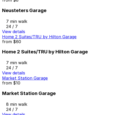
from
$8
Neusteters Garage
7 min walk
24 / 7
View details
Home 2 Suites/TRU by Hilton Garage
from
$60
Home 2 Suites/TRU by Hilton Garage
7 min walk
24 / 7
View details
Market Station Garage
from
$10
Market Station Garage
8 min walk
24 / 7
View details