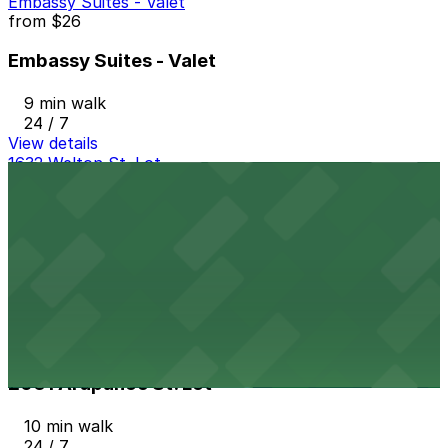
Embassy Suites - Valet
from
$26
Embassy Suites - Valet
9 min walk
24 / 7
View details
1632 Welton St. Lot
from
$16
1632 Welton St. Lot
10 min walk
24 / 7
View details
2061 Arapahoe St. Lot
from
$4
2061 Arapahoe St. Lot
10 min walk
24 / 7