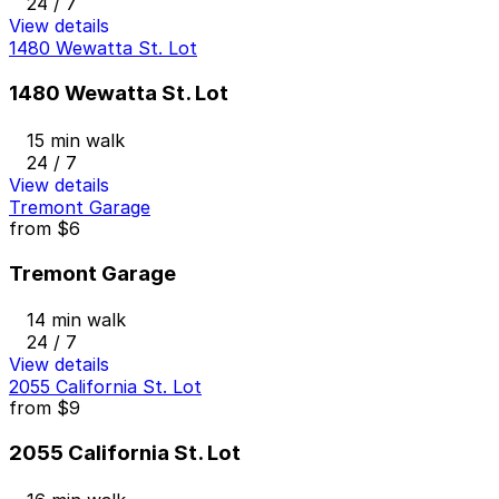
24 / 7
View details
1480 Wewatta St. Lot
1480 Wewatta St. Lot
15 min walk
24 / 7
View details
Tremont Garage
from
$6
Tremont Garage
14 min walk
24 / 7
View details
2055 California St. Lot
from
$9
2055 California St. Lot