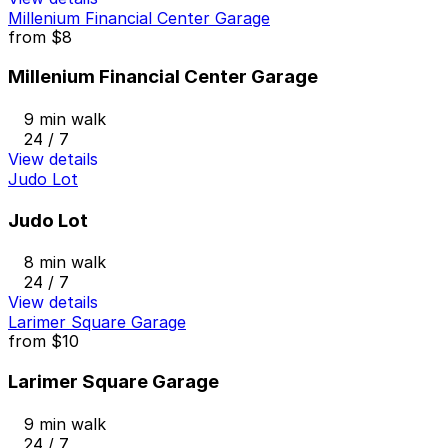
Millenium Financial Center Garage
from
$8
Millenium Financial Center Garage
9 min walk
24 / 7
View details
Judo Lot
Judo Lot
8 min walk
24 / 7
View details
Larimer Square Garage
from
$10
Larimer Square Garage
9 min walk
24 / 7