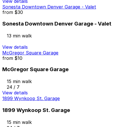
View details
Sonesta Downtown Denver Garage - Valet
from
$30
Sonesta Downtown Denver Garage - Valet
13 min walk
View details
McGregor Square Garage
from
$10
McGregor Square Garage
15 min walk
24 / 7
View details
1899 Wynkoop St. Garage
1899 Wynkoop St. Garage
15 min walk