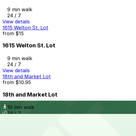
9 min walk
24 / 7
View details
1615 Welton St. Lot
from
$15
1615 Welton St. Lot
9 min walk
24 / 7
View details
18th and Market Lot
from
$10.95
18th and Market Lot
10 min walk
24 / 7
View details
Le Meridian - Valet Kiosk
from
$25