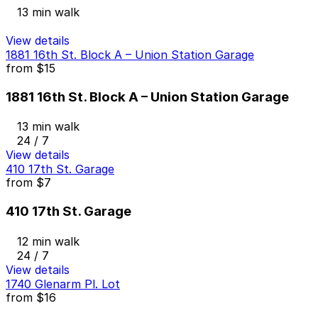
13 min walk
View details
1881 16th St. Block A – Union Station Garage
from
$15
1881 16th St. Block A – Union Station Garage
13 min walk
24 / 7
View details
410 17th St. Garage
from
$7
410 17th St. Garage
12 min walk
24 / 7
View details
1740 Glenarm Pl. Lot
from
$16