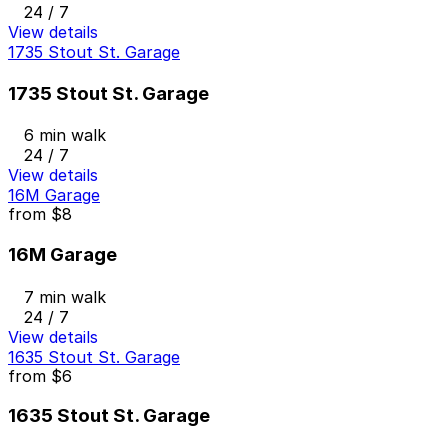
24 / 7
View details
1735 Stout St. Garage
1735 Stout St. Garage
6 min walk
24 / 7
View details
16M Garage
from
$8
16M Garage
7 min walk
24 / 7
View details
1635 Stout St. Garage
from
$6
1635 Stout St. Garage