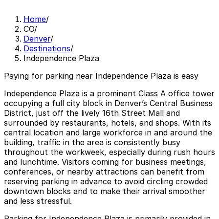
Home
/
CO
/
Denver
/
Destinations
/
Independence Plaza
Paying for parking near Independence Plaza is easy
Independence Plaza is a prominent Class A office tower
occupying a full city block in Denver’s Central Business
District, just off the lively 16th Street Mall and
surrounded by restaurants, hotels, and shops. With its
central location and large workforce in and around the
building, traffic in the area is consistently busy
throughout the workweek, especially during rush hours
and lunchtime. Visitors coming for business meetings,
conferences, or nearby attractions can benefit from
reserving parking in advance to avoid circling crowded
downtown blocks and to make their arrival smoother
and less stressful.
Parking for Independence Plaza is primarily provided in