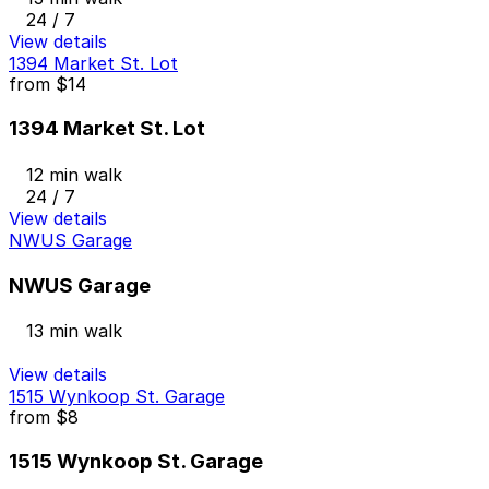
24 / 7
View details
1394 Market St. Lot
from
$14
1394 Market St. Lot
12 min walk
24 / 7
View details
NWUS Garage
NWUS Garage
13 min walk
View details
1515 Wynkoop St. Garage
from
$8
1515 Wynkoop St. Garage