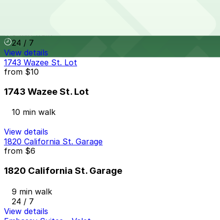
Le Meridian - Valet Kiosk
9 min walk
24 / 7
View details
1743 Wazee St. Lot
from
$10
1743 Wazee St. Lot
10 min walk
View details
1820 California St. Garage
from
$6
1820 California St. Garage
9 min walk
24 / 7
View details