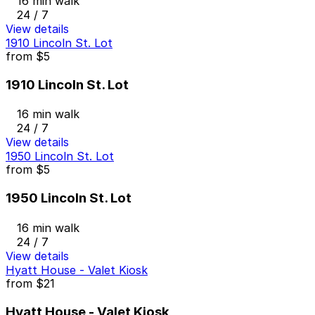
16 min walk
24 / 7
View details
1910 Lincoln St. Lot
from
$5
1910 Lincoln St. Lot
16 min walk
24 / 7
View details
1950 Lincoln St. Lot
from
$5
1950 Lincoln St. Lot
16 min walk
24 / 7
View details
Hyatt House - Valet Kiosk
from
$21
Hyatt House - Valet Kiosk