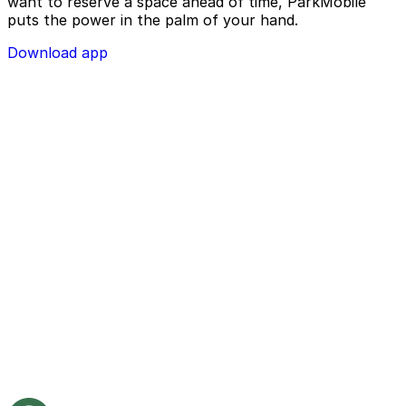
want to reserve a space ahead of time, ParkMobile
puts the power in the palm of your hand.
Download app