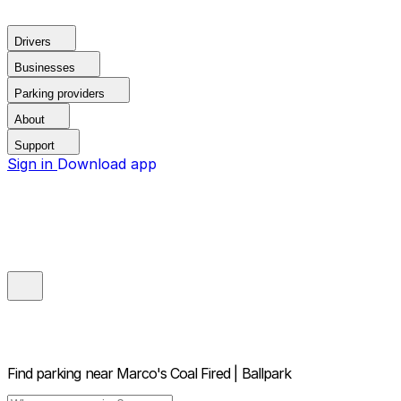
Drivers
Businesses
Parking providers
About
Support
Sign in
Download app
Find parking near
Marco's Coal Fired | Ballpark