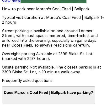
View details
How to park near Marco's Coal Fired | Ballpark
Typical visit duration at Marco's Coal Fired | Ballpark 1-
2 hours
Street parking is available on and around Larimer
Street, with most spaces metered, time-limited, and
enforced into the evening, especially on game days
near Coors Field, so always read signs carefully.
Overnight parking Available at 2399 Blake St. Lot
(marked with 24/7 hours).
Onsite parking Not available. The closest parking is at
2399 Blake St. Lot, a 10 minute walk away.
Frequently asked questions
Does Marco's Coal Fired | Ballpark have parking?