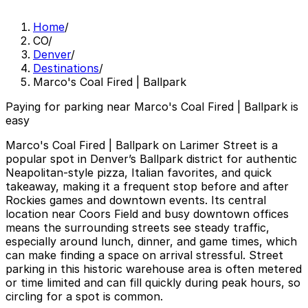
Home
/
CO
/
Denver
/
Destinations
/
Marco's Coal Fired | Ballpark
Paying for parking near Marco's Coal Fired | Ballpark is
easy
Marco's Coal Fired | Ballpark on Larimer Street is a
popular spot in Denver’s Ballpark district for authentic
Neapolitan-style pizza, Italian favorites, and quick
takeaway, making it a frequent stop before and after
Rockies games and downtown events. Its central
location near Coors Field and busy downtown offices
means the surrounding streets see steady traffic,
especially around lunch, dinner, and game times, which
can make finding a space on arrival stressful. Street
parking in this historic warehouse area is often metered
or time limited and can fill quickly during peak hours, so
circling for a spot is common.