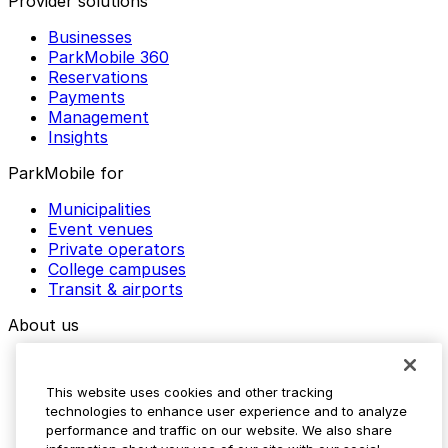
Provider solutions
Businesses
ParkMobile 360
Reservations
Payments
Management
Insights
ParkMobile for
Municipalities
Event venues
Private operators
College campuses
Transit & airports
About us
Explore ParkMobile
Careers
This website uses cookies and other tracking
Media assets
technologies to enhance user experience and to analyze
Contact us
performance and traffic on our website. We also share
Help Center