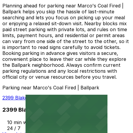
Planning ahead for parking near Marco's Coal Fired |
Ballpark helps you skip the hassle of last-minute
searching and lets you focus on picking up your meal
or enjoying a relaxed sit-down visit. Nearby blocks mix
paid street parking with private lots, and rules on time
limits, payment hours, and residential or permit areas
can vary from one side of the street to the other, so it
is important to read signs carefully to avoid tickets.
Booking parking in advance gives visitors a secure,
convenient place to leave their car while they explore
the Ballpark neighborhood. Always confirm current
parking regulations and any local restrictions with
official city or venue resources before you travel.
Parking near Marco's Coal Fired | Ballpark
2399 Blake St. Lot
2399 Blake St. Lot
10 min walk
24 / 7