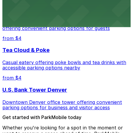
Residence Inn by Marriott Denver City Center
Modern extended-stay lodging in downtown Denver
offering convenient parking options for guests
from $4
Tea Cloud & Poke
Casual eatery offering poke bowls and tea drinks with
accessible parking options nearby
from $4
U.S. Bank Tower Denver
Downtown Denver office tower offering convenient
parking options for business and visitor access
Get started with ParkMobile today
Whether you're looking for a spot in the moment or