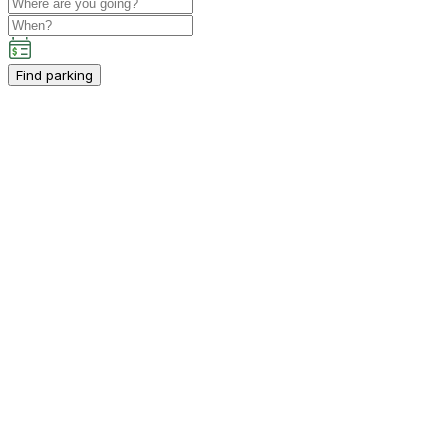
Find parking