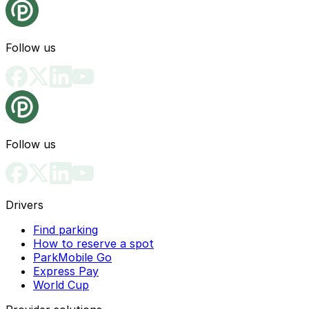
Follow us
Follow us
Drivers
Find parking
How to reserve a spot
ParkMobile Go
Express Pay
World Cup