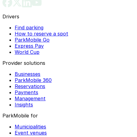
Drivers
Find parking
How to reserve a spot
ParkMobile Go
Express Pay
World Cup
Provider solutions
Businesses
ParkMobile 360
Reservations
Payments
Management
Insights
ParkMobile for
Municipalities
Event venues