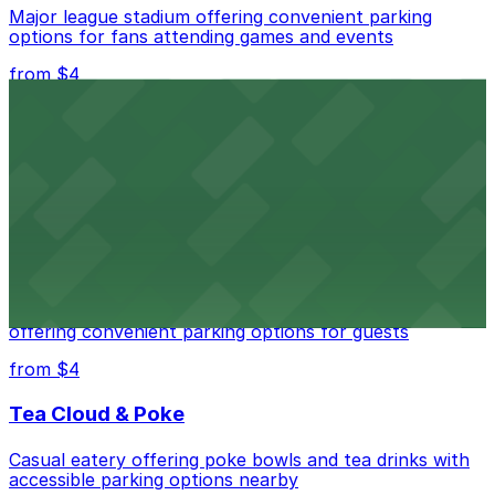
Major league stadium offering convenient parking
options for fans attending games and events
from $4
Independence Plaza
Downtown Denver establishment offering convenient
parking options for visitors
from $4
Residence Inn by Marriott Denver City Center
Modern extended-stay lodging in downtown Denver
offering convenient parking options for guests
from $4
Tea Cloud & Poke
Casual eatery offering poke bowls and tea drinks with
accessible parking options nearby