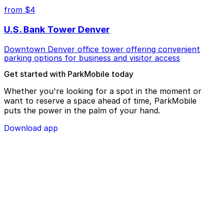
from $4
U.S. Bank Tower Denver
Downtown Denver office tower offering convenient
parking options for business and visitor access
Get started with ParkMobile today
Whether you're looking for a spot in the moment or
want to reserve a space ahead of time, ParkMobile
puts the power in the palm of your hand.
Download app