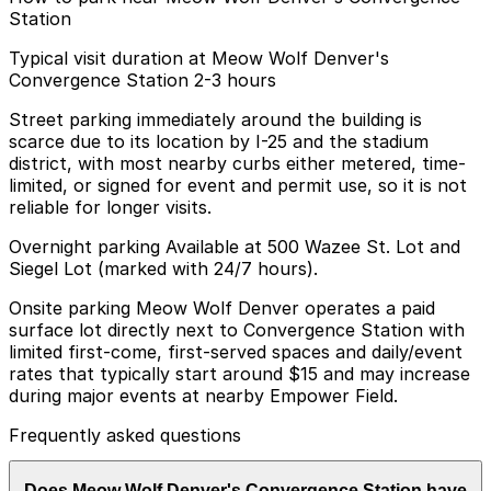
Station
Typical visit duration at Meow Wolf Denver's
Convergence Station 2-3 hours
Street parking immediately around the building is
scarce due to its location by I-25 and the stadium
district, with most nearby curbs either metered, time-
limited, or signed for event and permit use, so it is not
reliable for longer visits.
Overnight parking Available at 500 Wazee St. Lot and
Siegel Lot (marked with 24/7 hours).
Onsite parking Meow Wolf Denver operates a paid
surface lot directly next to Convergence Station with
limited first-come, first-served spaces and daily/event
rates that typically start around $15 and may increase
during major events at nearby Empower Field.
Frequently asked questions
Does Meow Wolf Denver's Convergence Station have