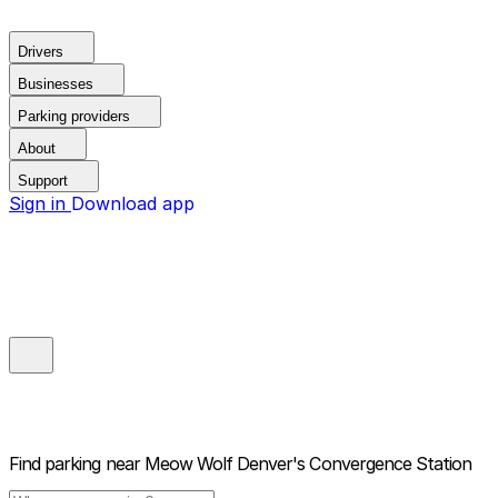
Drivers
Businesses
Parking providers
About
Support
Sign in
Download app
Find parking near
Meow Wolf Denver's Convergence Station