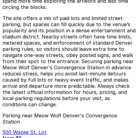
spend more time exploring the artwork and less time
circling the blocks.
The site offers a mix of paid lots and limited street
parking, but spaces can fill quickly due to the venue’s
popularity and its position in a dense entertainment and
stadium district. Nearby streets often have time limits,
metered spaces, and enforcement of standard Denver
parking rules, so visitors should leave extra time to
navigate one-way streets, obey posted signs, and walk
from their spot to the entrance. Securing parking near
Meow Wolf Denver's Convergence Station in advance
reduces stress, helps you avoid last-minute detours
caused by full lots or heavy event traffic, and makes
arrival and departure more predictable. Always check
the latest official information for hours, pricing, and
local parking regulations before your visit, as
conditions can change.
Parking near Meow Wolf Denver's Convergence
Station
500 Wazee St. Lot
from
$5