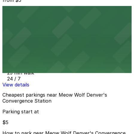
500 Wazee St. Lot
21 min walk
24 / 7
View details
Siegel Lot
from
$10
Siegel Lot
23 min walk
24 / 7
View details
Cheapest parkings near Meow Wolf Denver's
Convergence Station
Parking start at
$5
How to park near Meow Wolf Denver's Convergence