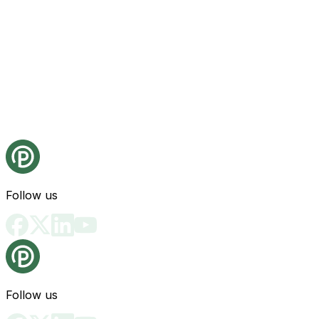
Follow us
Follow us