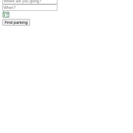
Find parking