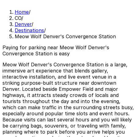
Home
/
CO
/
Denver
/
Destinations
/
Meow Wolf Denver's Convergence Station
Paying for parking near Meow Wolf Denver's
Convergence Station is easy
Meow Wolf Denver's Convergence Station is a large,
immersive art experience that blends gallery,
interactive installation, and live event venue in a
striking purpose-built structure near downtown
Denver. Located beside Empower Field and major
highways, it attracts steady crowds of locals and
tourists throughout the day and into the evening,
which can make traffic in the surrounding streets busy,
especially around popular time slots and event hours.
Because visits can last several hours and you will likely
be carrying bags, souvenirs, or traveling with family,
planning where to park before you arrive helps you