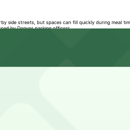
s
y side streets, but spaces can fill quickly during meal ti
orced by Denver parking officers.
Osage Lot (marked with 24/7 hours).
llejo Lot (3000 Vallejo St.), a 6 minute walk away.
t the Vallejo Lot at 3000 Vallejo St. is a nearby option a
 nearby garages can help make your visit smoother and less
tacos, enjoy drinks on the patio, and meet friends, while 
tend the visit.