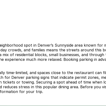
neighborhood spot in Denver’s Sunnyside area known for mis
me-day crowds, and families means the streets around this 
mix of residential blocks, small businesses, and through tr
he experience much more relaxed. Booking parking in adva
lly time-limited, and spaces close to the restaurant can f
 for Denver parking signs that indicate permit zones, me
 in tickets or towing. Securing a spot ahead of time when l
 reduces stress in this popular dining area. Before you vis
formation for your trip.