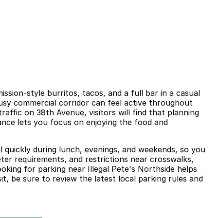
sion-style burritos, tacos, and a full bar in a casual
busy commercial corridor can feel active throughout
affic on 38th Avenue, visitors will find that planning
nce lets you focus on enjoying the food and
ill quickly during lunch, evenings, and weekends, so you
ter requirements, and restrictions near crosswalks,
ooking for parking near Illegal Pete's Northside helps
it, be sure to review the latest local parking rules and