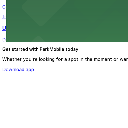
Casual eatery offering poke bowls and tea drinks with a
from $4
U.S. Bank Tower Denver
Downtown Denver office tower offering convenient parki
Get started with ParkMobile today
Whether you're looking for a spot in the moment or wan
Download app