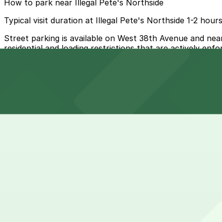
How to park near Illegal Pete's Northside
Typical visit duration at Illegal Pete's Northside 1-2 hour
Street parking is available on West 38th Avenue and nearb
residential and loading restrictions that are actively enf
Overnight parking Available at Vallejo Lot and 33rd and 
Onsite parking Not available. The closest parking is at Va
Frequently asked questions
Does Illegal Pete's Northside have parking?
Illegal Pete's Northside does not have onsite parking, bu
How much time should I plan for Illegal Pete's Northside?
are available in the area. Booking parking in advance at
Most guests park for about 1-2 hours to grab burritos or 
Can I reserve parking near Illegal Pete's Northside?
weekend hours when waits for a table or bar seats can ex