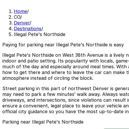
Home
/
CO
/
Denver
/
Destinations
/
Illegal Pete's Northside
Paying for parking near Illegal Pete's Northside is easy
Illegal Pete's Northside on West 38th Avenue is a lively 
indoor and patio setting. Its popularity with locals, ga
much of the day and especially around meal times. With a 
how to get there and where to leave the car can make t
atmosphere instead of circling the block.
Street parking in this part of northwest Denver is genera
may need to park a few minutes’ walk away. Always watch
driveways, and intersections, since violations can result
ensure a convenient, legal place to leave your vehicle and
official city guidance so you have the most up-to-date in
Parking near Illegal Pete's Northside