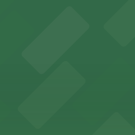
ports and entertainment events
s for fans attending games and events
ing options for visitors
ing convenient parking options for guests