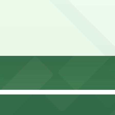
rst-come, first-served basis. While you can’t reserve a spot
al Pete's Northside. Operating hours vary by lot, so check 
ide?
.00 and depend on the day, time, and duration of your stay
thside?
.
t a 6 minute walk away.
y options and find the one that suits your plans best.