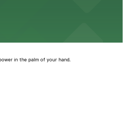
power in the palm of your hand.