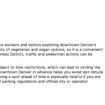
ice workers and visitors exploring downtown Denver’s
nty of vegetarian and vegan options, so it is a convenient
ess District, traffic and pedestrian activity can be
ject to time restrictions, which can lead to circling the
- Downtown Denver in advance helps you avoid last-minute
ng a spot ahead of time is especially helpful if you are
 parking regulations and official city or operator