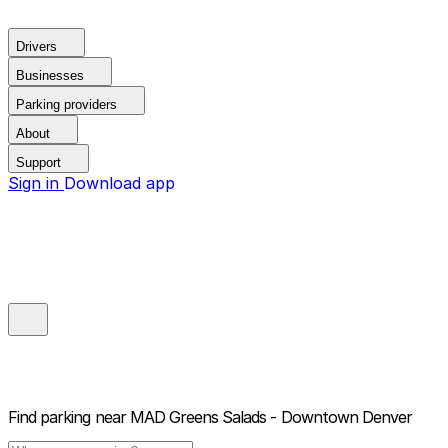
Drivers
Businesses
Parking providers
About
Support
Sign in
Download app
Find parking near
MAD Greens Salads - Downtown Denver