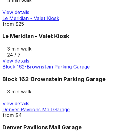
4 min walk
View details
Le Meridian - Valet Kiosk
from
$25
Le Meridian - Valet Kiosk
3 min walk
24 / 7
View details
Block 162-Brownstein Parking Garage
Block 162-Brownstein Parking Garage
3 min walk
View details
Denver Pavilions Mall Garage
from
$4
Denver Pavilions Mall Garage