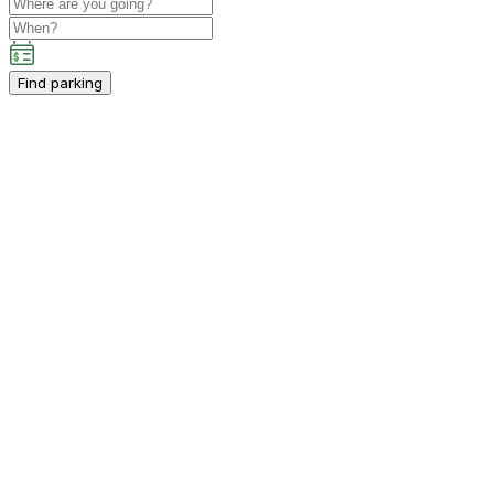
Find parking