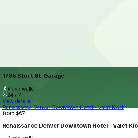
3 min walk
24 / 7
View details
Dominion Towers Garage
Dominion Towers Garage
3 min walk
View details
1735 Stout St. Garage
1735 Stout St. Garage
4 min walk
24 / 7
View details
Renaissance Denver Downtown Hotel - Valet Kiosk
from
$67
Renaissance Denver Downtown Hotel - Valet Ki