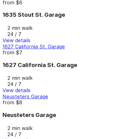
from
$6
1635 Stout St. Garage
2 min walk
24 / 7
View details
1627 California St. Garage
from
$7
1627 California St. Garage
2 min walk
24 / 7
View details
Neusteters Garage
from
$8
Neusteters Garage
2 min walk
24 / 7