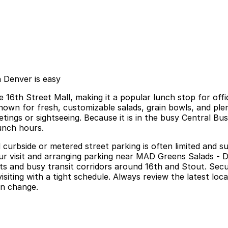
 Denver is easy
16th Street Mall, making it a popular lunch stop for off
known for fresh, customizable salads, grain bowls, and ple
ngs or sightseeing. Because it is in the busy Central Busin
unch hours.
curbside or metered street parking is often limited and sub
g your visit and arranging parking near MAD Greens Salads 
s and busy transit corridors around 16th and Stout. Securi
iting with a tight schedule. Always review the latest local
an change.