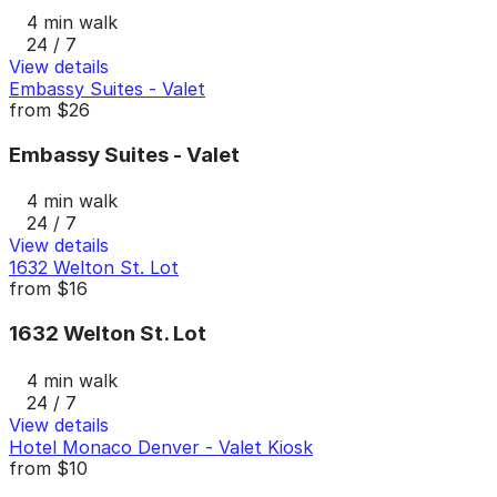
4 min walk
24 / 7
View details
Embassy Suites - Valet
from
$26
Embassy Suites - Valet
4 min walk
24 / 7
View details
1632 Welton St. Lot
from
$16
1632 Welton St. Lot
4 min walk
24 / 7
View details
Hotel Monaco Denver - Valet Kiosk
from
$10