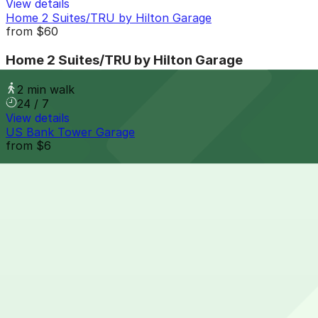
View details
Home 2 Suites/TRU by Hilton Garage
from
$60
Home 2 Suites/TRU by Hilton Garage
2 min walk
24 / 7
View details
US Bank Tower Garage
from
$6
US Bank Tower Garage
3 min walk
24 / 7
View details
1615 Welton St. Lot
from
$15
1615 Welton St. Lot