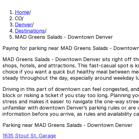
Home
/
CO
/
Denver
/
Destinations
/
MAD Greens Salads - Downtown Denver
Paying for parking near MAD Greens Salads - Downtown
MAD Greens Salads - Downtown Denver sits right off the 
shops, hotels, and attractions. This fast-casual spot is 
choice if you want a quick but healthy meal between meeti
steady throughout the day, especially around weekday l
Driving in this part of downtown can feel congested, and 
block or risking a ticket if you stay too long. Plannin
stress and makes it easier to navigate the one-way street
unfamiliar with downtown Denver’s parking rules or are vis
information before you arrive, as rules and availability c
Parking near MAD Greens Salads - Downtown Denver
1635 Stout St. Garage