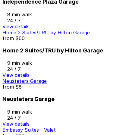
Independence Plaza Garage
8 min walk
24 / 7
View details
Home 2 Suites/TRU by Hilton Garage
from
$60
Home 2 Suites/TRU by Hilton Garage
9 min walk
24 / 7
View details
Neusteters Garage
from
$8
Neusteters Garage
9 min walk
24 / 7
View details
Embassy Suites - Valet