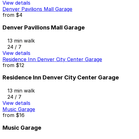
View details
Denver Pavilions Mall Garage
from
$4
Denver Pavilions Mall Garage
13 min walk
24 / 7
View details
Residence Inn Denver City Center Garage
from
$12
Residence Inn Denver City Center Garage
13 min walk
24 / 7
View details
Music Garage
from
$16
Music Garage