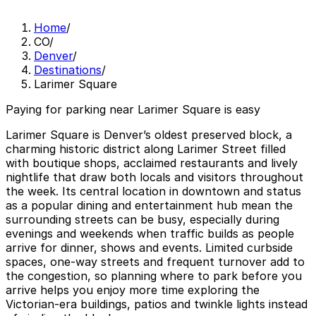
Home
/
CO
/
Denver
/
Destinations
/
Larimer Square
Paying for parking near Larimer Square is easy
Larimer Square is Denver’s oldest preserved block, a
charming historic district along Larimer Street filled
with boutique shops, acclaimed restaurants and lively
nightlife that draw both locals and visitors throughout
the week. Its central location in downtown and status
as a popular dining and entertainment hub mean the
surrounding streets can be busy, especially during
evenings and weekends when traffic builds as people
arrive for dinner, shows and events. Limited curbside
spaces, one-way streets and frequent turnover add to
the congestion, so planning where to park before you
arrive helps you enjoy more time exploring the
Victorian-era buildings, patios and twinkle lights instead