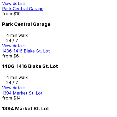
View details
Park Central Garage
from
$10
Park Central Garage
4 min walk
24 / 7
View details
1406-1416 Blake St. Lot
from
$6
1406-1416 Blake St. Lot
4 min walk
24 / 7
View details
1394 Market St. Lot
from
$14
1394 Market St. Lot