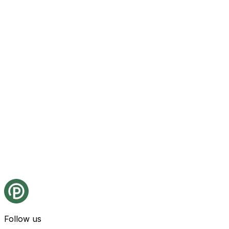
Follow us