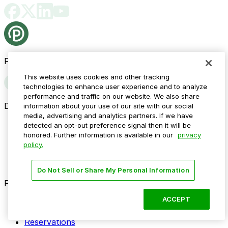
Follow us
This website uses cookies and other tracking
technologies to enhance user experience and to analyze
performance and traffic on our website. We also share
Drivers
information about your use of our site with our social
media, advertising and analytics partners. If we have
Find parking
detected an opt-out preference signal then it will be
How to reserve a spot
honored. Further information is available in our
privacy
ParkMobile Go
policy.
Express Pay
World Cup
Do Not Sell or Share My Personal Information
Provider solutions
ACCEPT
Businesses
ParkMobile 360
Reservations