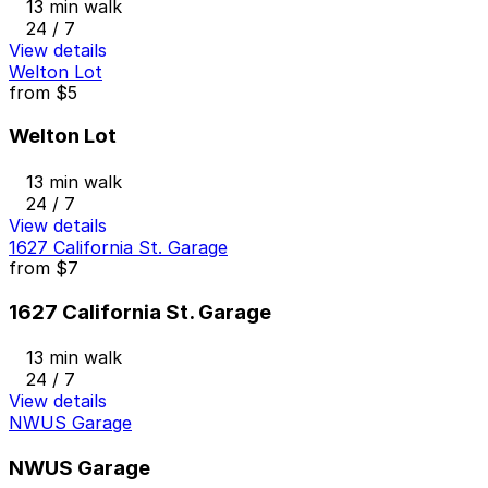
13 min walk
24 / 7
View details
Welton Lot
from
$5
Welton Lot
13 min walk
24 / 7
View details
1627 California St. Garage
from
$7
1627 California St. Garage
13 min walk
24 / 7
View details
NWUS Garage
NWUS Garage