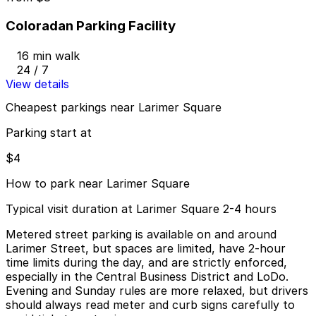
Coloradan Parking Facility
16 min walk
24 / 7
View details
Cheapest parkings near Larimer Square
Parking start at
$4
How to park near Larimer Square
Typical visit duration at Larimer Square 2-4 hours
Metered street parking is available on and around
Larimer Street, but spaces are limited, have 2-hour
time limits during the day, and are strictly enforced,
especially in the Central Business District and LoDo.
Evening and Sunday rules are more relaxed, but drivers
should always read meter and curb signs carefully to