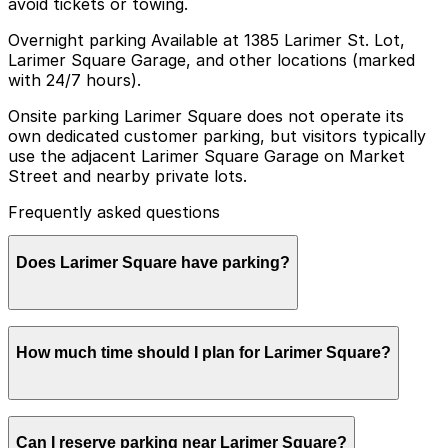
avoid tickets or towing.
Overnight parking Available at 1385 Larimer St. Lot,
Larimer Square Garage, and other locations (marked
with 24/7 hours).
Onsite parking Larimer Square does not operate its
own dedicated customer parking, but visitors typically
use the adjacent Larimer Square Garage on Market
Street and nearby private lots.
Frequently asked questions
Does Larimer Square have parking?
Larimer Square does not have its own dedicated
How much time should I plan for Larimer Square?
parking, but visitors can use the adjacent Larimer
Square Garage on Market Street or other nearby
private lots. Booking parking in advance at these
locations helps streamline your visit and makes
Most visitors spend 2-4 hours at Larimer Square
navigating Denver easier.
Can I reserve parking near Larimer Square?
enjoying restaurants, patios, and boutique shopping,