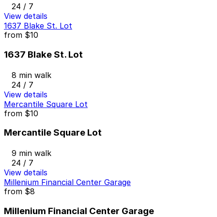
24 / 7
View details
1637 Blake St. Lot
from
$10
1637 Blake St. Lot
8 min walk
24 / 7
View details
Mercantile Square Lot
from
$10
Mercantile Square Lot
9 min walk
24 / 7
View details
Millenium Financial Center Garage
from
$8
Millenium Financial Center Garage