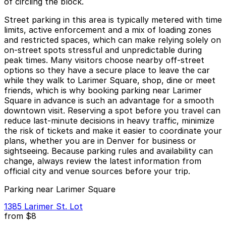
of circling the block.
Street parking in this area is typically metered with time
limits, active enforcement and a mix of loading zones
and restricted spaces, which can make relying solely on
on-street spots stressful and unpredictable during
peak times. Many visitors choose nearby off-street
options so they have a secure place to leave the car
while they walk to Larimer Square, shop, dine or meet
friends, which is why booking parking near Larimer
Square in advance is such an advantage for a smooth
downtown visit. Reserving a spot before you travel can
reduce last-minute decisions in heavy traffic, minimize
the risk of tickets and make it easier to coordinate your
plans, whether you are in Denver for business or
sightseeing. Because parking rules and availability can
change, always review the latest information from
official city and venue sources before your trip.
Parking near Larimer Square
1385 Larimer St. Lot
from
$8