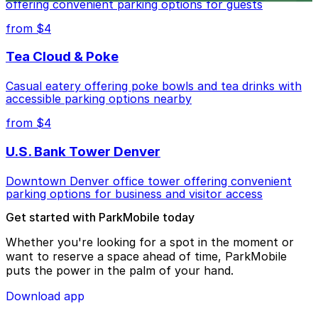
offering convenient parking options for guests
from $4
Tea Cloud & Poke
Casual eatery offering poke bowls and tea drinks with
accessible parking options nearby
from $4
U.S. Bank Tower Denver
Downtown Denver office tower offering convenient
parking options for business and visitor access
Get started with ParkMobile today
Whether you're looking for a spot in the moment or
want to reserve a space ahead of time, ParkMobile
puts the power in the palm of your hand.
Download app