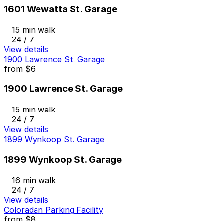
1601 Wewatta St. Garage
15 min walk
24 / 7
View details
1900 Lawrence St. Garage
from
$6
1900 Lawrence St. Garage
15 min walk
24 / 7
View details
1899 Wynkoop St. Garage
1899 Wynkoop St. Garage
16 min walk
24 / 7
View details
Coloradan Parking Facility
from
$8