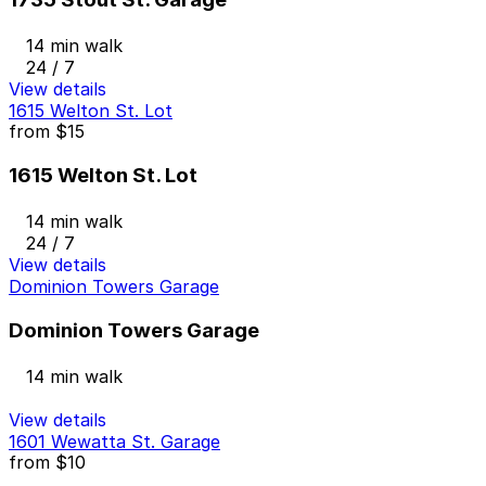
14 min walk
24 / 7
View details
1615 Welton St. Lot
from
$15
1615 Welton St. Lot
14 min walk
24 / 7
View details
Dominion Towers Garage
Dominion Towers Garage
14 min walk
View details
1601 Wewatta St. Garage
from
$10