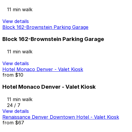
11 min walk
View details
Block 162-Brownstein Parking Garage
Block 162-Brownstein Parking Garage
11 min walk
View details
Hotel Monaco Denver - Valet Kiosk
from
$10
Hotel Monaco Denver - Valet Kiosk
11 min walk
24 / 7
View details
Renaissance Denver Downtown Hotel - Valet Kiosk
from
$67