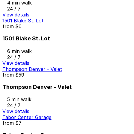
4 min walk
24 / 7
View details
1501 Blake St. Lot
from
$6
1501 Blake St. Lot
6 min walk
24 / 7
View details
Thompson Denver - Valet
from
$59
Thompson Denver - Valet
5 min walk
24 / 7
View details
Tabor Center Garage
from
$7