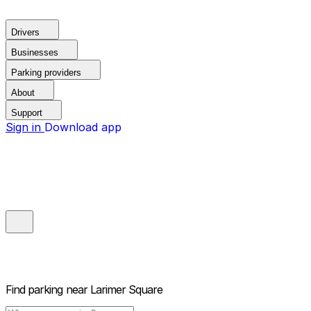
Drivers
Businesses
Parking providers
About
Support
Sign in
Download app
Find parking near
Larimer Square