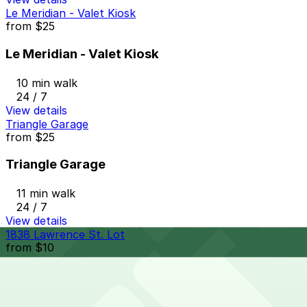
Le Meridian - Valet Kiosk
from
$25
Le Meridian - Valet Kiosk
10 min walk
24 / 7
View details
Triangle Garage
from
$25
Triangle Garage
11 min walk
24 / 7
View details
1838 Lawrence St. Lot
from
$10
1838 Lawrence St. Lot
10 min walk