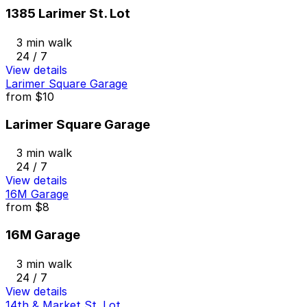
1385 Larimer St. Lot
3 min walk
24 / 7
View details
Larimer Square Garage
from
$10
Larimer Square Garage
3 min walk
24 / 7
View details
16M Garage
from
$8
16M Garage
3 min walk
24 / 7
View details
14th & Market St. Lot