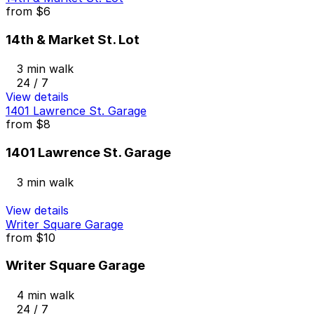
from
$6
14th & Market St. Lot
3 min walk
24 / 7
View details
1401 Lawrence St. Garage
from
$8
1401 Lawrence St. Garage
3 min walk
View details
Writer Square Garage
from
$10
Writer Square Garage
4 min walk
24 / 7