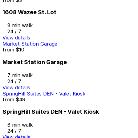
1608 Wazee St. Lot
8 min walk
24 / 7
View details
Market Station Garage
from
$10
Market Station Garage
7 min walk
24 / 7
View details
SpringHill Suites DEN - Valet Kiosk
from
$49
SpringHill Suites DEN - Valet Kiosk
8 min walk
24 / 7
View details