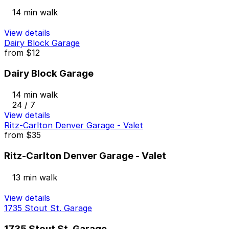
14 min walk
View details
Dairy Block Garage
from
$12
Dairy Block Garage
14 min walk
24 / 7
View details
Ritz-Carlton Denver Garage - Valet
from
$35
Ritz-Carlton Denver Garage - Valet
13 min walk
View details
1735 Stout St. Garage
1735 Stout St. Garage