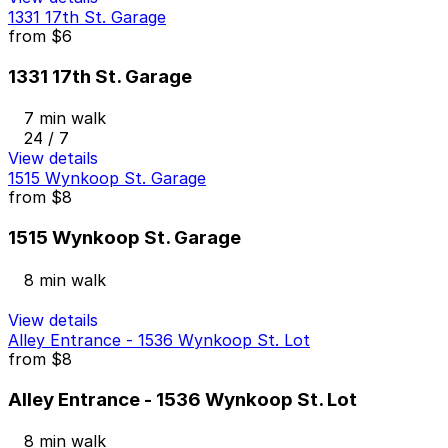
1331 17th St. Garage
from
$6
1331 17th St. Garage
7 min walk
24 / 7
View details
1515 Wynkoop St. Garage
from
$8
1515 Wynkoop St. Garage
8 min walk
View details
Alley Entrance - 1536 Wynkoop St. Lot
from
$8
Alley Entrance - 1536 Wynkoop St. Lot
8 min walk