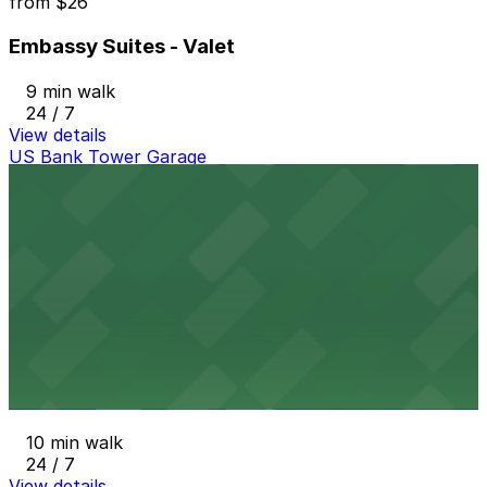
from
$26
Embassy Suites - Valet
9 min walk
24 / 7
View details
US Bank Tower Garage
from
$6
US Bank Tower Garage
10 min walk
24 / 7
View details
1800 Larimer Garage
from
$36
1800 Larimer Garage
10 min walk
24 / 7
View details