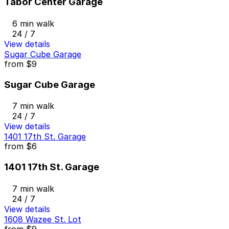
Tabor Center Garage
6 min walk
24 / 7
View details
Sugar Cube Garage
from
$9
Sugar Cube Garage
7 min walk
24 / 7
View details
1401 17th St. Garage
from
$6
1401 17th St. Garage
7 min walk
24 / 7
View details
1608 Wazee St. Lot
from
$9