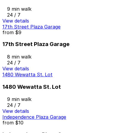
9 min walk
24 / 7
View details
17th Street Plaza Garage
from
$9
17th Street Plaza Garage
8 min walk
24 / 7
View details
1480 Wewatta St. Lot
1480 Wewatta St. Lot
9 min walk
24 / 7
View details
Independence Plaza Garage
from
$10