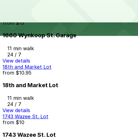
24 / 7
View details
1660 Wynkoop St. Garage
from
$15
1660 Wynkoop St. Garage
11 min walk
24 / 7
View details
18th and Market Lot
from
$10.95
18th and Market Lot
11 min walk
24 / 7
View details
1743 Wazee St. Lot
from
$10
1743 Wazee St. Lot