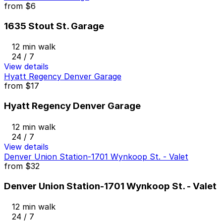
from
$6
1635 Stout St. Garage
12 min walk
24 / 7
View details
Hyatt Regency Denver Garage
from
$17
Hyatt Regency Denver Garage
12 min walk
24 / 7
View details
Denver Union Station-1701 Wynkoop St. - Valet
from
$32
Denver Union Station-1701 Wynkoop St. - Valet
12 min walk
24 / 7