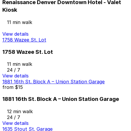
Renaissance Denver Downtown Hotel - Valet
Kiosk
11 min walk
View details
1758 Wazee St. Lot
1758 Wazee St. Lot
11 min walk
24 / 7
View details
1881 16th St. Block A – Union Station Garage
from
$15
1881 16th St. Block A – Union Station Garage
12 min walk
24 / 7
View details
1635 Stout St. Garage