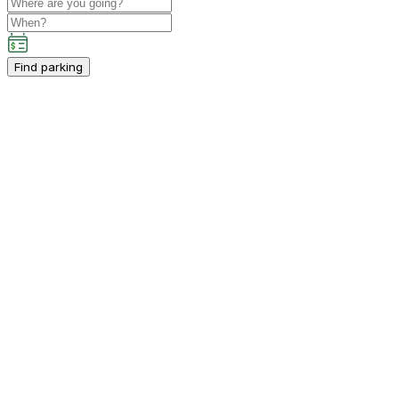
Find parking