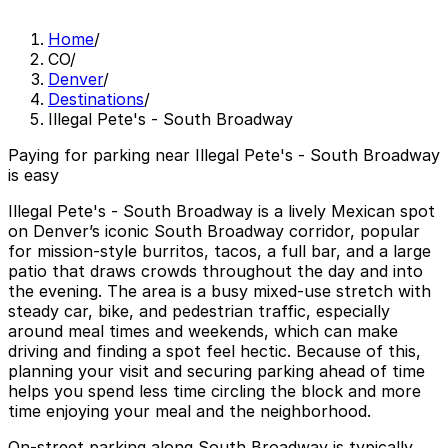
Home
/
CO
/
Denver
/
Destinations
/
Illegal Pete's - South Broadway
Paying for parking near Illegal Pete's - South Broadway
is easy
Illegal Pete's - South Broadway is a lively Mexican spot
on Denver’s iconic South Broadway corridor, popular
for mission-style burritos, tacos, a full bar, and a large
patio that draws crowds throughout the day and into
the evening. The area is a busy mixed-use stretch with
steady car, bike, and pedestrian traffic, especially
around meal times and weekends, which can make
driving and finding a spot feel hectic. Because of this,
planning your visit and securing parking ahead of time
helps you spend less time circling the block and more
time enjoying your meal and the neighborhood.
On-street parking along South Broadway is typically