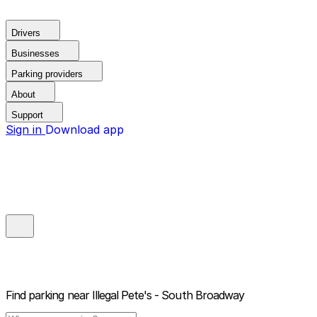
Drivers
Businesses
Parking providers
About
Support
Sign in
Download app
Find parking near
Illegal Pete's - South Broadway