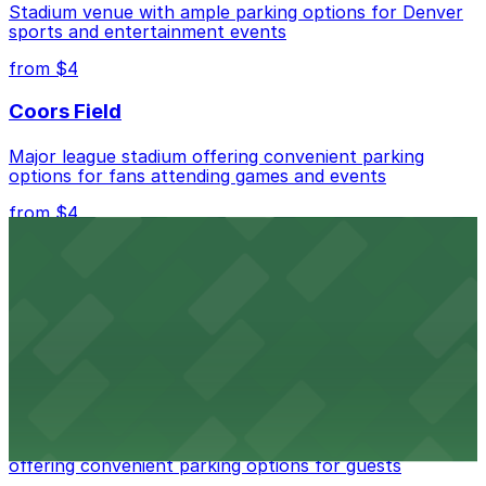
Stadium venue with ample parking options for Denver
nearby options and find the one that suits your plans
sports and entertainment events
best.
from $4
Coors Field
Major league stadium offering convenient parking
options for fans attending games and events
from $4
Independence Plaza
Downtown Denver establishment offering convenient
parking options for visitors
from $4
Residence Inn by Marriott Denver City Center
Modern extended-stay lodging in downtown Denver
offering convenient parking options for guests