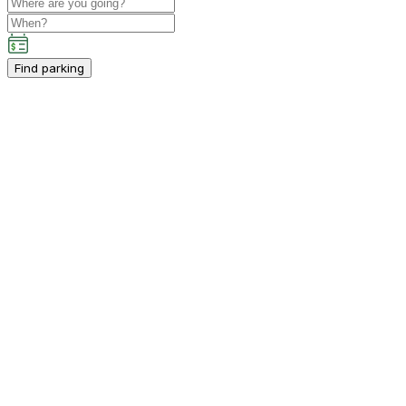
Find parking