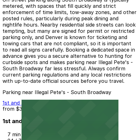
metered, with spaces that fill quickly and strict
enforcement of time limits, tow-away zones, and other
posted rules, particularly during peak dining and
nightlife hours. Nearby residential side streets can look
tempting, but many are signed for permit or restricted
parking only, and Denver is known for ticketing and
towing cars that are not compliant, so it is important
to read all signs carefully. Booking a dedicated space in
advance gives you a secure alternative to hunting for
curbside spots and makes parking near Illegal Pete's -
South Broadway far less stressful. Always confirm
current parking regulations and any local restrictions
with up-to-date official sources before you travel.
Parking near Illegal Pete's - South Broadway
1st and Lincoln St.
from
$3
1st and Lincoln St.
7 min walk