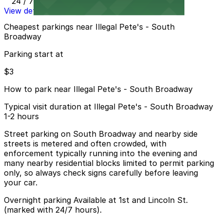
24 / 7
View details
Cheapest parkings near Illegal Pete's - South
Broadway
Parking start at
$3
How to park near Illegal Pete's - South Broadway
Typical visit duration at Illegal Pete's - South Broadway
1-2 hours
Street parking on South Broadway and nearby side
streets is metered and often crowded, with
enforcement typically running into the evening and
many nearby residential blocks limited to permit parking
only, so always check signs carefully before leaving
your car.
Overnight parking Available at 1st and Lincoln St.
(marked with 24/7 hours).