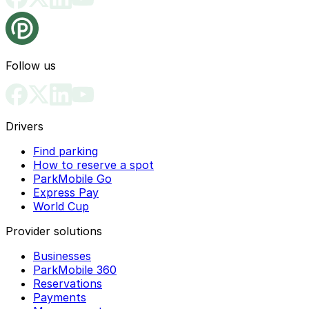
Follow us
Drivers
Find parking
How to reserve a spot
ParkMobile Go
Express Pay
World Cup
Provider solutions
Businesses
ParkMobile 360
Reservations
Payments