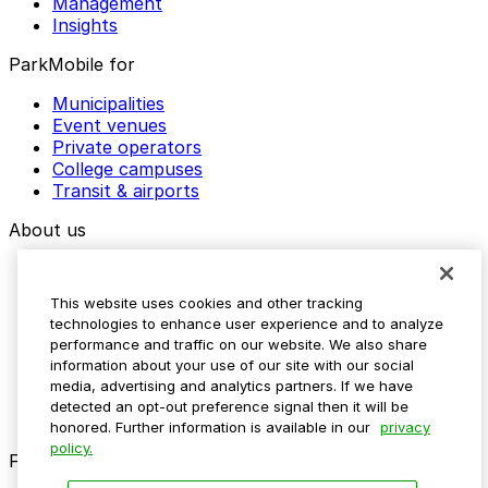
Management
Insights
ParkMobile for
Municipalities
Event venues
Private operators
College campuses
Transit & airports
About us
Explore ParkMobile
Careers
This website uses cookies and other tracking
Media assets
technologies to enhance user experience and to analyze
Contact us
performance and traffic on our website. We also share
Help Center
information about your use of our site with our social
Resources
media, advertising and analytics partners. If we have
Newsroom
detected an opt-out preference signal then it will be
Blog
honored. Further information is available in our
privacy
policy.
Follow us