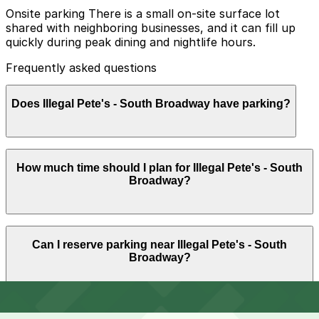
Onsite parking There is a small on-site surface lot
shared with neighboring businesses, and it can fill up
quickly during peak dining and nightlife hours.
Frequently asked questions
Does Illegal Pete's - South Broadway have parking?
Illegal Pete's - South Broadway offers a small on-site
How much time should I plan for Illegal Pete's - South
surface lot shared with neighboring businesses that
Broadway?
often fills up during busy dining and nightlife hours, so
booking parking in advance at nearby garages can help
save time and reduce stress.
Most guests park for about 1-2 hours to grab food and
Can I reserve parking near Illegal Pete's - South
drinks, but you may want a bit more time if you are
Broadway?
meeting a group or visiting other South Broadway bars
and shops before or after your meal.
Parking near Illegal Pete's - South Broadway is