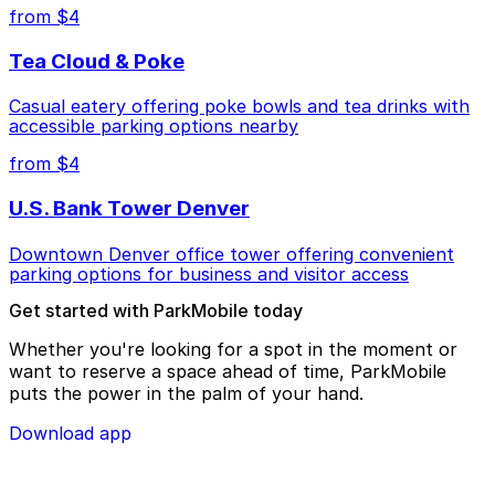
from $4
Tea Cloud & Poke
Casual eatery offering poke bowls and tea drinks with
accessible parking options nearby
from $4
U.S. Bank Tower Denver
Downtown Denver office tower offering convenient
parking options for business and visitor access
Get started with ParkMobile today
Whether you're looking for a spot in the moment or
want to reserve a space ahead of time, ParkMobile
puts the power in the palm of your hand.
Download app