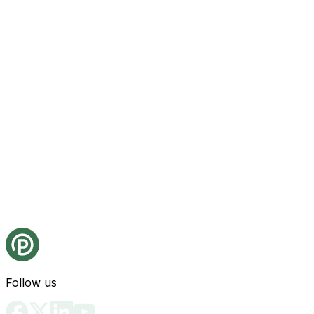
Follow us