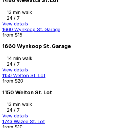
1480 Wewatta St. Lot
13 min walk
24 / 7
View details
1660 Wynkoop St. Garage
from
$15
1660 Wynkoop St. Garage
14 min walk
24 / 7
View details
1150 Welton St. Lot
from
$20
1150 Welton St. Lot
13 min walk
24 / 7
View details
1743 Wazee St. Lot
from
$10