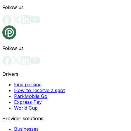
Follow us
Follow us
Drivers
Find parking
How to reserve a spot
ParkMobile Go
Express Pay
World Cup
Provider solutions
Businesses