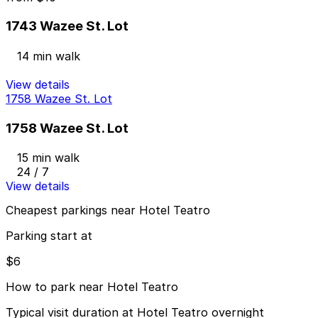
1743 Wazee St. Lot
14 min walk
View details
1758 Wazee St. Lot
1758 Wazee St. Lot
15 min walk
24 / 7
View details
Cheapest parkings near Hotel Teatro
Parking start at
$6
How to park near Hotel Teatro
Typical visit duration at Hotel Teatro overnight