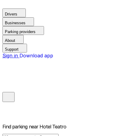
Drivers
Businesses
Parking providers
About
Support
Sign in
Download app
Find parking near
Hotel Teatro