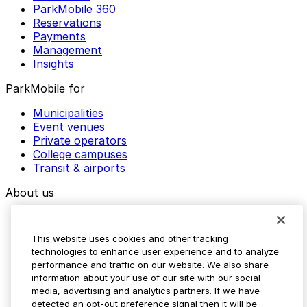
ParkMobile 360
Reservations
Payments
Management
Insights
ParkMobile for
Municipalities
Event venues
Private operators
College campuses
Transit & airports
About us
Explore ParkMobile
Careers
This website uses cookies and other tracking
Media assets
technologies to enhance user experience and to analyze
Contact us
performance and traffic on our website. We also share
Help Center
information about your use of our site with our social
Resources
media, advertising and analytics partners. If we have
Newsroom
detected an opt-out preference signal then it will be