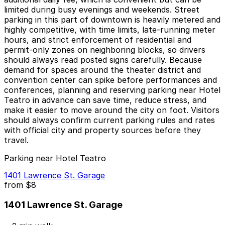
limited during busy evenings and weekends. Street
parking in this part of downtown is heavily metered and
highly competitive, with time limits, late-running meter
hours, and strict enforcement of residential and
permit-only zones on neighboring blocks, so drivers
should always read posted signs carefully. Because
demand for spaces around the theater district and
convention center can spike before performances and
conferences, planning and reserving parking near Hotel
Teatro in advance can save time, reduce stress, and
make it easier to move around the city on foot. Visitors
should always confirm current parking rules and rates
with official city and property sources before they
travel.
Parking near Hotel Teatro
1401 Lawrence St. Garage
from
$8
1401 Lawrence St. Garage