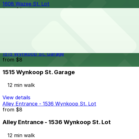
1608 Wazee St. Lot
from
$9
1608 Wazee St. Lot
11 min walk
24 / 7
View details
1515 Wynkoop St. Garage
from
$8
1515 Wynkoop St. Garage
12 min walk
View details
Alley Entrance - 1536 Wynkoop St. Lot
from
$8
Alley Entrance - 1536 Wynkoop St. Lot
12 min walk