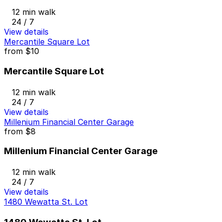
12 min walk
24 / 7
View details
Mercantile Square Lot
from
$10
Mercantile Square Lot
12 min walk
24 / 7
View details
Millenium Financial Center Garage
from
$8
Millenium Financial Center Garage
12 min walk
24 / 7
View details
1480 Wewatta St. Lot