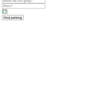
Find parking