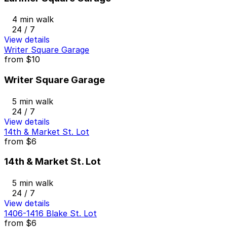
4 min walk
24 / 7
View details
Writer Square Garage
from
$10
Writer Square Garage
5 min walk
24 / 7
View details
14th & Market St. Lot
from
$6
14th & Market St. Lot
5 min walk
24 / 7
View details
1406-1416 Blake St. Lot
from
$6