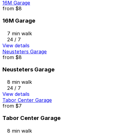
16M Garage
from
$8
16M Garage
7 min walk
24 / 7
View details
Neusteters Garage
from
$8
Neusteters Garage
8 min walk
24 / 7
View details
Tabor Center Garage
from
$7
Tabor Center Garage
8 min walk