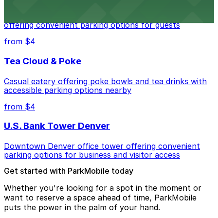
Modern extended-stay lodging in downtown Denver
offering convenient parking options for guests
from $4
Tea Cloud & Poke
Casual eatery offering poke bowls and tea drinks with
accessible parking options nearby
from $4
U.S. Bank Tower Denver
Downtown Denver office tower offering convenient
parking options for business and visitor access
Get started with ParkMobile today
Whether you're looking for a spot in the moment or
want to reserve a space ahead of time, ParkMobile
puts the power in the palm of your hand.