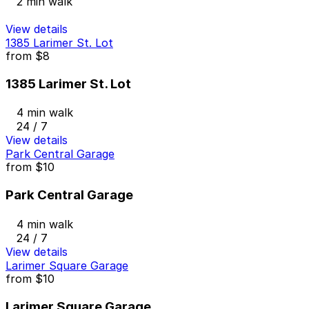
2 min walk
View details
1385 Larimer St. Lot
from
$8
1385 Larimer St. Lot
4 min walk
24 / 7
View details
Park Central Garage
from
$10
Park Central Garage
4 min walk
24 / 7
View details
Larimer Square Garage
from
$10
Larimer Square Garage