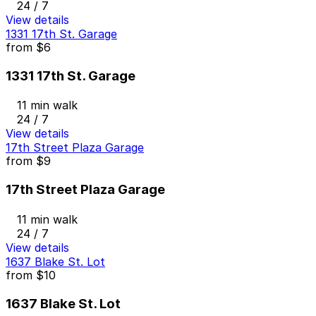
24 / 7
View details
1331 17th St. Garage
from
$6
1331 17th St. Garage
11 min walk
24 / 7
View details
17th Street Plaza Garage
from
$9
17th Street Plaza Garage
11 min walk
24 / 7
View details
1637 Blake St. Lot
from
$10
1637 Blake St. Lot