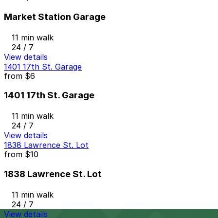
Market Station Garage
11 min walk
24 / 7
View details
1401 17th St. Garage
from
$6
1401 17th St. Garage
11 min walk
24 / 7
View details
1838 Lawrence St. Lot
from
$10
1838 Lawrence St. Lot
11 min walk
24 / 7
View details