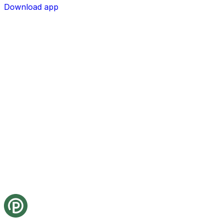
Download app