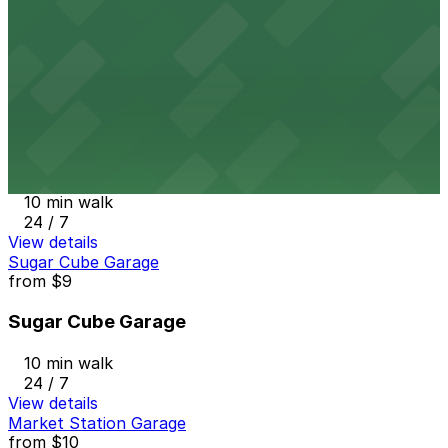
9 min walk
View details
SpringHill Suites DEN - Valet Kiosk
from
$49
SpringHill Suites DEN - Valet Kiosk
10 min walk
24 / 7
View details
Sugar Cube Garage
from
$9
Sugar Cube Garage
10 min walk
24 / 7
View details
Market Station Garage
from
$10