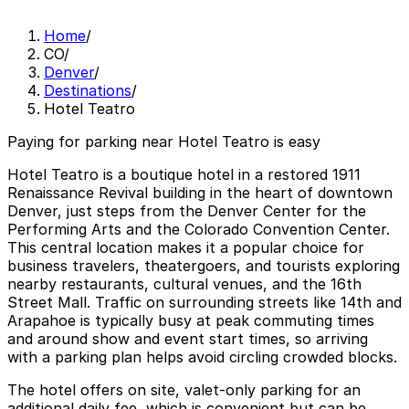
Home
/
CO
/
Denver
/
Destinations
/
Hotel Teatro
Paying for parking near Hotel Teatro is easy
Hotel Teatro is a boutique hotel in a restored 1911
Renaissance Revival building in the heart of downtown
Denver, just steps from the Denver Center for the
Performing Arts and the Colorado Convention Center.
This central location makes it a popular choice for
business travelers, theatergoers, and tourists exploring
nearby restaurants, cultural venues, and the 16th
Street Mall. Traffic on surrounding streets like 14th and
Arapahoe is typically busy at peak commuting times
and around show and event start times, so arriving
with a parking plan helps avoid circling crowded blocks.
The hotel offers on site, valet-only parking for an
additional daily fee, which is convenient but can be