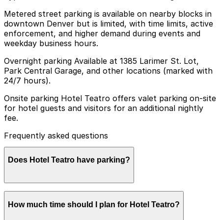
Metered street parking is available on nearby blocks in
downtown Denver but is limited, with time limits, active
enforcement, and higher demand during events and
weekday business hours.
Overnight parking Available at 1385 Larimer St. Lot,
Park Central Garage, and other locations (marked with
24/7 hours).
Onsite parking Hotel Teatro offers valet parking on-site
for hotel guests and visitors for an additional nightly
fee.
Frequently asked questions
Does Hotel Teatro have parking?
Hotel Teatro provides valet parking on-site for guests
How much time should I plan for Hotel Teatro?
and visitors for an additional nightly fee, and booking
parking in advance at nearby garages can help