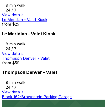
9 min walk
24 / 7
View details
Le Meridian - Valet Kiosk
from
$25
Le Meridian - Valet Kiosk
8 min walk
24 / 7
View details
Thompson Denver - Valet
from
$59
Thompson Denver - Valet
9 min walk
24 / 7
View details
Block 162-Brownstein Parking Garage
Block 162-Brownstein Parking Garage