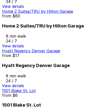
24 / 7
View details
Home 2 Suites/TRU by Hilton Garage
from
$60
Home 2 Suites/TRU by Hilton Garage
8 min walk
24 / 7
View details
Hyatt Regency Denver Garage
from
$17
Hyatt Regency Denver Garage
8 min walk
24 / 7
View details
1501 Blake St. Lot
from
$6
1501 Blake St. Lot