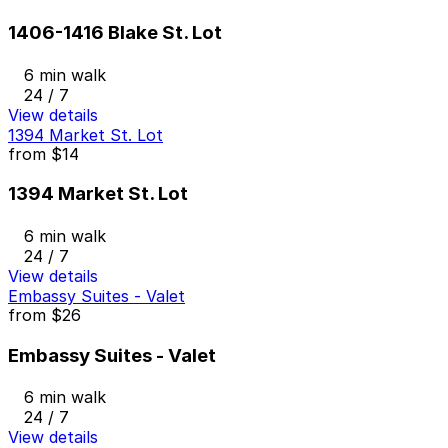
1406-1416 Blake St. Lot
6 min walk
24 / 7
View details
1394 Market St. Lot
from
$14
1394 Market St. Lot
6 min walk
24 / 7
View details
Embassy Suites - Valet
from
$26
Embassy Suites - Valet
6 min walk
24 / 7
View details