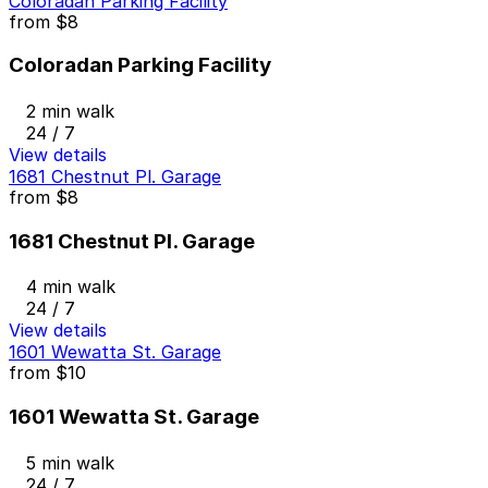
Coloradan Parking Facility
from
$8
Coloradan Parking Facility
2 min walk
24 / 7
View details
1681 Chestnut Pl. Garage
from
$8
1681 Chestnut Pl. Garage
4 min walk
24 / 7
View details
1601 Wewatta St. Garage
from
$10
1601 Wewatta St. Garage
5 min walk
24 / 7