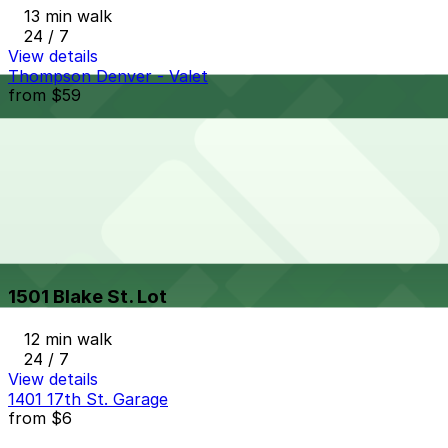
13 min walk
24 / 7
View details
Thompson Denver - Valet
from
$59
Thompson Denver - Valet
13 min walk
24 / 7
View details
1501 Blake St. Lot
from
$6
1501 Blake St. Lot
12 min walk
24 / 7
View details
1401 17th St. Garage
from
$6