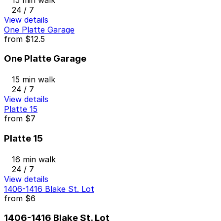
24 / 7
View details
One Platte Garage
from
$12.5
One Platte Garage
15 min walk
24 / 7
View details
Platte 15
from
$7
Platte 15
16 min walk
24 / 7
View details
1406-1416 Blake St. Lot
from
$6
1406-1416 Blake St. Lot