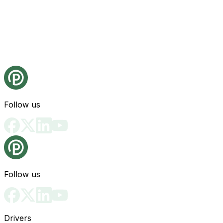
Follow us
Follow us
Drivers