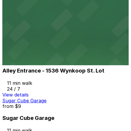
View details
Market Station Garage
from
$10
Market Station Garage
11 min walk
24 / 7
View details
Alley Entrance - 1536 Wynkoop St. Lot
from
$8
Alley Entrance - 1536 Wynkoop St. Lot
11 min walk
24 / 7
View details
Sugar Cube Garage
from
$9
Sugar Cube Garage
11 min walk