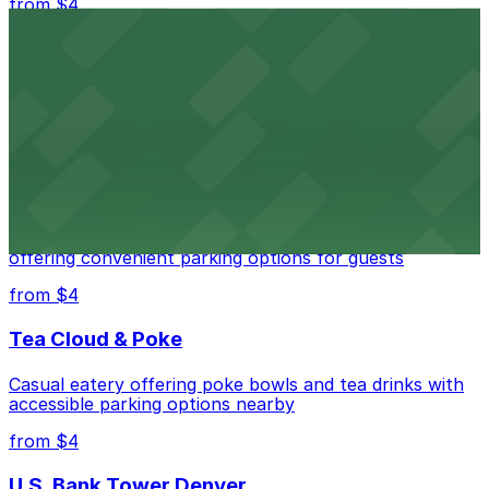
from $4
Independence Plaza
Downtown Denver establishment offering convenient
parking options for visitors
from $4
Residence Inn by Marriott Denver City Center
Modern extended-stay lodging in downtown Denver
offering convenient parking options for guests
from $4
Tea Cloud & Poke
Casual eatery offering poke bowls and tea drinks with
accessible parking options nearby
from $4
U.S. Bank Tower Denver