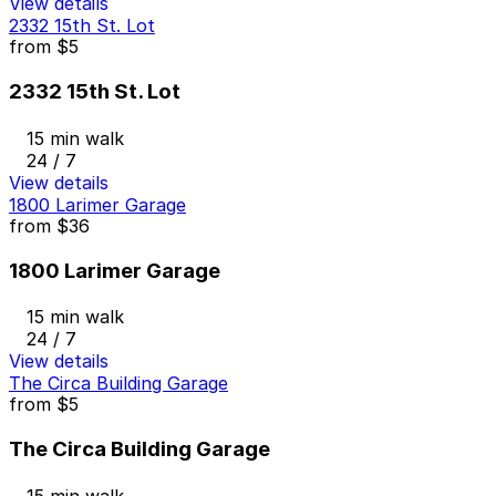
View details
2332 15th St. Lot
from
$5
2332 15th St. Lot
15 min walk
24 / 7
View details
1800 Larimer Garage
from
$36
1800 Larimer Garage
15 min walk
24 / 7
View details
The Circa Building Garage
from
$5
The Circa Building Garage
15 min walk