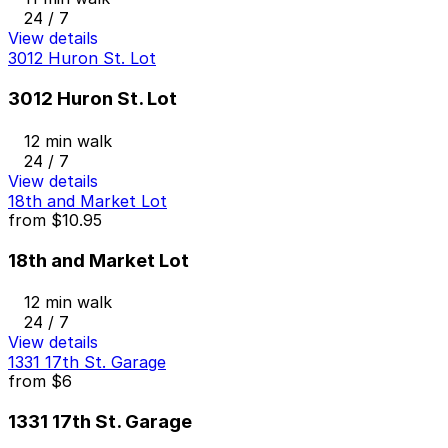
24 / 7
View details
3012 Huron St. Lot
3012 Huron St. Lot
12 min walk
24 / 7
View details
18th and Market Lot
from
$10.95
18th and Market Lot
12 min walk
24 / 7
View details
1331 17th St. Garage
from
$6
1331 17th St. Garage