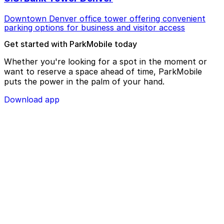
Downtown Denver office tower offering convenient
parking options for business and visitor access
Get started with ParkMobile today
Whether you're looking for a spot in the moment or
want to reserve a space ahead of time, ParkMobile
puts the power in the palm of your hand.
Download app