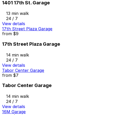
1401 17th St. Garage
13 min walk
24 / 7
View details
17th Street Plaza Garage
from
$9
17th Street Plaza Garage
14 min walk
24 / 7
View details
Tabor Center Garage
from
$7
Tabor Center Garage
14 min walk
24 / 7
View details
16M Garage