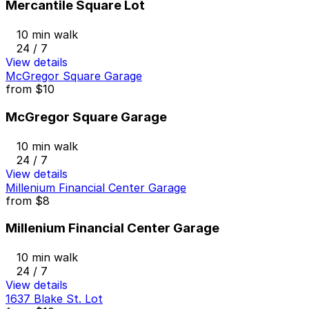
Mercantile Square Lot
10 min walk
24 / 7
View details
McGregor Square Garage
from
$10
McGregor Square Garage
10 min walk
24 / 7
View details
Millenium Financial Center Garage
from
$8
Millenium Financial Center Garage
10 min walk
24 / 7
View details
1637 Blake St. Lot