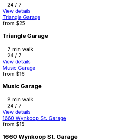
24 / 7
View details
Triangle Garage
from
$25
Triangle Garage
7 min walk
24 / 7
View details
Music Garage
from
$16
Music Garage
8 min walk
24 / 7
View details
1660 Wynkoop St. Garage
from
$15
1660 Wynkoop St. Garage