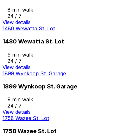
8 min walk
24 / 7
View details
1480 Wewatta St. Lot
1480 Wewatta St. Lot
9 min walk
24 / 7
View details
1899 Wynkoop St. Garage
1899 Wynkoop St. Garage
9 min walk
24 / 7
View details
1758 Wazee St. Lot
1758 Wazee St. Lot