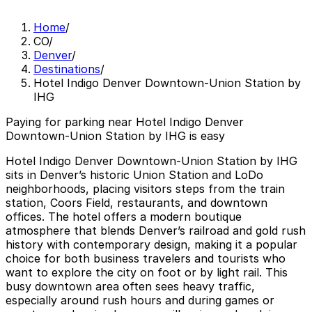
Home
/
CO
/
Denver
/
Destinations
/
Hotel Indigo Denver Downtown-Union Station by
IHG
Paying for parking near Hotel Indigo Denver
Downtown-Union Station by IHG is easy
Hotel Indigo Denver Downtown-Union Station by IHG
sits in Denver’s historic Union Station and LoDo
neighborhoods, placing visitors steps from the train
station, Coors Field, restaurants, and downtown
offices. The hotel offers a modern boutique
atmosphere that blends Denver’s railroad and gold rush
history with contemporary design, making it a popular
choice for both business travelers and tourists who
want to explore the city on foot or by light rail. This
busy downtown area often sees heavy traffic,
especially around rush hours and during games or