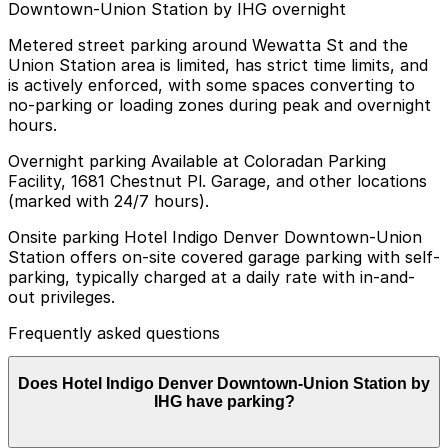
Downtown-Union Station by IHG overnight
Metered street parking around Wewatta St and the
Union Station area is limited, has strict time limits, and
is actively enforced, with some spaces converting to
no-parking or loading zones during peak and overnight
hours.
Overnight parking Available at Coloradan Parking
Facility, 1681 Chestnut Pl. Garage, and other locations
(marked with 24/7 hours).
Onsite parking Hotel Indigo Denver Downtown-Union
Station offers on-site covered garage parking with self-
parking, typically charged at a daily rate with in-and-
out privileges.
Frequently asked questions
Does Hotel Indigo Denver Downtown-Union Station by
IHG have parking?