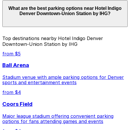
Parking rates near Hotel Indigo Denver Downtown-
What are the best parking options near Hotel Indigo
Union Station by IHG start from $5.00 and depend on
Denver Downtown-Union Station by IHG?
the day, time, and duration of your stay. Prices can be
higher during special events. For exact prices, check
the individual parking location pages above.
The best option depends on what matters most to you:
Top destinations nearby Hotel Indigo Denver
Downtown-Union Station by IHG
Closest to Hotel Indigo Denver Downtown-Union
Station by IHG: Coloradan Parking Facility, just a 2
from $5
minute walk away.
Ball Arena
Cheapest: The Circa Building Garage, from $5.00.
Stadium venue with ample parking options for Denver
Check the parking location pages above to compare
sports and entertainment events
nearby options and find the one that suits your plans
best.
from $4
Coors Field
Major league stadium offering convenient parking
options for fans attending games and events