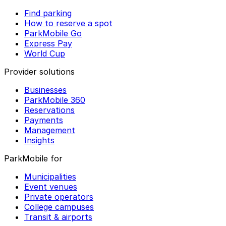
Find parking
How to reserve a spot
ParkMobile Go
Express Pay
World Cup
Provider solutions
Businesses
ParkMobile 360
Reservations
Payments
Management
Insights
ParkMobile for
Municipalities
Event venues
Private operators
College campuses
Transit & airports