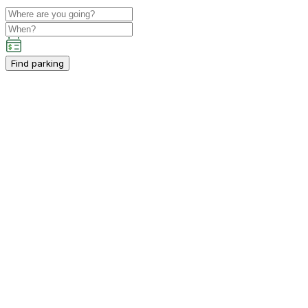
Find parking