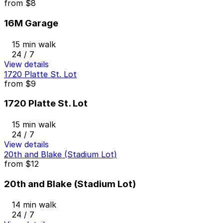
from
$8
16M Garage
15 min walk
24 / 7
View details
1720 Platte St. Lot
from
$9
1720 Platte St. Lot
15 min walk
24 / 7
View details
20th and Blake (Stadium Lot)
from
$12
20th and Blake (Stadium Lot)
14 min walk
24 / 7