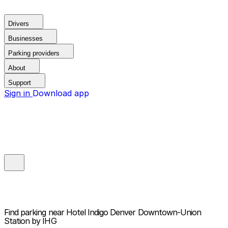
Drivers
Businesses
Parking providers
About
Support
Sign in
Download app
Find parking near
Hotel Indigo Denver Downtown-Union
Station by IHG