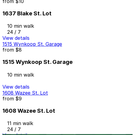
from
$10
1637 Blake St. Lot
10 min walk
24 / 7
View details
1515 Wynkoop St. Garage
from
$8
1515 Wynkoop St. Garage
10 min walk
View details
1608 Wazee St. Lot
from
$9
1608 Wazee St. Lot
11 min walk
24 / 7