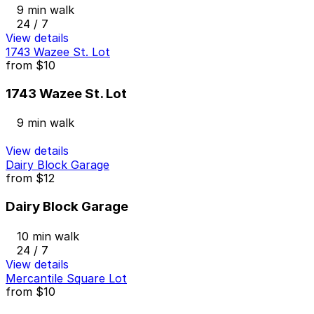
9 min walk
24 / 7
View details
1743 Wazee St. Lot
from
$10
1743 Wazee St. Lot
9 min walk
View details
Dairy Block Garage
from
$12
Dairy Block Garage
10 min walk
24 / 7
View details
Mercantile Square Lot
from
$10