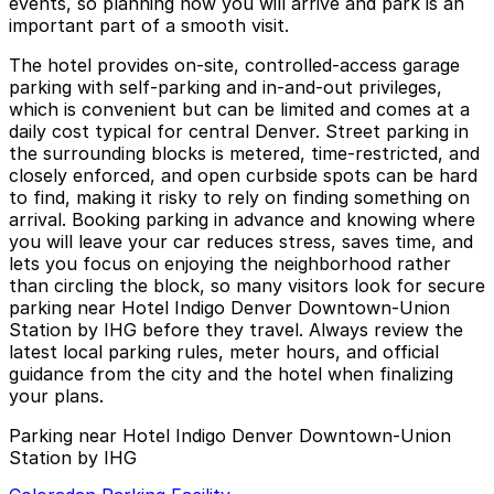
events, so planning how you will arrive and park is an
important part of a smooth visit.
The hotel provides on-site, controlled-access garage
parking with self-parking and in-and-out privileges,
which is convenient but can be limited and comes at a
daily cost typical for central Denver. Street parking in
the surrounding blocks is metered, time-restricted, and
closely enforced, and open curbside spots can be hard
to find, making it risky to rely on finding something on
arrival. Booking parking in advance and knowing where
you will leave your car reduces stress, saves time, and
lets you focus on enjoying the neighborhood rather
than circling the block, so many visitors look for secure
parking near Hotel Indigo Denver Downtown-Union
Station by IHG before they travel. Always review the
latest local parking rules, meter hours, and official
guidance from the city and the hotel when finalizing
your plans.
Parking near Hotel Indigo Denver Downtown-Union
Station by IHG