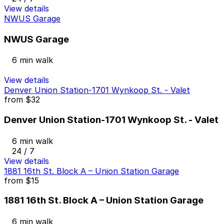
View details
NWUS Garage
NWUS Garage
6 min walk
View details
Denver Union Station-1701 Wynkoop St. - Valet
from
$32
Denver Union Station-1701 Wynkoop St. - Valet
6 min walk
24 / 7
View details
1881 16th St. Block A – Union Station Garage
from
$15
1881 16th St. Block A – Union Station Garage
6 min walk