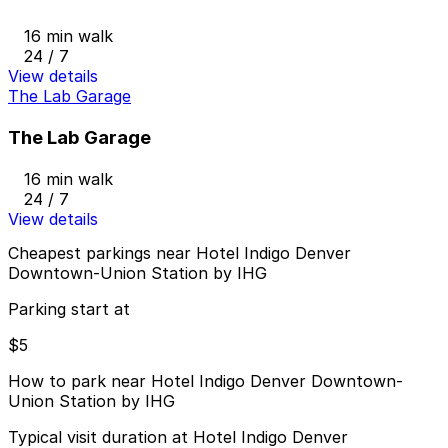
16 min walk
24 / 7
View details
The Lab Garage
The Lab Garage
16 min walk
24 / 7
View details
Cheapest parkings near Hotel Indigo Denver
Downtown-Union Station by IHG
Parking start at
$5
How to park near Hotel Indigo Denver Downtown-
Union Station by IHG
Typical visit duration at Hotel Indigo Denver