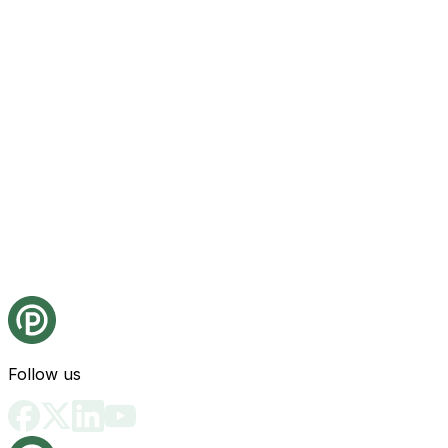
Follow us