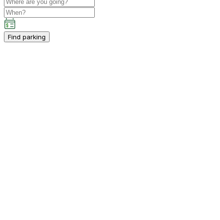
Find parking