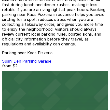
fast during lunch and dinner rushes, making it less
reliable if you are arriving right at peak hours. Booking
parking near Kaos Pizzeria in advance helps you avoid
circling for a spot, reduces stress when you are
collecting a takeaway order, and gives you more time
to enjoy the neighborhood. Visitors should always
review current local parking rules, posted signs, and
official city information before they travel, as
regulations and availability can change.
Parking near Kaos Pizzeria
Sushi Den Parking Garage
from
$2
Sushi Den Parking Garage
3 min walk
24 / 7
View details
1633 Pearl St. Garage
from
$6.31