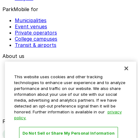
ParkMobile for
Municipalities
Event venues
Private operators
College campuses
Transit & airports
About us
Explore ParkMobile
Careers
This website uses cookies and other tracking
Media assets
technologies to enhance user experience and to analyze
Contact us
performance and traffic on our website. We also share
Help Center
information about your use of our site with our social
Resources
media, advertising and analytics partners. If we have
Newsroom
detected an opt-out preference signal then it will be
Blog
honored. Further information is available in our
privacy
policy.
Follow us
Do Not Sell or Share My Personal Information