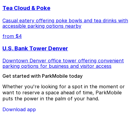
Tea Cloud & Poke
Casual eatery offering poke bowls and tea drinks with
accessible parking options nearby
from $4
U.S. Bank Tower Denver
Downtown Denver office tower offering convenient
parking options for business and visitor access
Get started with ParkMobile today
Whether you're looking for a spot in the moment or
want to reserve a space ahead of time, ParkMobile
puts the power in the palm of your hand.
Download app