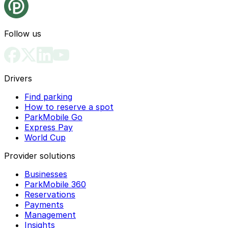
Follow us
Drivers
Find parking
How to reserve a spot
ParkMobile Go
Express Pay
World Cup
Provider solutions
Businesses
ParkMobile 360
Reservations
Payments
Management
Insights