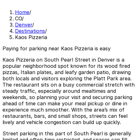
Home
/
CO
/
Denver
/
Destinations
/
Kaos Pizzeria
Paying for parking near Kaos Pizzeria is easy
Kaos Pizzeria on South Pearl Street in Denver is a
popular neighborhood spot known for its wood fired
pizzas, Italian plates, and leafy garden patio, drawing
both locals and visitors exploring the Platt Park area.
The restaurant sits on a busy commercial stretch with
steady traffic, especially around mealtimes and
weekends, so planning your visit and securing parking
ahead of time can make your meal pickup or dine in
experience much smoother. With the area’s mix of
restaurants, bars, and small shops, streets can feel
lively and vehicle congestion can build up quickly.
Street parking in this part of South Pearl is generally
limited and often time restricted, and spaces can fill