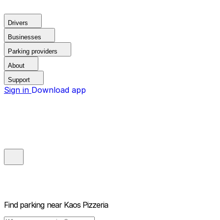
Drivers
Businesses
Parking providers
About
Support
Sign in
Download app
Find parking near
Kaos Pizzeria