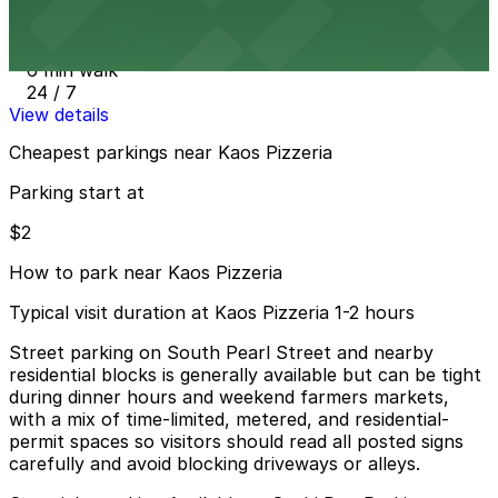
1633 Pearl St. Garage
6 min walk
24 / 7
View details
Cheapest parkings near Kaos Pizzeria
Parking start at
$2
How to park near Kaos Pizzeria
Typical visit duration at Kaos Pizzeria 1-2 hours
Street parking on South Pearl Street and nearby
residential blocks is generally available but can be tight
during dinner hours and weekend farmers markets,
with a mix of time-limited, metered, and residential-
permit spaces so visitors should read all posted signs
carefully and avoid blocking driveways or alleys.