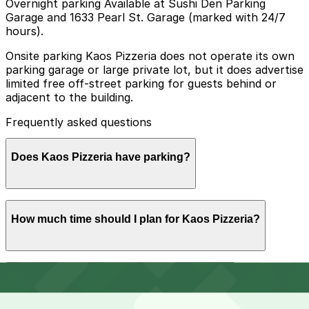
Overnight parking Available at Sushi Den Parking
Garage and 1633 Pearl St. Garage (marked with 24/7
hours).
Onsite parking Kaos Pizzeria does not operate its own
parking garage or large private lot, but it does advertise
limited free off-street parking for guests behind or
adjacent to the building.
Frequently asked questions
Does Kaos Pizzeria have parking?
Kaos Pizzeria offers limited free off-street parking for
How much time should I plan for Kaos Pizzeria?
guests behind or next to the building, but visitors may
want to consider booking nearby parking garages in
advance for convenience.
Most diners park for 1-2 hours to enjoy a sit-down meal
Can I reserve parking near Kaos Pizzeria?
on the patio or indoors, while groups or weekend
visitors may want a bit more time to explore other