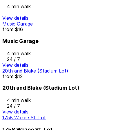
4 min walk
View details
Music Garage
from
$16
Music Garage
4 min walk
24 / 7
View details
20th and Blake (Stadium Lot)
from
$12
20th and Blake (Stadium Lot)
4 min walk
24 / 7
View details
1758 Wazee St. Lot
1758 Wazee St. Lot