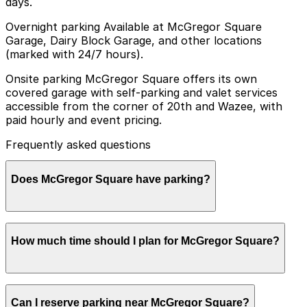
days.
Overnight parking Available at McGregor Square
Garage, Dairy Block Garage, and other locations
(marked with 24/7 hours).
Onsite parking McGregor Square offers its own
covered garage with self-parking and valet services
accessible from the corner of 20th and Wazee, with
paid hourly and event pricing.
Frequently asked questions
Does McGregor Square have parking?
Yes, McGregor Square has its own covered garage with
How much time should I plan for McGregor Square?
self-parking and valet services accessible from the
corner of 20th and Wazee, and booking parking in
advance at this or other nearby garages can help make
your visit smoother and less stressful.
Most visitors park for a few hours to enjoy the plaza,
Can I reserve parking near McGregor Square?
restaurants, bars, and events at McGregor Square,