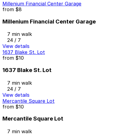
Millenium Financial Center Garage
from
$8
Millenium Financial Center Garage
7 min walk
24 / 7
View details
1637 Blake St. Lot
from
$10
1637 Blake St. Lot
7 min walk
24 / 7
View details
Mercantile Square Lot
from
$10
Mercantile Square Lot
7 min walk