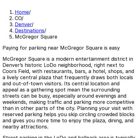
Home
/
CO
/
Denver
/
Destinations
/
McGregor Square
Paying for parking near McGregor Square is easy
McGregor Square is a modern entertainment district in
Denver’s historic LoDo neighborhood, right next to
Coors Field, with restaurants, bars, a hotel, shops, and
a lively central plaza that frequently draws both locals
and out-of-town visitors. Its central location and
appeal as a gathering spot mean the surrounding
streets can be busy, especially around evenings and
weekends, making traffic and parking more competitive
than in other parts of the city. Planning your visit with
reserved parking helps you skip circling crowded blocks
and gives you more time to enjoy the plaza, dining, and
nearby attractions.
Street parking in the LoDo and ballpark area is typically