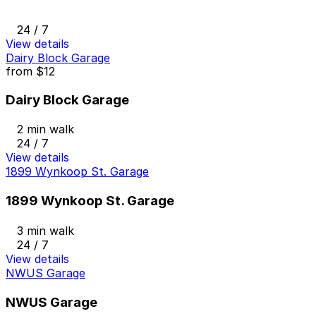
24 / 7
View details
Dairy Block Garage
from
$12
Dairy Block Garage
2 min walk
24 / 7
View details
1899 Wynkoop St. Garage
1899 Wynkoop St. Garage
3 min walk
24 / 7
View details
NWUS Garage
NWUS Garage