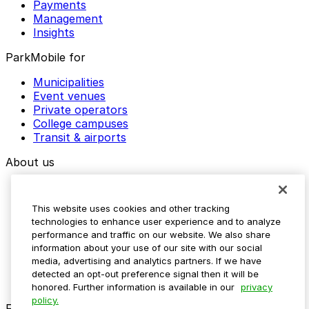
Payments
Management
Insights
ParkMobile for
Municipalities
Event venues
Private operators
College campuses
Transit & airports
About us
Explore ParkMobile
Careers
This website uses cookies and other tracking
Media assets
technologies to enhance user experience and to analyze
Contact us
performance and traffic on our website. We also share
Help Center
information about your use of our site with our social
Resources
media, advertising and analytics partners. If we have
Newsroom
detected an opt-out preference signal then it will be
Blog
honored. Further information is available in our
privacy
policy.
Follow us