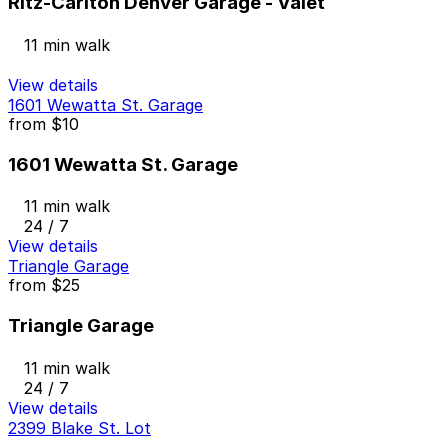
Ritz-Carlton Denver Garage - Valet
11 min walk
View details
1601 Wewatta St. Garage
from
$10
1601 Wewatta St. Garage
11 min walk
24 / 7
View details
Triangle Garage
from
$25
Triangle Garage
11 min walk
24 / 7
View details
2399 Blake St. Lot