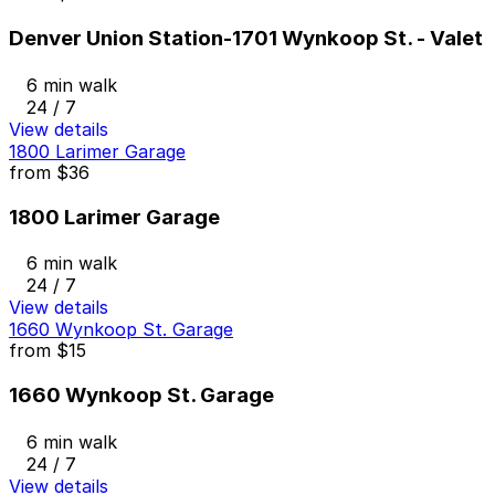
Denver Union Station-1701 Wynkoop St. - Valet
6 min walk
24 / 7
View details
1800 Larimer Garage
from
$36
1800 Larimer Garage
6 min walk
24 / 7
View details
1660 Wynkoop St. Garage
from
$15
1660 Wynkoop St. Garage
6 min walk
24 / 7
View details