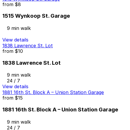
from
$8
1515 Wynkoop St. Garage
9 min walk
View details
1838 Lawrence St. Lot
from
$10
1838 Lawrence St. Lot
9 min walk
24 / 7
View details
1881 16th St. Block A – Union Station Garage
from
$15
1881 16th St. Block A – Union Station Garage
9 min walk
24 / 7