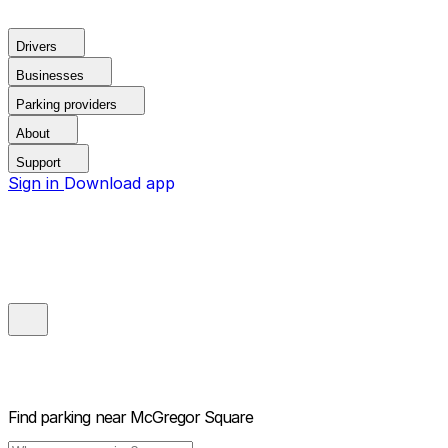
Drivers
Businesses
Parking providers
About
Support
Sign in
Download app
Find parking near
McGregor Square