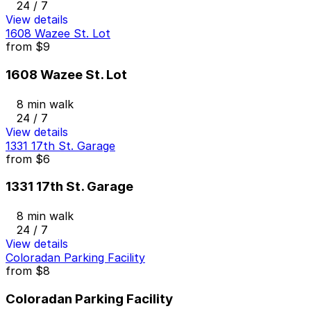
24 / 7
View details
1608 Wazee St. Lot
from
$9
1608 Wazee St. Lot
8 min walk
24 / 7
View details
1331 17th St. Garage
from
$6
1331 17th St. Garage
8 min walk
24 / 7
View details
Coloradan Parking Facility
from
$8
Coloradan Parking Facility