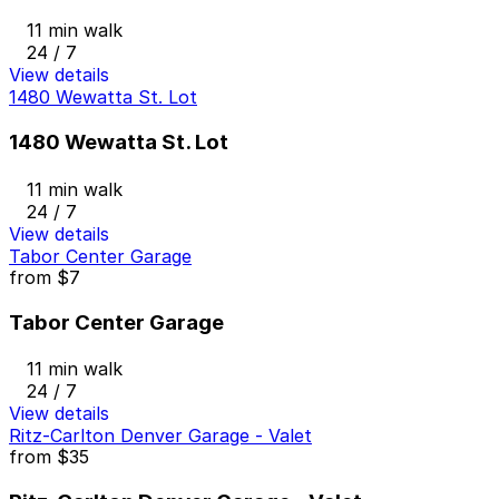
11 min walk
24 / 7
View details
1480 Wewatta St. Lot
1480 Wewatta St. Lot
11 min walk
24 / 7
View details
Tabor Center Garage
from
$7
Tabor Center Garage
11 min walk
24 / 7
View details
Ritz-Carlton Denver Garage - Valet
from
$35