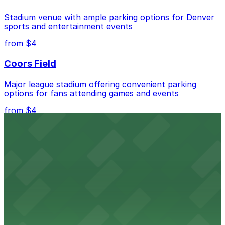
best.
Stadium venue with ample parking options for Denver
sports and entertainment events
from $4
Coors Field
Major league stadium offering convenient parking
options for fans attending games and events
from $4
Independence Plaza
Downtown Denver establishment offering convenient
parking options for visitors
from $4
Residence Inn by Marriott Denver City Center
Modern extended-stay lodging in downtown Denver