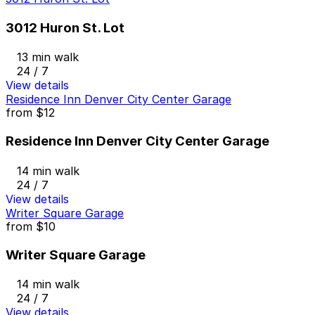
3012 Huron St. Lot
13 min walk
24 / 7
View details
Residence Inn Denver City Center Garage
from
$12
Residence Inn Denver City Center Garage
14 min walk
24 / 7
View details
Writer Square Garage
from
$10
Writer Square Garage
14 min walk
24 / 7
View details