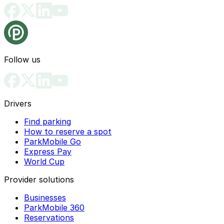
Follow us
Drivers
Find parking
How to reserve a spot
ParkMobile Go
Express Pay
World Cup
Provider solutions
Businesses
ParkMobile 360
Reservations