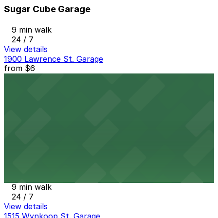
Sugar Cube Garage
9 min walk
24 / 7
View details
1900 Lawrence St. Garage
from
$6
1900 Lawrence St. Garage
9 min walk
24 / 7
View details
17th Street Plaza Garage
from
$9
17th Street Plaza Garage
9 min walk
24 / 7
View details
1515 Wynkoop St. Garage