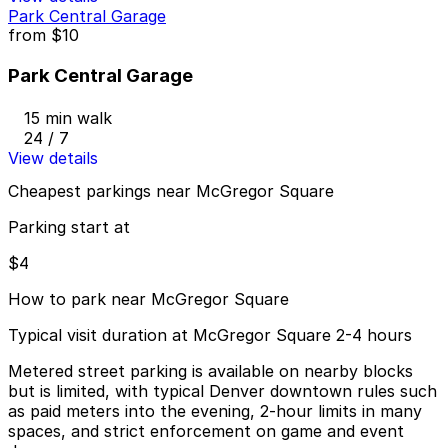
Park Central Garage
from
$10
Park Central Garage
15 min walk
24 / 7
View details
Cheapest parkings near McGregor Square
Parking start at
$4
How to park near McGregor Square
Typical visit duration at McGregor Square 2-4 hours
Metered street parking is available on nearby blocks
but is limited, with typical Denver downtown rules such
as paid meters into the evening, 2-hour limits in many
spaces, and strict enforcement on game and event