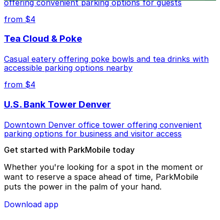
offering convenient parking options for guests
from $4
Tea Cloud & Poke
Casual eatery offering poke bowls and tea drinks with
accessible parking options nearby
from $4
U.S. Bank Tower Denver
Downtown Denver office tower offering convenient
parking options for business and visitor access
Get started with ParkMobile today
Whether you're looking for a spot in the moment or
want to reserve a space ahead of time, ParkMobile
puts the power in the palm of your hand.
Download app