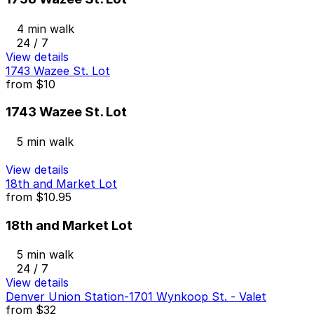
4 min walk
24 / 7
View details
1743 Wazee St. Lot
from
$10
1743 Wazee St. Lot
5 min walk
View details
18th and Market Lot
from
$10.95
18th and Market Lot
5 min walk
24 / 7
View details
Denver Union Station-1701 Wynkoop St. - Valet
from
$32