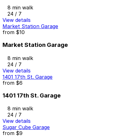
8 min walk
24 / 7
View details
Market Station Garage
from
$10
Market Station Garage
8 min walk
24 / 7
View details
1401 17th St. Garage
from
$6
1401 17th St. Garage
8 min walk
24 / 7
View details
Sugar Cube Garage
from
$9