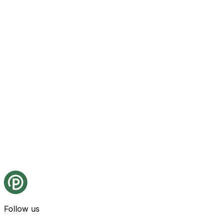
Follow us