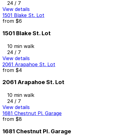
24 / 7
View details
1501 Blake St. Lot
from
$6
1501 Blake St. Lot
10 min walk
24 / 7
View details
2061 Arapahoe St. Lot
from
$4
2061 Arapahoe St. Lot
10 min walk
24 / 7
View details
1681 Chestnut Pl. Garage
from
$8
1681 Chestnut Pl. Garage