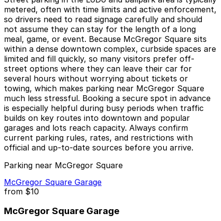
metered, often with time limits and active enforcement,
so drivers need to read signage carefully and should
not assume they can stay for the length of a long
meal, game, or event. Because McGregor Square sits
within a dense downtown complex, curbside spaces are
limited and fill quickly, so many visitors prefer off-
street options where they can leave their car for
several hours without worrying about tickets or
towing, which makes parking near McGregor Square
much less stressful. Booking a secure spot in advance
is especially helpful during busy periods when traffic
builds on key routes into downtown and popular
garages and lots reach capacity. Always confirm
current parking rules, rates, and restrictions with
official and up-to-date sources before you arrive.
Parking near McGregor Square
McGregor Square Garage
from
$10
McGregor Square Garage