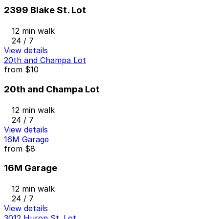
2399 Blake St. Lot
12 min walk
24 / 7
View details
20th and Champa Lot
from
$10
20th and Champa Lot
12 min walk
24 / 7
View details
16M Garage
from
$8
16M Garage
12 min walk
24 / 7
View details
3012 Huron St. Lot