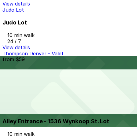
View details
Judo Lot
Judo Lot
10 min walk
24 / 7
View details
Thompson Denver - Valet
from
$59
Thompson Denver - Valet
10 min walk
24 / 7
View details
Alley Entrance - 1536 Wynkoop St. Lot
from
$8
Alley Entrance - 1536 Wynkoop St. Lot
10 min walk