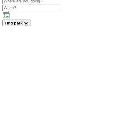
Find parking