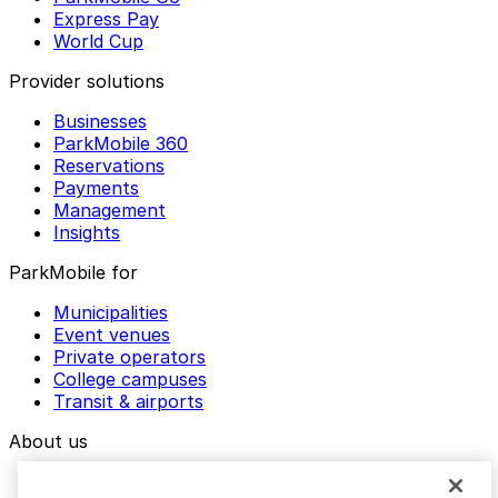
Express Pay
World Cup
Provider solutions
Businesses
ParkMobile 360
Reservations
Payments
Management
Insights
ParkMobile for
Municipalities
Event venues
Private operators
College campuses
Transit & airports
About us
Explore ParkMobile