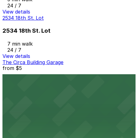
24 / 7
View details
2534 18th St. Lot
2534 18th St. Lot
7 min walk
24 / 7
View details
The Circa Building Garage
from
$5
The Circa Building Garage
8 min walk
24 / 7
View details
Platte 15
from
$7
Platte 15