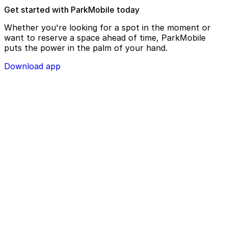
Get started with ParkMobile today
Whether you're looking for a spot in the moment or
want to reserve a space ahead of time, ParkMobile
puts the power in the palm of your hand.
Download app