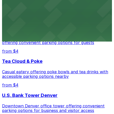
Downtown Denver establishment offering convenient
parking options for visitors
from $4
Residence Inn by Marriott Denver City Center
Modern extended-stay lodging in downtown Denver
offering convenient parking options for guests
from $4
Tea Cloud & Poke
Casual eatery offering poke bowls and tea drinks with
accessible parking options nearby
from $4
U.S. Bank Tower Denver
Downtown Denver office tower offering convenient
parking options for business and visitor access