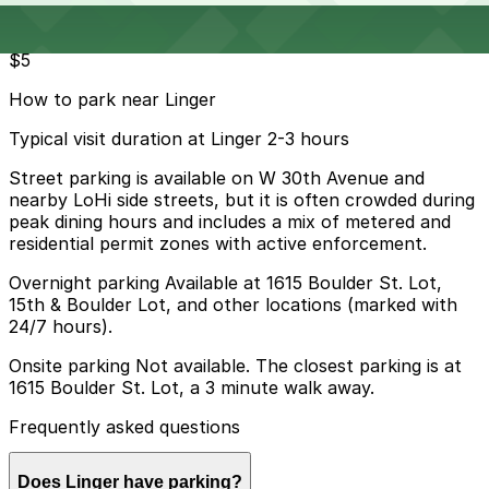
Parking start at
$5
How to park near Linger
Typical visit duration at Linger 2-3 hours
Street parking is available on W 30th Avenue and
nearby LoHi side streets, but it is often crowded during
peak dining hours and includes a mix of metered and
residential permit zones with active enforcement.
Overnight parking Available at 1615 Boulder St. Lot,
15th & Boulder Lot, and other locations (marked with
24/7 hours).
Onsite parking Not available. The closest parking is at
1615 Boulder St. Lot, a 3 minute walk away.
Frequently asked questions
Does Linger have parking?