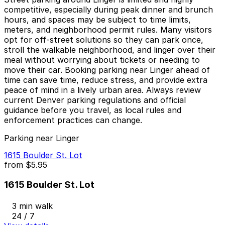
competitive, especially during peak dinner and brunch
hours, and spaces may be subject to time limits,
meters, and neighborhood permit rules. Many visitors
opt for off-street solutions so they can park once,
stroll the walkable neighborhood, and linger over their
meal without worrying about tickets or needing to
move their car. Booking parking near Linger ahead of
time can save time, reduce stress, and provide extra
peace of mind in a lively urban area. Always review
current Denver parking regulations and official
guidance before you travel, as local rules and
enforcement practices can change.
Parking near Linger
1615 Boulder St. Lot
from
$5.95
1615 Boulder St. Lot
3 min walk
24 / 7