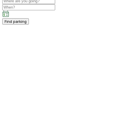
Find parking