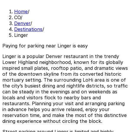
Home
/
CO
/
Denver
/
Destinations
/
Linger
Paying for parking near Linger is easy
Linger is a popular Denver restaurant in the trendy
Lower Highland neighborhood, known for its globally
inspired small plates, rooftop patio, and dramatic views
of the downtown skyline from its converted historic
mortuary setting. The surrounding LoHi area is one of
the city’s busiest dining and nightlife districts, so traffic
can be steady in the evenings and on weekends as
locals and visitors flock to nearby bars and
restaurants. Planning your visit and arranging parking
in advance helps you arrive relaxed, enjoy your
reservation time, and make the most of this distinctive
dining experience without circling the block.
Street parking around Linger is limited and highly