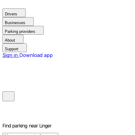
Drivers
Businesses
Parking providers
About
Support
Sign in
Download app
Find parking near
Linger