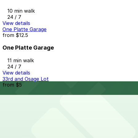
10 min walk
24 / 7
View details
One Platte Garage
from
$12.5
One Platte Garage
11 min walk
24 / 7
View details
33rd and Osage Lot
from
$5
33rd and Osage Lot
13 min walk
24 / 7
View details
Cheapest parkings near Linger