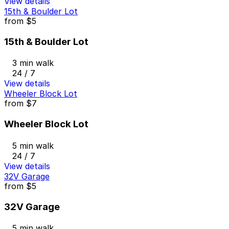
View details
15th & Boulder Lot
from
$5
15th & Boulder Lot
3 min walk
24 / 7
View details
Wheeler Block Lot
from
$7
Wheeler Block Lot
5 min walk
24 / 7
View details
32V Garage
from
$5
32V Garage
5 min walk