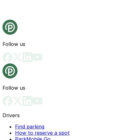
Follow us
Follow us
Drivers
Find parking
How to reserve a spot
ParkMobile Go