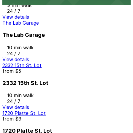
9 min walk
24 / 7
View details
The Lab Garage
The Lab Garage
10 min walk
24 / 7
View details
2332 15th St. Lot
from
$5
2332 15th St. Lot
10 min walk
24 / 7
View details
1720 Platte St. Lot
from
$9
1720 Platte St. Lot