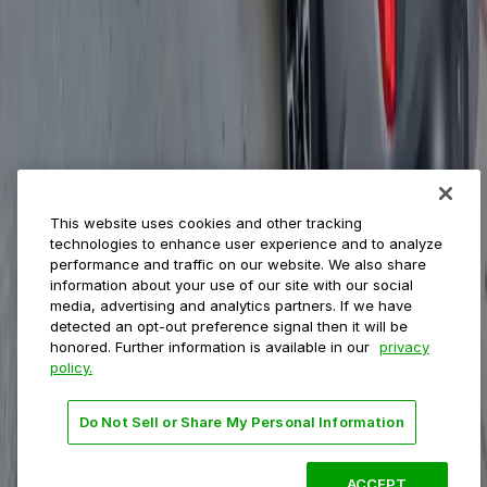
Municipalities
Event venues
Private operators
College campuses
Transit & airports
About us
Explore ParkMobile
Careers
This website uses cookies and other tracking
Media assets
technologies to enhance user experience and to analyze
Contact us
performance and traffic on our website. We also share
Help Center
information about your use of our site with our social
Resources
media, advertising and analytics partners. If we have
Newsroom
detected an opt-out preference signal then it will be
Blog
honored. Further information is available in our
privacy
policy.
Follow us
Do Not Sell or Share My Personal Information
Terms
Privacy
Accessibility
Do not sell my personal
information
ACCEPT