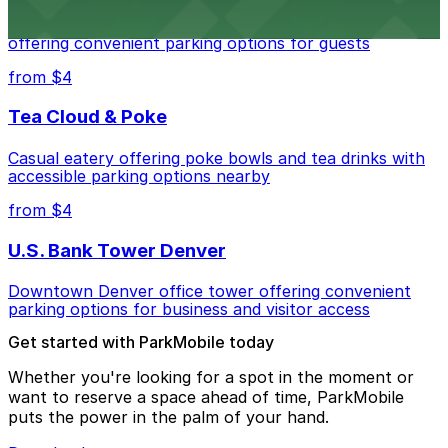
Modern extended-stay lodging in downtown Denver
offering convenient parking options for guests
from $4
Tea Cloud & Poke
Casual eatery offering poke bowls and tea drinks with
accessible parking options nearby
from $4
U.S. Bank Tower Denver
Downtown Denver office tower offering convenient
parking options for business and visitor access
Get started with ParkMobile today
Whether you're looking for a spot in the moment or
want to reserve a space ahead of time, ParkMobile
puts the power in the palm of your hand.