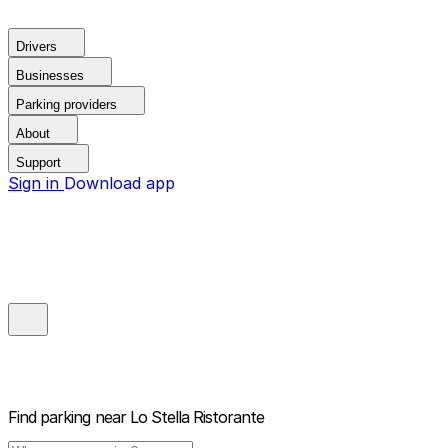
Drivers
Businesses
Parking providers
About
Support
Sign in
Download app
Find parking near
Lo Stella Ristorante