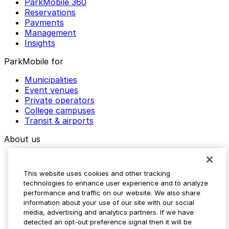
ParkMobile 360
Reservations
Payments
Management
Insights
ParkMobile for
Municipalities
Event venues
Private operators
College campuses
Transit & airports
About us
Explore ParkMobile
Careers
This website uses cookies and other tracking
Media assets
technologies to enhance user experience and to analyze
Contact us
performance and traffic on our website. We also share
Help Center
information about your use of our site with our social
Resources
media, advertising and analytics partners. If we have
Newsroom
detected an opt-out preference signal then it will be