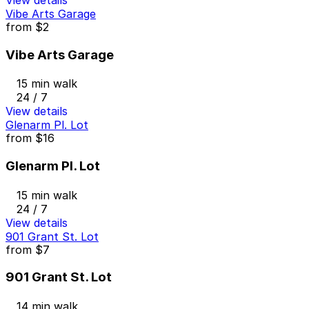
Vibe Arts Garage
from
$2
Vibe Arts Garage
15 min walk
24 / 7
View details
Glenarm Pl. Lot
from
$16
Glenarm Pl. Lot
15 min walk
24 / 7
View details
901 Grant St. Lot
from
$7
901 Grant St. Lot
14 min walk