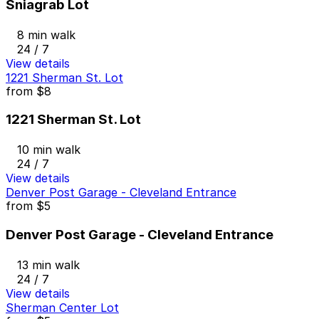
Sniagrab Lot
8 min walk
24 / 7
View details
1221 Sherman St. Lot
from
$8
1221 Sherman St. Lot
10 min walk
24 / 7
View details
Denver Post Garage - Cleveland Entrance
from
$5
Denver Post Garage - Cleveland Entrance
13 min walk
24 / 7
View details
Sherman Center Lot