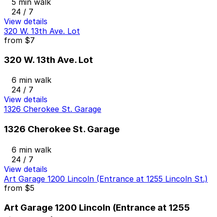
5 min walk
24 / 7
View details
320 W. 13th Ave. Lot
from
$7
320 W. 13th Ave. Lot
6 min walk
24 / 7
View details
1326 Cherokee St. Garage
1326 Cherokee St. Garage
6 min walk
24 / 7
View details
Art Garage 1200 Lincoln (Entrance at 1255 Lincoln St.)
from
$5
Art Garage 1200 Lincoln (Entrance at 1255