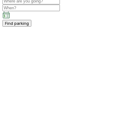
Find parking