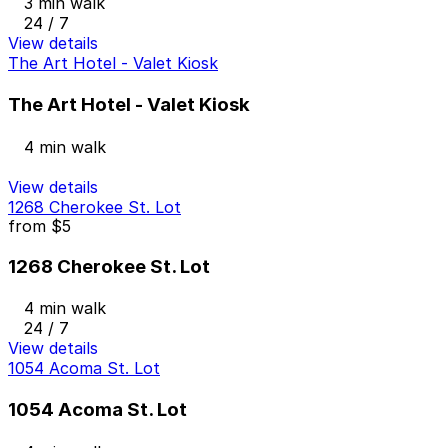
3 min walk
24 / 7
View details
The Art Hotel - Valet Kiosk
The Art Hotel - Valet Kiosk
4 min walk
View details
1268 Cherokee St. Lot
from
$5
1268 Cherokee St. Lot
4 min walk
24 / 7
View details
1054 Acoma St. Lot
1054 Acoma St. Lot