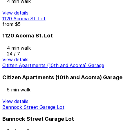
4 min walk
View details
1120 Acoma St. Lot
from
$5
1120 Acoma St. Lot
4 min walk
24 / 7
View details
Citizen Apartments (10th and Acoma) Garage
Citizen Apartments (10th and Acoma) Garage
5 min walk
View details
Bannock Street Garage Lot
Bannock Street Garage Lot