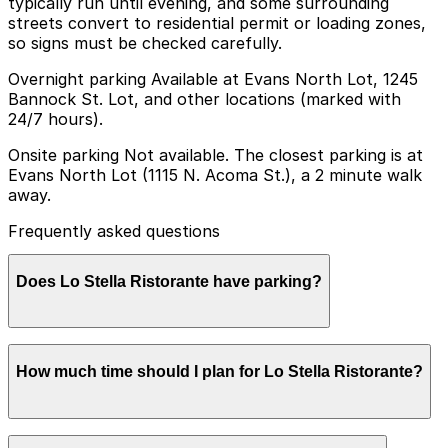
typically run until evening, and some surrounding
streets convert to residential permit or loading zones,
so signs must be checked carefully.
Overnight parking Available at Evans North Lot, 1245
Bannock St. Lot, and other locations (marked with
24/7 hours).
Onsite parking Not available. The closest parking is at
Evans North Lot (1115 N. Acoma St.), a 2 minute walk
away.
Frequently asked questions
Does Lo Stella Ristorante have parking?
Lo Stella Ristorante does not offer onsite parking, but
How much time should I plan for Lo Stella Ristorante?
the Evans North Lot at 1115 N. Acoma St. is just a two-
minute walk away and other nearby parking options
are also available. Booking parking in advance at a
nearby garage can help make your visit smoother and
Most guests park for 1-2 hours for a relaxed dinner,