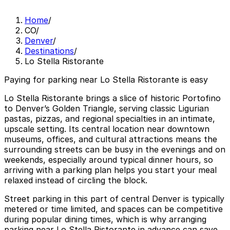
Home
/
CO
/
Denver
/
Destinations
/
Lo Stella Ristorante
Paying for parking near Lo Stella Ristorante is easy
Lo Stella Ristorante brings a slice of historic Portofino
to Denver’s Golden Triangle, serving classic Ligurian
pastas, pizzas, and regional specialties in an intimate,
upscale setting. Its central location near downtown
museums, offices, and cultural attractions means the
surrounding streets can be busy in the evenings and on
weekends, especially around typical dinner hours, so
arriving with a parking plan helps you start your meal
relaxed instead of circling the block.
Street parking in this part of central Denver is typically
metered or time limited, and spaces can be competitive
during popular dining times, which is why arranging
parking near Lo Stella Ristorante in advance can save