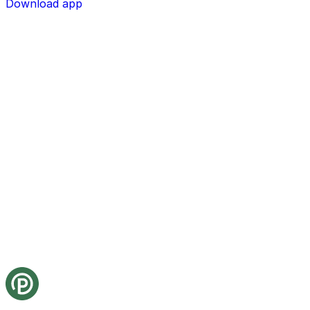
Download app