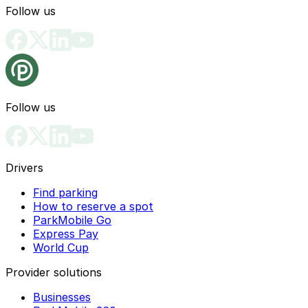
Follow us
Follow us
Drivers
Find parking
How to reserve a spot
ParkMobile Go
Express Pay
World Cup
Provider solutions
Businesses