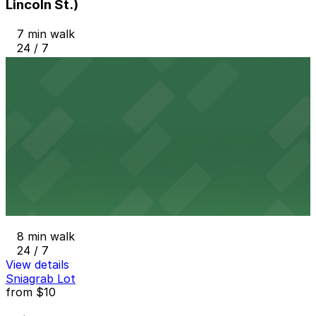
Lincoln St.)
7 min walk
24 / 7
View details
The Chancery Garage
The Chancery Garage
7 min walk
View details
1370 Cherokee St. Lot
1370 Cherokee St. Lot
8 min walk
24 / 7
View details
Sniagrab Lot
from
$10