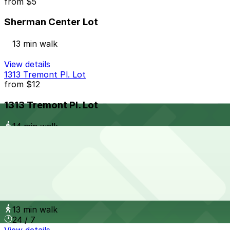
from
$5
Sherman Center Lot
13 min walk
View details
1313 Tremont Pl. Lot
from
$12
1313 Tremont Pl. Lot
14 min walk
24 / 7
View details
1277 Logan St. Lot
from
$15
1277 Logan St. Lot
13 min walk
24 / 7
View details