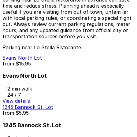
time and reduce stress. Planning ahead is especially
useful if you are visiting from out of town, unfamiliar
with local parking rules, or coordinating a special night
out. Always review current parking regulations, meter
hours, and any updated guidance from official city or
transportation sources before you visit.
Parking near Lo Stella Ristorante
Evans North Lot
from
$15.95
Evans North Lot
2 min walk
24 / 7
View details
1245 Bannock St. Lot
from
$5.95
1245 Bannock St. Lot