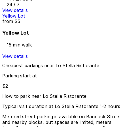
24 / 7
View details
Yellow Lot
from
$5
Yellow Lot
15 min walk
View details
Cheapest parkings near Lo Stella Ristorante
Parking start at
$2
How to park near Lo Stella Ristorante
Typical visit duration at Lo Stella Ristorante 1-2 hours
Metered street parking is available on Bannock Street
and nearby blocks, but spaces are limited, meters