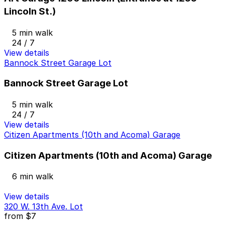
Lincoln St.)
5 min walk
24 / 7
View details
Bannock Street Garage Lot
Bannock Street Garage Lot
5 min walk
24 / 7
View details
Citizen Apartments (10th and Acoma) Garage
Citizen Apartments (10th and Acoma) Garage
6 min walk
View details
320 W. 13th Ave. Lot
from
$7