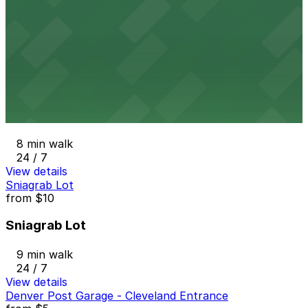
1370 Cherokee St. Lot
7 min walk
24 / 7
View details
1221 Sherman St. Lot
from
$8
1221 Sherman St. Lot
8 min walk
24 / 7
View details
Sniagrab Lot
from
$10
Sniagrab Lot
9 min walk
24 / 7
View details
Denver Post Garage - Cleveland Entrance