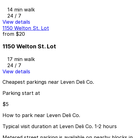
14 min walk
24 / 7
View details
1150 Welton St. Lot
from
$20
1150 Welton St. Lot
17 min walk
24 / 7
View details
Cheapest parkings near Leven Deli Co.
Parking start at
$5
How to park near Leven Deli Co.
Typical visit duration at Leven Deli Co. 1-2 hours
Metered street parking is available on nearby blocks in