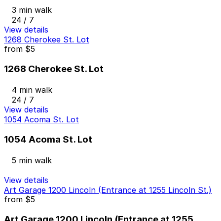
3 min walk
24 / 7
View details
1268 Cherokee St. Lot
from
$5
1268 Cherokee St. Lot
4 min walk
24 / 7
View details
1054 Acoma St. Lot
1054 Acoma St. Lot
5 min walk
View details
Art Garage 1200 Lincoln (Entrance at 1255 Lincoln St.)
from
$5
Art Garage 1200 Lincoln (Entrance at 1255