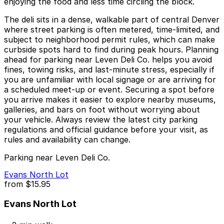
enjoying the food and less time circling the block.
The deli sits in a dense, walkable part of central Denver
where street parking is often metered, time‑limited, and
subject to neighborhood permit rules, which can make
curbside spots hard to find during peak hours. Planning
ahead for parking near Leven Deli Co. helps you avoid
fines, towing risks, and last‑minute stress, especially if
you are unfamiliar with local signage or are arriving for
a scheduled meet‑up or event. Securing a spot before
you arrive makes it easier to explore nearby museums,
galleries, and bars on foot without worrying about
your vehicle. Always review the latest city parking
regulations and official guidance before your visit, as
rules and availability can change.
Parking near Leven Deli Co.
Evans North Lot
from
$15.95
Evans North Lot