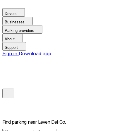
Drivers
Businesses
Parking providers
About
Support
Sign in
Download app
Find parking near
Leven Deli Co.