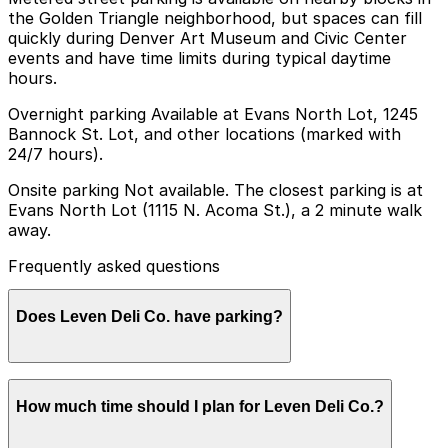
the Golden Triangle neighborhood, but spaces can fill
quickly during Denver Art Museum and Civic Center
events and have time limits during typical daytime
hours.
Overnight parking Available at Evans North Lot, 1245
Bannock St. Lot, and other locations (marked with
24/7 hours).
Onsite parking Not available. The closest parking is at
Evans North Lot (1115 N. Acoma St.), a 2 minute walk
away.
Frequently asked questions
Does Leven Deli Co. have parking?
Leven Deli Co. does not have onsite parking, but
How much time should I plan for Leven Deli Co.?
nearby options like the Evans North Lot at 1115 N.
Acoma St. are available and booking in advance at area