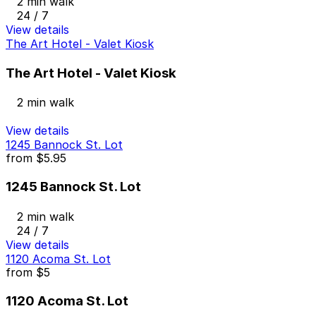
2 min walk
24 / 7
View details
The Art Hotel - Valet Kiosk
The Art Hotel - Valet Kiosk
2 min walk
View details
1245 Bannock St. Lot
from
$5.95
1245 Bannock St. Lot
2 min walk
24 / 7
View details
1120 Acoma St. Lot
from
$5
1120 Acoma St. Lot