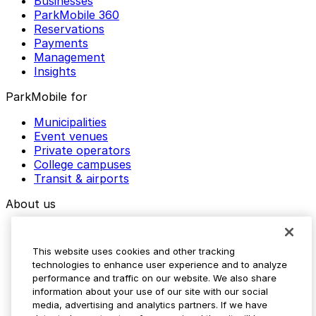
Businesses
ParkMobile 360
Reservations
Payments
Management
Insights
ParkMobile for
Municipalities
Event venues
Private operators
College campuses
Transit & airports
About us
Explore ParkMobile
Careers
This website uses cookies and other tracking
Media assets
technologies to enhance user experience and to analyze
Contact us
performance and traffic on our website. We also share
Help Center
information about your use of our site with our social
Resources
media, advertising and analytics partners. If we have
Newsroom