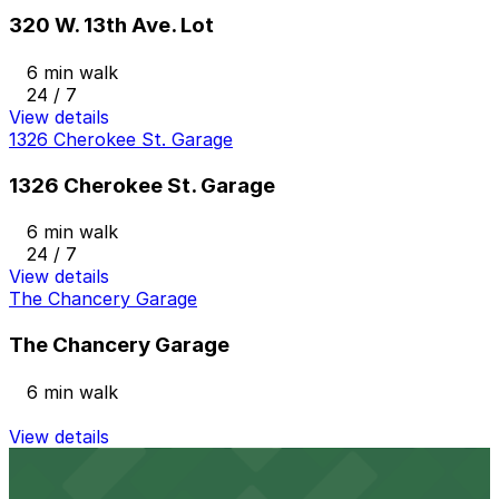
320 W. 13th Ave. Lot
6 min walk
24 / 7
View details
1326 Cherokee St. Garage
1326 Cherokee St. Garage
6 min walk
24 / 7
View details
The Chancery Garage
The Chancery Garage
6 min walk
View details
1370 Cherokee St. Lot