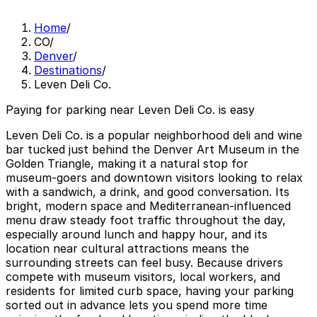
Home
/
CO
/
Denver
/
Destinations
/
Leven Deli Co.
Paying for parking near Leven Deli Co. is easy
Leven Deli Co. is a popular neighborhood deli and wine
bar tucked just behind the Denver Art Museum in the
Golden Triangle, making it a natural stop for
museum‑goers and downtown visitors looking to relax
with a sandwich, a drink, and good conversation. Its
bright, modern space and Mediterranean‑influenced
menu draw steady foot traffic throughout the day,
especially around lunch and happy hour, and its
location near cultural attractions means the
surrounding streets can feel busy. Because drivers
compete with museum visitors, local workers, and
residents for limited curb space, having your parking
sorted out in advance lets you spend more time