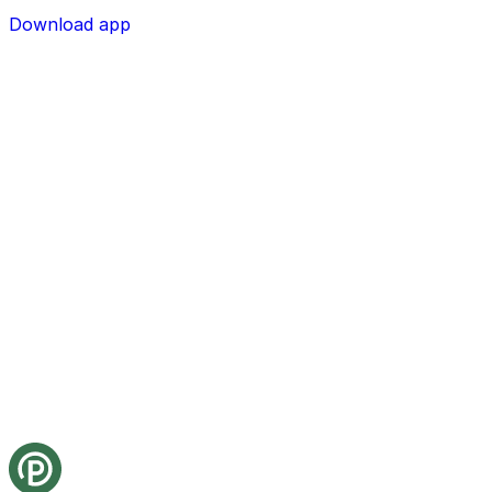
Download app