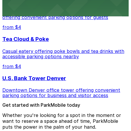
Residence Inn by Marriott Denver City Center
Modern extended-stay lodging in downtown Denver
offering convenient parking options for guests
from $4
Tea Cloud & Poke
Casual eatery offering poke bowls and tea drinks with
accessible parking options nearby
from $4
U.S. Bank Tower Denver
Downtown Denver office tower offering convenient
parking options for business and visitor access
Get started with ParkMobile today
Whether you're looking for a spot in the moment or
want to reserve a space ahead of time, ParkMobile
puts the power in the palm of your hand.