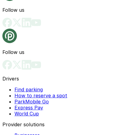
Follow us
Follow us
Drivers
Find parking
How to reserve a spot
ParkMobile Go
Express Pay
World Cup
Provider solutions