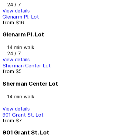
24 / 7
View details
Glenarm Pl. Lot
from
$16
Glenarm Pl. Lot
14 min walk
24 / 7
View details
Sherman Center Lot
from
$5
Sherman Center Lot
14 min walk
View details
901 Grant St. Lot
from
$7
901 Grant St. Lot