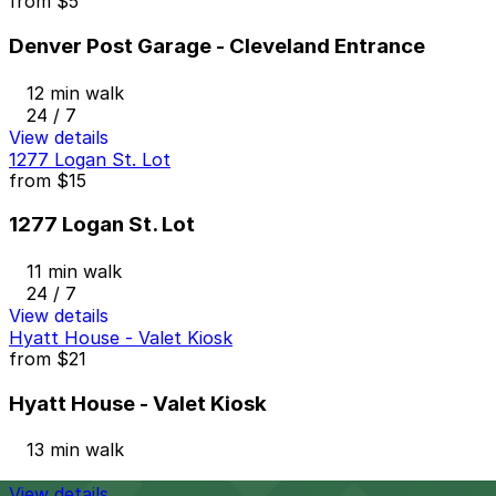
from
$5
Denver Post Garage - Cleveland Entrance
12 min walk
24 / 7
View details
1277 Logan St. Lot
from
$15
1277 Logan St. Lot
11 min walk
24 / 7
View details
Hyatt House - Valet Kiosk
from
$21
Hyatt House - Valet Kiosk
13 min walk
View details