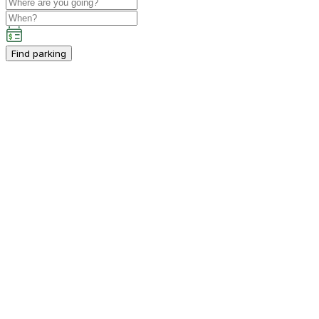
Find parking