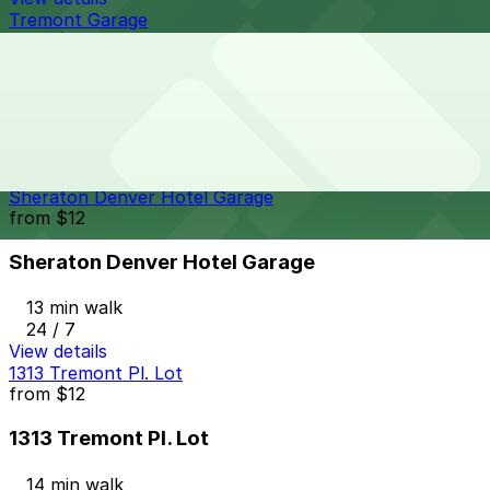
Tremont Garage
from
$6
Tremont Garage
13 min walk
24 / 7
View details
Sheraton Denver Hotel Garage
from
$12
Sheraton Denver Hotel Garage
13 min walk
24 / 7
View details
1313 Tremont Pl. Lot
from
$12
1313 Tremont Pl. Lot
14 min walk