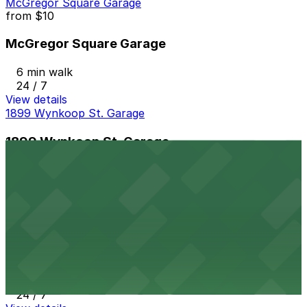
McGregor Square Garage
from
$10
McGregor Square Garage
6 min walk
24 / 7
View details
1899 Wynkoop St. Garage
1899 Wynkoop St. Garage
6 min walk
24 / 7
View details
Coloradan Parking Facility
from
$8
Coloradan Parking Facility
7 min walk
24 / 7