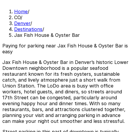
Home
/
CO
/
Denver
/
Destinations
/
Jax Fish House & Oyster Bar
Paying for parking near Jax Fish House & Oyster Bar is
easy
Jax Fish House & Oyster Bar in Denver’s historic Lower
Downtown neighborhood is a popular seafood
restaurant known for its fresh oysters, sustainable
catch, and lively atmosphere just a short walk from
Union Station. The LoDo area is busy with office
workers, hotel guests, and diners, so streets around
17th Street can be congested, particularly around
evening happy hour and dinner times. With so many
restaurants, bars, and attractions clustered together,
planning your visit and arranging parking in advance
can make your night out smoother and less stressful.
Street parking in this part of downtown is typically