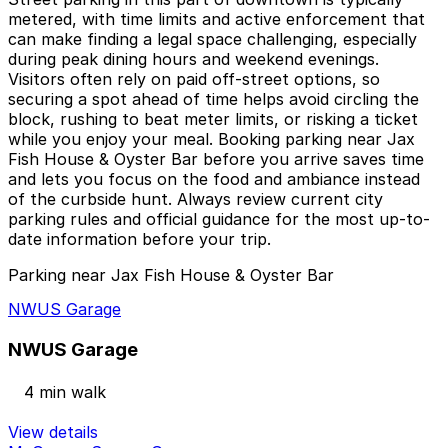
metered, with time limits and active enforcement that
can make finding a legal space challenging, especially
during peak dining hours and weekend evenings.
Visitors often rely on paid off-street options, so
securing a spot ahead of time helps avoid circling the
block, rushing to beat meter limits, or risking a ticket
while you enjoy your meal. Booking parking near Jax
Fish House & Oyster Bar before you arrive saves time
and lets you focus on the food and ambiance instead
of the curbside hunt. Always review current city
parking rules and official guidance for the most up-to-
date information before your trip.
Parking near Jax Fish House & Oyster Bar
NWUS Garage
NWUS Garage
4 min walk
View details