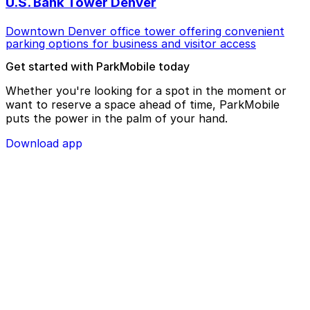
U.S. Bank Tower Denver
Downtown Denver office tower offering convenient
parking options for business and visitor access
Get started with ParkMobile today
Whether you're looking for a spot in the moment or
want to reserve a space ahead of time, ParkMobile
puts the power in the palm of your hand.
Download app