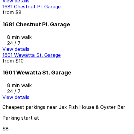
View details
1681 Chestnut Pl. Garage
from
$8
1681 Chestnut Pl. Garage
8 min walk
24 / 7
View details
1601 Wewatta St. Garage
from
$10
1601 Wewatta St. Garage
8 min walk
24 / 7
View details
Cheapest parkings near Jax Fish House & Oyster Bar
Parking start at
$8