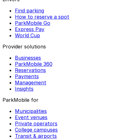
Find parking
How to reserve a spot
ParkMobile Go
Express Pay
World Cup
Provider solutions
Businesses
ParkMobile 360
Reservations
Payments
Management
Insights
ParkMobile for
Municipalities
Event venues
Private operators
College campuses
Transit & airports