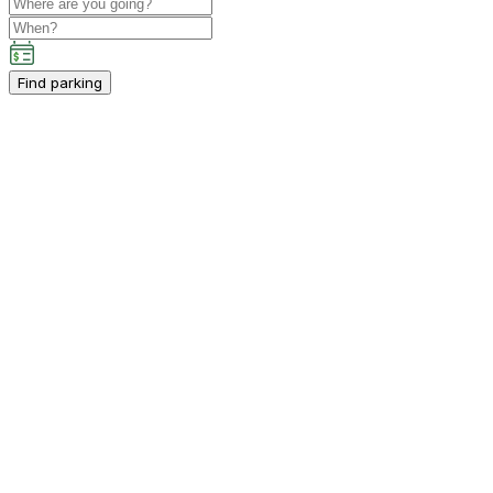
Find parking