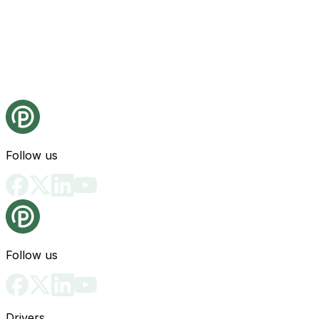
Follow us
Follow us
Drivers