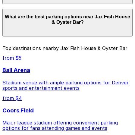
Parking rates near Jax Fish House & Oyster Bar start
What are the best parking options near Jax Fish House
from $8.00 and depend on the day, time, and duration
& Oyster Bar?
of your stay. Prices can be higher during special events.
For exact prices, check the individual parking location
pages above.
The best option depends on what matters most to you:
Top destinations nearby Jax Fish House & Oyster Bar
Closest to Jax Fish House & Oyster Bar: NWUS
from $5
Garage, just a 4 minute walk away.
Ball Arena
Cheapest: 1681 Chestnut Pl. Garage, from $8.00.
Stadium venue with ample parking options for Denver
Check the parking location pages above to compare
sports and entertainment events
nearby options and find the one that suits your plans
best.
from $4
Coors Field
Major league stadium offering convenient parking
options for fans attending games and events