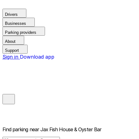
Drivers
Businesses
Parking providers
About
Support
Sign in
Download app
Find parking near
Jax Fish House & Oyster Bar