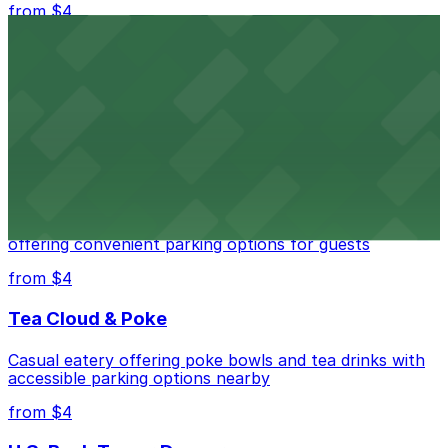
from $4
Independence Plaza
Downtown Denver establishment offering convenient
parking options for visitors
from $4
Residence Inn by Marriott Denver City Center
Modern extended-stay lodging in downtown Denver
offering convenient parking options for guests
from $4
Tea Cloud & Poke
Casual eatery offering poke bowls and tea drinks with
accessible parking options nearby
from $4