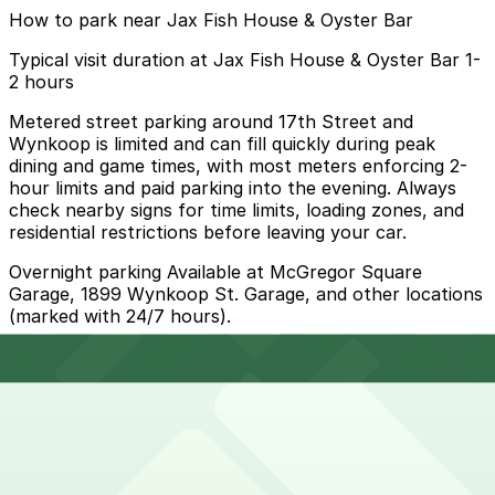
How to park near Jax Fish House & Oyster Bar
Typical visit duration at Jax Fish House & Oyster Bar 1-
2 hours
Metered street parking around 17th Street and
Wynkoop is limited and can fill quickly during peak
dining and game times, with most meters enforcing 2-
hour limits and paid parking into the evening. Always
check nearby signs for time limits, loading zones, and
residential restrictions before leaving your car.
Overnight parking Available at McGregor Square
Garage, 1899 Wynkoop St. Garage, and other locations
(marked with 24/7 hours).
Onsite parking Not available. The closest parking is at
NWUS Garage (1700 18th St), a 4 minute walk away.
Frequently asked questions
Does Jax Fish House & Oyster Bar have parking?