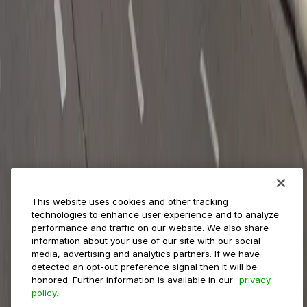
Management
Insights
ParkMobile for
Municipalities
Event venues
Private operators
College campuses
Transit & airports
About us
Explore ParkMobile
Careers
This website uses cookies and other tracking
Media assets
technologies to enhance user experience and to analyze
Contact us
performance and traffic on our website. We also share
Help Center
information about your use of our site with our social
Resources
media, advertising and analytics partners. If we have
Newsroom
detected an opt-out preference signal then it will be
Blog
honored. Further information is available in our
privacy
policy.
Follow us