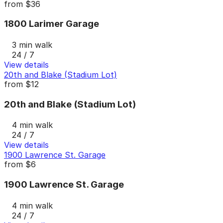
from
$36
1800 Larimer Garage
3 min walk
24 / 7
View details
20th and Blake (Stadium Lot)
from
$12
20th and Blake (Stadium Lot)
4 min walk
24 / 7
View details
1900 Lawrence St. Garage
from
$6
1900 Lawrence St. Garage
4 min walk
24 / 7