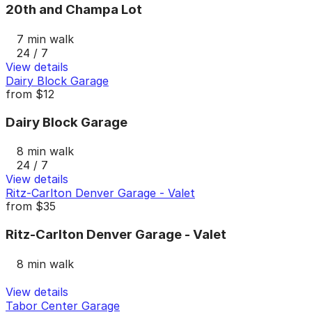
20th and Champa Lot
7 min walk
24 / 7
View details
Dairy Block Garage
from
$12
Dairy Block Garage
8 min walk
24 / 7
View details
Ritz-Carlton Denver Garage - Valet
from
$35
Ritz-Carlton Denver Garage - Valet
8 min walk
View details
Tabor Center Garage