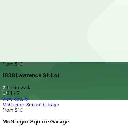
24 / 7
View details
17th Street Plaza Garage
from
$9
17th Street Plaza Garage
6 min walk
24 / 7
View details
1838 Lawrence St. Lot
from
$10
1838 Lawrence St. Lot
6 min walk
24 / 7
View details
McGregor Square Garage
from
$10
McGregor Square Garage