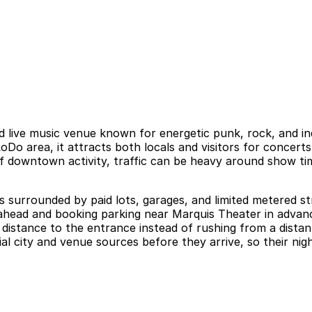
live music venue known for energetic punk, rock, and ind
Do area, it attracts both locals and visitors for concerts
 of downtown activity, traffic can be heavy around show ti
surrounded by paid lots, garages, and limited metered stre
g ahead and booking parking near Marquis Theater in advan
 distance to the entrance instead of rushing from a distan
al city and venue sources before they arrive, so their nig