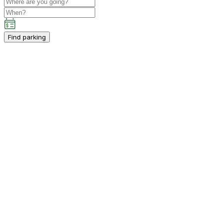
Find parking