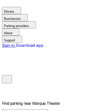
Drivers
Businesses
Parking providers
About
Support
Sign in
Download app
Find parking near
Marquis Theater