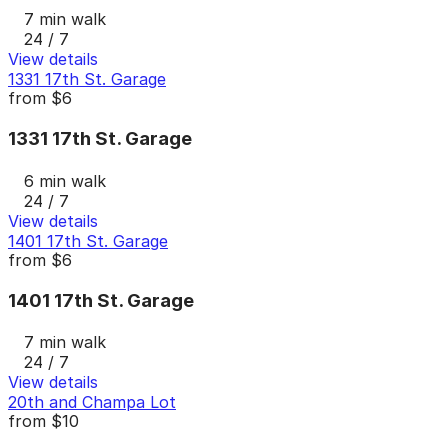
7 min walk
24 / 7
View details
1331 17th St. Garage
from
$6
1331 17th St. Garage
6 min walk
24 / 7
View details
1401 17th St. Garage
from
$6
1401 17th St. Garage
7 min walk
24 / 7
View details
20th and Champa Lot
from
$10