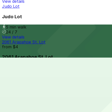
View details
Judo Lot
Judo Lot
5 min walk
24 / 7
View details
2061 Arapahoe St. Lot
from
$4
2061 Arapahoe St. Lot
5 min walk
24 / 7
View details
18th and Market Lot
from
$10.95
18th and Market Lot
6 min walk