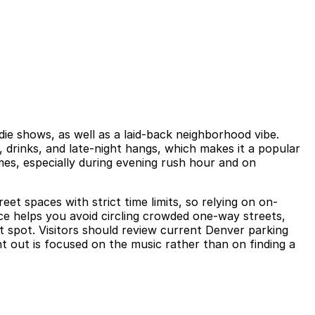
ie shows, as well as a laid-back neighborhood vibe.
, drinks, and late-night hangs, which makes it a popular
mes, especially during evening rush hour and on
et spaces with strict time limits, so relying on on-
ce helps you avoid circling crowded one-way streets,
t spot. Visitors should review current Denver parking
ht out is focused on the music rather than on finding a