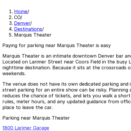
Home
/
CO
/
Denver
/
Destinations
/
Marquis Theater
Paying for parking near Marquis Theater is easy
Marquis Theater is an intimate downtown Denver bar and 
Located on Larimer Street near Coors Field in the busy Lo
nighttime destination. Because it sits at the crossroads
weekends.
The venue does not have its own dedicated parking and is 
street parking for an entire show can be risky. Plannin
reduces the chance of tickets, and lets you walk a short
rules, meter hours, and any updated guidance from offici
place to leave the car.
Parking near Marquis Theater
1800 Larimer Garage