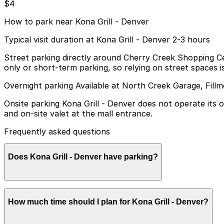
$4
How to park near Kona Grill - Denver
Typical visit duration at Kona Grill - Denver 2-3 hours
Street parking directly around Cherry Creek Shopping Cent
only or short-term parking, so relying on street spaces 
Overnight parking Available at North Creek Garage, Fill
Onsite parking Kona Grill - Denver does not operate its 
and on-site valet at the mall entrance.
Frequently asked questions
Does Kona Grill - Denver have parking?
Kona Grill - Denver does not have its own dedicated par
How much time should I plan for Kona Grill - Denver?
and booking parking in advance at nearby garages can hel