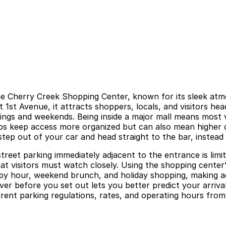
e the Cherry Creek Shopping Center, known for its sleek at
st 1st Avenue, it attracts shoppers, locals, and visitors 
ings and weekends. Being inside a major mall means most vis
s keep access more organized but can also mean higher d
step out of your car and head straight to the bar, instead o
street parking immediately adjacent to the entrance is limi
hat visitors must watch closely. Using the shopping center’
appy hour, weekend brunch, and holiday shopping, making ad
ver before you set out lets you better predict your arrival
rent parking regulations, rates, and operating hours from o