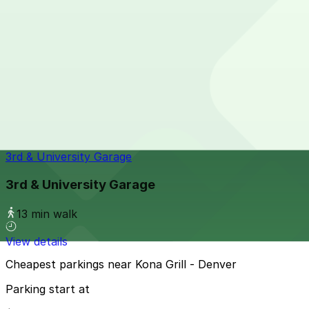
11 min walk
View details
210 University Blvd. Garage
210 University Blvd. Garage
11 min walk
24 / 7
View details
3rd & University Garage
3rd & University Garage
13 min walk
View details
Cheapest parkings near Kona Grill - Denver
Parking start at