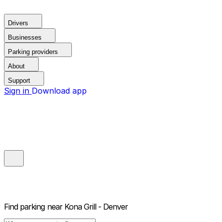
Drivers
Businesses
Parking providers
About
Support
Sign in
Download app
Find parking near
Kona Grill - Denver