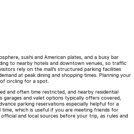
mosphere, sushi and American plates, and a busy bar
heading to nearby hotels and downtown venues, so traffic
itors rely on the mall’s structured parking facilities
emand at peak dining and shopping times. Planning your
f circling for a spot.
ted and often time restricted, and nearby residential
s garages and valet options typically offers covered,
vance parking reservations especially helpful for a
 time, which is useful if you are meeting friends for
fficial and local sources before your trip, as rules and