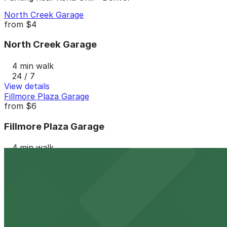
North Creek Garage
from
$4
North Creek Garage
4 min walk
24 / 7
View details
Fillmore Plaza Garage
from
$6
Fillmore Plaza Garage
4 min walk
24 / 7
View details
Hotel Clio - Valet Kiosk
from
$28
Hotel Clio - Valet Kiosk