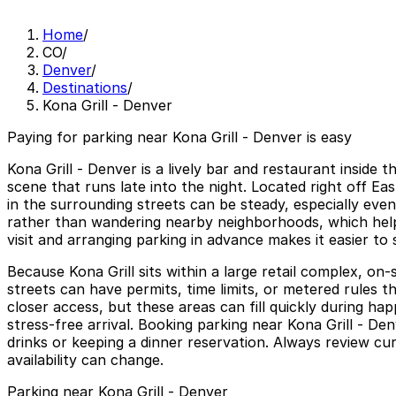
Home
/
CO
/
Denver
/
Destinations
/
Kona Grill - Denver
Paying for parking near Kona Grill - Denver is easy
Kona Grill - Denver is a lively bar and restaurant insid
scene that runs late into the night. Located right off Ea
in the surrounding streets can be steady, especially even
rather than wandering nearby neighborhoods, which help
visit and arranging parking in advance makes it easier to 
Because Kona Grill sits within a large retail complex, on-
streets can have permits, time limits, or metered rules t
closer access, but these areas can fill quickly during h
stress-free arrival. Booking parking near Kona Grill - Den
drinks or keeping a dinner reservation. Always review cur
availability can change.
Parking near Kona Grill - Denver