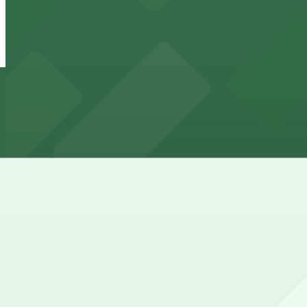
6 min walk
24 / 7
View details
ANB Plaza Garage
from
$5
ANB Plaza Garage
6 min walk
24 / 7
View details
Clayton Lane West Garage - 2nd Entrance
from
$6
Clayton Lane West Garage - 2nd Entrance
9 min walk
24 / 7
View details
Moxy Cherry Creek - Valet Kiosk
Moxy Cherry Creek - Valet Kiosk