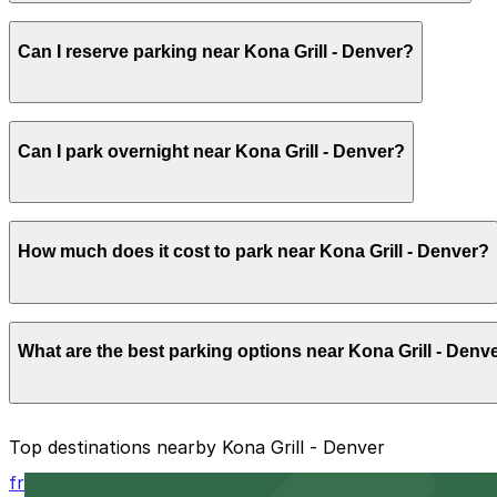
Most guests park for 2-3 hours to allow time for a relaxe
Can I reserve parking near Kona Grill - Denver?
Parking near Kona Grill - Denver is available on a first-c
Can I park overnight near Kona Grill - Denver?
the ParkMobile app when you arrive.
Overnight parking is not available at locations near Kona 
How much does it cost to park near Kona Grill - Denver?
Parking rates near Kona Grill - Denver start from $4.00 
What are the best parking options near Kona Grill - Denv
prices, check the individual parking location pages above
The best option depends on what matters most to you:
Top destinations nearby Kona Grill - Denver
Closest to Kona Grill - Denver: North Creek Garage,
from $5