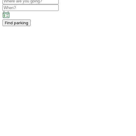
Find parking