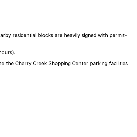
rby residential blocks are heavily signed with permit-
hours).
use the Cherry Creek Shopping Center parking facilities
nter parking facilities or valet at the mall entrance,