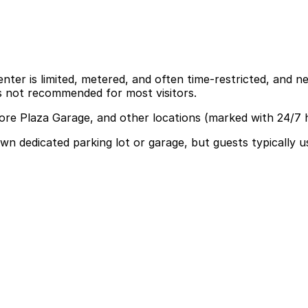
er is limited, metered, and often time-restricted, and nea
is not recommended for most visitors.
more Plaza Garage, and other locations (marked with 24/7 
own dedicated parking lot or garage, but guests typically 
king but guests commonly use the Cherry Creek Shopping Ce
p make your visit easier.