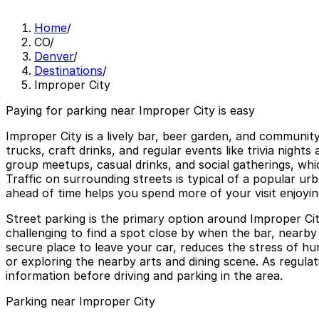
Home
/
CO
/
Denver
/
Destinations
/
Improper City
Paying for parking near Improper City is easy
Improper City is a lively bar, beer garden, and communit
trucks, craft drinks, and regular events like trivia nigh
group meetups, casual drinks, and social gatherings, wh
Traffic on surrounding streets is typical of a popular ur
ahead of time helps you spend more of your visit enjoying
Street parking is the primary option around Improper Cit
challenging to find a spot close by when the bar, nearb
secure place to leave your car, reduces the stress of h
or exploring the nearby arts and dining scene. As regulatio
information before driving and parking in the area.
Parking near Improper City