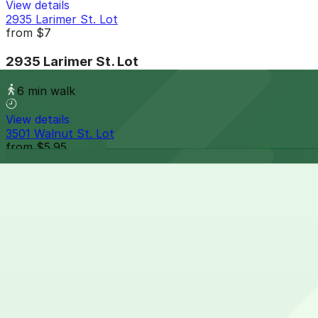
View details
2935 Larimer St. Lot
from
$7
2935 Larimer St. Lot
6 min walk
View details
3501 Walnut St. Lot
from
$5.95
3501 Walnut St. Lot
6 min walk
24 / 7
View details
3555 Walnut St. Lot
from
$7
3555 Walnut St. Lot