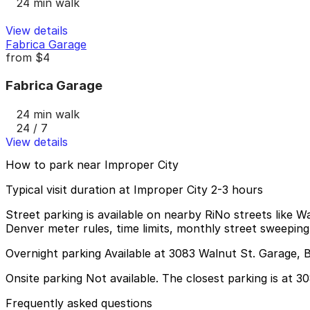
24 min walk
View details
Fabrica Garage
from
$4
Fabrica Garage
24 min walk
24 / 7
View details
How to park near Improper City
Typical visit duration at Improper City 2-3 hours
Street parking is available on nearby RiNo streets like W
Denver meter rules, time limits, monthly street sweeping,
Overnight parking Available at 3083 Walnut St. Garage, 
Onsite parking Not available. The closest parking is at 
Frequently asked questions