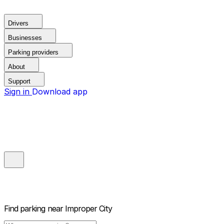
Drivers
Businesses
Parking providers
About
Support
Sign in
Download app
Find parking near
Improper City