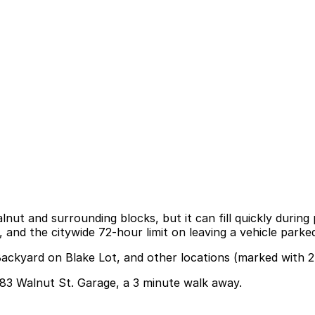
alnut and surrounding blocks, but it can fill quickly duri
 and the citywide 72-hour limit on leaving a vehicle parke
Backyard on Blake Lot, and other locations (marked with 2
3083 Walnut St. Garage, a 3 minute walk away.