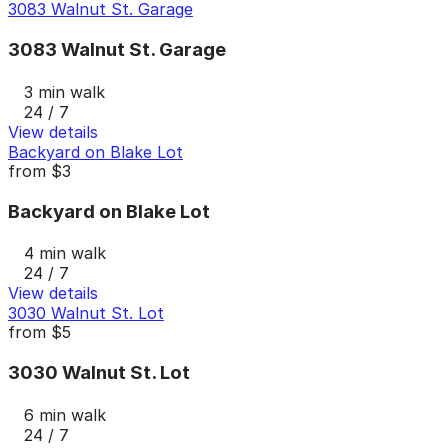
3083 Walnut St. Garage
3083 Walnut St. Garage
3 min walk
24 / 7
View details
Backyard on Blake Lot
from
$3
Backyard on Blake Lot
4 min walk
24 / 7
View details
3030 Walnut St. Lot
from
$5
3030 Walnut St. Lot
6 min walk
24 / 7