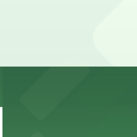
8 min walk
24 / 7
View details
2860 Walnut St. Lot
2860 Walnut St. Lot
8 min walk
View details
HUB Rino Garage
from
$5
HUB Rino Garage
10 min walk
24 / 7
View details
The Source Hotel Garage
The Source Hotel Garage