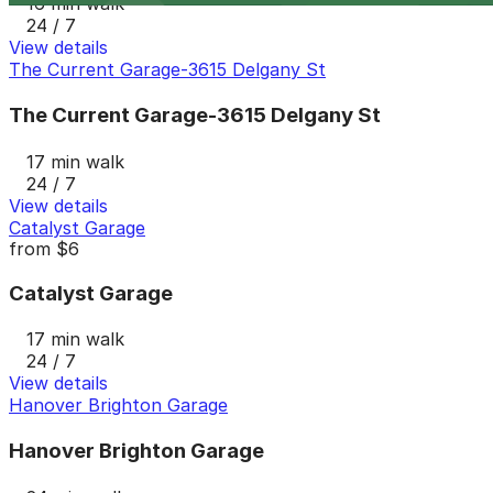
16 min walk
24 / 7
View details
The Current Garage-3615 Delgany St
The Current Garage-3615 Delgany St
17 min walk
24 / 7
View details
Catalyst Garage
from
$6
Catalyst Garage
17 min walk
24 / 7
View details
Hanover Brighton Garage
Hanover Brighton Garage