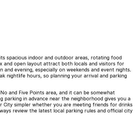
its spacious indoor and outdoor areas, rotating food
x and open layout attract both locals and visitors for
n and evening, especially on weekends and event nights.
k nightlife hours, so planning your arrival and parking
RiNo and Five Points area, and it can be somewhat
ing parking in advance near the neighborhood gives you a
 City simpler whether you are meeting friends for drinks
ways review the latest local parking rules and official city