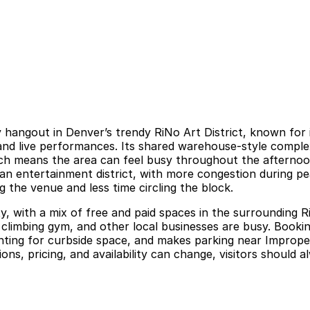
y hangout in Denver’s trendy RiNo Art District, known for 
ts and live performances. Its shared warehouse-style comple
ich means the area can feel busy throughout the afternoo
ban entertainment district, with more congestion during pea
 the venue and less time circling the block.
y, with a mix of free and paid spaces in the surrounding 
y climbing gym, and other local businesses are busy. Book
unting for curbside space, and makes parking near Improper
ns, pricing, and availability can change, visitors should al