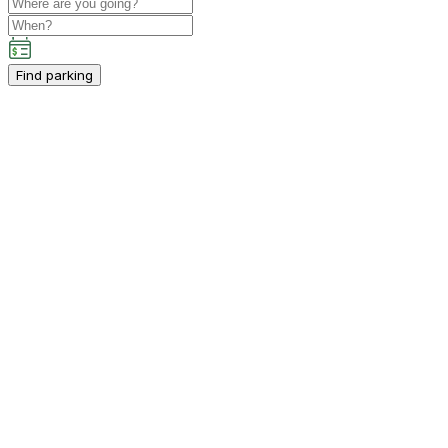
Find parking