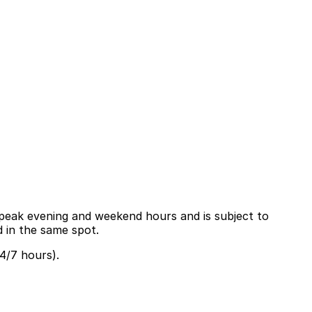
ng peak evening and weekend hours and is subject to
d in the same spot.
4/7 hours).