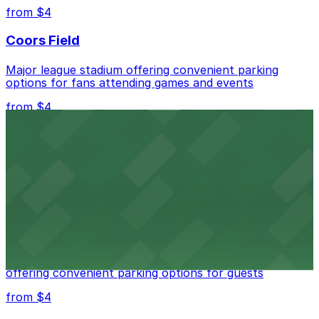
nearby options and find the one that suits your plans
from $4
best.
Coors Field
Major league stadium offering convenient parking
options for fans attending games and events
from $4
Independence Plaza
Downtown Denver establishment offering convenient
parking options for visitors
from $4
Residence Inn by Marriott Denver City Center
Modern extended-stay lodging in downtown Denver
offering convenient parking options for guests
from $4