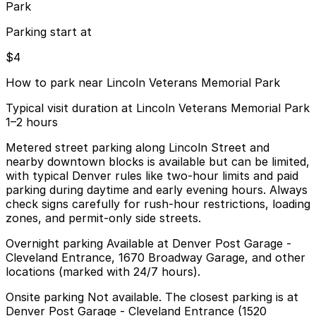
Park
Parking start at
$4
How to park near Lincoln Veterans Memorial Park
Typical visit duration at Lincoln Veterans Memorial Park
1–2 hours
Metered street parking along Lincoln Street and
nearby downtown blocks is available but can be limited,
with typical Denver rules like two-hour limits and paid
parking during daytime and early evening hours. Always
check signs carefully for rush-hour restrictions, loading
zones, and permit-only side streets.
Overnight parking Available at Denver Post Garage -
Cleveland Entrance, 1670 Broadway Garage, and other
locations (marked with 24/7 hours).
Onsite parking Not available. The closest parking is at
Denver Post Garage - Cleveland Entrance (1520