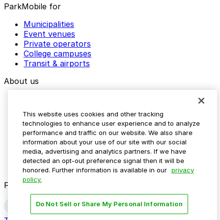
ParkMobile for
Municipalities
Event venues
Private operators
College campuses
Transit & airports
About us
Explore ParkMobile
Careers
This website uses cookies and other tracking
Media assets
technologies to enhance user experience and to analyze
Contact us
performance and traffic on our website. We also share
Help Center
information about your use of our site with our social
Resources
media, advertising and analytics partners. If we have
Newsroom
detected an opt-out preference signal then it will be
Blog
honored. Further information is available in our
privacy
policy.
Follow us
Do Not Sell or Share My Personal Information