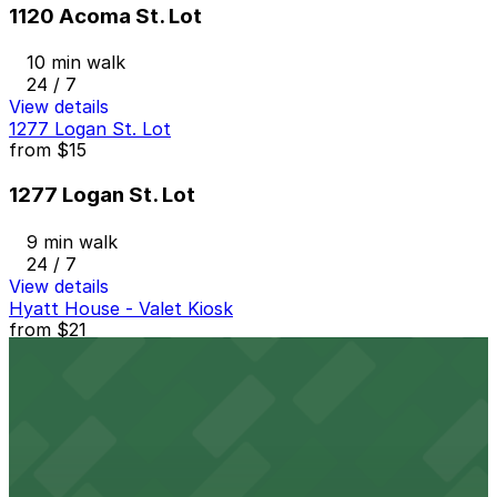
1120 Acoma St. Lot
10 min walk
24 / 7
View details
1277 Logan St. Lot
from
$15
1277 Logan St. Lot
9 min walk
24 / 7
View details
Hyatt House - Valet Kiosk
from
$21
Hyatt House - Valet Kiosk
11 min walk
View details
1700 Broadway Garage