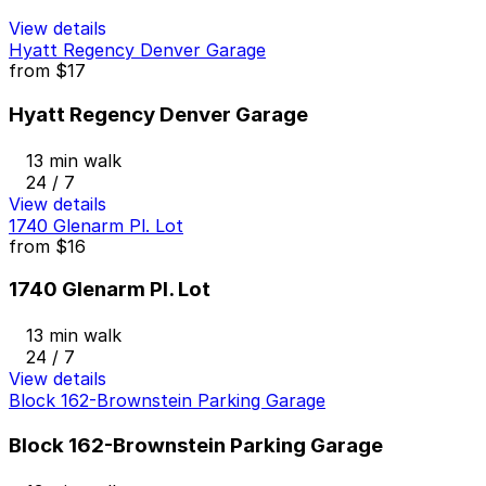
View details
Hyatt Regency Denver Garage
from
$17
Hyatt Regency Denver Garage
13 min walk
24 / 7
View details
1740 Glenarm Pl. Lot
from
$16
1740 Glenarm Pl. Lot
13 min walk
24 / 7
View details
Block 162-Brownstein Parking Garage
Block 162-Brownstein Parking Garage