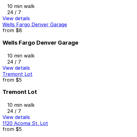
10 min walk
24 / 7
View details
Wells Fargo Denver Garage
from
$8
Wells Fargo Denver Garage
10 min walk
24 / 7
View details
Tremont Lot
from
$5
Tremont Lot
10 min walk
24 / 7
View details
1120 Acoma St. Lot
from
$5