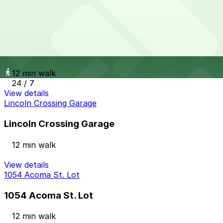
24 / 7
View details
Glenarm Pl. Lot
from
$16
Glenarm Pl. Lot
12 min walk
24 / 7
View details
Lincoln Crossing Garage
Lincoln Crossing Garage
12 min walk
View details
1054 Acoma St. Lot
1054 Acoma St. Lot
12 min walk