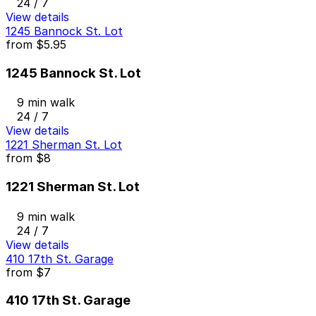
24 / 7
View details
1245 Bannock St. Lot
from
$5.95
1245 Bannock St. Lot
9 min walk
24 / 7
View details
1221 Sherman St. Lot
from
$8
1221 Sherman St. Lot
9 min walk
24 / 7
View details
410 17th St. Garage
from
$7
410 17th St. Garage