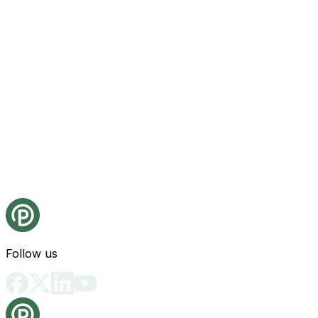
Follow us