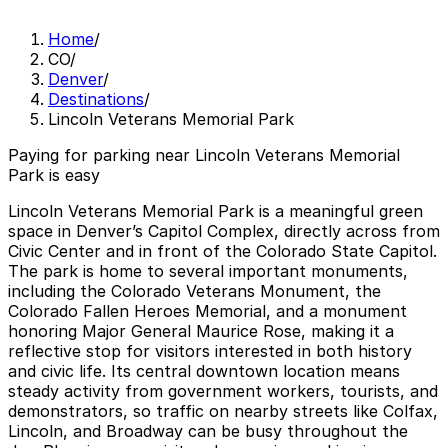
Home
/
CO
/
Denver
/
Destinations
/
Lincoln Veterans Memorial Park
Paying for parking near Lincoln Veterans Memorial
Park is easy
Lincoln Veterans Memorial Park is a meaningful green
space in Denver’s Capitol Complex, directly across from
Civic Center and in front of the Colorado State Capitol.
The park is home to several important monuments,
including the Colorado Veterans Monument, the
Colorado Fallen Heroes Memorial, and a monument
honoring Major General Maurice Rose, making it a
reflective stop for visitors interested in both history
and civic life. Its central downtown location means
steady activity from government workers, tourists, and
demonstrators, so traffic on nearby streets like Colfax,
Lincoln, and Broadway can be busy throughout the