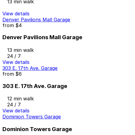
13 min walk
View details
Denver Pavilions Mall Garage
from
$4
Denver Pavilions Mall Garage
13 min walk
24 / 7
View details
303 E. 17th Ave. Garage
from
$6
303 E. 17th Ave. Garage
12 min walk
24 / 7
View details
Dominion Towers Garage
Dominion Towers Garage