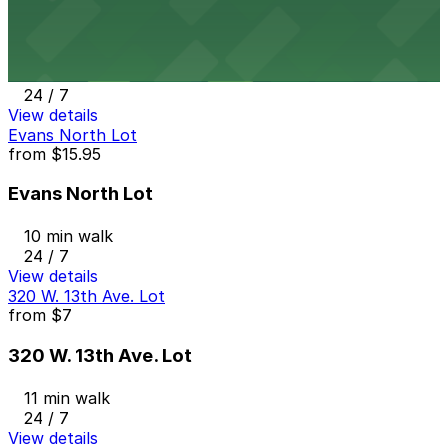
1700 Broadway Garage
10 min walk
24 / 7
View details
Evans North Lot
from
$15.95
Evans North Lot
10 min walk
24 / 7
View details
320 W. 13th Ave. Lot
from
$7
320 W. 13th Ave. Lot
11 min walk
24 / 7
View details