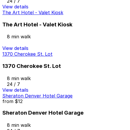
24 / 7
View details
The Art Hotel - Valet Kiosk
The Art Hotel - Valet Kiosk
8 min walk
View details
1370 Cherokee St. Lot
1370 Cherokee St. Lot
8 min walk
24 / 7
View details
Sheraton Denver Hotel Garage
from
$12
Sheraton Denver Hotel Garage
8 min walk