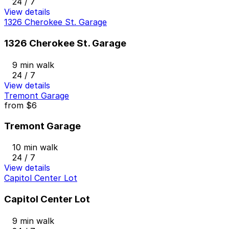
24 / 7
View details
1326 Cherokee St. Garage
1326 Cherokee St. Garage
9 min walk
24 / 7
View details
Tremont Garage
from
$6
Tremont Garage
10 min walk
24 / 7
View details
Capitol Center Lot
Capitol Center Lot
9 min walk