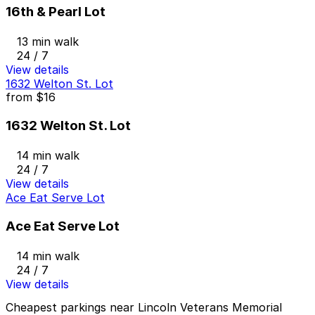
16th & Pearl Lot
13 min walk
24 / 7
View details
1632 Welton St. Lot
from
$16
1632 Welton St. Lot
14 min walk
24 / 7
View details
Ace Eat Serve Lot
Ace Eat Serve Lot
14 min walk
24 / 7
View details
Cheapest parkings near Lincoln Veterans Memorial