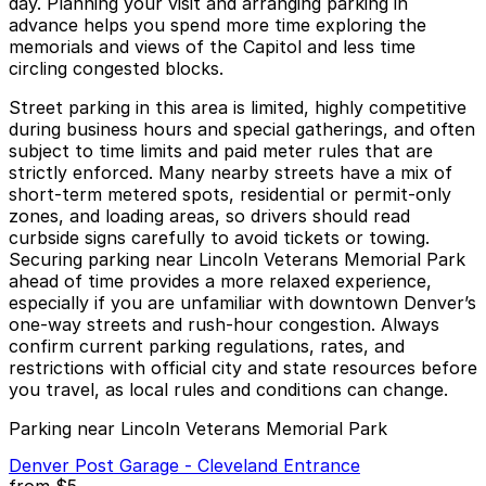
day. Planning your visit and arranging parking in
advance helps you spend more time exploring the
memorials and views of the Capitol and less time
circling congested blocks.
Street parking in this area is limited, highly competitive
during business hours and special gatherings, and often
subject to time limits and paid meter rules that are
strictly enforced. Many nearby streets have a mix of
short-term metered spots, residential or permit-only
zones, and loading areas, so drivers should read
curbside signs carefully to avoid tickets or towing.
Securing parking near Lincoln Veterans Memorial Park
ahead of time provides a more relaxed experience,
especially if you are unfamiliar with downtown Denver’s
one-way streets and rush-hour congestion. Always
confirm current parking regulations, rates, and
restrictions with official city and state resources before
you travel, as local rules and conditions can change.
Parking near Lincoln Veterans Memorial Park
Denver Post Garage - Cleveland Entrance
from
$5