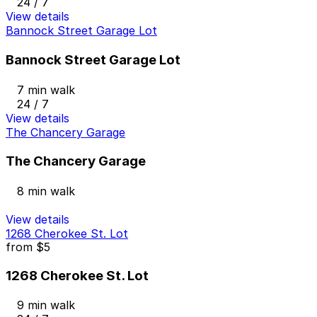
24 / 7
View details
Bannock Street Garage Lot
Bannock Street Garage Lot
7 min walk
24 / 7
View details
The Chancery Garage
The Chancery Garage
8 min walk
View details
1268 Cherokee St. Lot
from
$5
1268 Cherokee St. Lot
9 min walk