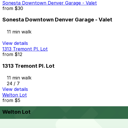
Sonesta Downtown Denver Garage - Valet
from
$30
Sonesta Downtown Denver Garage - Valet
11 min walk
View details
1313 Tremont Pl. Lot
from
$12
1313 Tremont Pl. Lot
11 min walk
24 / 7
View details
Welton Lot
from
$5
Welton Lot
12 min walk