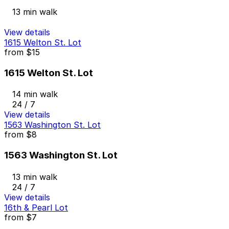
13 min walk
View details
1615 Welton St. Lot
from
$15
1615 Welton St. Lot
14 min walk
24 / 7
View details
1563 Washington St. Lot
from
$8
1563 Washington St. Lot
13 min walk
24 / 7
View details
16th & Pearl Lot
from
$7