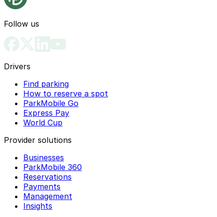
Follow us
Drivers
Find parking
How to reserve a spot
ParkMobile Go
Express Pay
World Cup
Provider solutions
Businesses
ParkMobile 360
Reservations
Payments
Management
Insights