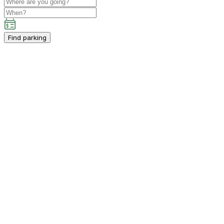
Find parking