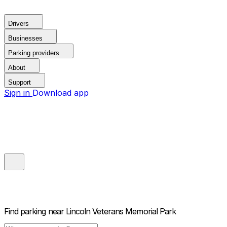
Drivers
Businesses
Parking providers
About
Support
Sign in
Download app
Find parking near
Lincoln Veterans Memorial Park