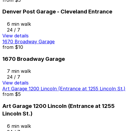
Denver Post Garage - Cleveland Entrance
6 min walk
24 / 7
View details
1670 Broadway Garage
from
$10
1670 Broadway Garage
7 min walk
24 / 7
View details
Art Garage 1200 Lincoln (Entrance at 1255 Lincoln St.)
from
$5
Art Garage 1200 Lincoln (Entrance at 1255
Lincoln St.)
6 min walk