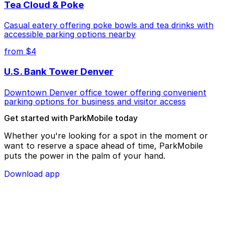
Tea Cloud & Poke
Casual eatery offering poke bowls and tea drinks with
accessible parking options nearby
from $4
U.S. Bank Tower Denver
Downtown Denver office tower offering convenient
parking options for business and visitor access
Get started with ParkMobile today
Whether you're looking for a spot in the moment or
want to reserve a space ahead of time, ParkMobile
puts the power in the palm of your hand.
Download app