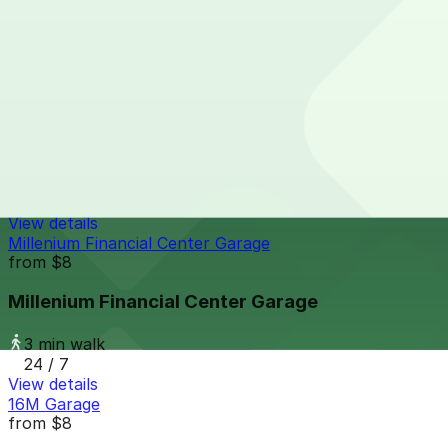
3 min walk
24 / 7
View details
Thompson Denver - Valet
from
$59
Thompson Denver - Valet
3 min walk
24 / 7
View details
Millenium Financial Center Garage
from
$8
Millenium Financial Center Garage
3 min walk
24 / 7
View details
16M Garage
from
$8