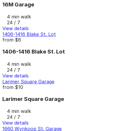
16M Garage
4 min walk
24 / 7
View details
1406-1416 Blake St. Lot
from
$6
1406-1416 Blake St. Lot
4 min walk
24 / 7
View details
Larimer Square Garage
from
$10
Larimer Square Garage
4 min walk
24 / 7
View details
1660 Wynkoop St. Garage