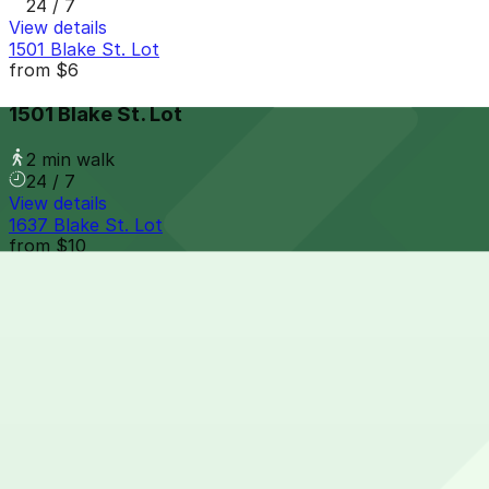
24 / 7
View details
1501 Blake St. Lot
from
$6
1501 Blake St. Lot
2 min walk
24 / 7
View details
1637 Blake St. Lot
from
$10
1637 Blake St. Lot
2 min walk
24 / 7
View details
Mercantile Square Lot
from
$10
Mercantile Square Lot