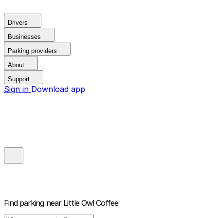
Drivers
Businesses
Parking providers
About
Support
Sign in
Download app
Find parking near
Little Owl Coffee