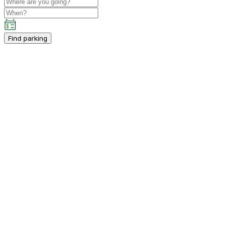
Find parking