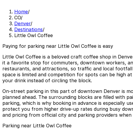
Home
/
CO
/
Denver
/
Destinations
/
Little Owl Coffee
Paying for parking near Little Owl Coffee is easy
Little Owl Coffee is a beloved craft coffee shop in Denv
it a favorite stop for commuters, downtown workers, and v
restaurants, and attractions, so traffic and local foot
space is limited and competition for spots can be high at
your drink instead of circling the block.
On-street parking in this part of downtown Denver is mos
planned ahead. The surrounding blocks are filled with pa
parking, which is why booking in advance is especially u
protect you from higher drive-up rates during busy downt
and pricing from official city and parking providers when 
Parking near Little Owl Coffee