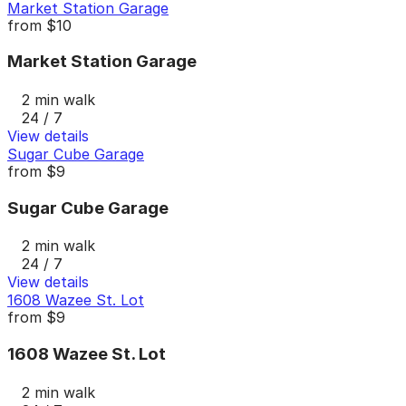
Market Station Garage
from
$10
Market Station Garage
2 min walk
24 / 7
View details
Sugar Cube Garage
from
$9
Sugar Cube Garage
2 min walk
24 / 7
View details
1608 Wazee St. Lot
from
$9
1608 Wazee St. Lot
2 min walk