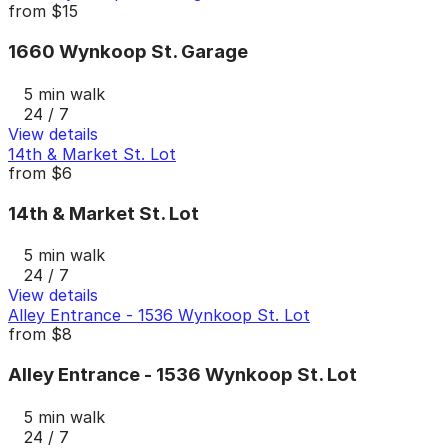
from
$15
1660 Wynkoop St. Garage
5 min walk
24 / 7
View details
14th & Market St. Lot
from
$6
14th & Market St. Lot
5 min walk
24 / 7
View details
Alley Entrance - 1536 Wynkoop St. Lot
from
$8
Alley Entrance - 1536 Wynkoop St. Lot
5 min walk
24 / 7