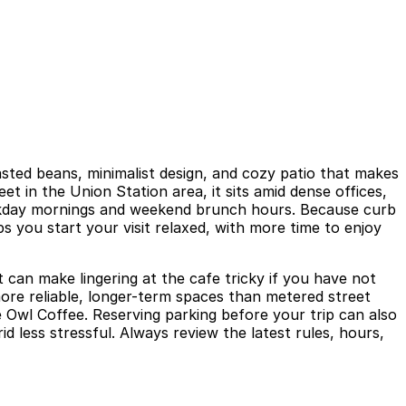
asted beans, minimalist design, and cozy patio that makes
t in the Union Station area, it sits amid dense offices,
 weekday mornings and weekend brunch hours. Because curb
s you start your visit relaxed, with more time to enjoy
 can make lingering at the cafe tricky if you have not
more reliable, longer-term spaces than metered street
e Owl Coffee. Reserving parking before your trip can also
less stressful. Always review the latest rules, hours,