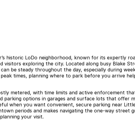
er’s historic LoDo neighborhood, known for its expertly ro
isitors exploring the city. Located along busy Blake Stree
fall can be steady throughout the day, especially during
 peak times, planning where to park before you arrive help
tly metered, with time limits and active enforcement that
id parking options in garages and surface lots that offer 
seful when you want convenient, secure parking near Littl
own periods and makes navigating the one-way street grid 
planning your visit.