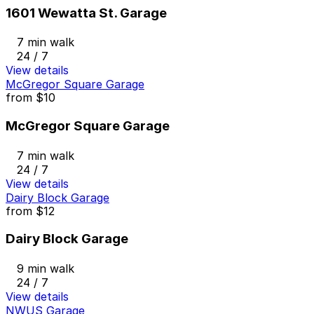
1601 Wewatta St. Garage
7 min walk
24 / 7
View details
McGregor Square Garage
from
$10
McGregor Square Garage
7 min walk
24 / 7
View details
Dairy Block Garage
from
$12
Dairy Block Garage
9 min walk
24 / 7
View details
NWUS Garage