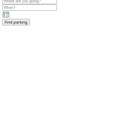
Find parking