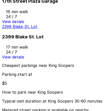
17th Street Plaza Garage
16 min walk
24 / 7
View details
2399 Blake St. Lot
2399 Blake St. Lot
17 min walk
24 / 7
View details
Cheapest parkings near King Soopers
Parking start at
$5
How to park near King Soopers
Typical visit duration at King Soopers 30-60 minutes
Metered street parking is available on nearby