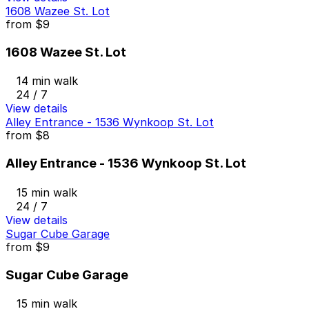
1608 Wazee St. Lot
from
$9
1608 Wazee St. Lot
14 min walk
24 / 7
View details
Alley Entrance - 1536 Wynkoop St. Lot
from
$8
Alley Entrance - 1536 Wynkoop St. Lot
15 min walk
24 / 7
View details
Sugar Cube Garage
from
$9
Sugar Cube Garage
15 min walk