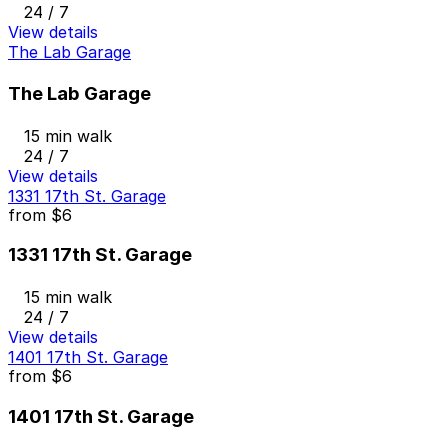
24 / 7
View details
The Lab Garage
The Lab Garage
15 min walk
24 / 7
View details
1331 17th St. Garage
from
$6
1331 17th St. Garage
15 min walk
24 / 7
View details
1401 17th St. Garage
from
$6
1401 17th St. Garage