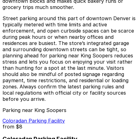
downtown blocks and makes quick bakery runs or
grocery trips much smoother.
Street parking around this part of downtown Denver is
typically metered with time limits and active
enforcement, and open curbside spaces can be scarce
during peak hours or when nearby offices and
residences are busiest. The store’s integrated garage
and surrounding downtown streets can be tight, so
planning ahead for parking near King Soopers reduces
stress and lets you focus on enjoying your visit rather
than hunting for a spot at the last minute. Visitors
should also be mindful of posted signage regarding
payment, time restrictions, and residential or loading
zones. Always confirm the latest parking rules and
local regulations with official city or facility sources
before you arrive.
Parking near King Soopers
Coloradan Parking Facility
from
$8
Coloradan Parking Facility