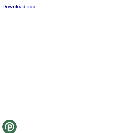
Download app