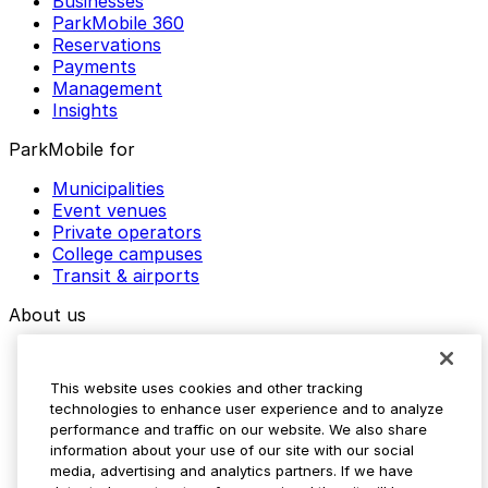
Businesses
ParkMobile 360
Reservations
Payments
Management
Insights
ParkMobile for
Municipalities
Event venues
Private operators
College campuses
Transit & airports
About us
Explore ParkMobile
Careers
This website uses cookies and other tracking
Media assets
technologies to enhance user experience and to analyze
Contact us
performance and traffic on our website. We also share
Help Center
information about your use of our site with our social
Resources
media, advertising and analytics partners. If we have
Newsroom