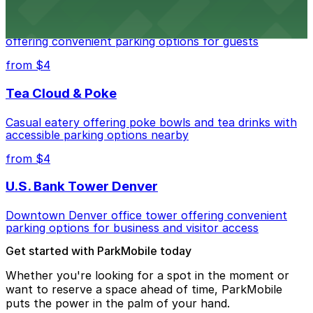
Residence Inn by Marriott Denver City Center
Modern extended-stay lodging in downtown Denver
offering convenient parking options for guests
from $4
Tea Cloud & Poke
Casual eatery offering poke bowls and tea drinks with
accessible parking options nearby
from $4
U.S. Bank Tower Denver
Downtown Denver office tower offering convenient
parking options for business and visitor access
Get started with ParkMobile today
Whether you're looking for a spot in the moment or
want to reserve a space ahead of time, ParkMobile
puts the power in the palm of your hand.