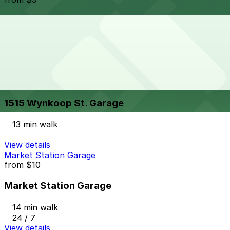
1720 Platte St. Lot
13 min walk
24 / 7
View details
1515 Wynkoop St. Garage
from
$8
1515 Wynkoop St. Garage
13 min walk
View details
Market Station Garage
from
$10
Market Station Garage
14 min walk
24 / 7
View details