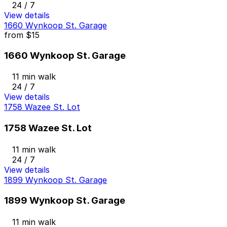
24 / 7
View details
1660 Wynkoop St. Garage
from
$15
1660 Wynkoop St. Garage
11 min walk
24 / 7
View details
1758 Wazee St. Lot
1758 Wazee St. Lot
11 min walk
24 / 7
View details
1899 Wynkoop St. Garage
1899 Wynkoop St. Garage
11 min walk