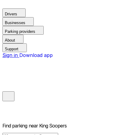
Drivers
Businesses
Parking providers
About
Support
Sign in
Download app
Find parking near
King Soopers