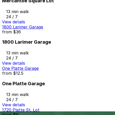
Mercantile Square Lot
13 min walk
24 / 7
View details
1800 Larimer Garage
from
$36
1800 Larimer Garage
13 min walk
24 / 7
View details
One Platte Garage
from
$12.5
One Platte Garage
13 min walk
24 / 7
View details
1720 Platte St. Lot
from
$9