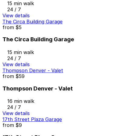
15 min walk
24 / 7
View details
The Circa Building Garage
from
$5
The Circa Building Garage
15 min walk
24 / 7
View details
Thompson Denver - Valet
from
$59
Thompson Denver - Valet
16 min walk
24 / 7
View details
17th Street Plaza Garage
from
$9