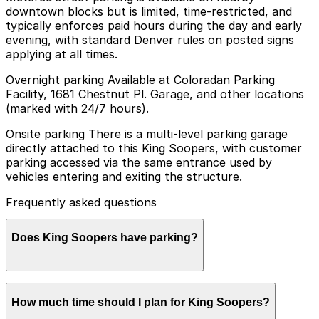
downtown blocks but is limited, time-restricted, and
typically enforces paid hours during the day and early
evening, with standard Denver rules on posted signs
applying at all times.
Overnight parking Available at Coloradan Parking
Facility, 1681 Chestnut Pl. Garage, and other locations
(marked with 24/7 hours).
Onsite parking There is a multi-level parking garage
directly attached to this King Soopers, with customer
parking accessed via the same entrance used by
vehicles entering and exiting the structure.
Frequently asked questions
Does King Soopers have parking?
King Soopers offers customer parking in a multi-level
How much time should I plan for King Soopers?
garage directly attached to the store, and booking
parking in advance at nearby garages can help make