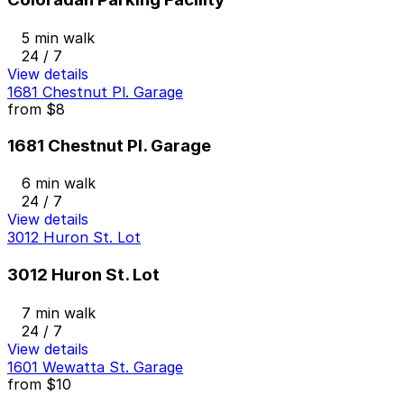
5 min walk
24 / 7
View details
1681 Chestnut Pl. Garage
from
$8
1681 Chestnut Pl. Garage
6 min walk
24 / 7
View details
3012 Huron St. Lot
3012 Huron St. Lot
7 min walk
24 / 7
View details
1601 Wewatta St. Garage
from
$10