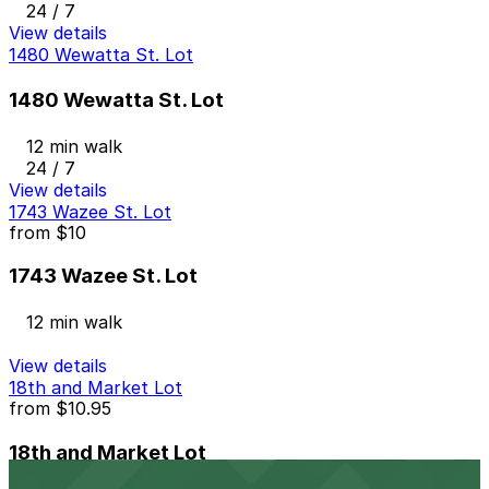
24 / 7
View details
1480 Wewatta St. Lot
1480 Wewatta St. Lot
12 min walk
24 / 7
View details
1743 Wazee St. Lot
from
$10
1743 Wazee St. Lot
12 min walk
View details
18th and Market Lot
from
$10.95
18th and Market Lot