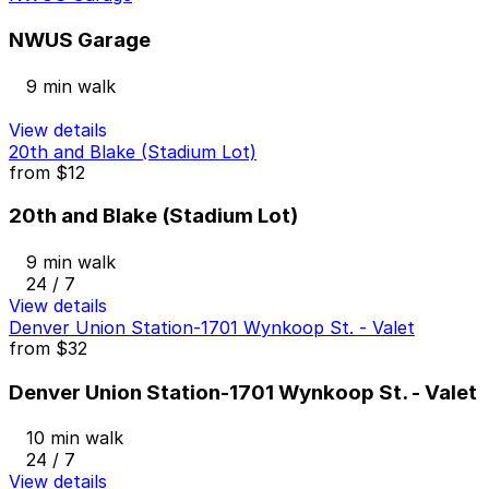
NWUS Garage
9 min walk
View details
20th and Blake (Stadium Lot)
from
$12
20th and Blake (Stadium Lot)
9 min walk
24 / 7
View details
Denver Union Station-1701 Wynkoop St. - Valet
from
$32
Denver Union Station-1701 Wynkoop St. - Valet
10 min walk
24 / 7
View details