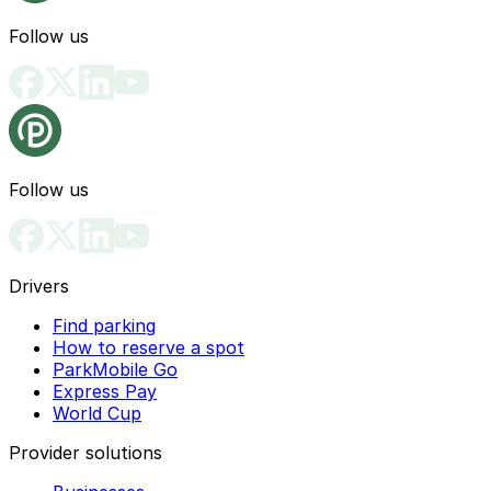
Follow us
Follow us
Drivers
Find parking
How to reserve a spot
ParkMobile Go
Express Pay
World Cup
Provider solutions