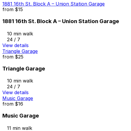
1881 16th St. Block A – Union Station Garage
from
$15
1881 16th St. Block A – Union Station Garage
10 min walk
24 / 7
View details
Triangle Garage
from
$25
Triangle Garage
10 min walk
24 / 7
View details
Music Garage
from
$16
Music Garage
11 min walk