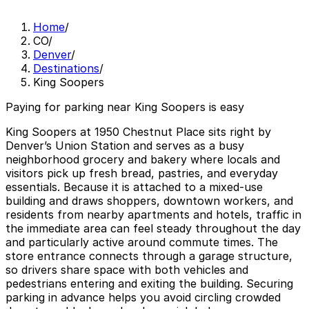
Home
/
CO
/
Denver
/
Destinations
/
King Soopers
Paying for parking near King Soopers is easy
King Soopers at 1950 Chestnut Place sits right by
Denver’s Union Station and serves as a busy
neighborhood grocery and bakery where locals and
visitors pick up fresh bread, pastries, and everyday
essentials. Because it is attached to a mixed-use
building and draws shoppers, downtown workers, and
residents from nearby apartments and hotels, traffic in
the immediate area can feel steady throughout the day
and particularly active around commute times. The
store entrance connects through a garage structure,
so drivers share space with both vehicles and
pedestrians entering and exiting the building. Securing
parking in advance helps you avoid circling crowded