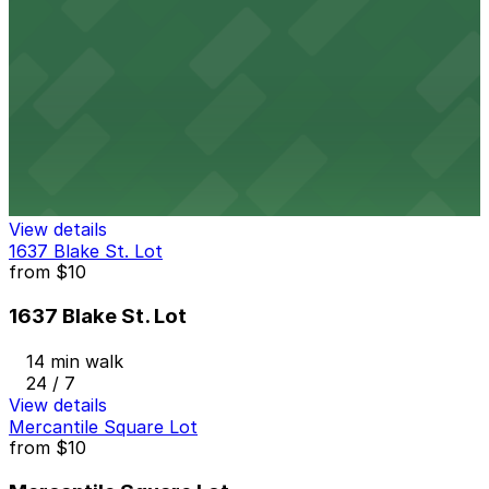
12 min walk
24 / 7
View details
Millenium Financial Center Garage
from
$8
Millenium Financial Center Garage
13 min walk
24 / 7
View details
1637 Blake St. Lot
from
$10
1637 Blake St. Lot
14 min walk
24 / 7
View details
Mercantile Square Lot
from
$10