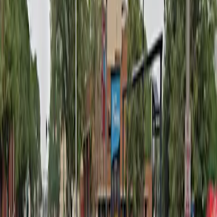
Monday
12 AM – 11:59 PM
Tuesday
12 AM – 11:59 PM
Wednesday
12 AM – 11:59 PM
Thursday
12 AM – 11:59 PM
Friday
12 AM – 11:59 PM
Saturday
12 AM – 11:59 PM
Sunday