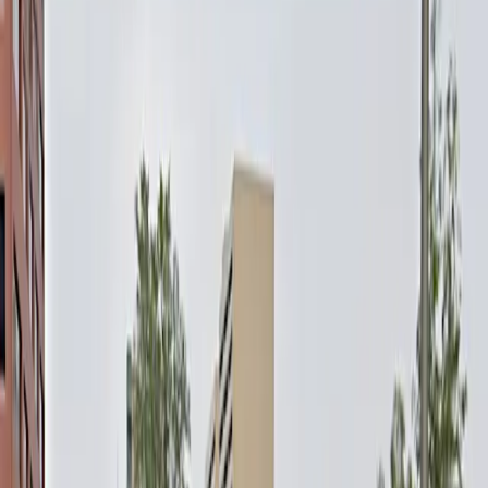
own schedule. With overnight parking available and a
prime location within walking distance of restaurants,
hotels, and entertainment venues, this lot is ideal for
both short visits and extended stays. Reserve your
spot in advance for a hassle-free parking experience in
downtown Denver.
This parking location includes the following features:
Open 24/7: Park anytime with 24/7 access to the
facility.
Unobstructed: Leave at your convenience with no staff
assistance required.
Mobile Pass: Enter easily with a mobile parking pass. No
printing required.
Please note:
Height Restriction: Vehicles over 8 feet 0 inches are
not permitted.
Space Availability: Booking does not guarantee a