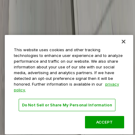
Event venues
Private operators
College campuses
Transit & airports
About us
Explore ParkMobile
Careers
This website uses cookies and other tracking
Media assets
technologies to enhance user experience and to analyze
Contact us
performance and traffic on our website. We also share
Help Center
information about your use of our site with our social
Resources
media, advertising and analytics partners. If we have
Newsroom
detected an opt-out preference signal then it will be
Blog
honored. Further information is available in our
privacy
policy.
Follow us
Do Not Sell or Share My Personal Information
Terms
Privacy
Accessibility
Do not sell my personal
information
ACCEPT
© 2026 ParkMobile, LLC. All rights reserved.