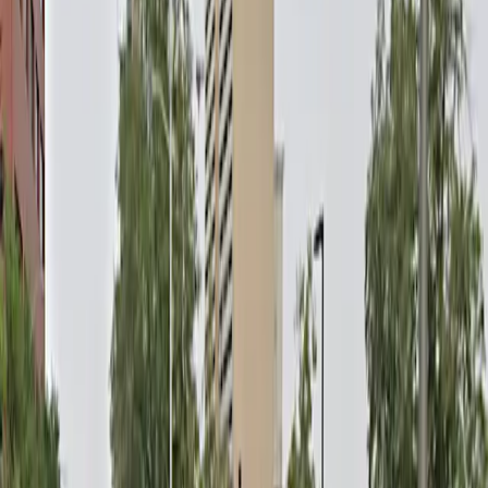
parking space will be available at your arrival time.
No Attendant: There is no staff on site to assist with
parking or issues.
Amenities
Mobile Pass
Open 24/7
Unobstructed
Operating hours