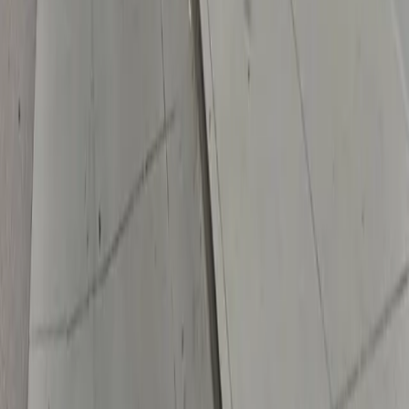
Drivers
Find parking
How to reserve a spot
ParkMobile Go
Express Pay
World Cup
Provider solutions
Businesses
ParkMobile 360
Reservations
Payments
Management
Insights
ParkMobile for
Municipalities