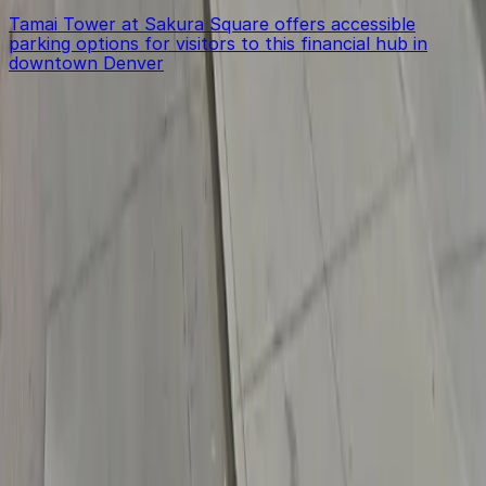
Tamai Tower at Sakura Square offers accessible
parking options for visitors to this financial hub in
downtown Denver
Get started with ParkMobile today
Whether you're looking for a spot in the moment or
want to reserve a space ahead of time, ParkMobile
puts the power in the palm of your hand.
Download App
Follow us
Follow us