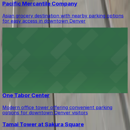
Pacific Mercantile Company
Asian grocery destination with nearby parking options
for easy access in downtown Denver
Bubu - Granite Tower
Modern eatery in the Granite Tower offering fresh
bowls and convenient parking options for downtown
Denver diners
JJ Bistro
JJ Bistro offers flavorful cuisine in downtown Denver
with convenient parking available for guests
One Tabor Center
Modern office tower offering convenient parking
options for downtown Denver visitors
Tamai Tower at Sakura Square