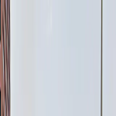
Drivers
Businesses
Parking providers
About
Support
Sign in
Download app
Home
/
CO
/