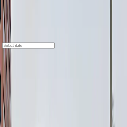
Denver
/
Parking Lots
1838 Lawrence St. Lot
1838 Lawrence St., Denver, CO, 80202
Check availability
Located in Denver’s Central Business District, the 1838
Lawrence St. Lot offers a convenient and affordable
outdoor parking option just steps from some of the
city’s top destinations. Whether you’re heading to a
game at Ball Arena, catching a show at the Denver
Performing Arts Complex, or exploring the vibrant
downtown area, this lot puts you right in the center of
it all.
Enjoy 24/7 access, easy mobile entry, and
unobstructed spaces that let you come and go on your